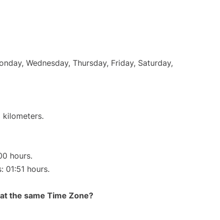
Monday, Wednesday, Thursday, Friday, Saturday,
 kilometers.
00 hours.
: 01:51 hours.
rt at the same Time Zone?