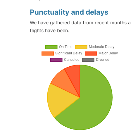
Punctuality and delays
We have gathered data from recent months an
flights have been.