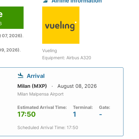
Airline information
e
6
 07, 2026)
.
09, 2026)
.
Vueling
Equipment: Airbus A320
Arrival
Milan (MXP)
August 08, 2026
Milan Malpensa Airport
Estimated Arrival Time:
Terminal:
Gate:
17:50
1
-
Scheduled Arrival Time: 17:50