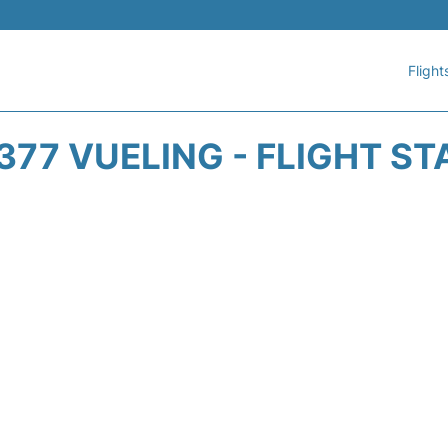
Flight
377 VUELING - FLIGHT ST