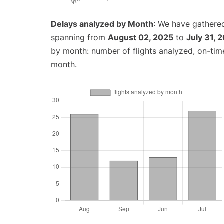
Delays analyzed by Month
: We have gathered
spanning from
August 02, 2025
to
July 31, 
by month: number of flights analyzed, on-ti
month.