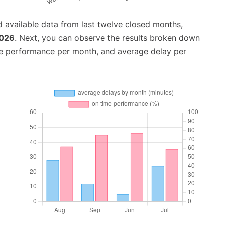
 available data from last twelve closed months,
2026
. Next, you can observe the results broken down
me performance per month, and average delay per