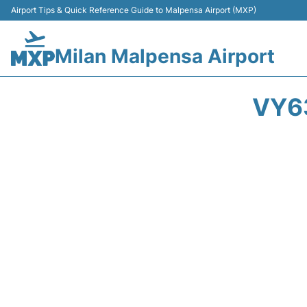
Airport Tips & Quick Reference Guide to Malpensa Airport (MXP)
Milan Malpensa Airport
VY6