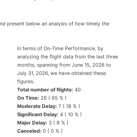
d present below an analysis of how timely the
In terms of On-Time Performance, by
analyzing the flight data from the last three
months, spanning from June 15, 2026 to
July 31, 2026, we have obtained these
figures.
Total number of flights:
40
On Time:
26 ( 65 % )
Moderate Delay:
7 ( 18 % )
Significant Delay:
4 ( 10 % )
Major Delay:
3 ( 8 % )
Canceled:
0 ( 0 % )