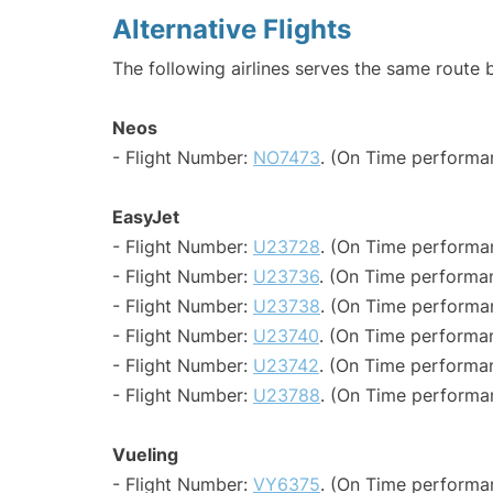
Alternative Flights
The following airlines serves the same route 
Neos
- Flight Number:
NO7473
. (On Time performa
EasyJet
- Flight Number:
U23728
. (On Time performa
- Flight Number:
U23736
. (On Time performan
- Flight Number:
U23738
. (On Time performa
- Flight Number:
U23740
. (On Time performa
- Flight Number:
U23742
. (On Time performa
- Flight Number:
U23788
. (On Time performa
Vueling
- Flight Number:
VY6375
. (On Time performan