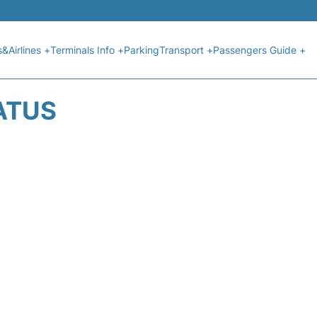
s&Airlines +
Terminals Info +
Parking
Transport +
Passengers Guide +
ATUS