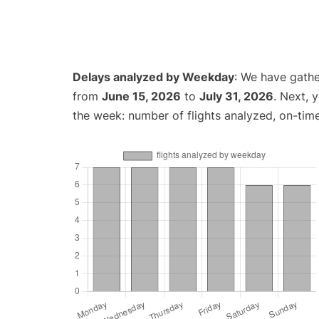
Delays analyzed by Weekday
: We have gathe
from
June 15, 2026
to
July 31, 2026
. Next, 
the week: number of flights analyzed, on-tim