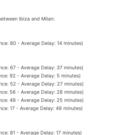
between Ibiza and Milan:
nce: 80 - Average Delay: 14 minutes)
nce: 67 - Average Delay: 37 minutes)
ce: 92 - Average Delay: 5 minutes)
nce: 52 - Average Delay: 27 minutes)
nce: 56 - Average Delay: 28 minutes)
nce: 49 - Average Delay: 25 minutes)
nce: 17 - Average Delay: 49 minutes)
ce: 81 - Average Delay: 17 minutes)