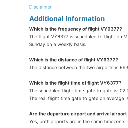
Disclaimer
Additional Information
Which is the frequency of flight VY6377?
The flight VY6377 is scheduled to flight on 
Sunday on a weekly basis.
Which is the distance of flight VY6377?
The distance between the two airports is 963
Which is the flight time of flight VY6377?
The scheduled flight time gate to gate is: 02:
The real flight time gate to gate on average is
Are the departure airport and arrival airpo
Yes, both airports are in the same timezone.