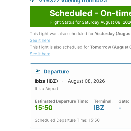
VY6377 Vueling from Ibiza
Scheduled - On-tim
Flight Status for Saturday August 08, 202
This flight was also scheduled for
Yesterday (August
See it here
This flight is also scheduled for
Tomorrow (August 
See it here
Departure
Ibiza (IBZ)
August 08, 2026
Ibiza Airport
Estimated Departure Time:
Terminal:
Gate:
15:50
IBZ
-
Scheduled Departure Time: 15:50