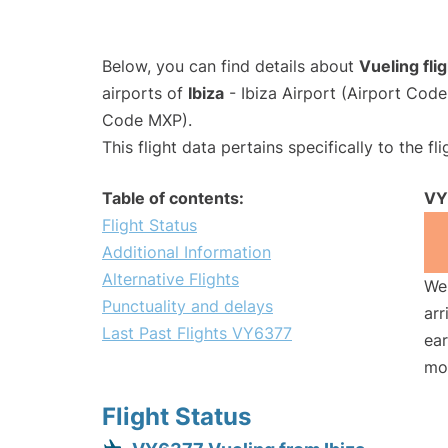
Below, you can find details about
Vueling fl
airports of
Ibiza
- Ibiza Airport (Airport Cod
Code MXP).
This flight data pertains specifically to the fli
Table of contents:
VY
Flight Status
Additional Information
Alternative Flights
We 
Punctuality and delays
arr
Last Past Flights VY6377
ear
mo
Flight Status