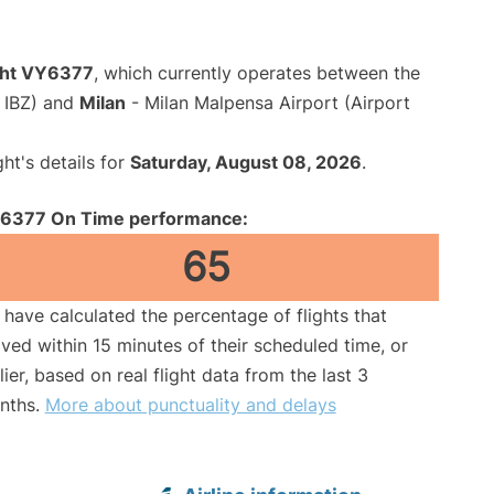
ight VY6377
, which currently operates between the
e IBZ) and
Milan
- Milan Malpensa Airport (Airport
ght's details for
Saturday, August 08, 2026
.
6377 On Time performance:
65
have calculated the percentage of flights that
ived within 15 minutes of their scheduled time, or
lier, based on real flight data from the last 3
nths.
More about punctuality and delays