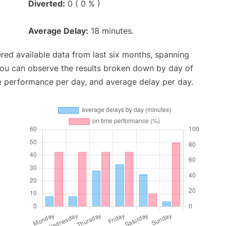
Diverted:
0 ( 0 % )
Average Delay:
18 minutes.
red available data from last six months, spanning
you can observe the results broken down by day of
e performance per day, and average delay per day.