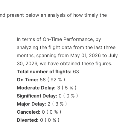
d present below an analysis of how timely the
In terms of On-Time Performance, by
analyzing the flight data from the last three
months, spanning from May 01, 2026 to July
30, 2026, we have obtained these figures.
Total number of flights:
63
On Time:
58 ( 92 % )
Moderate Delay:
3 ( 5 % )
Significant Delay:
0 ( 0 % )
Major Delay:
2 ( 3 % )
Canceled:
0 ( 0 % )
Diverted:
0 ( 0 % )