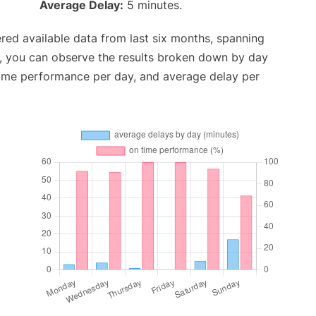
Average Delay:
5 minutes.
red available data from last six months, spanning
t, you can observe the results broken down by day
time performance per day, and average delay per