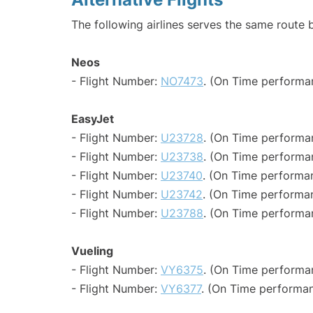
The following airlines serves the same route 
Neos
- Flight Number:
NO7473
. (On Time performa
EasyJet
- Flight Number:
U23728
. (On Time performa
- Flight Number:
U23738
. (On Time performa
- Flight Number:
U23740
. (On Time performa
- Flight Number:
U23742
. (On Time performa
- Flight Number:
U23788
. (On Time performa
Vueling
- Flight Number:
VY6375
. (On Time performan
- Flight Number:
VY6377
. (On Time performan