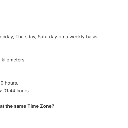
Monday, Thursday, Saturday on a weekly basis.
 kilometers.
50 hours.
s: 01:44 hours.
rt at the same Time Zone?