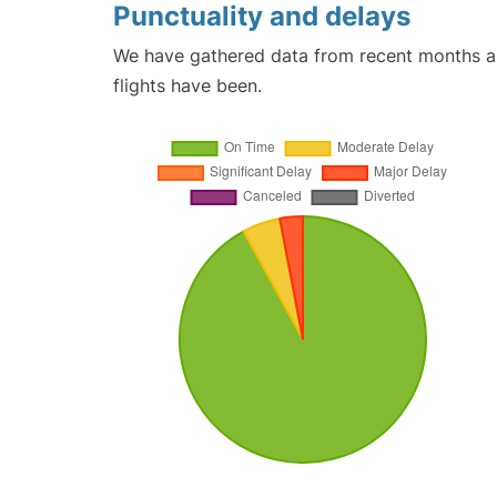
Punctuality and delays
We have gathered data from recent months an
flights have been.