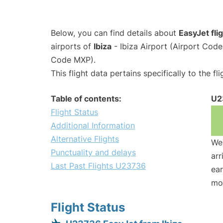
Below, you can find details about
EasyJet fl
airports of
Ibiza
- Ibiza Airport (Airport Cod
Code MXP).
This flight data pertains specifically to the fli
Table of contents:
U2
Flight Status
Additional Information
Alternative Flights
We 
Punctuality and delays
arr
Last Past Flights U23736
ear
mo
Flight Status