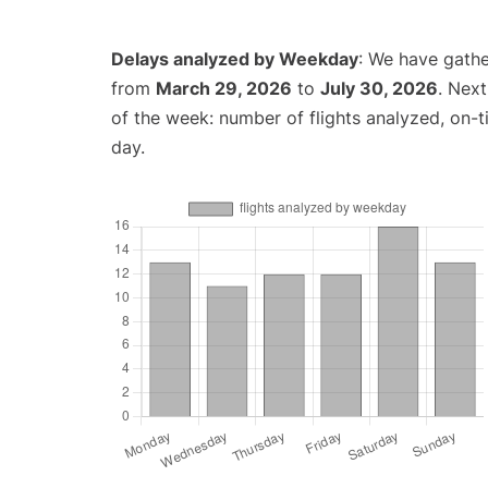
Delays analyzed by Weekday
: We have gathe
from
March 29, 2026
to
July 30, 2026
. Nex
of the week: number of flights analyzed, on-
day.