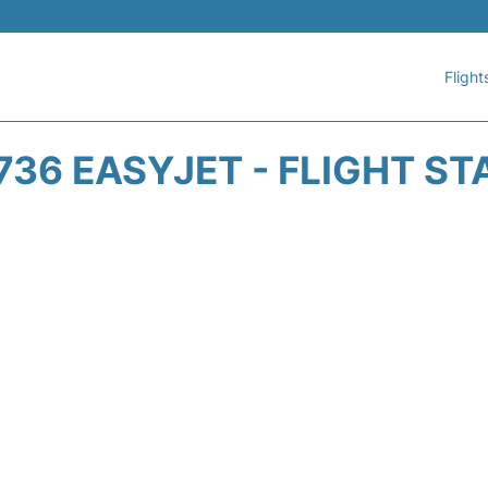
Flight
736 EASYJET - FLIGHT ST