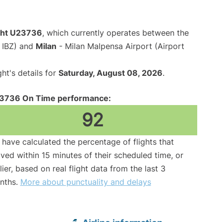
ight U23736
, which currently operates between the
e IBZ) and
Milan
- Milan Malpensa Airport (Airport
ght's details for
Saturday, August 08, 2026
.
3736 On Time performance:
92
have calculated the percentage of flights that
ived within 15 minutes of their scheduled time, or
lier, based on real flight data from the last 3
nths.
More about punctuality and delays