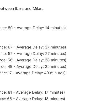
between Ibiza and Milan:
nce: 80 - Average Delay: 14 minutes)
nce: 67 - Average Delay: 37 minutes)
nce: 52 - Average Delay: 27 minutes)
nce: 56 - Average Delay: 28 minutes)
nce: 49 - Average Delay: 25 minutes)
nce: 17 - Average Delay: 49 minutes)
ce: 81 - Average Delay: 17 minutes)
ce: 65 - Average Delay: 18 minutes)