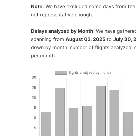
Note:
We have excluded some days from the gr
not representative enough.
Delays analyzed by Month
: We have gathered
spanning from
August 02, 2025
to
July 30, 
down by month: number of flights analyzed,
per month.