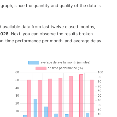
aph, since the quantity and quality of the data is
 available data from last twelve closed months,
2026
. Next, you can observe the results broken
 on-time performance per month, and average delay