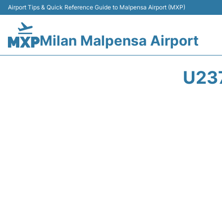
Airport Tips & Quick Reference Guide to Malpensa Airport (MXP)
Milan Malpensa Airport
U23