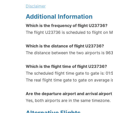
Disclaimer
Additional Information
Which is the frequency of flight U23736?
The flight U23736 is scheduled to flight on 
Which is the distance of flight U23736?
The distance between the two airports is 963
Which is the flight time of flight U23736?
The scheduled flight time gate to gate is: 01:
The real flight time gate to gate on average i
Are the departure airport and arrival airpo
Yes, both airports are in the same timezone.
Alternative Flights