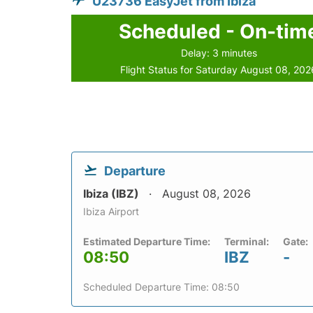
U23736 EasyJet from Ibiza
Scheduled - On-tim
Delay: 3 minutes
Flight Status for Saturday August 08, 202
Departure
Ibiza (IBZ)
August 08, 2026
Ibiza Airport
Estimated Departure Time:
Terminal:
Gate:
08:50
IBZ
-
Scheduled Departure Time: 08:50