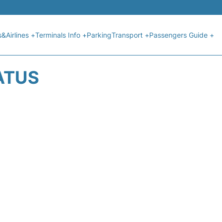
s&Airlines +
Terminals Info +
Parking
Transport +
Passengers Guide +
ATUS