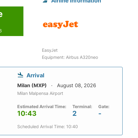
Airline information
e
6
EasyJet
Equipment: Airbus A320neo
Arrival
Milan (MXP)
August 08, 2026
Milan Malpensa Airport
Estimated Arrival Time:
Terminal:
Gate:
10:43
2
-
Scheduled Arrival Time: 10:40