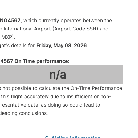
t NO4567
, which currently operates between the
 International Airport (Airport Code SSH) and
e MXP).
ght's details for
Friday, May 08, 2026
.
4567 On Time performance:
n/a
is not possible to calculate the On-Time Performance
 this flight accurately due to insufficient or non-
resentative data, as doing so could lead to
leading conclusions.