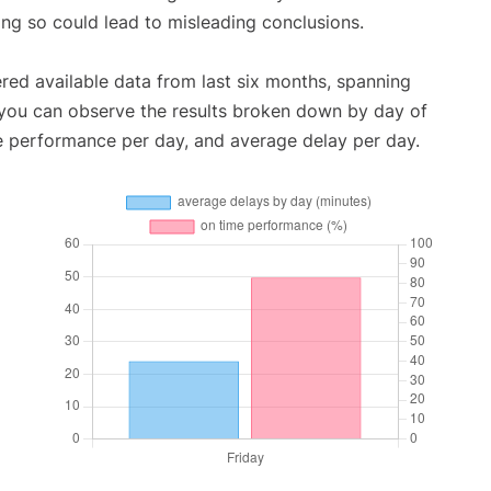
oing so could lead to misleading conclusions.
red available data from last six months, spanning
 you can observe the results broken down by day of
e performance per day, and average delay per day.