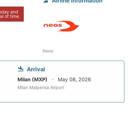
Airline information
today and
al of time.
Neos
Arrival
Milan (MXP)
May 08, 2026
Milan Malpensa Airport