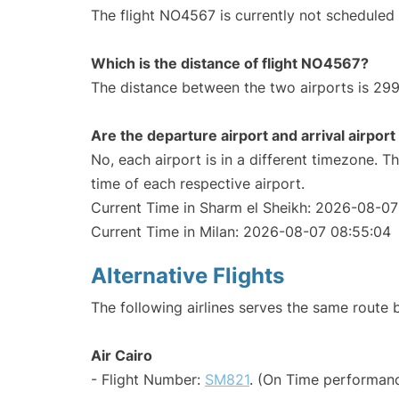
The flight NO4567 is currently not scheduled
Which is the distance of flight NO4567?
The distance between the two airports is 299
Are the departure airport and arrival airpo
No, each airport is in a different timezone. 
time of each respective airport.
Current Time in Sharm el Sheikh: 2026-08-07
Current Time in Milan: 2026-08-07 08:55:04
Alternative Flights
The following airlines serves the same route
Air Cairo
- Flight Number:
SM821
. (On Time performanc