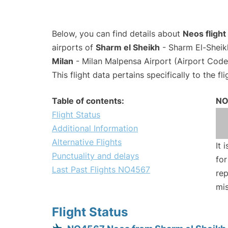
Below, you can find details about
Neos fligh
airports of
Sharm el Sheikh
- Sharm El-Sheikh
Milan
- Milan Malpensa Airport (Airport Cod
This flight data pertains specifically to the fli
Table of contents:
NO
Flight Status
Additional Information
Alternative Flights
It 
Punctuality and delays
for
Last Past Flights NO4567
rep
mis
Flight Status