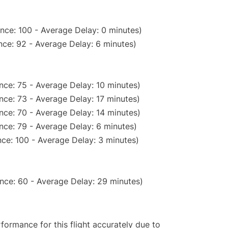
nce: 100 - Average Delay: 0 minutes)
ce: 92 - Average Delay: 6 minutes)
nce: 75 - Average Delay: 10 minutes)
nce: 73 - Average Delay: 17 minutes)
nce: 70 - Average Delay: 14 minutes)
nce: 79 - Average Delay: 6 minutes)
ce: 100 - Average Delay: 3 minutes)
nce: 60 - Average Delay: 29 minutes)
rformance for this flight accurately due to