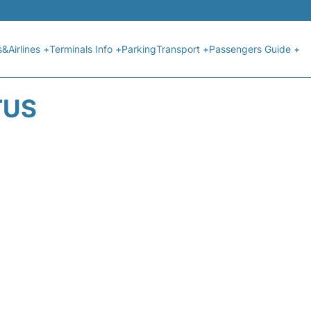
s&Airlines +
Terminals Info +
Parking
Transport +
Passengers Guide +
TUS