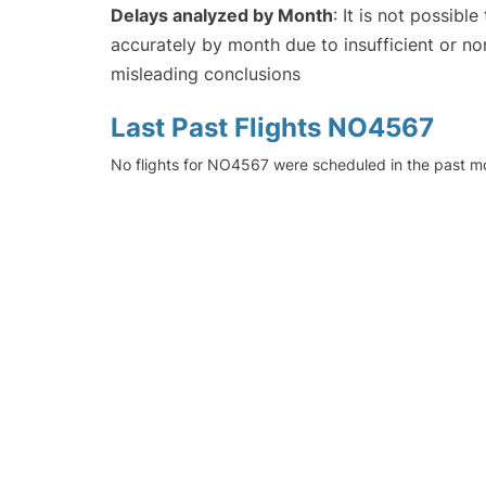
Delays analyzed by Month
: It is not possibl
accurately by month due to insufficient or no
misleading conclusions
Last Past Flights NO4567
No flights for NO4567 were scheduled in the past mo