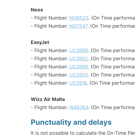
Neos
- Flight Number:
NO6525
. (On Time performa
- Flight Number:
NO7547
. (On Time performan
EasyJet
- Flight Number:
U23888
. (On Time performa
- Flight Number:
U23892
. (On Time performa
- Flight Number:
U23898
. (On Time performa
- Flight Number:
U23900
. (On Time performa
- Flight Number:
U23916
. (On Time performan
Wizz Air Malta
- Flight Number:
W46364
. (On Time performa
Punctuality and delays
It is not possible to calculate the On-Time Pe