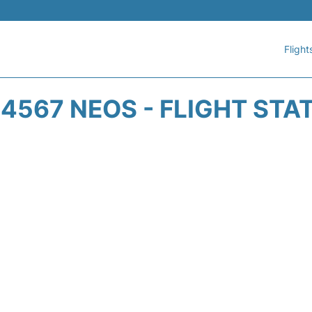
Flight
4567 NEOS - FLIGHT STA