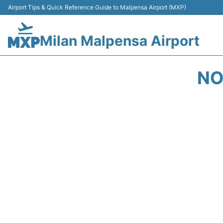
Airport Tips & Quick Reference Guide to Malpensa Airport (MXP)
Milan Malpensa Airport
NO