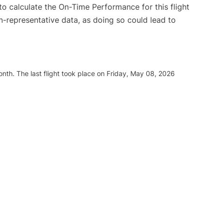
e to calculate the On-Time Performance for this flight
n-representative data, as doing so could lead to
nth. The last flight took place on Friday, May 08, 2026