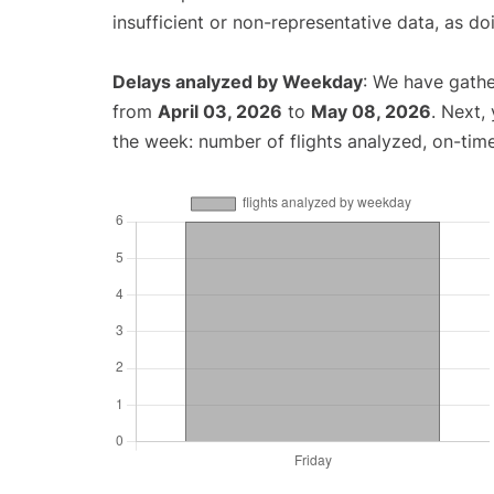
insufficient or non-representative data, as d
Delays analyzed by Weekday
: We have gathe
from
April 03, 2026
to
May 08, 2026
. Next,
the week: number of flights analyzed, on-tim