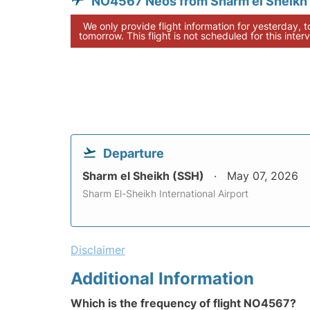
NO4567 Neos from Sharm el Sheikh
We only provide flight information for yesterday, 
tomorrow. This flight is not scheduled for this interv
Departure
Sharm el Sheikh (SSH)
May 07, 2026
Sharm El-Sheikh International Airport
Disclaimer
Additional Information
Which is the frequency of flight NO4567?