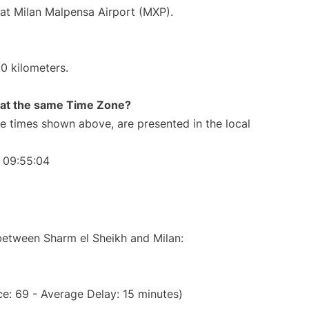
 at Milan Malpensa Airport (MXP).
0 kilometers.
rt at the same Time Zone?
The times shown above, are presented in the local
 09:55:04
 between Sharm el Sheikh and Milan:
e: 69 - Average Delay: 15 minutes)