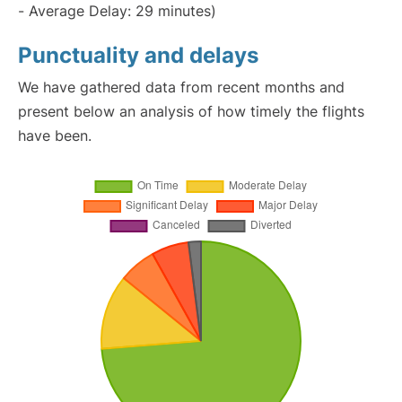
- Average Delay: 29 minutes)
Punctuality and delays
We have gathered data from recent months and
present below an analysis of how timely the flights
have been.