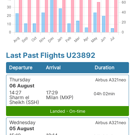
Last Past Flights U23892
Departure
Arrival
Duration
Thursday
Airbus A321neo
06 August
14:27
17:29
04h 02min
Sharm el
Milan (MXP)
Sheikh (SSH)
Landed - On-time
Wednesday
Airbus A321neo
05 August