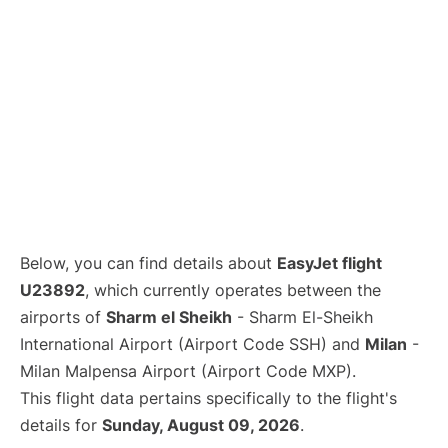
Below, you can find details about
EasyJet flight
U23892
, which currently operates between the
airports of
Sharm el Sheikh
- Sharm El-Sheikh
International Airport (Airport Code SSH) and
Milan
-
Milan Malpensa Airport (Airport Code MXP).
This flight data pertains specifically to the flight's
details for
Sunday, August 09, 2026
.