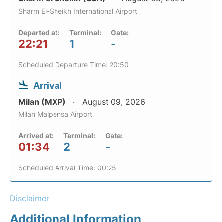
Sharm El-Sheikh International Airport
Departed at:
Terminal:
Gate:
22:21
1
-
Scheduled Departure Time: 20:50
Arrival
Milan (MXP)
August 09, 2026
Milan Malpensa Airport
Arrived at:
Terminal:
Gate:
01:34
2
-
Scheduled Arrival Time: 00:25
Disclaimer
Additional Information