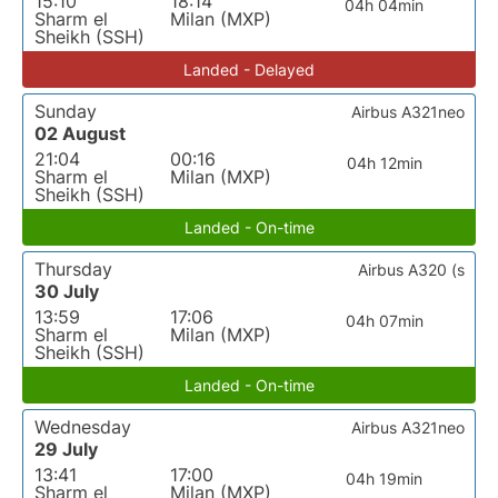
15:10
18:14
04h 04min
Sharm el
Milan (MXP)
Sheikh (SSH)
Landed - Delayed
Sunday
Airbus A321neo
02 August
21:04
00:16
04h 12min
Sharm el
Milan (MXP)
Sheikh (SSH)
Landed - On-time
Thursday
Airbus A320 (s
30 July
13:59
17:06
04h 07min
Sharm el
Milan (MXP)
Sheikh (SSH)
Landed - On-time
Wednesday
Airbus A321neo
29 July
13:41
17:00
04h 19min
Sharm el
Milan (MXP)