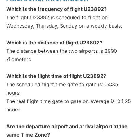
Which is the frequency of flight U23892?
The flight U23892 is scheduled to flight on
Wednesday, Thursday, Sunday on a weekly basis.
Which is the distance of flight U23892?
The distance between the two airports is 2990
kilometers.
Which is the flight time of flight U23892?
The scheduled flight time gate to gate is: 04:35
hours.
The real flight time gate to gate on average is: 04:25
hours.
Are the departure airport and arrival airport at the
same Time Zone?