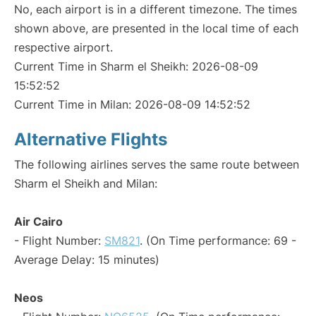
No, each airport is in a different timezone. The times
shown above, are presented in the local time of each
respective airport.
Current Time in Sharm el Sheikh: 2026-08-09
15:52:52
Current Time in Milan: 2026-08-09 14:52:52
Alternative Flights
The following airlines serves the same route between
Sharm el Sheikh and Milan:
Air Cairo
- Flight Number:
SM821
. (On Time performance: 69 -
Average Delay: 15 minutes)
Neos