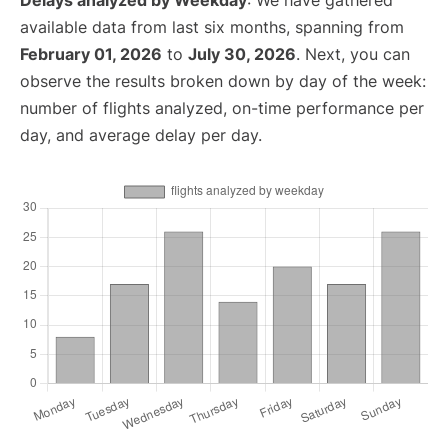
Delays analyzed by Weekday
: We have gathered
available data from last six months, spanning from
February 01, 2026
to
July 30, 2026
. Next, you can
observe the results broken down by day of the week:
number of flights analyzed, on-time performance per
day, and average delay per day.