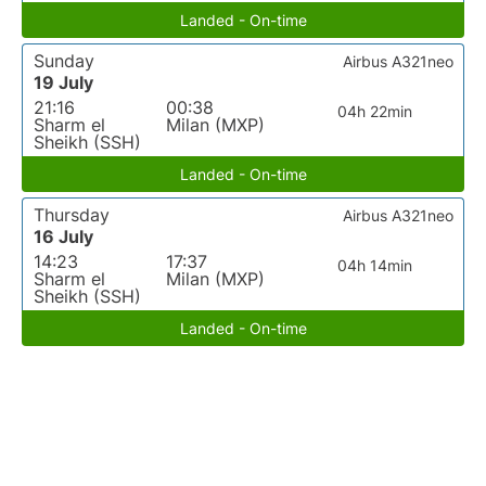
Landed - On-time
Sunday
Airbus A321neo
19 July
21:16
00:38
04h 22min
Sharm el
Milan (MXP)
Sheikh (SSH)
Landed - On-time
Thursday
Airbus A321neo
16 July
14:23
17:37
04h 14min
Sharm el
Milan (MXP)
Sheikh (SSH)
Landed - On-time