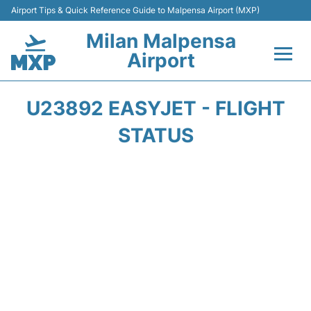
Airport Tips & Quick Reference Guide to Malpensa Airport (MXP)
Milan Malpensa
Airport
Flights&Airlines +
U23892 EASYJET - FLIGHT
Terminals Info +
STATUS
Parking
Transport +
Passengers Guide +