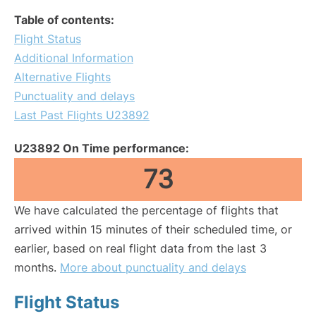
Table of contents:
Flight Status
Additional Information
Alternative Flights
Punctuality and delays
Last Past Flights U23892
U23892 On Time performance:
73
We have calculated the percentage of flights that
arrived within 15 minutes of their scheduled time, or
earlier, based on real flight data from the last 3
months.
More about punctuality and delays
Flight Status