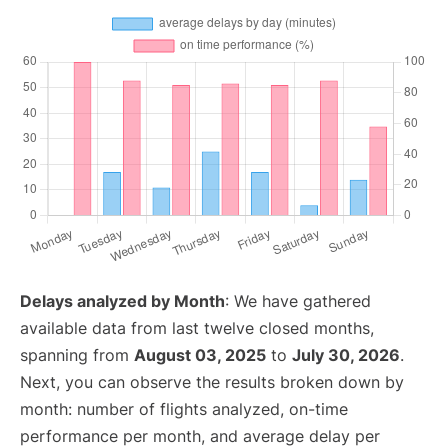
Delays analyzed by Month
: We have gathered
available data from last twelve closed months,
spanning from
August 03, 2025
to
July 30, 2026
.
Next, you can observe the results broken down by
month: number of flights analyzed, on-time
performance per month, and average delay per