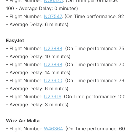
- Flight Number:
NO6525
. (On Time performance:
100 - Average Delay: 0 minutes)
- Flight Number:
NO7547
. (On Time performance: 92
- Average Delay: 6 minutes)
EasyJet
- Flight Number:
U23888
. (On Time performance: 75
- Average Delay: 10 minutes)
- Flight Number:
U23898
. (On Time performance: 70
- Average Delay: 14 minutes)
- Flight Number:
U23900
. (On Time performance: 79
- Average Delay: 6 minutes)
- Flight Number:
U23916
. (On Time performance: 100
- Average Delay: 3 minutes)
Wizz Air Malta
- Flight Number:
W46364
. (On Time performance: 60