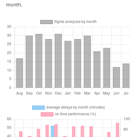
month.