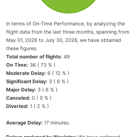
In terms of On-Time Performance, by analyzing the
flight data from the last three months, spanning from
May 01, 2026 to July 30, 2026, we have obtained
these figures.
Total number of flights:
49
On Time:
36 ( 73 % )
Moderate Delay:
6 ( 12 % )
Significant Delay:
3 ( 6 % )
Major Delay:
3 ( 6 % )
Canceled:
0 ( 0 % )
Diverted:
1 ( 2 % )
Average Delay:
17 minutes.