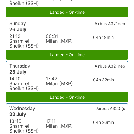
Sheikh (SSH)
Landed - On-time
Sunday
Airbus A321neo
26 July
21:12
00:31
04h 19min
Sharm el
Milan (MXP)
Sheikh (SSH)
Landed - On-time
Thursday
Airbus A321neo
23 July
14:10
17:42
04h 32min
Sharm el
Milan (MXP)
Sheikh (SSH)
Landed - On-time
Wednesday
Airbus A320 (s
22 July
13:45
17:11
04h 26min
Sharm el
Milan (MXP)
Sheikh (SSH)