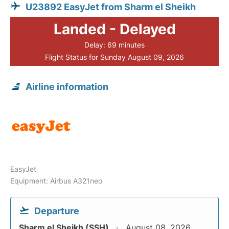
U23892 EasyJet from Sharm el Sheikh
Landed - Delayed
Delay: 69 minutes
Flight Status for Sunday August 09, 2026
Airline information
EasyJet
Equipment: Airbus A321neo
Departure
Sharm el Sheikh (SSH)
August 08, 2026