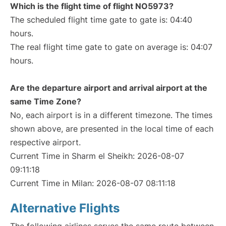
Which is the flight time of flight NO5973?
The scheduled flight time gate to gate is: 04:40
hours.
The real flight time gate to gate on average is: 04:07
hours.
Are the departure airport and arrival airport at the
same Time Zone?
No, each airport is in a different timezone. The times
shown above, are presented in the local time of each
respective airport.
Current Time in Sharm el Sheikh: 2026-08-07
09:11:18
Current Time in Milan: 2026-08-07 08:11:18
Alternative Flights