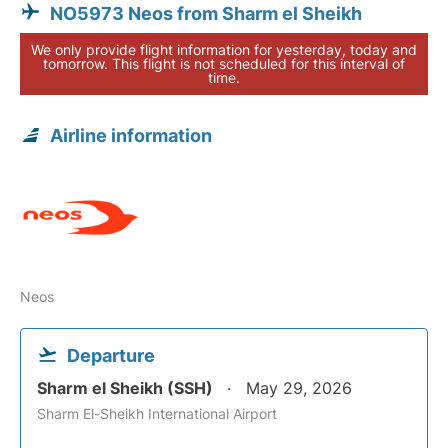
NO5973 Neos from Sharm el Sheikh
We only provide flight information for yesterday, today and
tomorrow. This flight is not scheduled for this interval of
time.
Airline information
Neos
Departure
Sharm el Sheikh (SSH)
May 29, 2026
Sharm El-Sheikh International Airport