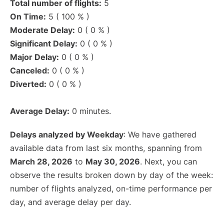
Total number of flights:
5
On Time:
5 ( 100 % )
Moderate Delay:
0 ( 0 % )
Significant Delay:
0 ( 0 % )
Major Delay:
0 ( 0 % )
Canceled:
0 ( 0 % )
Diverted:
0 ( 0 % )
Average Delay:
0 minutes.
Delays analyzed by Weekday
: We have gathered
available data from last six months, spanning from
March 28, 2026
to
May 30, 2026
. Next, you can
observe the results broken down by day of the week:
number of flights analyzed, on-time performance per
day, and average delay per day.