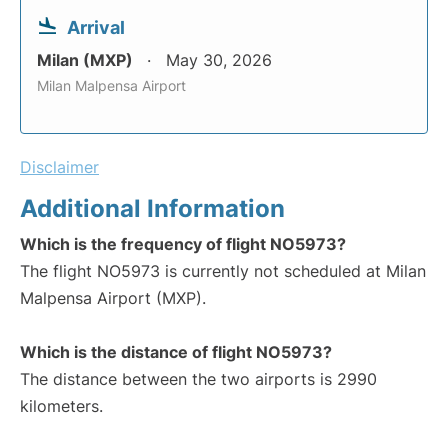
Arrival
Milan (MXP)
May 30, 2026
Milan Malpensa Airport
Disclaimer
Additional Information
Which is the frequency of flight NO5973?
The flight NO5973 is currently not scheduled at Milan
Malpensa Airport (MXP).
Which is the distance of flight NO5973?
The distance between the two airports is 2990
kilometers.