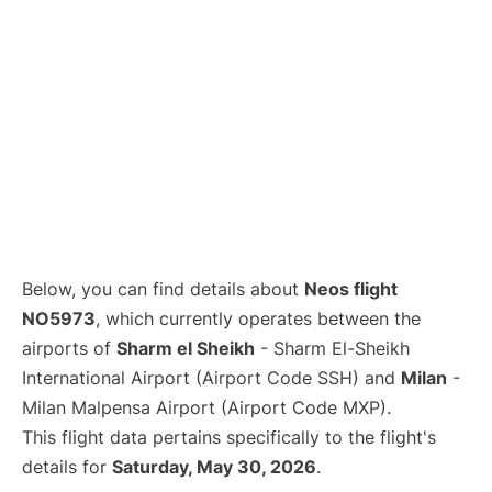
Below, you can find details about
Neos flight
NO5973
, which currently operates between the
airports of
Sharm el Sheikh
- Sharm El-Sheikh
International Airport (Airport Code SSH) and
Milan
-
Milan Malpensa Airport (Airport Code MXP).
This flight data pertains specifically to the flight's
details for
Saturday, May 30, 2026
.