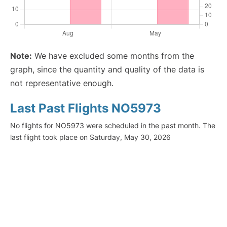
Note:
We have excluded some months from the
graph, since the quantity and quality of the data is
not representative enough.
Last Past Flights NO5973
No flights for NO5973 were scheduled in the past month. The
last flight took place on Saturday, May 30, 2026