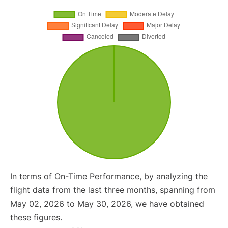
In terms of On-Time Performance, by analyzing the
flight data from the last three months, spanning from
May 02, 2026 to May 30, 2026, we have obtained
these figures.