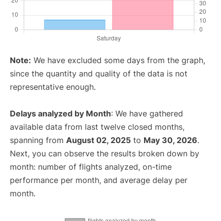
Note:
We have excluded some days from the graph,
since the quantity and quality of the data is not
representative enough.
Delays analyzed by Month
: We have gathered
available data from last twelve closed months,
spanning from
August 02, 2025
to
May 30, 2026
.
Next, you can observe the results broken down by
month: number of flights analyzed, on-time
performance per month, and average delay per
month.