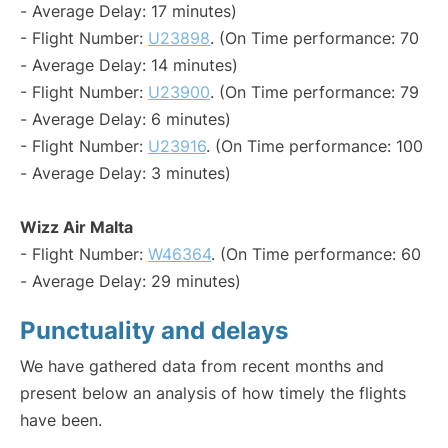
- Average Delay: 17 minutes)
- Flight Number:
U23898
. (On Time performance: 70
- Average Delay: 14 minutes)
- Flight Number:
U23900
. (On Time performance: 79
- Average Delay: 6 minutes)
- Flight Number:
U23916
. (On Time performance: 100
- Average Delay: 3 minutes)
Wizz Air Malta
- Flight Number:
W46364
. (On Time performance: 60
- Average Delay: 29 minutes)
Punctuality and delays
We have gathered data from recent months and
present below an analysis of how timely the flights
have been.