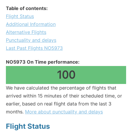
Table of contents:
Flight Status
Additional Information
Alternative Flights
Punctuality and delays
Last Past Flights NO5973
NO5973 On Time performance:
100
We have calculated the percentage of flights that
arrived within 15 minutes of their scheduled time, or
earlier, based on real flight data from the last 3
months.
More about punctuality and delays
Flight Status