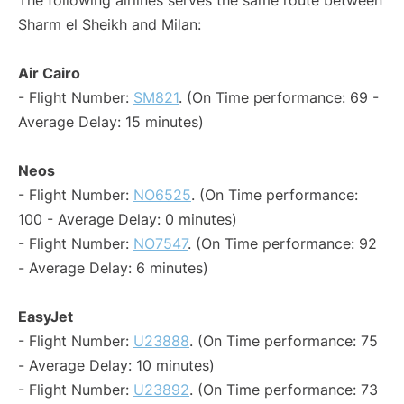
The following airlines serves the same route between
Sharm el Sheikh and Milan:
Air Cairo
- Flight Number:
SM821
. (On Time performance: 69 -
Average Delay: 15 minutes)
Neos
- Flight Number:
NO6525
. (On Time performance:
100 - Average Delay: 0 minutes)
- Flight Number:
NO7547
. (On Time performance: 92
- Average Delay: 6 minutes)
EasyJet
- Flight Number:
U23888
. (On Time performance: 75
- Average Delay: 10 minutes)
- Flight Number:
U23892
. (On Time performance: 73