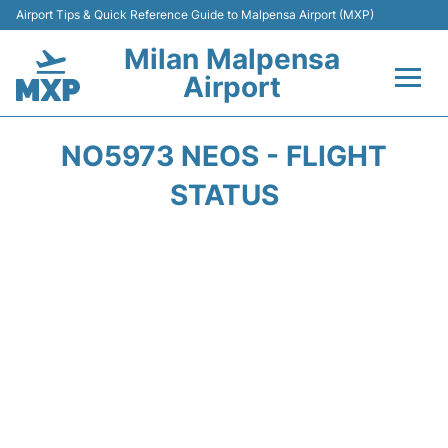
Airport Tips & Quick Reference Guide to Malpensa Airport (MXP)
Milan Malpensa
Airport
Flights&Airlines +
NO5973 NEOS - FLIGHT
Terminals Info +
STATUS
Parking
Transport +
Passengers Guide +