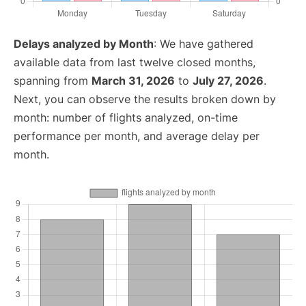
Delays analyzed by Month
: We have gathered
available data from last twelve closed months,
spanning from
March 31, 2026
to
July 27, 2026
.
Next, you can observe the results broken down by
month: number of flights analyzed, on-time
performance per month, and average delay per
month.