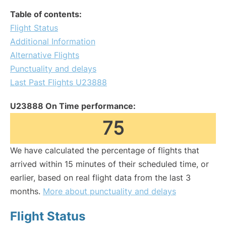
Table of contents:
Flight Status
Additional Information
Alternative Flights
Punctuality and delays
Last Past Flights U23888
U23888 On Time performance:
75
We have calculated the percentage of flights that
arrived within 15 minutes of their scheduled time, or
earlier, based on real flight data from the last 3
months.
More about punctuality and delays
Flight Status