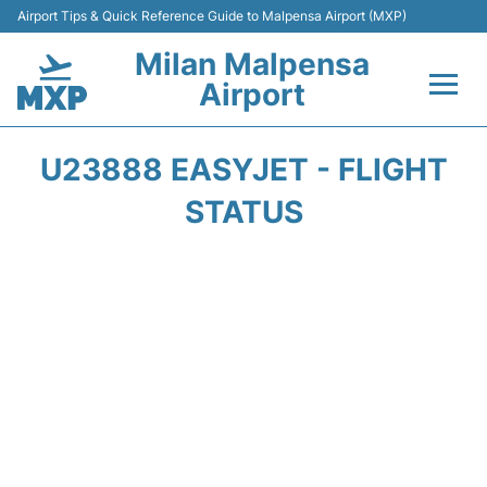
Airport Tips & Quick Reference Guide to Malpensa Airport (MXP)
Milan Malpensa
Airport
Flights&Airlines +
U23888 EASYJET - FLIGHT
Terminals Info +
STATUS
Parking
Transport +
Passengers Guide +