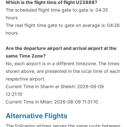
Which is the flight time of flight U23888?
The scheduled flight time gate to gate is: 04:35
hours.
The real flight time gate to gate on average is: 04:26
hours.
Are the departure airport and arrival airport at the
same Time Zone?
No, each airport is in a different timezone. The times
shown above, are presented in the local time of each
respective airport.
Current Time in Sharm el Sheikh: 2026-08-09
12:31:10
Current Time in Milan: 2026-08-09 11:31:10
Alternative Flights
The following airlines serves the same route between