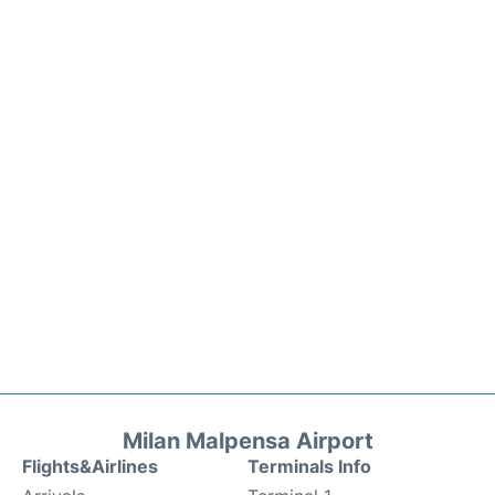
Milan Malpensa Airport
Flights&Airlines
Terminals Info