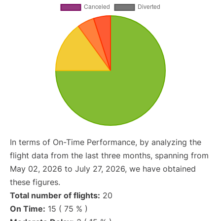
In terms of On-Time Performance, by analyzing the
flight data from the last three months, spanning from
May 02, 2026 to July 27, 2026, we have obtained
these figures.
Total number of flights:
20
On Time:
15 ( 75 % )