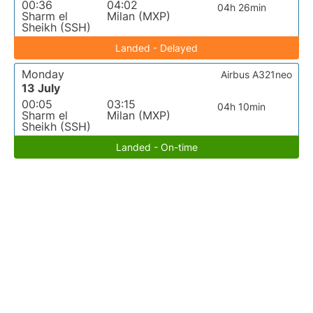
00:36
04:02
04h 26min
Sharm el
Milan (MXP)
Sheikh (SSH)
Landed - Delayed
Monday
Airbus A321neo
13 July
00:05
03:15
04h 10min
Sharm el
Milan (MXP)
Sheikh (SSH)
Landed - On-time