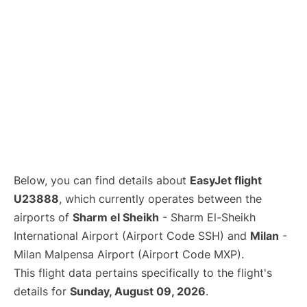
Below, you can find details about
EasyJet flight
U23888
, which currently operates between the
airports of
Sharm el Sheikh
- Sharm El-Sheikh
International Airport (Airport Code SSH) and
Milan
-
Milan Malpensa Airport (Airport Code MXP).
This flight data pertains specifically to the flight's
details for
Sunday, August 09, 2026
.