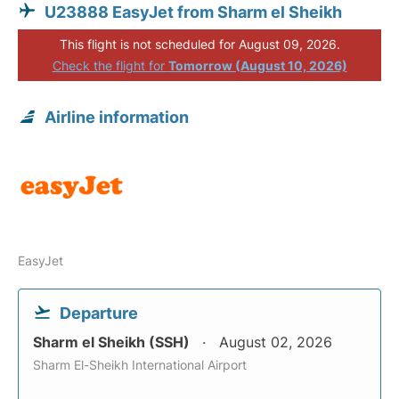
U23888 EasyJet from Sharm el Sheikh
This flight is not scheduled for August 09, 2026.
Check the flight for
Tomorrow (August 10, 2026)
Airline information
EasyJet
Departure
Sharm el Sheikh (SSH)
August 02, 2026
Sharm El-Sheikh International Airport