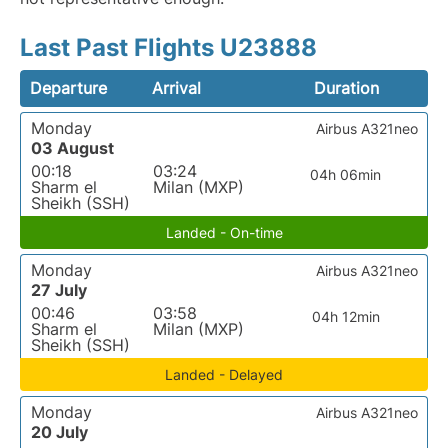
Last Past Flights U23888
Departure
Arrival
Duration
Monday
Airbus A321neo
03 August
00:18
03:24
04h 06min
Sharm el
Milan (MXP)
Sheikh (SSH)
Landed - On-time
Monday
Airbus A321neo
27 July
00:46
03:58
04h 12min
Sharm el
Milan (MXP)
Sheikh (SSH)
Landed - Delayed
Monday
Airbus A321neo
20 July