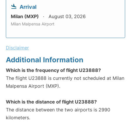
Arrival
Milan (MXP)
August 03, 2026
Milan Malpensa Airport
Disclaimer
Additional Information
Which is the frequency of flight U23888?
The flight U23888 is currently not scheduled at Milan
Malpensa Airport (MXP).
Which is the distance of flight U23888?
The distance between the two airports is 2990
kilometers.