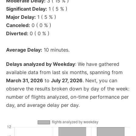
Moderate Delay:
3 ( 15 % )
Significant Delay:
1 ( 5 % )
Major Delay:
1 ( 5 % )
Canceled:
0 ( 0 % )
Diverted:
0 ( 0 % )
Average Delay:
10 minutes.
Delays analyzed by Weekday
: We have gathered
available data from last six months, spanning from
March 31, 2026
to
July 27, 2026
. Next, you can
observe the results broken down by day of the week:
number of flights analyzed, on-time performance per
day, and average delay per day.