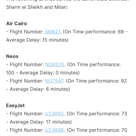
Sharm el Sheikh and Milan:
Air Cairo
- Flight Number:
SM821
. (On Time performance: 69 -
Average Delay: 15 minutes)
Neos
- Flight Number:
NO6525
. (On Time performance:
100 - Average Delay: 0 minutes)
- Flight Number:
NO7547
. (On Time performance: 92
- Average Delay: 6 minutes)
EasyJet
- Flight Number:
U23892
. (On Time performance: 73
- Average Delay: 17 minutes)
- Flight Number:
U23898
. (On Time performance: 70