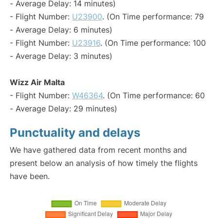
- Average Delay: 14 minutes)
- Flight Number:
U23900
. (On Time performance: 79
- Average Delay: 6 minutes)
- Flight Number:
U23916
. (On Time performance: 100
- Average Delay: 3 minutes)
Wizz Air Malta
- Flight Number:
W46364
. (On Time performance: 60
- Average Delay: 29 minutes)
Punctuality and delays
We have gathered data from recent months and
present below an analysis of how timely the flights
have been.