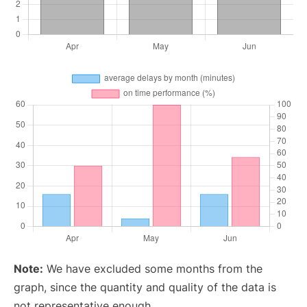
Note:
We have excluded some months from the
graph, since the quantity and quality of the data is
not representative enough.