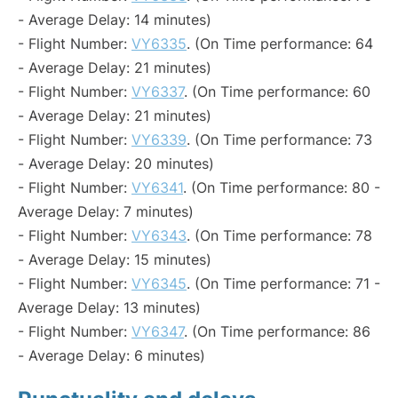
- Average Delay: 14 minutes)
- Flight Number:
VY6335
. (On Time performance: 64
- Average Delay: 21 minutes)
- Flight Number:
VY6337
. (On Time performance: 60
- Average Delay: 21 minutes)
- Flight Number:
VY6339
. (On Time performance: 73
- Average Delay: 20 minutes)
- Flight Number:
VY6341
. (On Time performance: 80 -
Average Delay: 7 minutes)
- Flight Number:
VY6343
. (On Time performance: 78
- Average Delay: 15 minutes)
- Flight Number:
VY6345
. (On Time performance: 71 -
Average Delay: 13 minutes)
- Flight Number:
VY6347
. (On Time performance: 86
- Average Delay: 6 minutes)