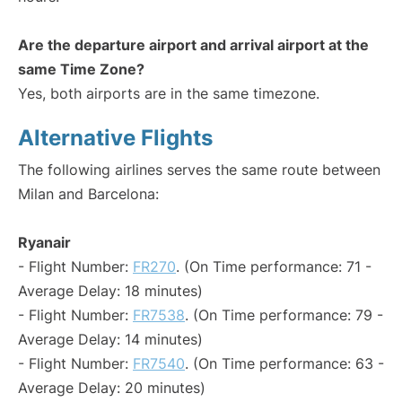
Are the departure airport and arrival airport at the
same Time Zone?
Yes, both airports are in the same timezone.
Alternative Flights
The following airlines serves the same route between
Milan and Barcelona:
Ryanair
- Flight Number:
FR270
. (On Time performance: 71 -
Average Delay: 18 minutes)
- Flight Number:
FR7538
. (On Time performance: 79 -
Average Delay: 14 minutes)
- Flight Number:
FR7540
. (On Time performance: 63 -
Average Delay: 20 minutes)