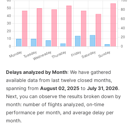
Delays analyzed by Month
: We have gathered
available data from last twelve closed months,
spanning from
August 02, 2025
to
July 31, 2026
.
Next, you can observe the results broken down by
month: number of flights analyzed, on-time
performance per month, and average delay per
month.