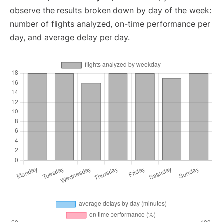
observe the results broken down by day of the week:
number of flights analyzed, on-time performance per
day, and average delay per day.