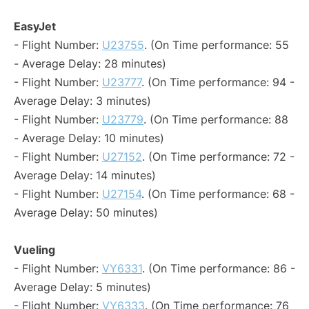
EasyJet
- Flight Number:
U23755
. (On Time performance: 55
- Average Delay: 28 minutes)
- Flight Number:
U23777
. (On Time performance: 94 -
Average Delay: 3 minutes)
- Flight Number:
U23779
. (On Time performance: 88
- Average Delay: 10 minutes)
- Flight Number:
U27152
. (On Time performance: 72 -
Average Delay: 14 minutes)
- Flight Number:
U27154
. (On Time performance: 68 -
Average Delay: 50 minutes)
Vueling
- Flight Number:
VY6331
. (On Time performance: 86 -
Average Delay: 5 minutes)
- Flight Number:
VY6333
. (On Time performance: 76