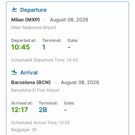
Departure
Milan (MXP)
August 08, 2026
Milan Malpensa Airport
Departed at:
Terminal:
Gate:
10:45
1
-
Scheduled Departure Time: 10:45
Arrival
Barcelona (BCN)
August 08, 2026
Barcelona-El Prat Airport
Arrived at:
Terminal:
Gate:
12:17
2B
-
Scheduled Arrival Time: 12:25
Baggage: 20