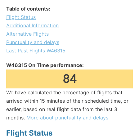
Table of contents:
Flight Status
Additional Information
Alternative Flights
Punctuality and delays
Last Past Flights W46315
W46315 On Time performance:
84
We have calculated the percentage of flights that
arrived within 15 minutes of their scheduled time, or
earlier, based on real flight data from the last 3
months.
More about punctuality and delays
Flight Status