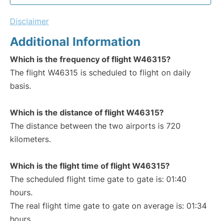
Disclaimer
Additional Information
Which is the frequency of flight W46315?
The flight W46315 is scheduled to flight on daily
basis.
Which is the distance of flight W46315?
The distance between the two airports is 720
kilometers.
Which is the flight time of flight W46315?
The scheduled flight time gate to gate is: 01:40
hours.
The real flight time gate to gate on average is: 01:34
hours.