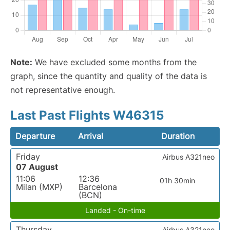
Note:
We have excluded some months from the
graph, since the quantity and quality of the data is
not representative enough.
Last Past Flights W46315
Departure
Arrival
Duration
Friday
Airbus A321neo
07 August
11:06
12:36
01h 30min
Milan (MXP)
Barcelona
(BCN)
Landed - On-time
Thursday
Airbus A321neo