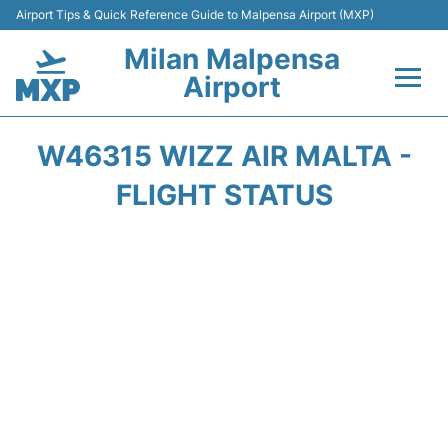
Airport Tips & Quick Reference Guide to Malpensa Airport (MXP)
Milan Malpensa
Airport
Flights&Airlines +
W46315 WIZZ AIR MALTA -
Terminals Info +
FLIGHT STATUS
Parking
Transport +
Passengers Guide +