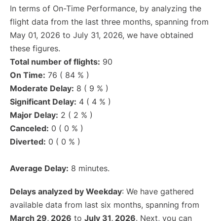
In terms of On-Time Performance, by analyzing the
flight data from the last three months, spanning from
May 01, 2026 to July 31, 2026, we have obtained
these figures.
Total number of flights:
90
On Time:
76 ( 84 % )
Moderate Delay:
8 ( 9 % )
Significant Delay:
4 ( 4 % )
Major Delay:
2 ( 2 % )
Canceled:
0 ( 0 % )
Diverted:
0 ( 0 % )
Average Delay:
8 minutes.
Delays analyzed by Weekday
: We have gathered
available data from last six months, spanning from
March 29, 2026
to
July 31, 2026
. Next, you can