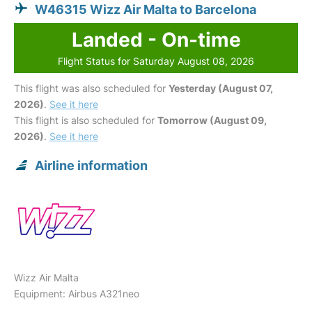
W46315 Wizz Air Malta to Barcelona
Landed - On-time
Flight Status for Saturday August 08, 2026
This flight was also scheduled for
Yesterday (August 07,
2026)
.
See it here
This flight is also scheduled for
Tomorrow (August 09,
2026)
.
See it here
Airline information
Wizz Air Malta
Equipment: Airbus A321neo