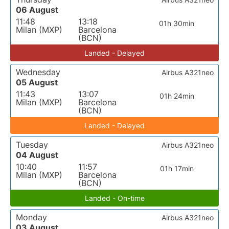
06 August
11:48
13:18
01h 30min
Milan (MXP)
Barcelona
(BCN)
Landed - Delayed
Wednesday
Airbus A321neo
05 August
11:43
13:07
01h 24min
Milan (MXP)
Barcelona
(BCN)
Landed - Delayed
Tuesday
Airbus A321neo
04 August
10:40
11:57
01h 17min
Milan (MXP)
Barcelona
(BCN)
Landed - On-time
Monday
Airbus A321neo
03 August