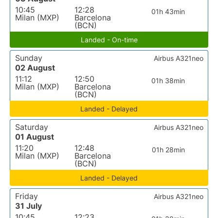
10:45
12:28
01h 43min
Milan (MXP)
Barcelona
(BCN)
Landed - On-time
Sunday
Airbus A321neo
02 August
11:12
12:50
01h 38min
Milan (MXP)
Barcelona
(BCN)
Landed - Delayed
Saturday
Airbus A321neo
01 August
11:20
12:48
01h 28min
Milan (MXP)
Barcelona
(BCN)
Landed - Delayed
Friday
Airbus A321neo
31 July
10:45
12:23