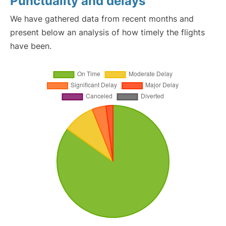
Punctuality and delays
We have gathered data from recent months and
present below an analysis of how timely the flights
have been.