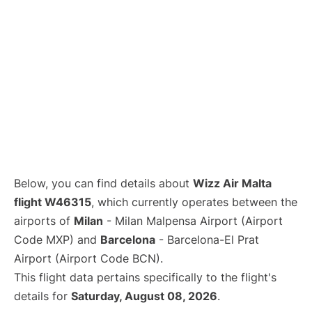
Below, you can find details about
Wizz Air Malta
flight W46315
, which currently operates between the
airports of
Milan
- Milan Malpensa Airport (Airport
Code MXP) and
Barcelona
- Barcelona-El Prat
Airport (Airport Code BCN).
This flight data pertains specifically to the flight's
details for
Saturday, August 08, 2026
.