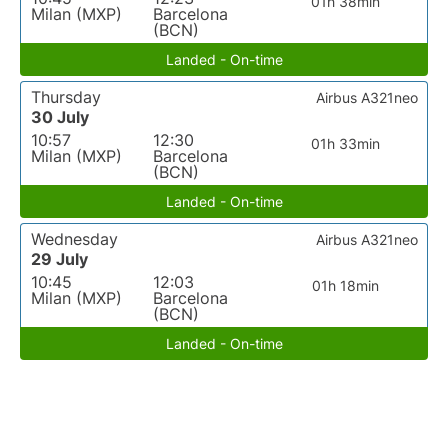
01h 38min
Milan (MXP)
Barcelona
(BCN)
Landed - On-time
Thursday
Airbus A321neo
30 July
10:57
12:30
01h 33min
Milan (MXP)
Barcelona
(BCN)
Landed - On-time
Wednesday
Airbus A321neo
29 July
10:45
12:03
01h 18min
Milan (MXP)
Barcelona
(BCN)
Landed - On-time