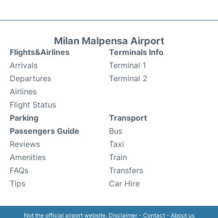
Milan Malpensa Airport
Flights&Airlines
Terminals Info
Arrivals
Terminal 1
Departures
Terminal 2
Airlines
Flight Status
Parking
Transport
Passengers Guide
Bus
Reviews
Taxi
Amenities
Train
FAQs
Transfers
Tips
Car Hire
Not the official airport website.
Disclaimer
-
Contact
-
About us