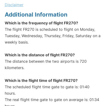
Disclaimer
Additional Information
Which is the frequency of flight FR270?
The flight FR270 is scheduled to flight on Monday,
Tuesday, Wednesday, Thursday, Friday, Saturday on a
weekly basis.
Which is the distance of flight FR270?
The distance between the two airports is 720
kilometers.
Which is the flight time of flight FR270?
The scheduled flight time gate to gate is: 01:40
hours.
The real flight time gate to gate on average is: 01:34