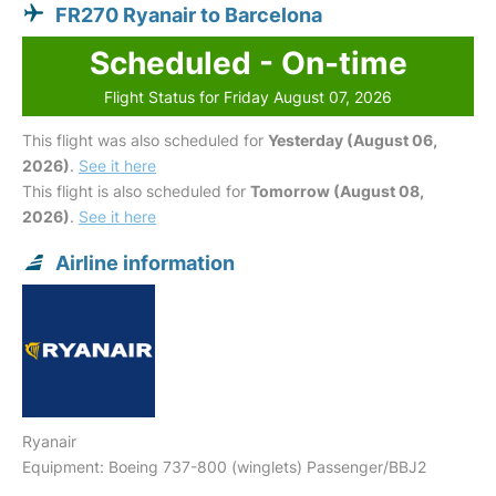
FR270 Ryanair to Barcelona
Scheduled - On-time
Flight Status for Friday August 07, 2026
This flight was also scheduled for
Yesterday (August 06,
2026)
.
See it here
This flight is also scheduled for
Tomorrow (August 08,
2026)
.
See it here
Airline information
Ryanair
Equipment: Boeing 737-800 (winglets) Passenger/BBJ2