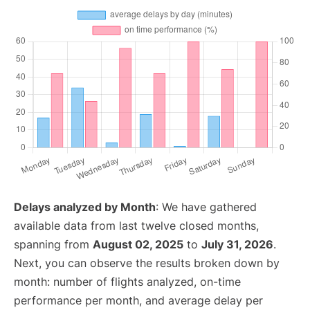
Delays analyzed by Month
: We have gathered
available data from last twelve closed months,
spanning from
August 02, 2025
to
July 31, 2026
.
Next, you can observe the results broken down by
month: number of flights analyzed, on-time
performance per month, and average delay per