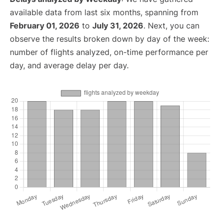
available data from last six months, spanning from
February 01, 2026
to
July 31, 2026
. Next, you can
observe the results broken down by day of the week:
number of flights analyzed, on-time performance per
day, and average delay per day.