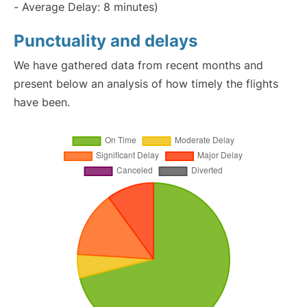
- Average Delay: 8 minutes)
Punctuality and delays
We have gathered data from recent months and
present below an analysis of how timely the flights
have been.