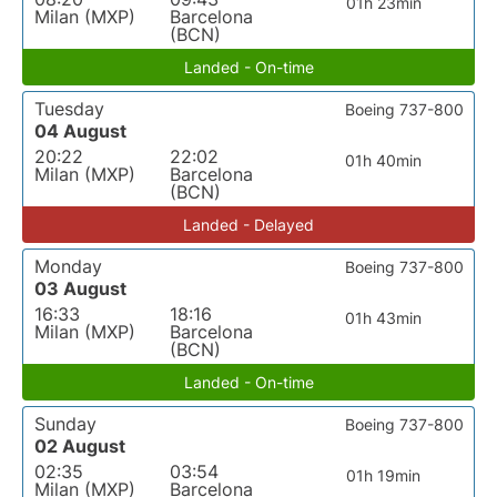
01h 23min
Milan (MXP)
Barcelona
(BCN)
Landed - On-time
Tuesday
Boeing 737-800
04 August
20:22
22:02
01h 40min
Milan (MXP)
Barcelona
(BCN)
Landed - Delayed
Monday
Boeing 737-800
03 August
16:33
18:16
01h 43min
Milan (MXP)
Barcelona
(BCN)
Landed - On-time
Sunday
Boeing 737-800
02 August
02:35
03:54
01h 19min
Milan (MXP)
Barcelona