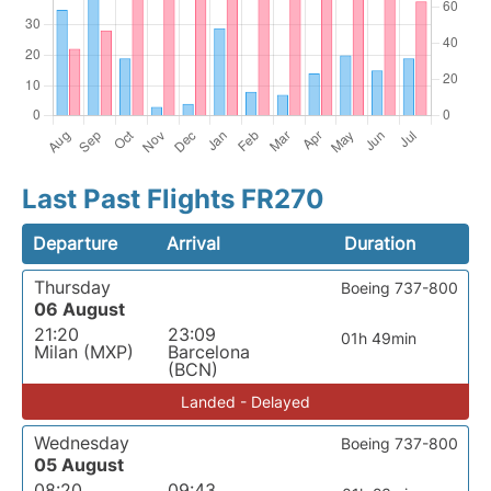
Last Past Flights FR270
Departure
Arrival
Duration
Thursday
Boeing 737-800
06 August
21:20
23:09
01h 49min
Milan (MXP)
Barcelona
(BCN)
Landed - Delayed
Wednesday
Boeing 737-800
05 August
08:20
09:43