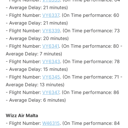
- Average Delay: 21 minutes)
- Flight Number:
VY6337
. (On Time performance: 60
- Average Delay: 21 minutes)
- Flight Number:
VY6339
. (On Time performance: 73
- Average Delay: 20 minutes)
- Flight Number:
VY6341
. (On Time performance: 80 -
Average Delay: 7 minutes)
- Flight Number:
VY6343
. (On Time performance: 78
- Average Delay: 15 minutes)
- Flight Number:
VY6345
. (On Time performance: 71 -
Average Delay: 13 minutes)
- Flight Number:
VY6347
. (On Time performance: 86
- Average Delay: 6 minutes)
Wizz Air Malta
- Flight Number:
W46315
. (On Time performance: 84