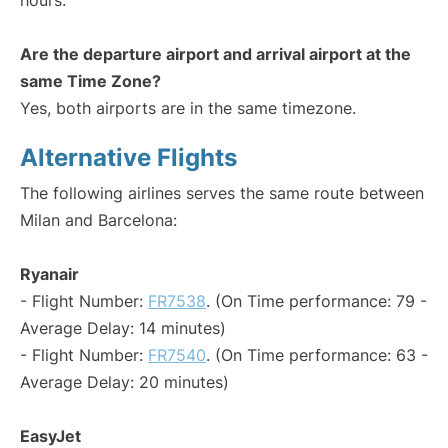
hours.
Are the departure airport and arrival airport at the
same Time Zone?
Yes, both airports are in the same timezone.
Alternative Flights
The following airlines serves the same route between
Milan and Barcelona:
Ryanair
- Flight Number:
FR7538
. (On Time performance: 79 -
Average Delay: 14 minutes)
- Flight Number:
FR7540
. (On Time performance: 63 -
Average Delay: 20 minutes)
EasyJet