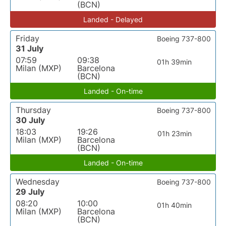
(BCN)
Landed - Delayed
Friday
Boeing 737-800
31 July
07:59
09:38
01h 39min
Milan (MXP)
Barcelona
(BCN)
Landed - On-time
Thursday
Boeing 737-800
30 July
18:03
19:26
01h 23min
Milan (MXP)
Barcelona
(BCN)
Landed - On-time
Wednesday
Boeing 737-800
29 July
08:20
10:00
01h 40min
Milan (MXP)
Barcelona
(BCN)