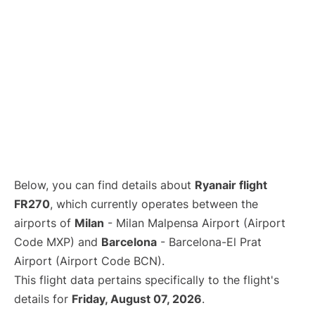
Below, you can find details about
Ryanair flight
FR270
, which currently operates between the
airports of
Milan
- Milan Malpensa Airport (Airport
Code MXP) and
Barcelona
- Barcelona-El Prat
Airport (Airport Code BCN).
This flight data pertains specifically to the flight's
details for
Friday, August 07, 2026
.