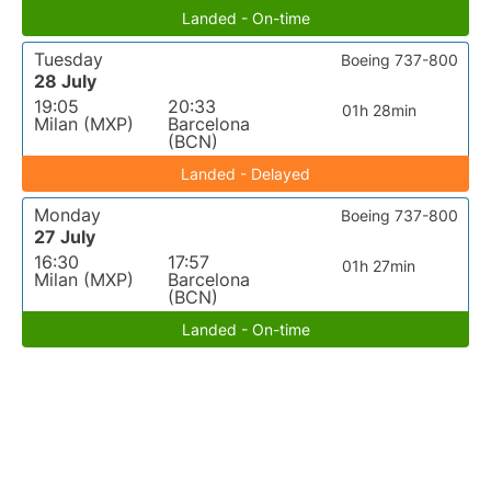
Landed - On-time
Tuesday
Boeing 737-800
28 July
19:05
20:33
01h 28min
Milan (MXP)
Barcelona
(BCN)
Landed - Delayed
Monday
Boeing 737-800
27 July
16:30
17:57
01h 27min
Milan (MXP)
Barcelona
(BCN)
Landed - On-time