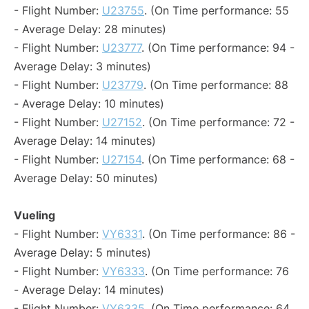
- Flight Number:
U23755
. (On Time performance: 55
- Average Delay: 28 minutes)
- Flight Number:
U23777
. (On Time performance: 94 -
Average Delay: 3 minutes)
- Flight Number:
U23779
. (On Time performance: 88
- Average Delay: 10 minutes)
- Flight Number:
U27152
. (On Time performance: 72 -
Average Delay: 14 minutes)
- Flight Number:
U27154
. (On Time performance: 68 -
Average Delay: 50 minutes)
Vueling
- Flight Number:
VY6331
. (On Time performance: 86 -
Average Delay: 5 minutes)
- Flight Number:
VY6333
. (On Time performance: 76
- Average Delay: 14 minutes)
- Flight Number:
VY6335
. (On Time performance: 64