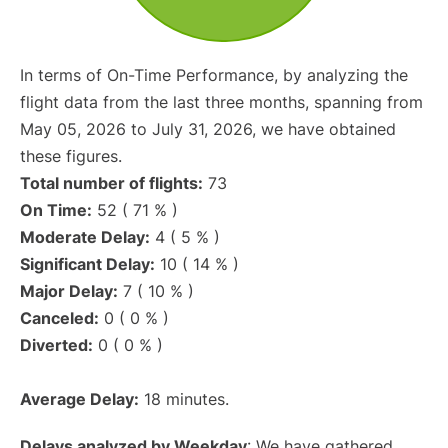
In terms of On-Time Performance, by analyzing the
flight data from the last three months, spanning from
May 05, 2026 to July 31, 2026, we have obtained
these figures.
Total number of flights:
73
On Time:
52 ( 71 % )
Moderate Delay:
4 ( 5 % )
Significant Delay:
10 ( 14 % )
Major Delay:
7 ( 10 % )
Canceled:
0 ( 0 % )
Diverted:
0 ( 0 % )
Average Delay:
18 minutes.
Delays analyzed by Weekday
: We have gathered