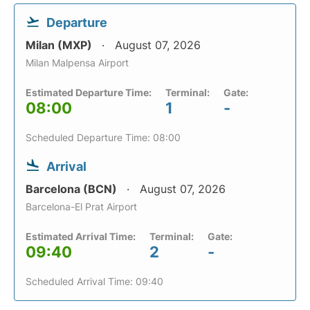
Departure
Milan (MXP)
August 07, 2026
Milan Malpensa Airport
Estimated Departure Time:
Terminal:
Gate:
08:00
1
-
Scheduled Departure Time: 08:00
Arrival
Barcelona (BCN)
August 07, 2026
Barcelona-El Prat Airport
Estimated Arrival Time:
Terminal:
Gate:
09:40
2
-
Scheduled Arrival Time: 09:40