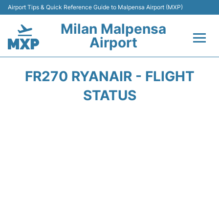
Airport Tips & Quick Reference Guide to Malpensa Airport (MXP)
Milan Malpensa
Airport
Flights&Airlines +
FR270 RYANAIR - FLIGHT
Terminals Info +
STATUS
Parking
Transport +
Passengers Guide +