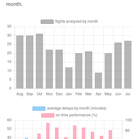
month.