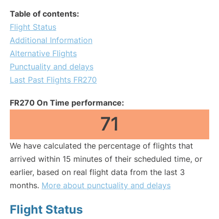
Table of contents:
Flight Status
Additional Information
Alternative Flights
Punctuality and delays
Last Past Flights FR270
FR270 On Time performance:
71
We have calculated the percentage of flights that
arrived within 15 minutes of their scheduled time, or
earlier, based on real flight data from the last 3
months.
More about punctuality and delays
Flight Status