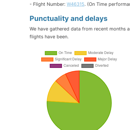
- Flight Number:
W46315
. (On Time performa
Punctuality and delays
We have gathered data from recent months an
flights have been.