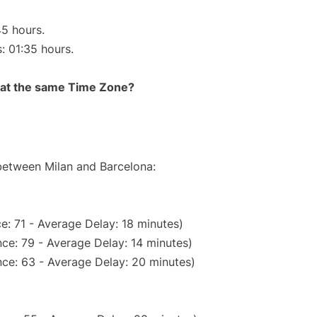
45 hours.
s: 01:35 hours.
rt at the same Time Zone?
 between Milan and Barcelona:
e: 71 - Average Delay: 18 minutes)
ce: 79 - Average Delay: 14 minutes)
ce: 63 - Average Delay: 20 minutes)