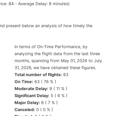
nce: 84 - Average Delay: 8 minutes)
d present below an analysis of how timely the
In terms of On-Time Performance, by
analyzing the flight data from the last three
months, spanning from May 01, 2026 to July
31, 2026, we have obtained these figures.
Total number of flights:
83
On Time:
63 ( 76 % )
Moderate Delay:
9 ( 11 % )
Significant Delay:
5 ( 6 % )
Major Delay:
6 ( 7 % )
Canceled:
0 ( 0 % )