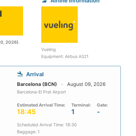
Airline information
d
6
0, 2026)
.
Vueling
Equipment: Airbus A321
Arrival
Barcelona (BCN)
August 09, 2026
Barcelona-El Prat Airport
Estimated Arrival Time:
Terminal:
Gate:
18:45
1
-
Scheduled Arrival Time: 18:30
Baggage: 1