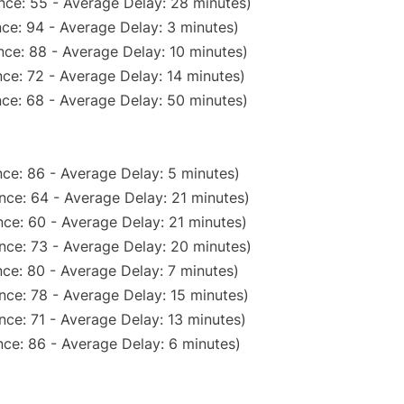
nce: 55 - Average Delay: 28 minutes)
ce: 94 - Average Delay: 3 minutes)
ce: 88 - Average Delay: 10 minutes)
ce: 72 - Average Delay: 14 minutes)
ce: 68 - Average Delay: 50 minutes)
ce: 86 - Average Delay: 5 minutes)
nce: 64 - Average Delay: 21 minutes)
ce: 60 - Average Delay: 21 minutes)
nce: 73 - Average Delay: 20 minutes)
ce: 80 - Average Delay: 7 minutes)
nce: 78 - Average Delay: 15 minutes)
ce: 71 - Average Delay: 13 minutes)
ce: 86 - Average Delay: 6 minutes)