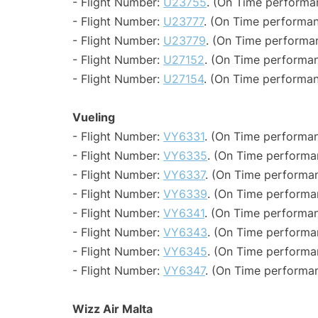
- Flight Number:
U23755
. (On Time performa
- Flight Number:
U23777
. (On Time performan
- Flight Number:
U23779
. (On Time performan
- Flight Number:
U27152
. (On Time performan
- Flight Number:
U27154
. (On Time performan
Vueling
- Flight Number:
VY6331
. (On Time performan
- Flight Number:
VY6335
. (On Time performa
- Flight Number:
VY6337
. (On Time performan
- Flight Number:
VY6339
. (On Time performa
- Flight Number:
VY6341
. (On Time performan
- Flight Number:
VY6343
. (On Time performa
- Flight Number:
VY6345
. (On Time performan
- Flight Number:
VY6347
. (On Time performan
Wizz Air Malta