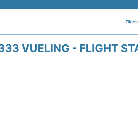
Flight
33 VUELING - FLIGHT S