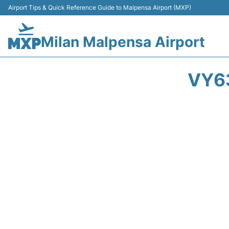
Airport Tips & Quick Reference Guide to Malpensa Airport (MXP)
Milan Malpensa Airport
VY63