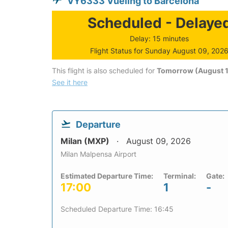
VY6333 Vueling to Barcelona
Scheduled - Delaye
Delay: 15 minutes
Flight Status for Sunday August 09, 202
This flight is also scheduled for
Tomorrow (August 1
See it here
Departure
Milan (MXP)
August 09, 2026
Milan Malpensa Airport
Estimated Departure Time:
Terminal:
Gate:
17:00
1
-
Scheduled Departure Time: 16:45