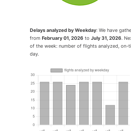
Delays analyzed by Weekday
: We have gathe
from
February 01, 2026
to
July 31, 2026
. Ne
of the week: number of flights analyzed, on-
day.