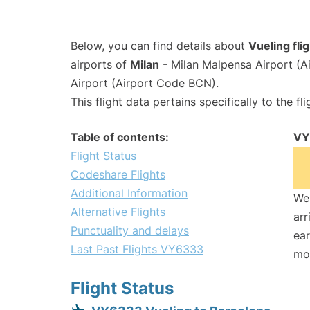
Below, you can find details about
Vueling fl
airports of
Milan
- Milan Malpensa Airport (
Airport (Airport Code BCN).
This flight data pertains specifically to the fli
Table of contents:
VY
Flight Status
Codeshare Flights
Additional Information
We 
Alternative Flights
arr
Punctuality and delays
ear
Last Past Flights VY6333
mo
Flight Status