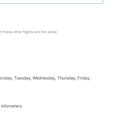
at these other flights are the same:
Monday, Tuesday, Wednesday, Thursday, Friday,
 kilometers.