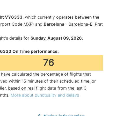
ight VY6333
, which currently operates between the
Airport Code MXP) and
Barcelona
- Barcelona-El Prat
ght's details for
Sunday, August 09, 2026
.
6333 On Time performance:
76
have calculated the percentage of flights that
ived within 15 minutes of their scheduled time, or
lier, based on real flight data from the last 3
nths.
More about punctuality and delays