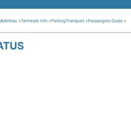
s&Airlines +
Terminals Info +
Parking
Transport +
Passengers Guide +
TATUS