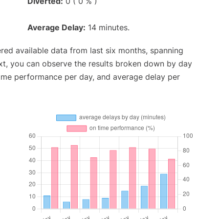
Diverted:
0 ( 0 % )
Average Delay:
14 minutes.
red available data from last six months, spanning
xt, you can observe the results broken down by day
time performance per day, and average delay per