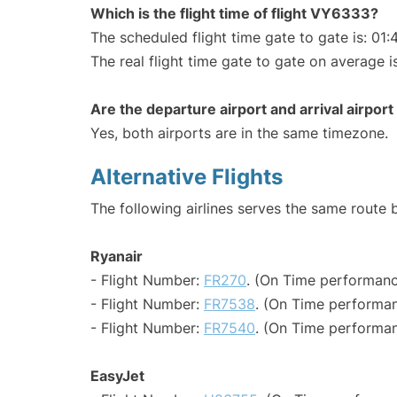
Which is the flight time of flight VY6333?
The scheduled flight time gate to gate is: 01:
The real flight time gate to gate on average i
Are the departure airport and arrival airpo
Yes, both airports are in the same timezone.
Alternative Flights
The following airlines serves the same route
Ryanair
- Flight Number:
FR270
. (On Time performanc
- Flight Number:
FR7538
. (On Time performan
- Flight Number:
FR7540
. (On Time performan
EasyJet