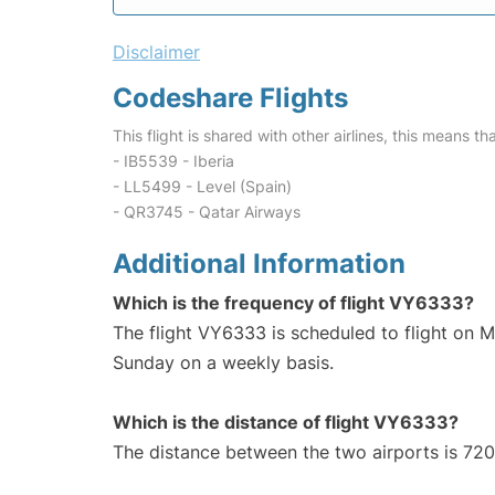
Disclaimer
Codeshare Flights
This flight is shared with other airlines, this means th
- IB5539 - Iberia
- LL5499 - Level (Spain)
- QR3745 - Qatar Airways
Additional Information
Which is the frequency of flight VY6333?
The flight VY6333 is scheduled to flight on 
Sunday on a weekly basis.
Which is the distance of flight VY6333?
The distance between the two airports is 720