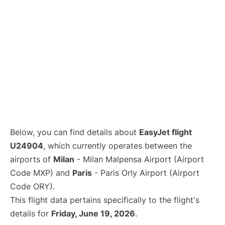
Below, you can find details about
EasyJet flight
U24904
, which currently operates between the
airports of
Milan
- Milan Malpensa Airport (Airport
Code MXP) and
Paris
- Paris Orly Airport (Airport
Code ORY).
This flight data pertains specifically to the flight's
details for
Friday, June 19, 2026
.