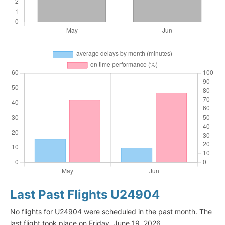
Last Past Flights U24904
No flights for U24904 were scheduled in the past month. The
last flight took place on Friday, June 19, 2026