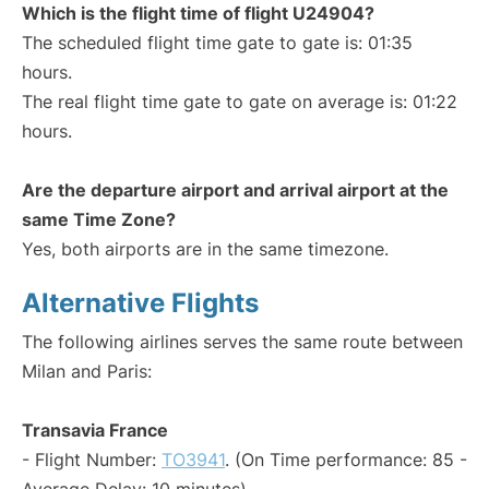
Which is the flight time of flight U24904?
The scheduled flight time gate to gate is: 01:35
hours.
The real flight time gate to gate on average is: 01:22
hours.
Are the departure airport and arrival airport at the
same Time Zone?
Yes, both airports are in the same timezone.
Alternative Flights
The following airlines serves the same route between
Milan and Paris:
Transavia France
- Flight Number:
TO3941
. (On Time performance: 85 -