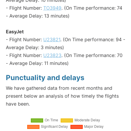
Average Delay: 10 minutes)
- Flight Number:
TO3949
. (On Time performance: 74
- Average Delay: 13 minutes)
EasyJet
- Flight Number:
U23821
. (On Time performance: 94 -
Average Delay: 3 minutes)
- Flight Number:
U23823
. (On Time performance: 70
- Average Delay: 11 minutes)
Punctuality and delays
We have gathered data from recent months and
present below an analysis of how timely the flights
have been.