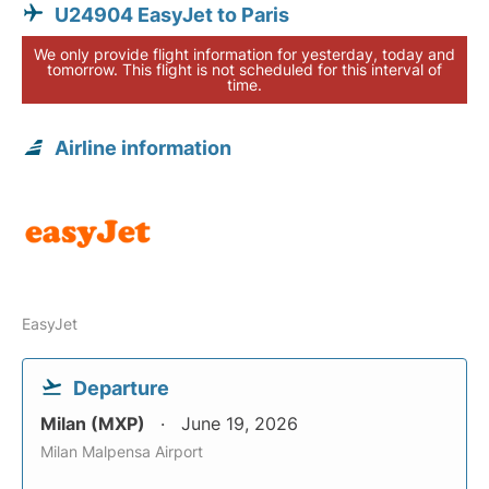
U24904 EasyJet to Paris
We only provide flight information for yesterday, today and
tomorrow. This flight is not scheduled for this interval of
time.
Airline information
EasyJet
Departure
Milan (MXP)
June 19, 2026
Milan Malpensa Airport