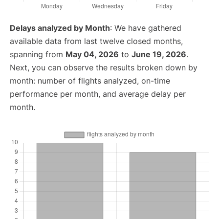
Delays analyzed by Month
: We have gathered
available data from last twelve closed months,
spanning from
May 04, 2026
to
June 19, 2026
.
Next, you can observe the results broken down by
month: number of flights analyzed, on-time
performance per month, and average delay per
month.