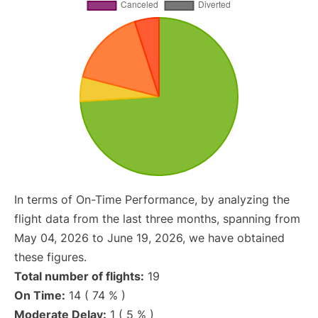
In terms of On-Time Performance, by analyzing the
flight data from the last three months, spanning from
May 04, 2026 to June 19, 2026, we have obtained
these figures.
Total number of flights:
19
On Time:
14 ( 74 % )
Moderate Delay:
1 ( 5 % )