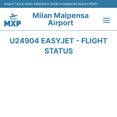
Airport Tips & Quick Reference Guide to Malpensa Airport (MXP)
Milan Malpensa
Airport
Flights&Airlines +
U24904 EASYJET - FLIGHT
Terminals Info +
STATUS
Parking
Transport +
Passengers Guide +