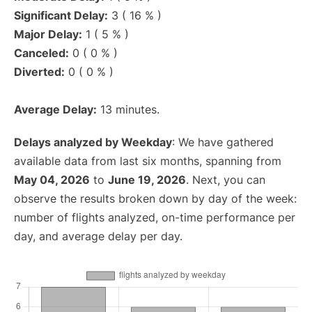
Significant Delay:
3 ( 16 % )
Major Delay:
1 ( 5 % )
Canceled:
0 ( 0 % )
Diverted:
0 ( 0 % )
Average Delay:
13 minutes.
Delays analyzed by Weekday
: We have gathered
available data from last six months, spanning from
May 04, 2026
to
June 19, 2026
. Next, you can
observe the results broken down by day of the week:
number of flights analyzed, on-time performance per
day, and average delay per day.