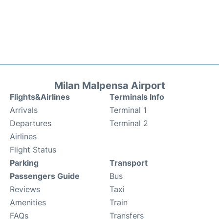
Milan Malpensa Airport
Flights&Airlines
Terminals Info
Arrivals
Terminal 1
Departures
Terminal 2
Airlines
Flight Status
Parking
Transport
Passengers Guide
Bus
Reviews
Taxi
Amenities
Train
FAQs
Transfers