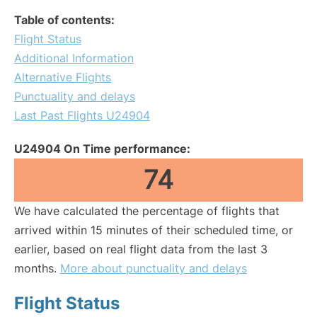
Table of contents:
Flight Status
Additional Information
Alternative Flights
Punctuality and delays
Last Past Flights U24904
U24904 On Time performance:
74
We have calculated the percentage of flights that
arrived within 15 minutes of their scheduled time, or
earlier, based on real flight data from the last 3
months.
More about punctuality and delays
Flight Status