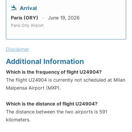
Arrival
Paris (ORY)
June 19, 2026
Paris Orly Airport
Disclaimer
Additional Information
Which is the frequency of flight U24904?
The flight U24904 is currently not scheduled at Milan
Malpensa Airport (MXP).
Which is the distance of flight U24904?
The distance between the two airports is 591
kilometers.