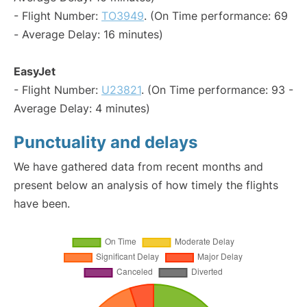
- Flight Number:
TO3949
. (On Time performance: 69
- Average Delay: 16 minutes)
EasyJet
- Flight Number:
U23821
. (On Time performance: 93 -
Average Delay: 4 minutes)
Punctuality and delays
We have gathered data from recent months and
present below an analysis of how timely the flights
have been.