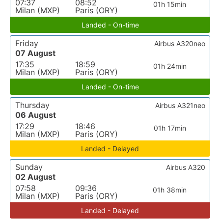
07:37
08:52
01h 15min
Milan (MXP)
Paris (ORY)
Landed - On-time
Friday
Airbus A320neo
07 August
17:35
18:59
01h 24min
Milan (MXP)
Paris (ORY)
Landed - On-time
Thursday
Airbus A321neo
06 August
17:29
18:46
01h 17min
Milan (MXP)
Paris (ORY)
Landed - Delayed
Sunday
Airbus A320
02 August
07:58
09:36
01h 38min
Milan (MXP)
Paris (ORY)
Landed - Delayed