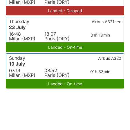
Milan (MXP)
Paris (ORY)
Landed - Delayed
Thursday
Airbus A321neo
23 July
16:48
18:07
01h 19min
Milan (MXP)
Paris (ORY)
Landed - On-time
Sunday
Airbus A320
19 July
07:19
08:52
01h 33min
Milan (MXP)
Paris (ORY)
Landed - On-time