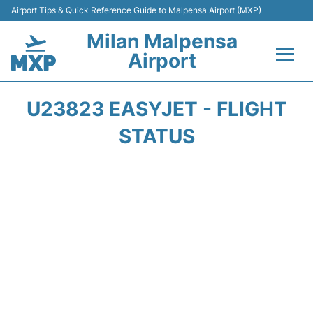
Airport Tips & Quick Reference Guide to Malpensa Airport (MXP)
Milan Malpensa
Airport
Flights&Airlines +
U23823 EASYJET - FLIGHT
Terminals Info +
STATUS
Parking
Transport +
Passengers Guide +