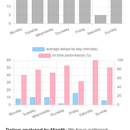
Delays analyzed by Month
: We have gathered