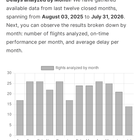
available data from last twelve closed months,
spanning from
August 03, 2025
to
July 31, 2026
.
Next, you can observe the results broken down by
month: number of flights analyzed, on-time
performance per month, and average delay per
month.