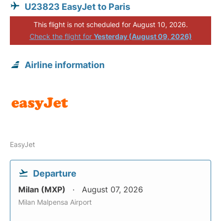
U23823 EasyJet to Paris
This flight is not scheduled for August 10, 2026.
Check the flight for
Yesterday (August 09, 2026)
Airline information
EasyJet
Departure
Milan (MXP)
August 07, 2026
Milan Malpensa Airport