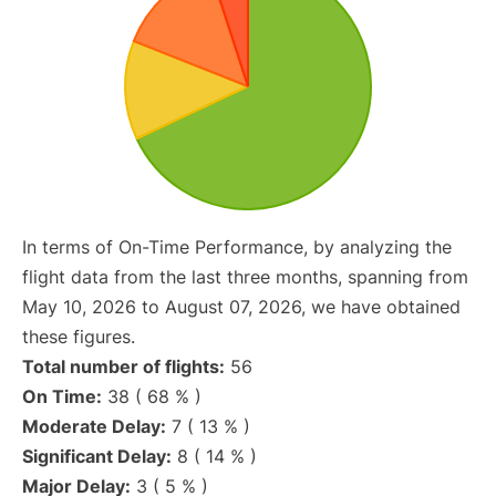
In terms of On-Time Performance, by analyzing the
flight data from the last three months, spanning from
May 10, 2026 to August 07, 2026, we have obtained
these figures.
Total number of flights:
56
On Time:
38 ( 68 % )
Moderate Delay:
7 ( 13 % )
Significant Delay:
8 ( 14 % )
Major Delay:
3 ( 5 % )