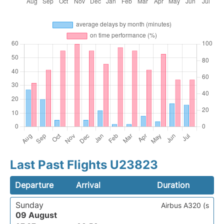
Last Past Flights U23823
Departure
Arrival
Duration
Sunday
Airbus A320 (s
09 August