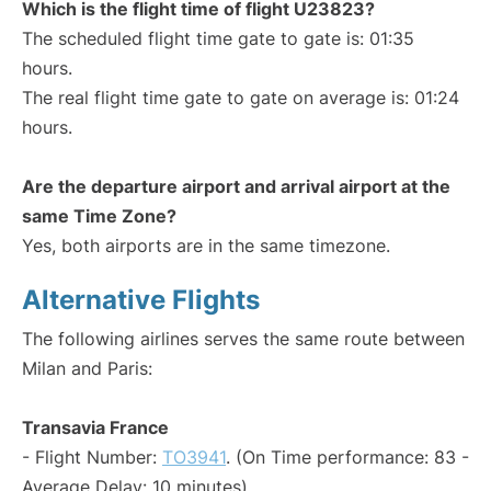
Which is the flight time of flight U23823?
The scheduled flight time gate to gate is: 01:35
hours.
The real flight time gate to gate on average is: 01:24
hours.
Are the departure airport and arrival airport at the
same Time Zone?
Yes, both airports are in the same timezone.
Alternative Flights
The following airlines serves the same route between
Milan and Paris:
Transavia France
- Flight Number:
TO3941
. (On Time performance: 83 -
Average Delay: 10 minutes)