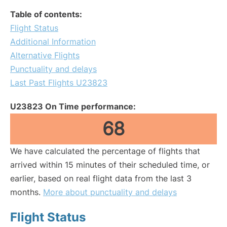
Table of contents:
Flight Status
Additional Information
Alternative Flights
Punctuality and delays
Last Past Flights U23823
U23823 On Time performance:
68
We have calculated the percentage of flights that
arrived within 15 minutes of their scheduled time, or
earlier, based on real flight data from the last 3
months.
More about punctuality and delays
Flight Status