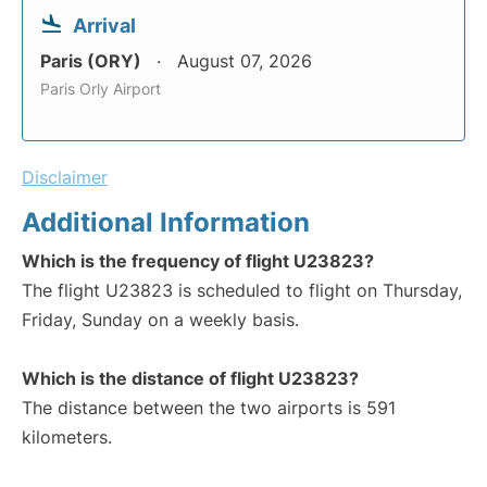
Arrival
Paris (ORY)
August 07, 2026
Paris Orly Airport
Disclaimer
Additional Information
Which is the frequency of flight U23823?
The flight U23823 is scheduled to flight on Thursday,
Friday, Sunday on a weekly basis.
Which is the distance of flight U23823?
The distance between the two airports is 591
kilometers.