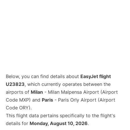
Below, you can find details about
EasyJet flight
U23823
, which currently operates between the
airports of
Milan
- Milan Malpensa Airport (Airport
Code MXP) and
Paris
- Paris Orly Airport (Airport
Code ORY).
This flight data pertains specifically to the flight's
details for
Monday, August 10, 2026
.