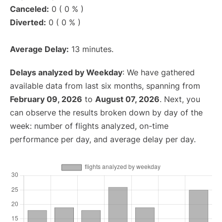
Canceled:
0 ( 0 % )
Diverted:
0 ( 0 % )
Average Delay:
13 minutes.
Delays analyzed by Weekday
: We have gathered
available data from last six months, spanning from
February 09, 2026
to
August 07, 2026
. Next, you
can observe the results broken down by day of the
week: number of flights analyzed, on-time
performance per day, and average delay per day.