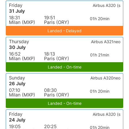
Friday
Airbus A320 (s
31 July
18:31
19:51
01h 20min
Milan (MXP)
Paris (ORY)
Landed - Delayed
Thursday
Airbus A321neo
30 July
16:52
18:13
01h 21min
Milan (MXP)
Paris (ORY)
Landed - On-time
Sunday
Airbus A320neo
26 July
07:10
08:30
01h 20min
Milan (MXP)
Paris (ORY)
Landed - On-time
Friday
Airbus A320 (s
24 July
19:05
20:25
01h 20min