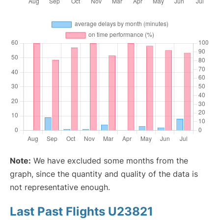
Note:
We have excluded some months from the
graph, since the quantity and quality of the data is
not representative enough.
Last Past Flights U23821