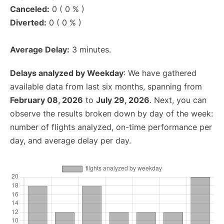
Canceled:
0 ( 0 % )
Diverted:
0 ( 0 % )
Average Delay:
3 minutes.
Delays analyzed by Weekday
: We have gathered
available data from last six months, spanning from
February 08, 2026
to
July 29, 2026
. Next, you can
observe the results broken down by day of the week:
number of flights analyzed, on-time performance per
day, and average delay per day.