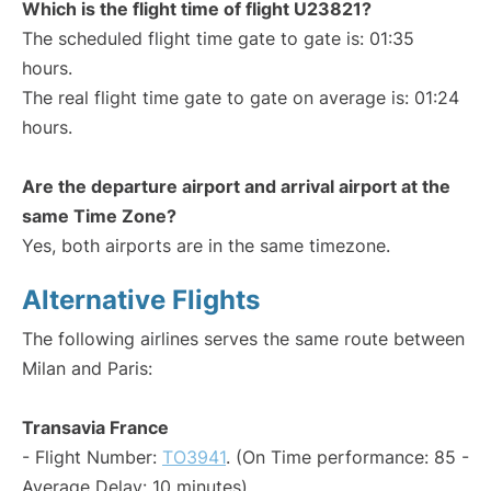
Which is the flight time of flight U23821?
The scheduled flight time gate to gate is: 01:35
hours.
The real flight time gate to gate on average is: 01:24
hours.
Are the departure airport and arrival airport at the
same Time Zone?
Yes, both airports are in the same timezone.
Alternative Flights
The following airlines serves the same route between
Milan and Paris:
Transavia France
- Flight Number:
TO3941
. (On Time performance: 85 -
Average Delay: 10 minutes)