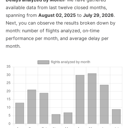
available data from last twelve closed months,
spanning from
August 02, 2025
to
July 29, 2026
.
Next, you can observe the results broken down by
month: number of flights analyzed, on-time
performance per month, and average delay per
month.