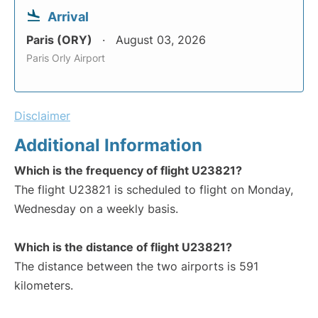
Arrival
Paris (ORY)
August 03, 2026
Paris Orly Airport
Disclaimer
Additional Information
Which is the frequency of flight U23821?
The flight U23821 is scheduled to flight on Monday,
Wednesday on a weekly basis.
Which is the distance of flight U23821?
The distance between the two airports is 591
kilometers.