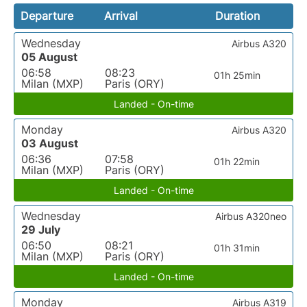
Departure
Arrival
Duration
Wednesday
Airbus A320
05 August
06:58
08:23
01h 25min
Milan (MXP)
Paris (ORY)
Landed - On-time
Monday
Airbus A320
03 August
06:36
07:58
01h 22min
Milan (MXP)
Paris (ORY)
Landed - On-time
Wednesday
Airbus A320neo
29 July
06:50
08:21
01h 31min
Milan (MXP)
Paris (ORY)
Landed - On-time
Monday
Airbus A319