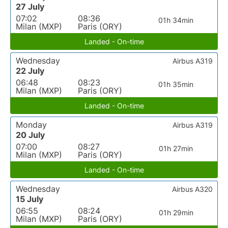
27 July
07:02
08:36
01h 34min
Milan (MXP)
Paris (ORY)
Landed - On-time
Wednesday
Airbus A319
22 July
06:48
08:23
01h 35min
Milan (MXP)
Paris (ORY)
Landed - On-time
Monday
Airbus A319
20 July
07:00
08:27
01h 27min
Milan (MXP)
Paris (ORY)
Landed - On-time
Wednesday
Airbus A320
15 July
06:55
08:24
01h 29min
Milan (MXP)
Paris (ORY)