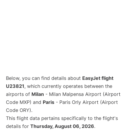
Below, you can find details about
EasyJet flight
U23821
, which currently operates between the
airports of
Milan
- Milan Malpensa Airport (Airport
Code MXP) and
Paris
- Paris Orly Airport (Airport
Code ORY).
This flight data pertains specifically to the flight's
details for
Thursday, August 06, 2026
.