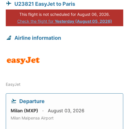
U23821 EasyJet to Paris
This flight is not scheduled for August 06, 2026.
Check the flight for
Yesterday (August 05, 2026)
Airline information
EasyJet
Departure
Milan (MXP)
August 03, 2026
Milan Malpensa Airport