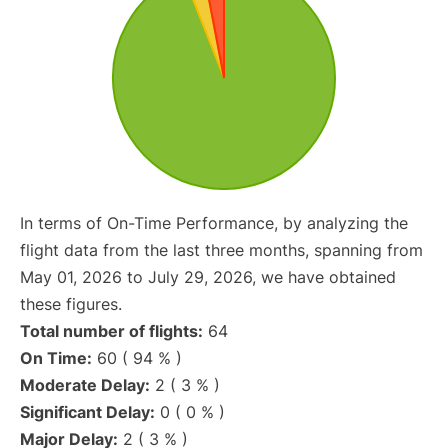
In terms of On-Time Performance, by analyzing the
flight data from the last three months, spanning from
May 01, 2026 to July 29, 2026, we have obtained
these figures.
Total number of flights:
64
On Time:
60 ( 94 % )
Moderate Delay:
2 ( 3 % )
Significant Delay:
0 ( 0 % )
Major Delay:
2 ( 3 % )