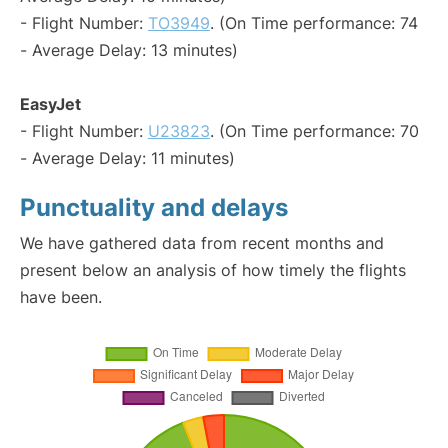
- Flight Number:
TO3949
. (On Time performance: 74
- Average Delay: 13 minutes)
EasyJet
- Flight Number:
U23823
. (On Time performance: 70
- Average Delay: 11 minutes)
Punctuality and delays
We have gathered data from recent months and
present below an analysis of how timely the flights
have been.