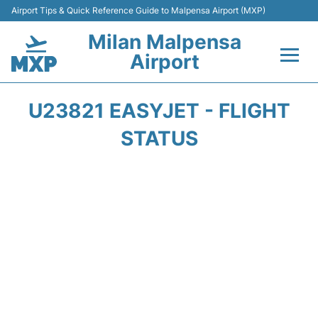
Airport Tips & Quick Reference Guide to Malpensa Airport (MXP)
Milan Malpensa
Airport
Flights&Airlines +
U23821 EASYJET - FLIGHT
Terminals Info +
STATUS
Parking
Transport +
Passengers Guide +