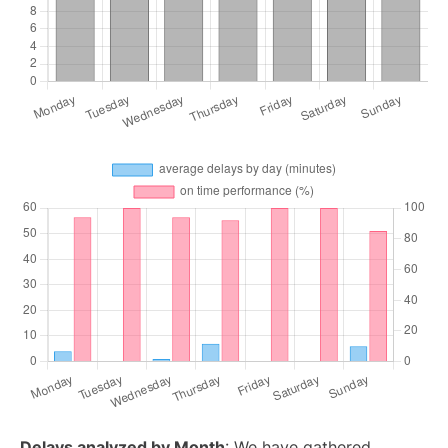
Delays analyzed by Month
: We have gathered