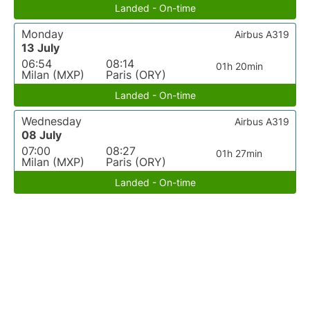
Landed - On-time
Monday
Airbus A319
13 July
06:54
08:14
01h 20min
Milan (MXP)
Paris (ORY)
Landed - On-time
Wednesday
Airbus A319
08 July
07:00
08:27
01h 27min
Milan (MXP)
Paris (ORY)
Landed - On-time