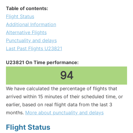
Table of contents:
Flight Status
Additional Information
Alternative Flights
Punctuality and delays
Last Past Flights U23821
U23821 On Time performance:
94
We have calculated the percentage of flights that
arrived within 15 minutes of their scheduled time, or
earlier, based on real flight data from the last 3
months.
More about punctuality and delays
Flight Status