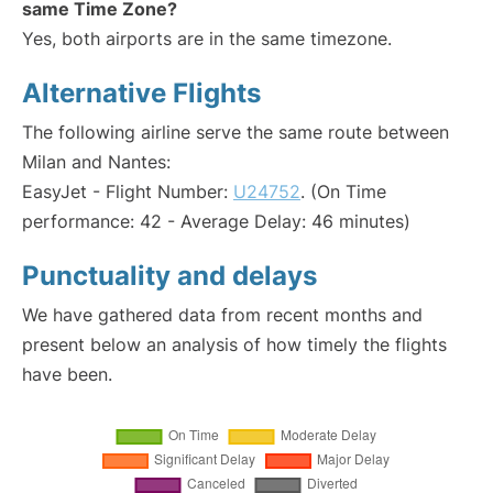
same Time Zone?
Yes, both airports are in the same timezone.
Alternative Flights
The following airline serve the same route between
Milan and Nantes:
EasyJet - Flight Number:
U24752
. (On Time
performance: 42 - Average Delay: 46 minutes)
Punctuality and delays
We have gathered data from recent months and
present below an analysis of how timely the flights
have been.