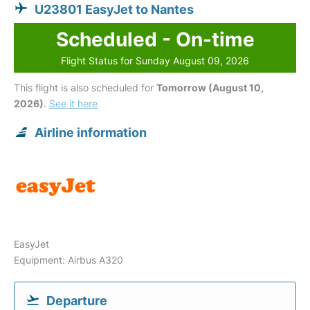
U23801 EasyJet to Nantes
Scheduled - On-time
Flight Status for Sunday August 09, 2026
This flight is also scheduled for
Tomorrow (August 10,
2026)
.
See it here
Airline information
EasyJet
Equipment: Airbus A320
Departure