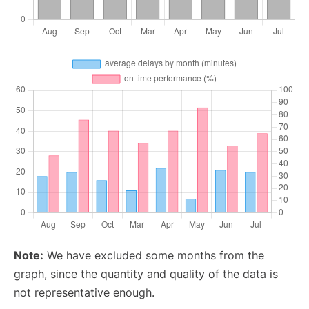
Note:
We have excluded some months from the
graph, since the quantity and quality of the data is
not representative enough.