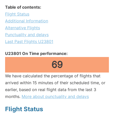
Table of contents:
Flight Status
Additional Information
Alternative Flights
Punctuality and delays
Last Past Flights U23801
U23801 On Time performance:
69
We have calculated the percentage of flights that
arrived within 15 minutes of their scheduled time, or
earlier, based on real flight data from the last 3
months.
More about punctuality and delays
Flight Status