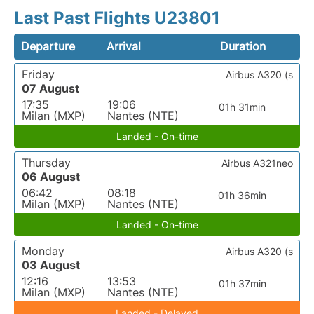
Last Past Flights U23801
Departure
Arrival
Duration
Friday
Airbus A320 (s
07 August
17:35
19:06
01h 31min
Milan (MXP)
Nantes (NTE)
Landed - On-time
Thursday
Airbus A321neo
06 August
06:42
08:18
01h 36min
Milan (MXP)
Nantes (NTE)
Landed - On-time
Monday
Airbus A320 (s
03 August
12:16
13:53
01h 37min
Milan (MXP)
Nantes (NTE)
Landed - Delayed