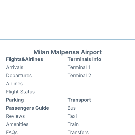
Milan Malpensa Airport
Flights&Airlines
Terminals Info
Arrivals
Terminal 1
Departures
Terminal 2
Airlines
Flight Status
Parking
Transport
Passengers Guide
Bus
Reviews
Taxi
Amenities
Train
FAQs
Transfers