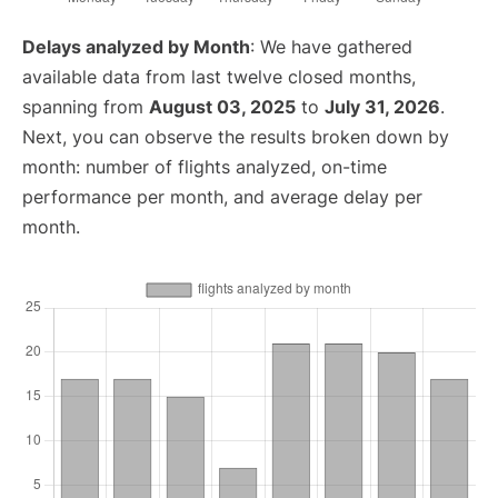
Delays analyzed by Month
: We have gathered
available data from last twelve closed months,
spanning from
August 03, 2025
to
July 31, 2026
.
Next, you can observe the results broken down by
month: number of flights analyzed, on-time
performance per month, and average delay per
month.