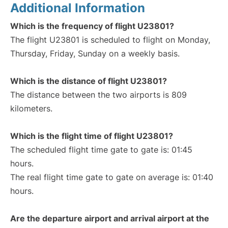
Additional Information
Which is the frequency of flight U23801?
The flight U23801 is scheduled to flight on Monday,
Thursday, Friday, Sunday on a weekly basis.
Which is the distance of flight U23801?
The distance between the two airports is 809
kilometers.
Which is the flight time of flight U23801?
The scheduled flight time gate to gate is: 01:45
hours.
The real flight time gate to gate on average is: 01:40
hours.
Are the departure airport and arrival airport at the