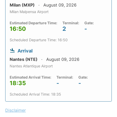
Milan (MXP)
August 09, 2026
Milan Malpensa Airport
Estimated Departure Time:
Terminal:
Gate:
16:50
2
-
Scheduled Departure Time: 16:50
Arrival
Nantes (NTE)
August 09, 2026
Nantes Atlantique Airport
Estimated Arrival Time:
Terminal:
Gate:
18:35
-
-
Scheduled Arrival Time: 18:35
Disclaimer