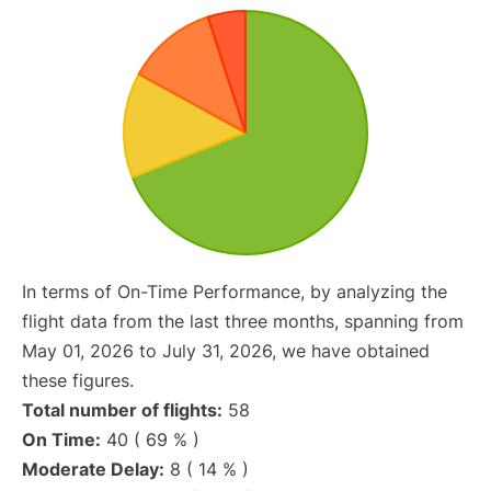
In terms of On-Time Performance, by analyzing the
flight data from the last three months, spanning from
May 01, 2026 to July 31, 2026, we have obtained
these figures.
Total number of flights:
58
On Time:
40 ( 69 % )
Moderate Delay:
8 ( 14 % )