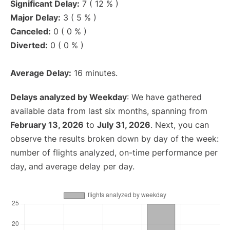
Significant Delay:
7 ( 12 % )
Major Delay:
3 ( 5 % )
Canceled:
0 ( 0 % )
Diverted:
0 ( 0 % )
Average Delay:
16 minutes.
Delays analyzed by Weekday
: We have gathered
available data from last six months, spanning from
February 13, 2026
to
July 31, 2026
. Next, you can
observe the results broken down by day of the week:
number of flights analyzed, on-time performance per
day, and average delay per day.