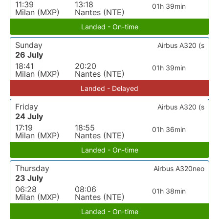
11:39
13:18
01h 39min
Milan (MXP)
Nantes (NTE)
Landed - On-time
Sunday
Airbus A320 (s
26 July
18:41
20:20
01h 39min
Milan (MXP)
Nantes (NTE)
Landed - Delayed
Friday
Airbus A320 (s
24 July
17:19
18:55
01h 36min
Milan (MXP)
Nantes (NTE)
Landed - On-time
Thursday
Airbus A320neo
23 July
06:28
08:06
01h 38min
Milan (MXP)
Nantes (NTE)
Landed - On-time