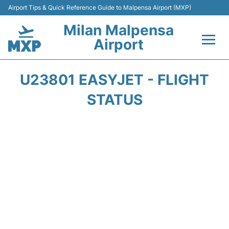
Airport Tips & Quick Reference Guide to Malpensa Airport (MXP)
Milan Malpensa
Airport
Flights&Airlines +
U23801 EASYJET - FLIGHT
Terminals Info +
STATUS
Parking
Transport +
Passengers Guide +