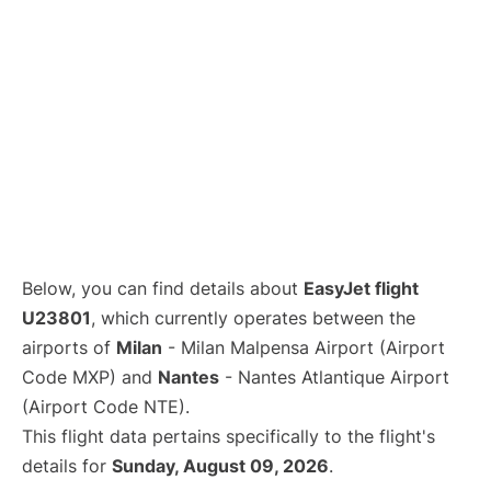
Below, you can find details about
EasyJet flight
U23801
, which currently operates between the
airports of
Milan
- Milan Malpensa Airport (Airport
Code MXP) and
Nantes
- Nantes Atlantique Airport
(Airport Code NTE).
This flight data pertains specifically to the flight's
details for
Sunday, August 09, 2026
.