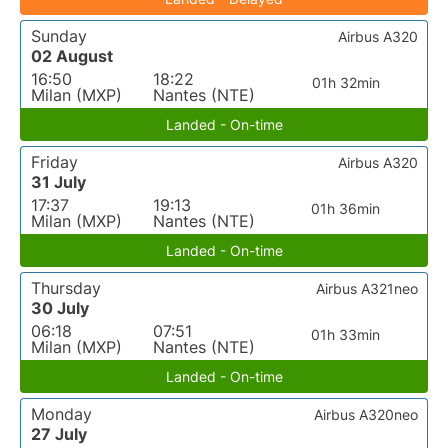
Sunday
Airbus A320
02 August
16:50
18:22
01h 32min
Milan (MXP)
Nantes (NTE)
Landed - On-time
Friday
Airbus A320
31 July
17:37
19:13
01h 36min
Milan (MXP)
Nantes (NTE)
Landed - On-time
Thursday
Airbus A321neo
30 July
06:18
07:51
01h 33min
Milan (MXP)
Nantes (NTE)
Landed - On-time
Monday
Airbus A320neo
27 July