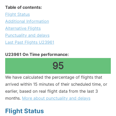
Table of contents:
Flight Status
Additional Information
Alternative Flights
Punctuality and delays
Last Past Flights U23961
U23961 On Time performance:
95
We have calculated the percentage of flights that
arrived within 15 minutes of their scheduled time, or
earlier, based on real flight data from the last 3
months.
More about punctuality and delays
Flight Status