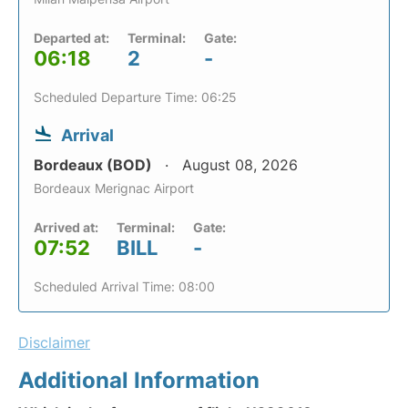
Departed at:
Terminal:
Gate:
06:18
2
-
Scheduled Departure Time: 06:25
Arrival
Bordeaux (BOD)
August 08, 2026
Bordeaux Merignac Airport
Arrived at:
Terminal:
Gate:
07:52
BILL
-
Scheduled Arrival Time: 08:00
Disclaimer
Additional Information