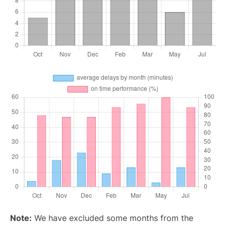
Note:
We have excluded some months from the