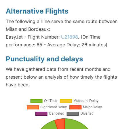
Alternative Flights
The following airline serve the same route between
Milan and Bordeaux:
EasyJet - Flight Number:
U21898
. (On Time
performance: 65 - Average Delay: 26 minutes)
Punctuality and delays
We have gathered data from recent months and
present below an analysis of how timely the flights
have been.