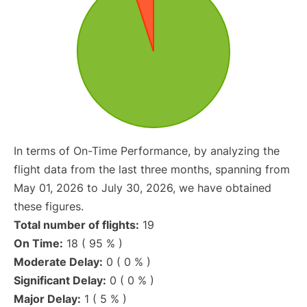
In terms of On-Time Performance, by analyzing the
flight data from the last three months, spanning from
May 01, 2026 to July 30, 2026, we have obtained
these figures.
Total number of flights:
19
On Time:
18 ( 95 % )
Moderate Delay:
0 ( 0 % )
Significant Delay:
0 ( 0 % )
Major Delay:
1 ( 5 % )