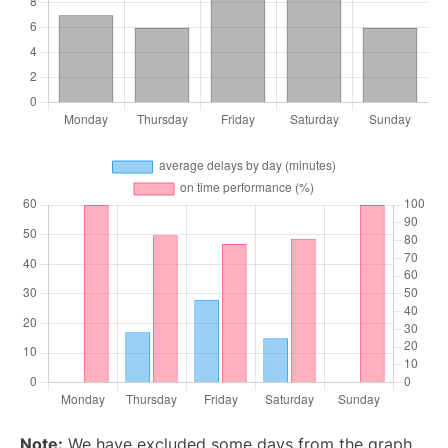
Note:
We have excluded some days from the graph,