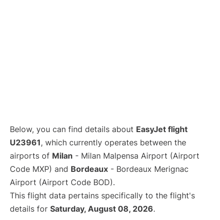
Below, you can find details about
EasyJet flight
U23961
, which currently operates between the
airports of
Milan
- Milan Malpensa Airport (Airport
Code MXP) and
Bordeaux
- Bordeaux Merignac
Airport (Airport Code BOD).
This flight data pertains specifically to the flight's
details for
Saturday, August 08, 2026
.