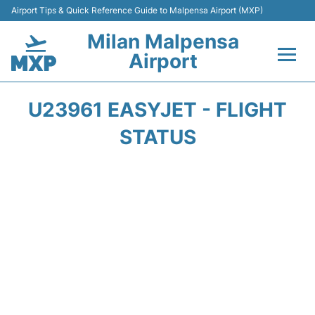
Airport Tips & Quick Reference Guide to Malpensa Airport (MXP)
Milan Malpensa
Airport
Flights&Airlines +
U23961 EASYJET - FLIGHT
Terminals Info +
STATUS
Parking
Transport +
Passengers Guide +