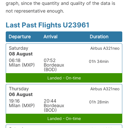
graph, since the quantity and quality of the data is
not representative enough.
Last Past Flights U23961
Departure
Arrival
Duration
Saturday
Airbus A321neo
08 August
06:18
07:52
01h 34min
Milan (MXP)
Bordeaux
(BOD)
Landed - On-time
Thursday
Airbus A321neo
06 August
19:16
20:44
01h 28min
Milan (MXP)
Bordeaux
(BOD)
Landed - On-time