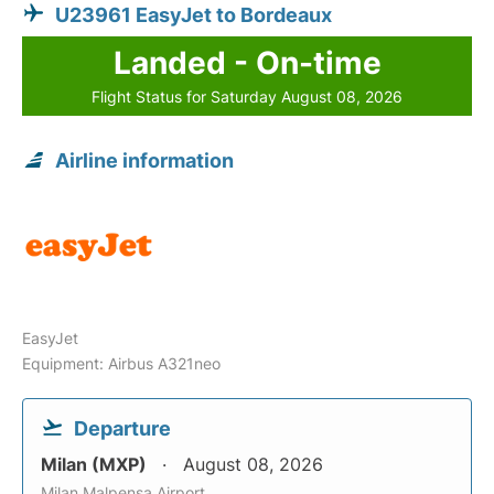
U23961 EasyJet to Bordeaux
Landed - On-time
Flight Status for Saturday August 08, 2026
Airline information
EasyJet
Equipment: Airbus A321neo
Departure
Milan (MXP)
August 08, 2026
Milan Malpensa Airport