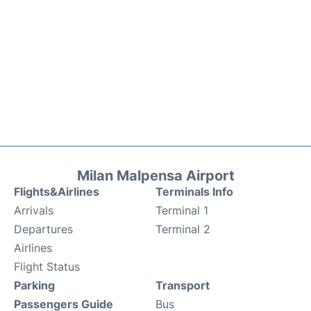
Milan Malpensa Airport
Flights&Airlines
Terminals Info
Arrivals
Terminal 1
Departures
Terminal 2
Airlines
Flight Status
Parking
Transport
Passengers Guide
Bus