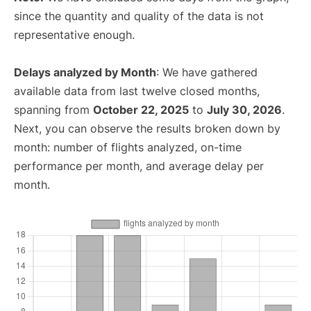
since the quantity and quality of the data is not
representative enough.
Delays analyzed by Month
: We have gathered
available data from last twelve closed months,
spanning from
October 22, 2025
to
July 30, 2026
.
Next, you can observe the results broken down by
month: number of flights analyzed, on-time
performance per month, and average delay per
month.