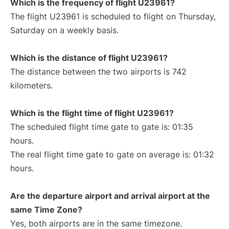
Which is the frequency of flight U23961?
The flight U23961 is scheduled to flight on Thursday,
Saturday on a weekly basis.
Which is the distance of flight U23961?
The distance between the two airports is 742
kilometers.
Which is the flight time of flight U23961?
The scheduled flight time gate to gate is: 01:35
hours.
The real flight time gate to gate on average is: 01:32
hours.
Are the departure airport and arrival airport at the
same Time Zone?
Yes, both airports are in the same timezone.