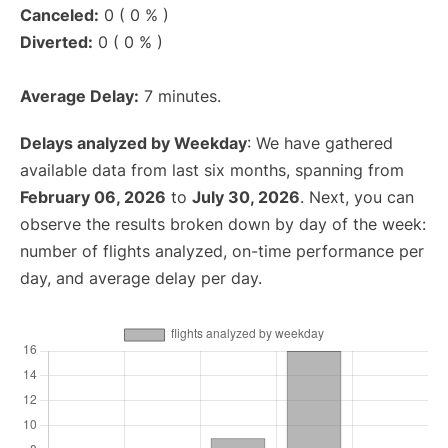
Canceled:
0 ( 0 % )
Diverted:
0 ( 0 % )
Average Delay:
7 minutes.
Delays analyzed by Weekday
: We have gathered
available data from last six months, spanning from
February 06, 2026
to
July 30, 2026
. Next, you can
observe the results broken down by day of the week:
number of flights analyzed, on-time performance per
day, and average delay per day.