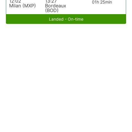
12:02
13:27
01h 25min
Milan (MXP)
Bordeaux
(BOD)
Landed - On-time