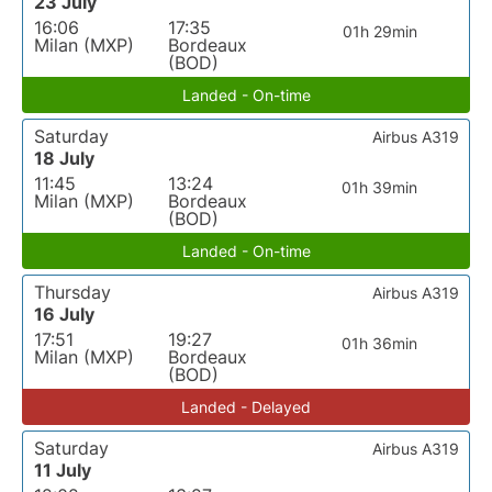
23 July
16:06
17:35
01h 29min
Milan (MXP)
Bordeaux
(BOD)
Landed - On-time
Saturday
Airbus A319
18 July
11:45
13:24
01h 39min
Milan (MXP)
Bordeaux
(BOD)
Landed - On-time
Thursday
Airbus A319
16 July
17:51
19:27
01h 36min
Milan (MXP)
Bordeaux
(BOD)
Landed - Delayed
Saturday
Airbus A319
11 July