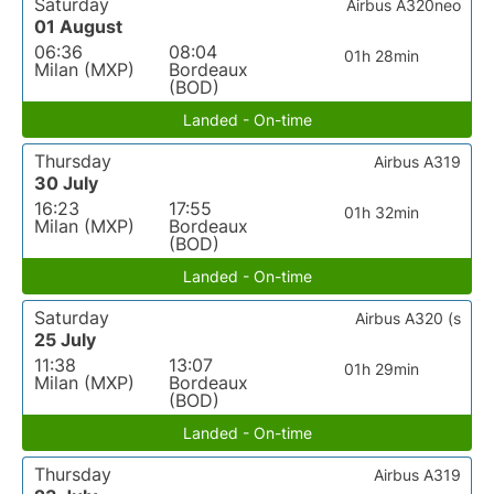
Saturday
Airbus A320neo
01 August
06:36
08:04
01h 28min
Milan (MXP)
Bordeaux
(BOD)
Landed - On-time
Thursday
Airbus A319
30 July
16:23
17:55
01h 32min
Milan (MXP)
Bordeaux
(BOD)
Landed - On-time
Saturday
Airbus A320 (s
25 July
11:38
13:07
01h 29min
Milan (MXP)
Bordeaux
(BOD)
Landed - On-time
Thursday
Airbus A319