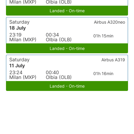
Milan (MXP)
Olbia (OLB)
Landed - On-time
Saturday
Airbus A320neo
18 July
23:19
00:34
01h 15min
Milan (MXP)
Olbia (OLB)
Landed - On-time
Saturday
Airbus A319
11 July
23:24
00:40
01h 16min
Milan (MXP)
Olbia (OLB)
Landed - On-time