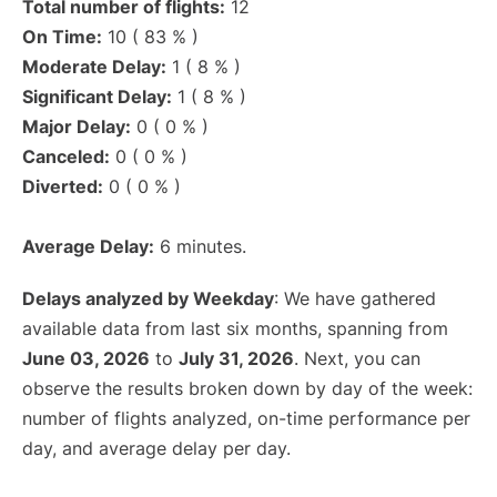
Total number of flights:
12
On Time:
10 ( 83 % )
Moderate Delay:
1 ( 8 % )
Significant Delay:
1 ( 8 % )
Major Delay:
0 ( 0 % )
Canceled:
0 ( 0 % )
Diverted:
0 ( 0 % )
Average Delay:
6 minutes.
Delays analyzed by Weekday
: We have gathered
available data from last six months, spanning from
June 03, 2026
to
July 31, 2026
. Next, you can
observe the results broken down by day of the week:
number of flights analyzed, on-time performance per
day, and average delay per day.