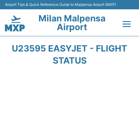
Airport Tips & Quick Reference Guide to Malpensa Airport (MXP)
Milan Malpensa
Airport
Flights&Airlines +
U23595 EASYJET - FLIGHT
Terminals Info +
STATUS
Parking
Transport +
Passengers Guide +