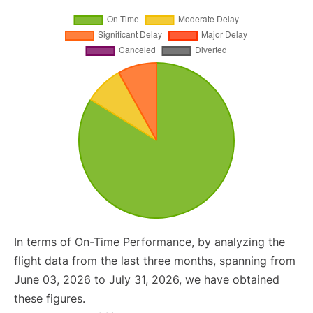
In terms of On-Time Performance, by analyzing the
flight data from the last three months, spanning from
June 03, 2026 to July 31, 2026, we have obtained
these figures.