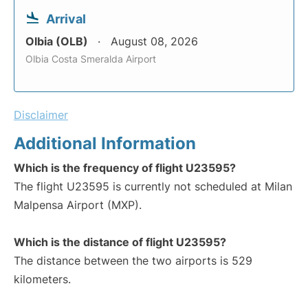
Arrival
Olbia (OLB)
August 08, 2026
Olbia Costa Smeralda Airport
Disclaimer
Additional Information
Which is the frequency of flight U23595?
The flight U23595 is currently not scheduled at Milan
Malpensa Airport (MXP).
Which is the distance of flight U23595?
The distance between the two airports is 529
kilometers.