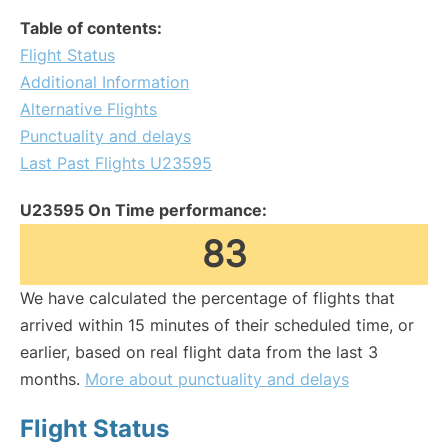
Table of contents:
Flight Status
Additional Information
Alternative Flights
Punctuality and delays
Last Past Flights U23595
U23595 On Time performance:
83
We have calculated the percentage of flights that
arrived within 15 minutes of their scheduled time, or
earlier, based on real flight data from the last 3
months.
More about punctuality and delays
Flight Status