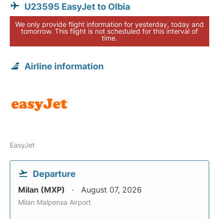
U23595 EasyJet to Olbia
We only provide flight information for yesterday, today and
tomorrow. This flight is not scheduled for this interval of
time.
Airline information
EasyJet
Departure
Milan (MXP)
August 07, 2026
Milan Malpensa Airport