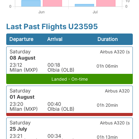
Last Past Flights U23595
Departure
Arrival
Duration
Saturday
Airbus A320 (s
08 August
23:12
00:18
01h 06min
Milan (MXP)
Olbia (OLB)
Landed - On-time
Saturday
Airbus A320
01 August
23:20
00:40
01h 20min
Milan (MXP)
Olbia (OLB)
Saturday
Airbus A320 (s
25 July
23:21
00:34
01h 13min