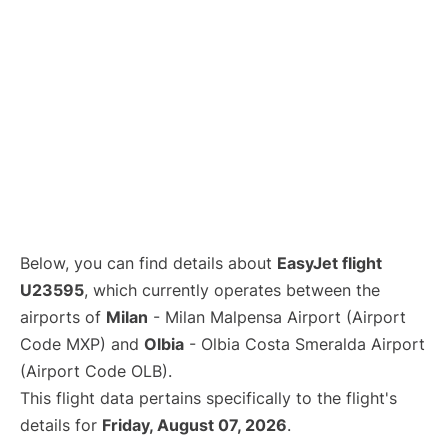
Below, you can find details about
EasyJet flight
U23595
, which currently operates between the
airports of
Milan
- Milan Malpensa Airport (Airport
Code MXP) and
Olbia
- Olbia Costa Smeralda Airport
(Airport Code OLB).
This flight data pertains specifically to the flight's
details for
Friday, August 07, 2026
.