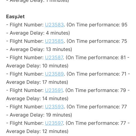
- Average Delay: 1 minutes)
EasyJet
- Flight Number:
U23583
. (On Time performance: 95
- Average Delay: 4 minutes)
- Flight Number:
U23585
. (On Time performance: 75
- Average Delay: 13 minutes)
- Flight Number:
U23587
. (On Time performance: 81 -
Average Delay: 10 minutes)
- Flight Number:
U23589
. (On Time performance: 71 -
Average Delay: 17 minutes)
- Flight Number:
U23591
. (On Time performance: 79 -
Average Delay: 14 minutes)
- Flight Number:
U23593
. (On Time performance: 77
- Average Delay: 19 minutes)
- Flight Number:
U23597
. (On Time performance: 77 -
Average Delay: 12 minutes)