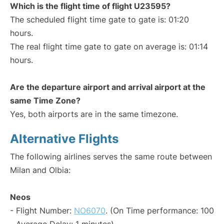
Which is the flight time of flight U23595?
The scheduled flight time gate to gate is: 01:20
hours.
The real flight time gate to gate on average is: 01:14
hours.
Are the departure airport and arrival airport at the
same Time Zone?
Yes, both airports are in the same timezone.
Alternative Flights
The following airlines serves the same route between
Milan and Olbia:
Neos
- Flight Number:
NO6070
. (On Time performance: 100