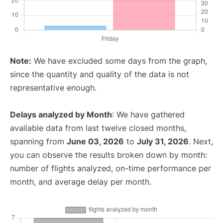
Note:
We have excluded some days from the graph,
since the quantity and quality of the data is not
representative enough.
Delays analyzed by Month
: We have gathered
available data from last twelve closed months,
spanning from
June 03, 2026
to
July 31, 2026
. Next,
you can observe the results broken down by month:
number of flights analyzed, on-time performance per
month, and average delay per month.