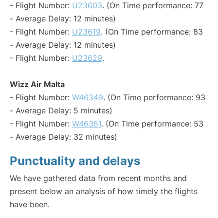
- Flight Number:
U23603
. (On Time performance: 77
- Average Delay: 12 minutes)
- Flight Number:
U23619
. (On Time performance: 83
- Average Delay: 12 minutes)
- Flight Number:
U23629
.
Wizz Air Malta
- Flight Number:
W46349
. (On Time performance: 93
- Average Delay: 5 minutes)
- Flight Number:
W46351
. (On Time performance: 53
- Average Delay: 32 minutes)
Punctuality and delays
We have gathered data from recent months and
present below an analysis of how timely the flights
have been.