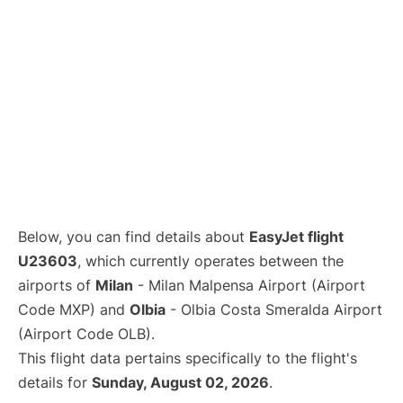
Below, you can find details about
EasyJet flight
U23603
, which currently operates between the
airports of
Milan
- Milan Malpensa Airport (Airport
Code MXP) and
Olbia
- Olbia Costa Smeralda Airport
(Airport Code OLB).
This flight data pertains specifically to the flight's
details for
Sunday, August 02, 2026
.