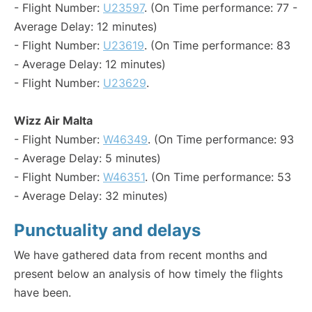
- Flight Number:
U23597
. (On Time performance: 77 -
Average Delay: 12 minutes)
- Flight Number:
U23619
. (On Time performance: 83
- Average Delay: 12 minutes)
- Flight Number:
U23629
.
Wizz Air Malta
- Flight Number:
W46349
. (On Time performance: 93
- Average Delay: 5 minutes)
- Flight Number:
W46351
. (On Time performance: 53
- Average Delay: 32 minutes)
Punctuality and delays
We have gathered data from recent months and
present below an analysis of how timely the flights
have been.