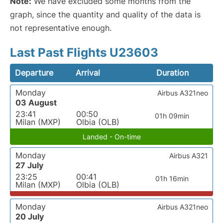
Note:
We have excluded some months from the
graph, since the quantity and quality of the data is
not representative enough.
Last Past Flights U23603
Departure
Arrival
Duration
Monday
Airbus A321neo
03 August
23:41
00:50
01h 09min
Milan (MXP)
Olbia (OLB)
Landed - On-time
Monday
Airbus A321
27 July
23:25
00:41
01h 16min
Milan (MXP)
Olbia (OLB)
Monday
Airbus A321neo
20 July