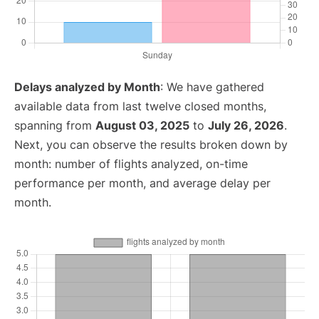
Delays analyzed by Month
: We have gathered
available data from last twelve closed months,
spanning from
August 03, 2025
to
July 26, 2026
.
Next, you can observe the results broken down by
month: number of flights analyzed, on-time
performance per month, and average delay per
month.