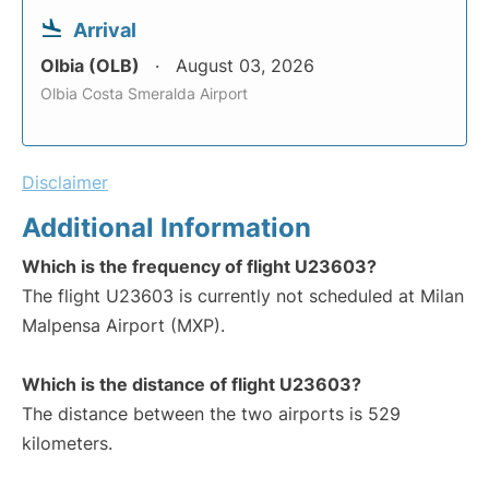
Arrival
Olbia (OLB)
August 03, 2026
Olbia Costa Smeralda Airport
Disclaimer
Additional Information
Which is the frequency of flight U23603?
The flight U23603 is currently not scheduled at Milan
Malpensa Airport (MXP).
Which is the distance of flight U23603?
The distance between the two airports is 529
kilometers.