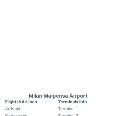
Milan Malpensa Airport
Flights&Airlines
Terminals Info
Arrivals
Terminal 1
Departures
Terminal 2