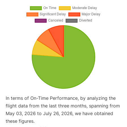
In terms of On-Time Performance, by analyzing the
flight data from the last three months, spanning from
May 03, 2026 to July 26, 2026, we have obtained
these figures.