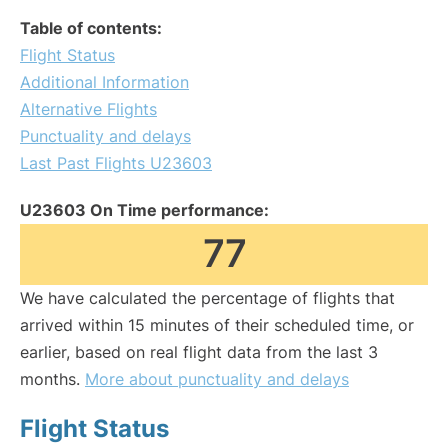
Table of contents:
Flight Status
Additional Information
Alternative Flights
Punctuality and delays
Last Past Flights U23603
U23603 On Time performance:
77
We have calculated the percentage of flights that
arrived within 15 minutes of their scheduled time, or
earlier, based on real flight data from the last 3
months.
More about punctuality and delays
Flight Status