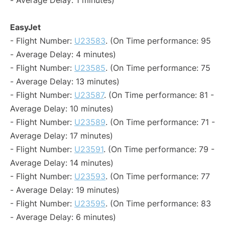
- Average Delay: 1 minutes)
EasyJet
- Flight Number:
U23583
. (On Time performance: 95
- Average Delay: 4 minutes)
- Flight Number:
U23585
. (On Time performance: 75
- Average Delay: 13 minutes)
- Flight Number:
U23587
. (On Time performance: 81 -
Average Delay: 10 minutes)
- Flight Number:
U23589
. (On Time performance: 71 -
Average Delay: 17 minutes)
- Flight Number:
U23591
. (On Time performance: 79 -
Average Delay: 14 minutes)
- Flight Number:
U23593
. (On Time performance: 77
- Average Delay: 19 minutes)
- Flight Number:
U23595
. (On Time performance: 83
- Average Delay: 6 minutes)