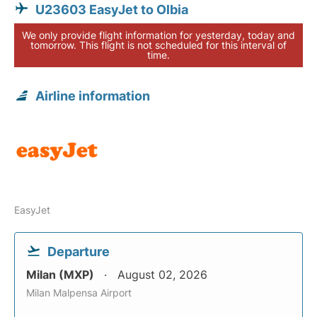
U23603 EasyJet to Olbia
We only provide flight information for yesterday, today and
tomorrow. This flight is not scheduled for this interval of
time.
Airline information
EasyJet
Departure
Milan (MXP)
August 02, 2026
Milan Malpensa Airport