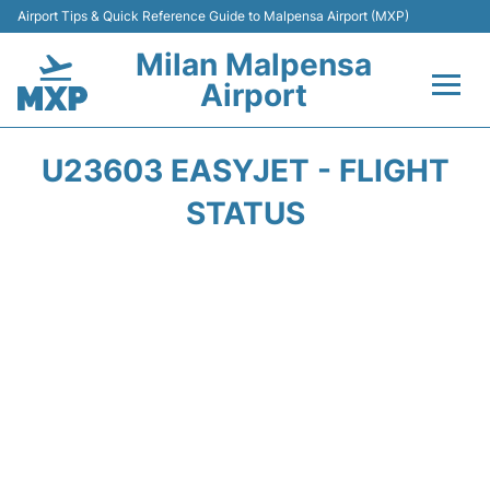
Airport Tips & Quick Reference Guide to Malpensa Airport (MXP)
Milan Malpensa
Airport
Flights&Airlines +
U23603 EASYJET - FLIGHT
Terminals Info +
STATUS
Parking
Transport +
Passengers Guide +