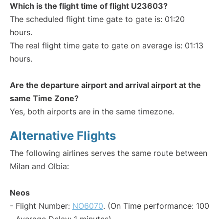
Which is the flight time of flight U23603?
The scheduled flight time gate to gate is: 01:20
hours.
The real flight time gate to gate on average is: 01:13
hours.
Are the departure airport and arrival airport at the
same Time Zone?
Yes, both airports are in the same timezone.
Alternative Flights
The following airlines serves the same route between
Milan and Olbia:
Neos
- Flight Number:
NO6070
. (On Time performance: 100