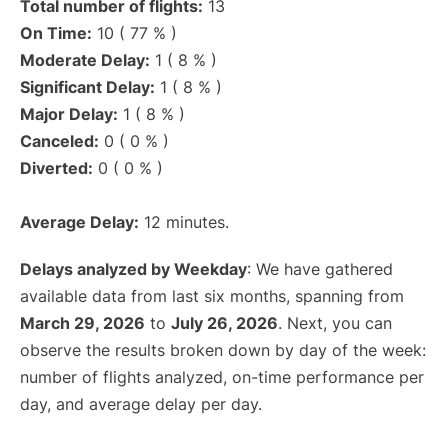
Total number of flights:
13
On Time:
10 ( 77 % )
Moderate Delay:
1 ( 8 % )
Significant Delay:
1 ( 8 % )
Major Delay:
1 ( 8 % )
Canceled:
0 ( 0 % )
Diverted:
0 ( 0 % )
Average Delay:
12 minutes.
Delays analyzed by Weekday
: We have gathered
available data from last six months, spanning from
March 29, 2026
to
July 26, 2026
. Next, you can
observe the results broken down by day of the week:
number of flights analyzed, on-time performance per
day, and average delay per day.