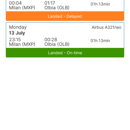
00:04
01:17
01h 13min
Milan (MXP)
Olbia (OLB)
Landed - Delayed
Monday
Airbus A321neo
13 July
23:15
00:28
01h 13min
Milan (MXP)
Olbia (OLB)
Landed - On-time