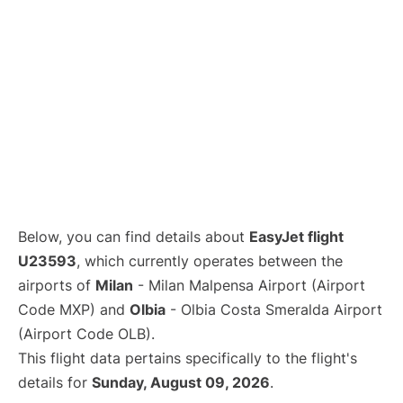
Below, you can find details about
EasyJet flight
U23593
, which currently operates between the
airports of
Milan
- Milan Malpensa Airport (Airport
Code MXP) and
Olbia
- Olbia Costa Smeralda Airport
(Airport Code OLB).
This flight data pertains specifically to the flight's
details for
Sunday, August 09, 2026
.