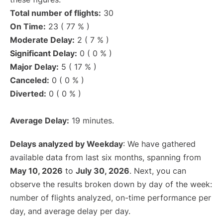
Total number of flights:
30
On Time:
23 ( 77 % )
Moderate Delay:
2 ( 7 % )
Significant Delay:
0 ( 0 % )
Major Delay:
5 ( 17 % )
Canceled:
0 ( 0 % )
Diverted:
0 ( 0 % )
Average Delay:
19 minutes.
Delays analyzed by Weekday
: We have gathered
available data from last six months, spanning from
May 10, 2026
to
July 30, 2026
. Next, you can
observe the results broken down by day of the week:
number of flights analyzed, on-time performance per
day, and average delay per day.