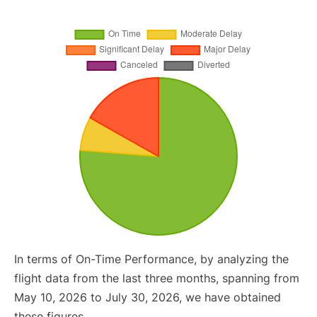
In terms of On-Time Performance, by analyzing the
flight data from the last three months, spanning from
May 10, 2026 to July 30, 2026, we have obtained
these figures.