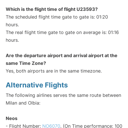
Which is the flight time of flight U23593?
The scheduled flight time gate to gate is: 01:20
hours.
The real flight time gate to gate on average is: 01:16
hours.
Are the departure airport and arrival airport at the
same Time Zone?
Yes, both airports are in the same timezone.
Alternative Flights
The following airlines serves the same route between
Milan and Olbia:
Neos
- Flight Number:
NO6070
. (On Time performance: 100