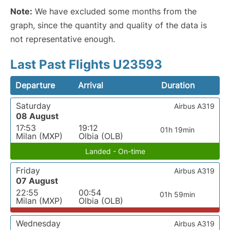
Note:
We have excluded some months from the
graph, since the quantity and quality of the data is
not representative enough.
Last Past Flights U23593
Departure
Arrival
Duration
Saturday
Airbus A319
08 August
17:53
19:12
01h 19min
Milan (MXP)
Olbia (OLB)
Landed - On-time
Friday
Airbus A319
07 August
22:55
00:54
01h 59min
Milan (MXP)
Olbia (OLB)
Wednesday
Airbus A319