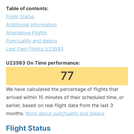
Table of contents:
Flight Status
Additional Information
Alternative Flights
Punctuality and delays
Last Past Flights U23593
U23593 On Time performance:
77
We have calculated the percentage of flights that
arrived within 15 minutes of their scheduled time, or
earlier, based on real flight data from the last 3
months.
More about punctuality and delays
Flight Status