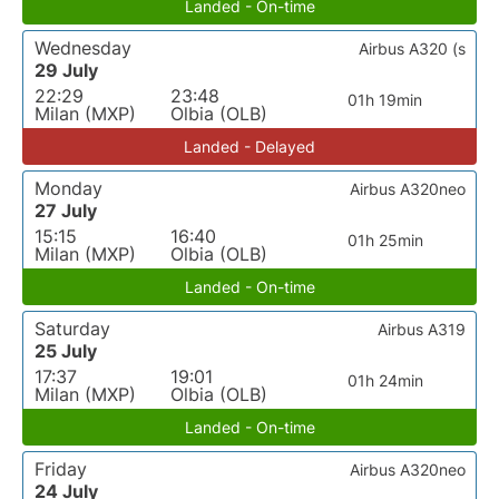
Landed - On-time
Wednesday
Airbus A320 (s
29 July
22:29
23:48
01h 19min
Milan (MXP)
Olbia (OLB)
Landed - Delayed
Monday
Airbus A320neo
27 July
15:15
16:40
01h 25min
Milan (MXP)
Olbia (OLB)
Landed - On-time
Saturday
Airbus A319
25 July
17:37
19:01
01h 24min
Milan (MXP)
Olbia (OLB)
Landed - On-time
Friday
Airbus A320neo
24 July