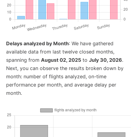
Delays analyzed by Month
: We have gathered
available data from last twelve closed months,
spanning from
August 02, 2025
to
July 30, 2026
.
Next, you can observe the results broken down by
month: number of flights analyzed, on-time
performance per month, and average delay per
month.