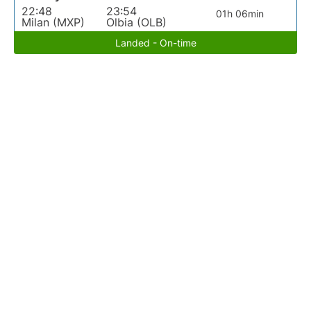
22:48
23:54
01h 06min
Milan (MXP)
Olbia (OLB)
Landed - On-time