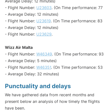
Average Delay: 12 minutes)
- Flight Number:
U23603
. (On Time performance: 77
- Average Delay: 12 minutes)
- Flight Number:
U23619
. (On Time performance: 83
- Average Delay: 12 minutes)
- Flight Number:
U23629
.
Wizz Air Malta
- Flight Number:
W46349
. (On Time performance: 93
- Average Delay: 5 minutes)
- Flight Number:
W46351
. (On Time performance: 53
- Average Delay: 32 minutes)
Punctuality and delays
We have gathered data from recent months and
present below an analysis of how timely the flights
have been.