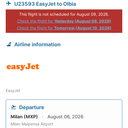
U23593 EasyJet to Olbia
This flight is not scheduled for August 09, 2026.
Check the flight for
Yesterday (August 08, 2026)
Check the flight for
Tomorrow (August 10, 2026)
Airline information
EasyJet
Departure
Milan (MXP)
August 06, 2026
Milan Malpensa Airport