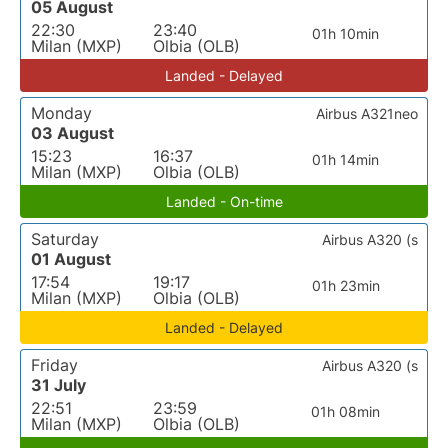
05 August
22:30
23:40
01h 10min
Milan (MXP)
Olbia (OLB)
Landed - Delayed
Monday
Airbus A321neo
03 August
15:23
16:37
01h 14min
Milan (MXP)
Olbia (OLB)
Landed - On-time
Saturday
Airbus A320 (s
01 August
17:54
19:17
01h 23min
Milan (MXP)
Olbia (OLB)
Landed - Delayed
Friday
Airbus A320 (s
31 July
22:51
23:59
01h 08min
Milan (MXP)
Olbia (OLB)