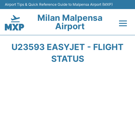
Airport Tips & Quick Reference Guide to Malpensa Airport (MXP)
Milan Malpensa
Airport
Flights&Airlines +
U23593 EASYJET - FLIGHT
Terminals Info +
STATUS
Parking
Transport +
Passengers Guide +