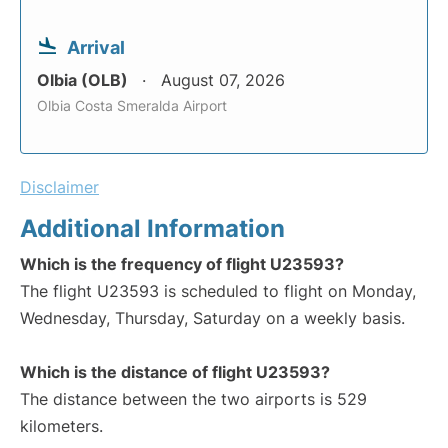
Arrival
Olbia (OLB)
August 07, 2026
Olbia Costa Smeralda Airport
Disclaimer
Additional Information
Which is the frequency of flight U23593?
The flight U23593 is scheduled to flight on Monday,
Wednesday, Thursday, Saturday on a weekly basis.
Which is the distance of flight U23593?
The distance between the two airports is 529
kilometers.