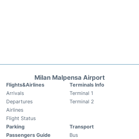
Milan Malpensa Airport
Flights&Airlines
Terminals Info
Arrivals
Terminal 1
Departures
Terminal 2
Airlines
Flight Status
Parking
Transport
Passengers Guide
Bus