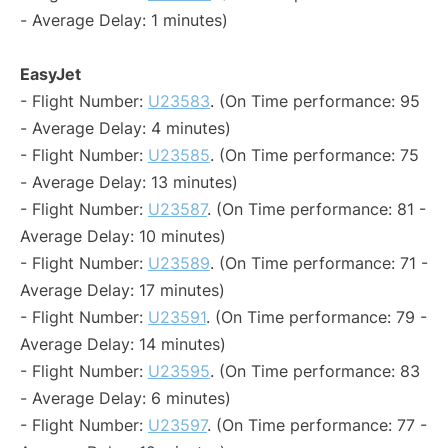
- Average Delay: 1 minutes)
EasyJet
- Flight Number:
U23583
. (On Time performance: 95
- Average Delay: 4 minutes)
- Flight Number:
U23585
. (On Time performance: 75
- Average Delay: 13 minutes)
- Flight Number:
U23587
. (On Time performance: 81 -
Average Delay: 10 minutes)
- Flight Number:
U23589
. (On Time performance: 71 -
Average Delay: 17 minutes)
- Flight Number:
U23591
. (On Time performance: 79 -
Average Delay: 14 minutes)
- Flight Number:
U23595
. (On Time performance: 83
- Average Delay: 6 minutes)
- Flight Number:
U23597
. (On Time performance: 77 -