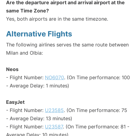
Are the departure airport and arrival airport at the
same Time Zone?
Yes, both airports are in the same timezone.
Alternative Flights
The following airlines serves the same route between
Milan and Olbia:
Neos
- Flight Number:
NO6070
. (On Time performance: 100
- Average Delay: 1 minutes)
EasyJet
- Flight Number:
U23585
. (On Time performance: 75
- Average Delay: 13 minutes)
- Flight Number:
U23587
. (On Time performance: 81 -
Average Delay: 10 minutes)