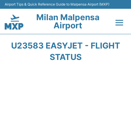
Airport Tips & Quick Reference Guide to Malpensa Airport (MXP)
Milan Malpensa
Airport
Flights&Airlines +
U23583 EASYJET - FLIGHT
Terminals Info +
STATUS
Parking
Transport +
Passengers Guide +