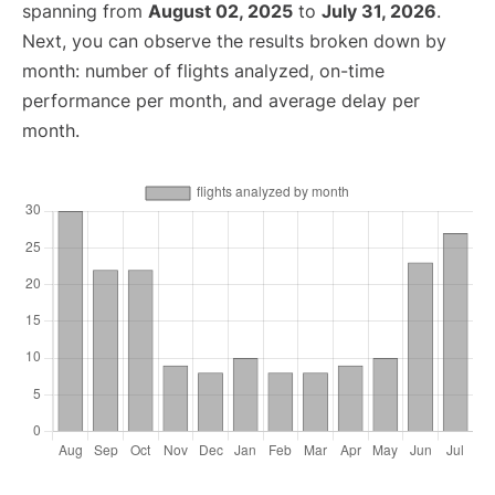
spanning from
August 02, 2025
to
July 31, 2026
.
Next, you can observe the results broken down by
month: number of flights analyzed, on-time
performance per month, and average delay per
month.