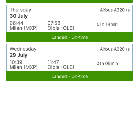
Thursday
Airbus A320 (s
30 July
06:44
07:58
01h 14min
Milan (MXP)
Olbia (OLB)
Landed - On-time
Wednesday
Airbus A320 (s
29 July
10:39
11:47
01h 08min
Milan (MXP)
Olbia (OLB)
Landed - On-time