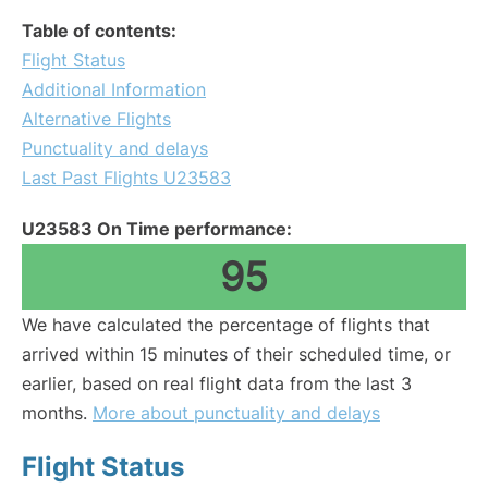
Table of contents:
Flight Status
Additional Information
Alternative Flights
Punctuality and delays
Last Past Flights U23583
U23583 On Time performance:
95
We have calculated the percentage of flights that
arrived within 15 minutes of their scheduled time, or
earlier, based on real flight data from the last 3
months.
More about punctuality and delays
Flight Status