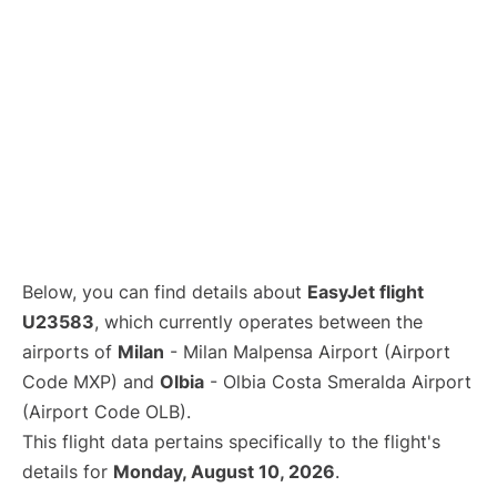
Below, you can find details about
EasyJet flight
U23583
, which currently operates between the
airports of
Milan
- Milan Malpensa Airport (Airport
Code MXP) and
Olbia
- Olbia Costa Smeralda Airport
(Airport Code OLB).
This flight data pertains specifically to the flight's
details for
Monday, August 10, 2026
.