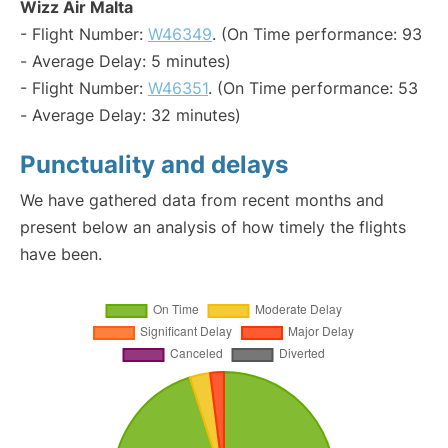
Wizz Air Malta
- Flight Number:
W46349
. (On Time performance: 93
- Average Delay: 5 minutes)
- Flight Number:
W46351
. (On Time performance: 53
- Average Delay: 32 minutes)
Punctuality and delays
We have gathered data from recent months and
present below an analysis of how timely the flights
have been.