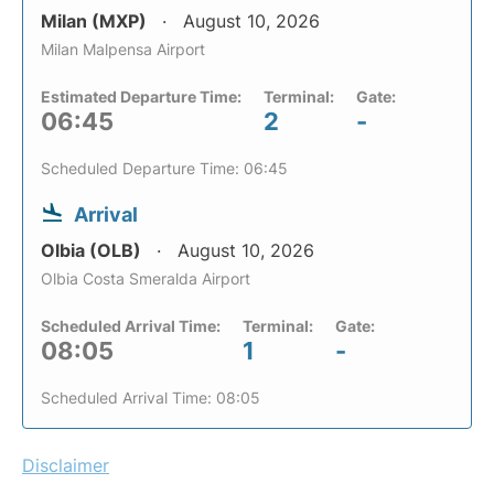
Milan (MXP)
August 10, 2026
Milan Malpensa Airport
Estimated Departure Time:
Terminal:
Gate:
06:45
2
-
Scheduled Departure Time: 06:45
Arrival
Olbia (OLB)
August 10, 2026
Olbia Costa Smeralda Airport
Scheduled Arrival Time:
Terminal:
Gate:
08:05
1
-
Scheduled Arrival Time: 08:05
Disclaimer