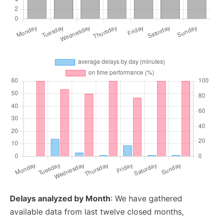
Delays analyzed by Month
: We have gathered
available data from last twelve closed months,