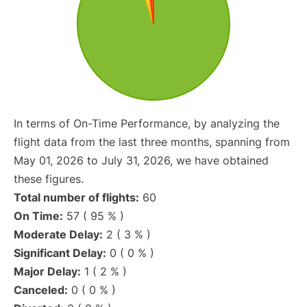
In terms of On-Time Performance, by analyzing the
flight data from the last three months, spanning from
May 01, 2026 to July 31, 2026, we have obtained
these figures.
Total number of flights:
60
On Time:
57 ( 95 % )
Moderate Delay:
2 ( 3 % )
Significant Delay:
0 ( 0 % )
Major Delay:
1 ( 2 % )
Canceled:
0 ( 0 % )