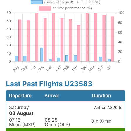
Last Past Flights U23583
Departure
Arrival
Duration
Saturday
Airbus A320 (s
08 August
07:18
08:25
01h 07min
Milan (MXP)
Olbia (OLB)