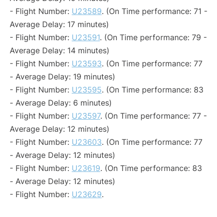
- Flight Number:
U23589
. (On Time performance: 71 -
Average Delay: 17 minutes)
- Flight Number:
U23591
. (On Time performance: 79 -
Average Delay: 14 minutes)
- Flight Number:
U23593
. (On Time performance: 77
- Average Delay: 19 minutes)
- Flight Number:
U23595
. (On Time performance: 83
- Average Delay: 6 minutes)
- Flight Number:
U23597
. (On Time performance: 77 -
Average Delay: 12 minutes)
- Flight Number:
U23603
. (On Time performance: 77
- Average Delay: 12 minutes)
- Flight Number:
U23619
. (On Time performance: 83
- Average Delay: 12 minutes)
- Flight Number:
U23629
.