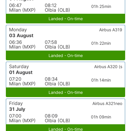
06:47
08:12
01h 25min
Milan (MXP)
Olbia (OLB)
Landed - On-time
Monday
Airbus A319
03 August
06:36
07:58
01h 22min
Milan (MXP)
Olbia (OLB)
Landed - On-time
Saturday
Airbus A320 (s
01 August
07:20
08:34
01h 14min
Milan (MXP)
Olbia (OLB)
Landed - On-time
Friday
Airbus A321neo
31 July
07:00
08:09
01h 09min
Milan (MXP)
Olbia (OLB)
Landed - On-time