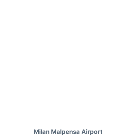
Milan Malpensa Airport