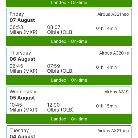
Landed - On-time
Friday
Airbus A321neo
07 August
06:53
08:07
01h 14min
Milan (MXP)
Olbia (OLB)
Landed - On-time
Thursday
Airbus A320 (s
06 August
06:45
07:59
01h 14min
Milan (MXP)
Olbia (OLB)
Landed - On-time
Wednesday
Airbus A319
05 August
10:45
12:00
01h 15min
Milan (MXP)
Olbia (OLB)
Landed - On-time
Tuesday
Airbus A321neo
04 August