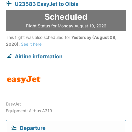
U23583 EasyJet to Olbia
Scheduled
Flight Status for Monday August 10, 2026
This flight was also scheduled for
Yesterday (August 08,
2026)
.
See it here
Airline information
EasyJet
Equipment: Airbus A319
Departure