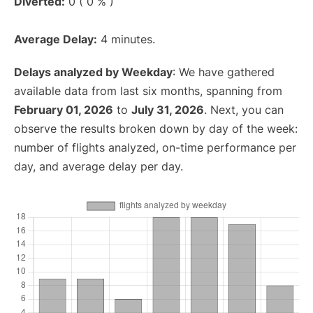
Diverted:
0 ( 0 % )
Average Delay:
4 minutes.
Delays analyzed by Weekday
: We have gathered
available data from last six months, spanning from
February 01, 2026
to
July 31, 2026
. Next, you can
observe the results broken down by day of the week:
number of flights analyzed, on-time performance per
day, and average delay per day.