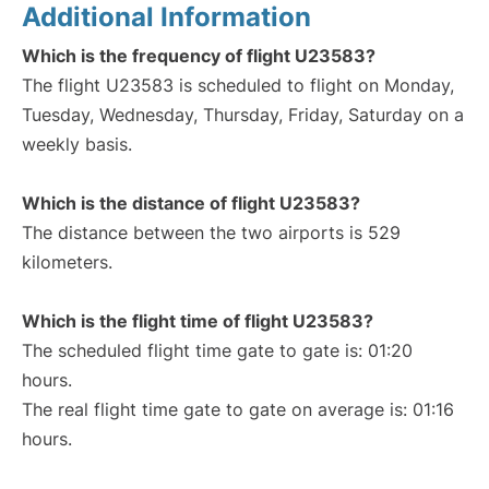
Additional Information
Which is the frequency of flight U23583?
The flight U23583 is scheduled to flight on Monday,
Tuesday, Wednesday, Thursday, Friday, Saturday on a
weekly basis.
Which is the distance of flight U23583?
The distance between the two airports is 529
kilometers.
Which is the flight time of flight U23583?
The scheduled flight time gate to gate is: 01:20
hours.
The real flight time gate to gate on average is: 01:16
hours.