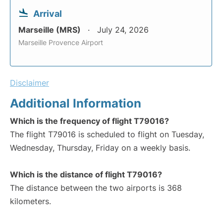
Arrival
Marseille (MRS)
July 24, 2026
Marseille Provence Airport
Disclaimer
Additional Information
Which is the frequency of flight T79016?
The flight T79016 is scheduled to flight on Tuesday,
Wednesday, Thursday, Friday on a weekly basis.
Which is the distance of flight T79016?
The distance between the two airports is 368
kilometers.