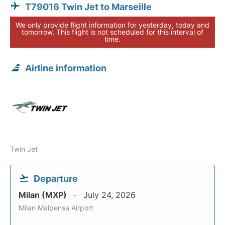
T79016 Twin Jet to Marseille
We only provide flight information for yesterday, today and
tomorrow. This flight is not scheduled for this interval of
time.
Airline information
Twin Jet
Departure
Milan (MXP)
July 24, 2026
Milan Malpensa Airport