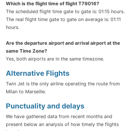
Which is the flight time of flight T79016?
The scheduled flight time gate to gate is: 01:15 hours.
The real flight time gate to gate on average is: 01:11
hours.
Are the departure airport and arrival airport at the
same Time Zone?
Yes, both airports are in the same timezone.
Alternative Flights
Twin Jet is the only airline operating the route from
Milan to Marseille.
Punctuality and delays
We have gathered data from recent months and
present below an analysis of how timely the flights