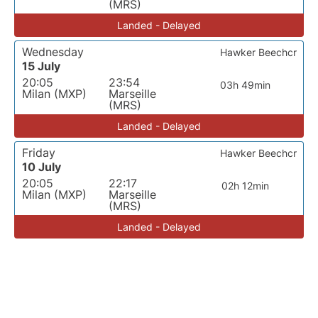
(MRS)
Landed - Delayed
Wednesday
Hawker Beechcr
15 July
20:05
23:54
03h 49min
Milan (MXP)
Marseille
(MRS)
Landed - Delayed
Friday
Hawker Beechcr
10 July
20:05
22:17
02h 12min
Milan (MXP)
Marseille
(MRS)
Landed - Delayed