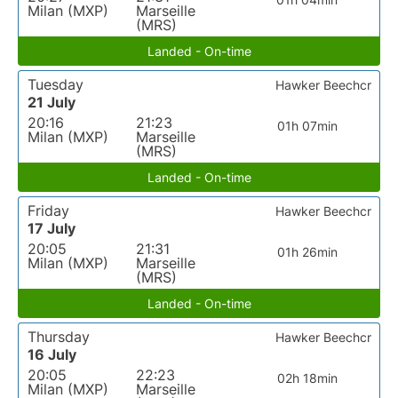
Milan (MXP)
Marseille
(MRS)
Landed - On-time
Tuesday
Hawker Beechcr
21 July
20:16
21:23
01h 07min
Milan (MXP)
Marseille
(MRS)
Landed - On-time
Friday
Hawker Beechcr
17 July
20:05
21:31
01h 26min
Milan (MXP)
Marseille
(MRS)
Landed - On-time
Thursday
Hawker Beechcr
16 July
20:05
22:23
02h 18min
Milan (MXP)
Marseille