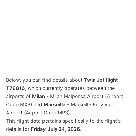
Below, you can find details about
Twin Jet flight
T79016
, which currently operates between the
airports of
Milan
- Milan Malpensa Airport (Airport
Code MXP) and
Marseille
- Marseille Provence
Airport (Airport Code MRS).
This flight data pertains specifically to the flight's
details for
Friday, July 24, 2026
.