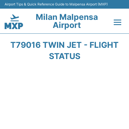
Airport Tips & Quick Reference Guide to Malpensa Airport (MXP)
Milan Malpensa
Airport
Flights&Airlines +
T79016 TWIN JET - FLIGHT
Terminals Info +
STATUS
Parking
Transport +
Passengers Guide +