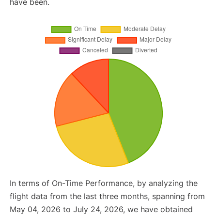
have been.
In terms of On-Time Performance, by analyzing the
flight data from the last three months, spanning from
May 04, 2026 to July 24, 2026, we have obtained