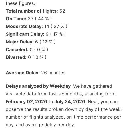
these figures.
Total number of flights:
52
On Time:
23 ( 44 % )
Moderate Delay:
14 ( 27 % )
Significant Delay:
9 ( 17 % )
Major Delay:
6 ( 12 % )
Canceled:
0 ( 0 % )
Diverted:
0 ( 0 % )
Average Delay:
26 minutes.
Delays analyzed by Weekday
: We have gathered
available data from last six months, spanning from
February 02, 2026
to
July 24, 2026
. Next, you can
observe the results broken down by day of the week:
number of flights analyzed, on-time performance per
day, and average delay per day.