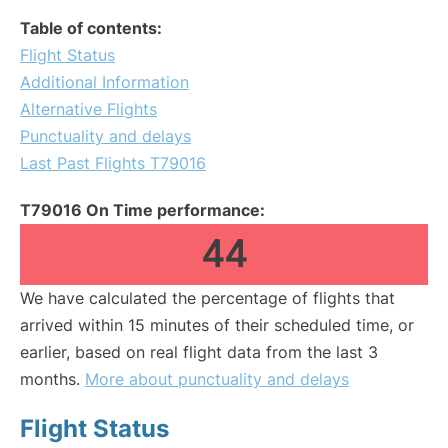
Table of contents:
Flight Status
Additional Information
Alternative Flights
Punctuality and delays
Last Past Flights T79016
T79016 On Time performance:
44
We have calculated the percentage of flights that
arrived within 15 minutes of their scheduled time, or
earlier, based on real flight data from the last 3
months.
More about punctuality and delays
Flight Status