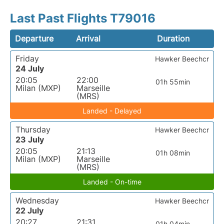
Last Past Flights T79016
Departure
Arrival
Duration
Friday
Hawker Beechcr
24 July
20:05
22:00
01h 55min
Milan (MXP)
Marseille
(MRS)
Landed - Delayed
Thursday
Hawker Beechcr
23 July
20:05
21:13
01h 08min
Milan (MXP)
Marseille
(MRS)
Landed - On-time
Wednesday
Hawker Beechcr
22 July
20:27
21:31
01h 04min