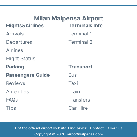
Milan Malpensa Airport
Flights&Airlines
Terminals Info
Arrivals
Terminal 1
Departures
Terminal 2
Airlines
Flight Status
Parking
Transport
Passengers Guide
Bus
Reviews
Taxi
Amenities
Train
FAQs
Transfers
Tips
Car Hire
Not the official airport website.
Disclaimer
-
Contact
-
About us
Copyright © 2026. airportmalpensa.com