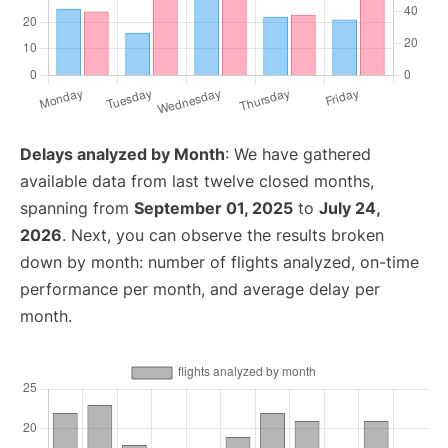
Delays analyzed by Month
: We have gathered
available data from last twelve closed months,
spanning from
September 01, 2025
to
July 24,
2026
. Next, you can observe the results broken
down by month: number of flights analyzed, on-time
performance per month, and average delay per
month.