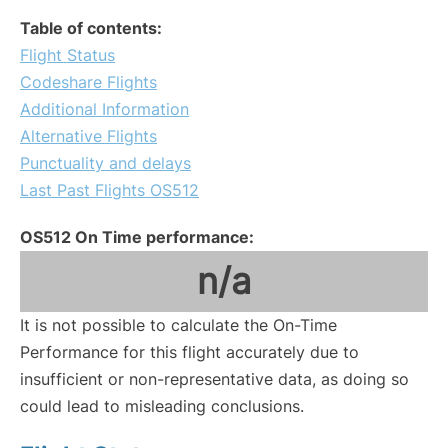
Table of contents:
Flight Status
Codeshare Flights
Additional Information
Alternative Flights
Punctuality and delays
Last Past Flights OS512
OS512 On Time performance:
n/a
It is not possible to calculate the On-Time
Performance for this flight accurately due to
insufficient or non-representative data, as doing so
could lead to misleading conclusions.