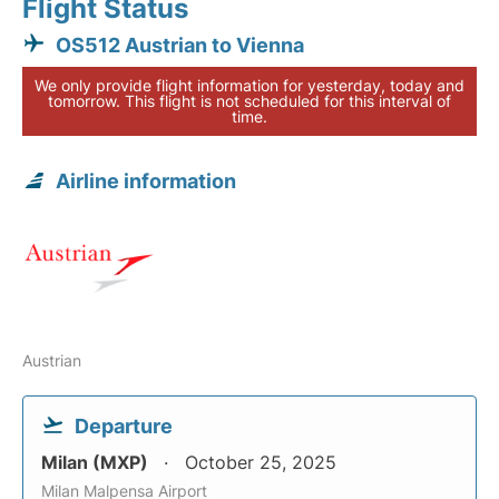
Flight Status
OS512 Austrian to Vienna
We only provide flight information for yesterday, today and
tomorrow. This flight is not scheduled for this interval of
time.
Airline information
Austrian
Departure
Milan (MXP)
October 25, 2025
Milan Malpensa Airport