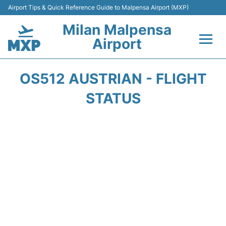
Airport Tips & Quick Reference Guide to Malpensa Airport (MXP)
Milan Malpensa
Airport
Flights&Airlines +
OS512 AUSTRIAN - FLIGHT
Terminals Info +
STATUS
Parking
Transport +
Passengers Guide +