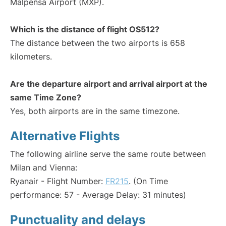
Malpensa Airport (MXP).
Which is the distance of flight OS512?
The distance between the two airports is 658
kilometers.
Are the departure airport and arrival airport at the
same Time Zone?
Yes, both airports are in the same timezone.
Alternative Flights
The following airline serve the same route between
Milan and Vienna:
Ryanair - Flight Number:
FR215
. (On Time
performance: 57 - Average Delay: 31 minutes)
Punctuality and delays