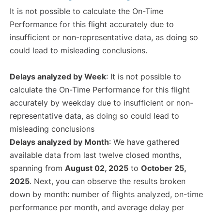
It is not possible to calculate the On-Time
Performance for this flight accurately due to
insufficient or non-representative data, as doing so
could lead to misleading conclusions.
Delays analyzed by Week
: It is not possible to
calculate the On-Time Performance for this flight
accurately by weekday due to insufficient or non-
representative data, as doing so could lead to
misleading conclusions
Delays analyzed by Month
: We have gathered
available data from last twelve closed months,
spanning from
August 02, 2025
to
October 25,
2025
. Next, you can observe the results broken
down by month: number of flights analyzed, on-time
performance per month, and average delay per