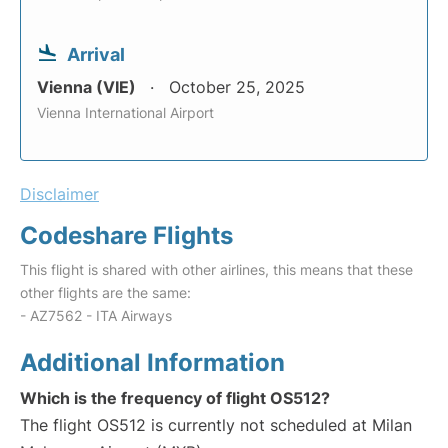
Arrival
Vienna (VIE)
October 25, 2025
Vienna International Airport
Disclaimer
Codeshare Flights
This flight is shared with other airlines, this means that these
other flights are the same:
- AZ7562 - ITA Airways
Additional Information
Which is the frequency of flight OS512?
The flight OS512 is currently not scheduled at Milan