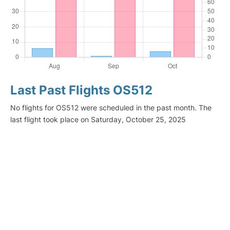
Last Past Flights OS512
No flights for OS512 were scheduled in the past month. The
last flight took place on Saturday, October 25, 2025