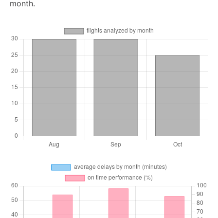
month.