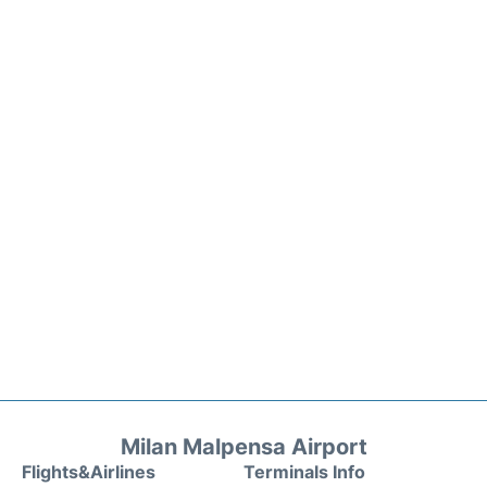
Milan Malpensa Airport
Flights&Airlines
Terminals Info