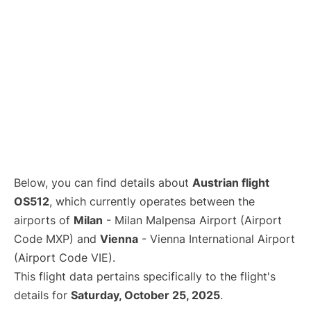
Below, you can find details about
Austrian flight
OS512
, which currently operates between the
airports of
Milan
- Milan Malpensa Airport (Airport
Code MXP) and
Vienna
- Vienna International Airport
(Airport Code VIE).
This flight data pertains specifically to the flight's
details for
Saturday, October 25, 2025
.