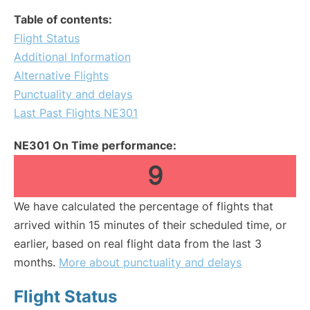
Table of contents:
Flight Status
Additional Information
Alternative Flights
Punctuality and delays
Last Past Flights NE301
NE301 On Time performance:
9
We have calculated the percentage of flights that
arrived within 15 minutes of their scheduled time, or
earlier, based on real flight data from the last 3
months.
More about punctuality and delays
Flight Status