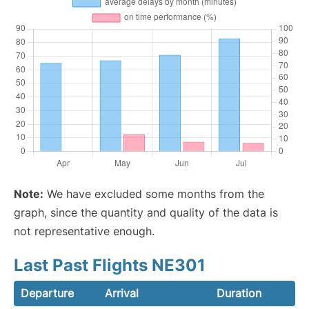
Note:
We have excluded some months from the
graph, since the quantity and quality of the data is
not representative enough.
Last Past Flights NE301
Departure
Arrival
Duration