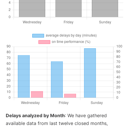
Delays analyzed by Month
: We have gathered
available data from last twelve closed months,