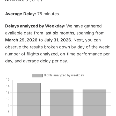
Average Delay:
75 minutes.
Delays analyzed by Weekday
: We have gathered
available data from last six months, spanning from
March 29, 2026
to
July 31, 2026
. Next, you can
observe the results broken down by day of the week:
number of flights analyzed, on-time performance per
day, and average delay per day.