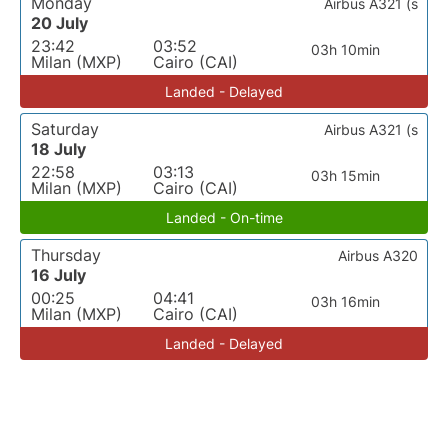
Monday
Airbus A321 (s
20 July
23:42
03:52
03h 10min
Milan (MXP)
Cairo (CAI)
Landed - Delayed
Saturday
Airbus A321 (s
18 July
22:58
03:13
03h 15min
Milan (MXP)
Cairo (CAI)
Landed - On-time
Thursday
Airbus A320
16 July
00:25
04:41
03h 16min
Milan (MXP)
Cairo (CAI)
Landed - Delayed