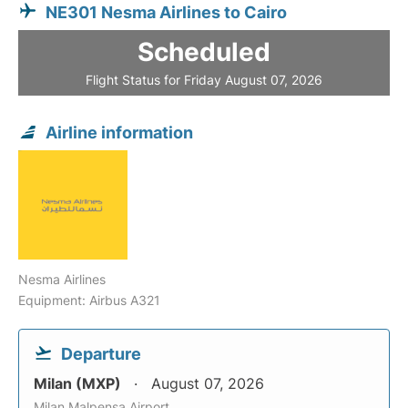
NE301 Nesma Airlines to Cairo
Scheduled
Flight Status for Friday August 07, 2026
Airline information
Nesma Airlines
Equipment: Airbus A321
Departure
Milan (MXP)
August 07, 2026
Milan Malpensa Airport