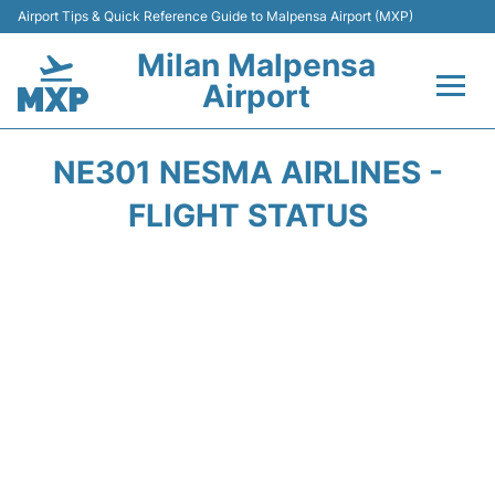
Airport Tips & Quick Reference Guide to Malpensa Airport (MXP)
Milan Malpensa
Airport
Flights&Airlines +
NE301 NESMA AIRLINES -
Terminals Info +
FLIGHT STATUS
Parking
Transport +
Passengers Guide +