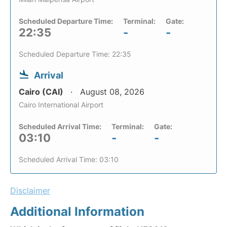
Scheduled Departure Time:
Terminal:
Gate:
22:35
-
-
Scheduled Departure Time: 22:35
Arrival
Cairo (CAI)
August 08, 2026
Cairo International Airport
Scheduled Arrival Time:
Terminal:
Gate:
03:10
-
-
Scheduled Arrival Time: 03:10
Disclaimer
Additional Information