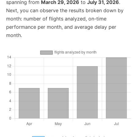
spanning from
March 29, 2026
to
July 31, 2026
.
Next, you can observe the results broken down by
month: number of flights analyzed, on-time
performance per month, and average delay per
month.