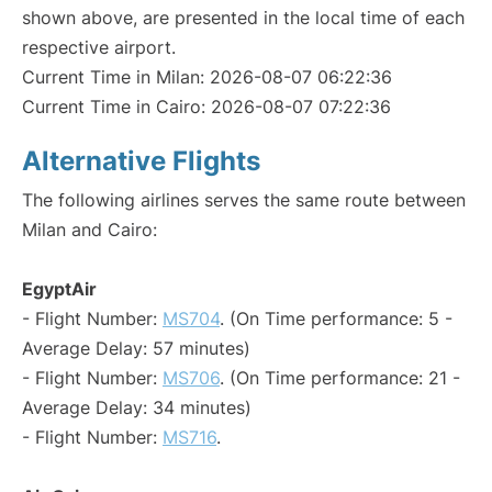
shown above, are presented in the local time of each
respective airport.
Current Time in Milan: 2026-08-07 06:22:36
Current Time in Cairo: 2026-08-07 07:22:36
Alternative Flights
The following airlines serves the same route between
Milan and Cairo:
EgyptAir
- Flight Number:
MS704
. (On Time performance: 5 -
Average Delay: 57 minutes)
- Flight Number:
MS706
. (On Time performance: 21 -
Average Delay: 34 minutes)
- Flight Number:
MS716
.