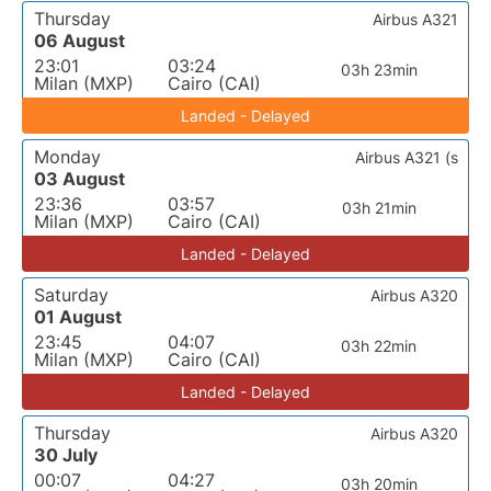
Thursday
Airbus A321
06 August
23:01
03:24
03h 23min
Milan (MXP)
Cairo (CAI)
Landed - Delayed
Monday
Airbus A321 (s
03 August
23:36
03:57
03h 21min
Milan (MXP)
Cairo (CAI)
Landed - Delayed
Saturday
Airbus A320
01 August
23:45
04:07
03h 22min
Milan (MXP)
Cairo (CAI)
Landed - Delayed
Thursday
Airbus A320
30 July
00:07
04:27
03h 20min