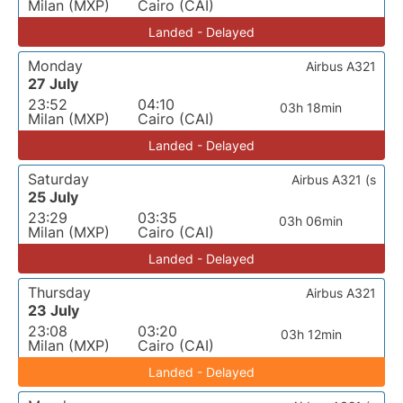
Milan (MXP)
Cairo (CAI)
Landed - Delayed
Monday
Airbus A321
27 July
23:52
04:10
03h 18min
Milan (MXP)
Cairo (CAI)
Landed - Delayed
Saturday
Airbus A321 (s
25 July
23:29
03:35
03h 06min
Milan (MXP)
Cairo (CAI)
Landed - Delayed
Thursday
Airbus A321
23 July
23:08
03:20
03h 12min
Milan (MXP)
Cairo (CAI)
Landed - Delayed