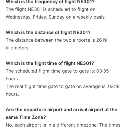
Which is the frequency of flight NE301?
The flight NE301 is scheduled to flight on
Wednesday, Friday, Sunday on a weekly basis.
Which is the distance of flight NE301?
The distance between the two airports is 2619
kilometers.
Which is the flight time of flight NE301?
The scheduled flight time gate to gate is: 03:35
hours.
The real flight time gate to gate on average is: 03:18
hours.
Are the departure airport and arrival airport at the
same Time Zone?
No, each airport is in a different timezone. The times