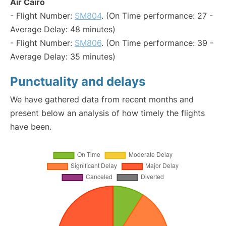
Air Cairo
- Flight Number:
SM804
. (On Time performance: 27 -
Average Delay: 48 minutes)
- Flight Number:
SM806
. (On Time performance: 39 -
Average Delay: 35 minutes)
Punctuality and delays
We have gathered data from recent months and
present below an analysis of how timely the flights
have been.