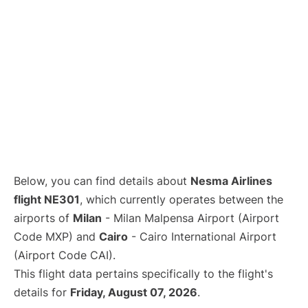
Below, you can find details about
Nesma Airlines
flight NE301
, which currently operates between the
airports of
Milan
- Milan Malpensa Airport (Airport
Code MXP) and
Cairo
- Cairo International Airport
(Airport Code CAI).
This flight data pertains specifically to the flight's
details for
Friday, August 07, 2026
.