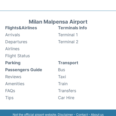
Milan Malpensa Airport
Flights&Airlines
Terminals Info
Arrivals
Terminal 1
Departures
Terminal 2
Airlines
Flight Status
Parking
Transport
Passengers Guide
Bus
Reviews
Taxi
Amenities
Train
FAQs
Transfers
Tips
Car Hire
Not the official airport website.
Disclaimer
-
Contact
-
About us