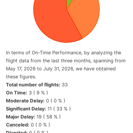
In terms of On-Time Performance, by analyzing the
flight data from the last three months, spanning from
May 17, 2026 to July 31, 2026, we have obtained
these figures.
Total number of flights:
33
On Time:
3 ( 9 % )
Moderate Delay:
0 ( 0 % )
Significant Delay:
11 ( 33 % )
Major Delay:
19 ( 58 % )
Canceled:
0 ( 0 % )
Diverted:
0 ( 0 % )