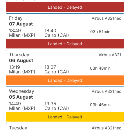
Landed - Delayed
Friday
Airbus A321neo
07 August
13:49
18:40
03h 51min
Milan (MXP)
Cairo (CAI)
Landed - Delayed
Thursday
Airbus A321
06 August
13:19
18:07
03h 48min
Milan (MXP)
Cairo (CAI)
Landed - Delayed
Wednesday
Airbus A321neo
05 August
14:49
19:35
03h 46min
Milan (MXP)
Cairo (CAI)
Landed - Delayed
Tuesday
Airbus A321neo