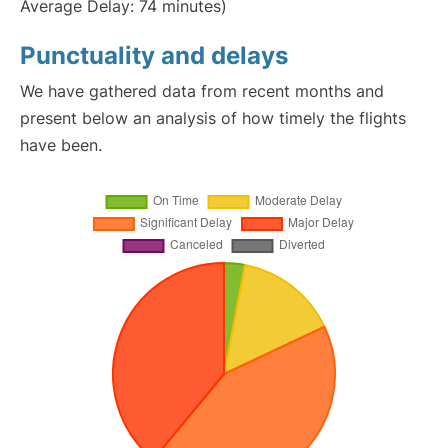
Average Delay: 74 minutes)
Punctuality and delays
We have gathered data from recent months and
present below an analysis of how timely the flights
have been.