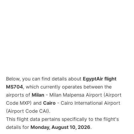
Below, you can find details about
EgyptAir flight
MS704
, which currently operates between the
airports of
Milan
- Milan Malpensa Airport (Airport
Code MXP) and
Cairo
- Cairo International Airport
(Airport Code CAI).
This flight data pertains specifically to the flight's
details for
Monday, August 10, 2026
.