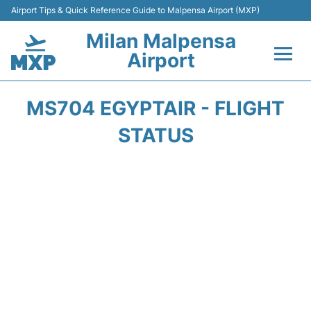
Airport Tips & Quick Reference Guide to Malpensa Airport (MXP)
Milan Malpensa
Airport
Flights&Airlines +
MS704 EGYPTAIR - FLIGHT
Terminals Info +
STATUS
Parking
Transport +
Passengers Guide +