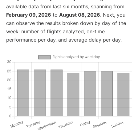
available data from last six months, spanning from
February 09, 2026
to
August 08, 2026
. Next, you
can observe the results broken down by day of the
week: number of flights analyzed, on-time
performance per day, and average delay per day.