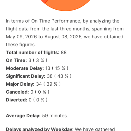
In terms of On-Time Performance, by analyzing the
flight data from the last three months, spanning from
May 09, 2026 to August 08, 2026, we have obtained
these figures.
Total number of flights:
88
On Time:
3 ( 3 % )
Moderate Delay:
13 ( 15 % )
Significant Delay:
38 ( 43 % )
Major Delay:
34 ( 39 % )
Canceled:
0 ( 0 % )
Diverted:
0 ( 0 % )
Average Delay:
59 minutes.
Delays analyzed by Weekday
: We have gathered