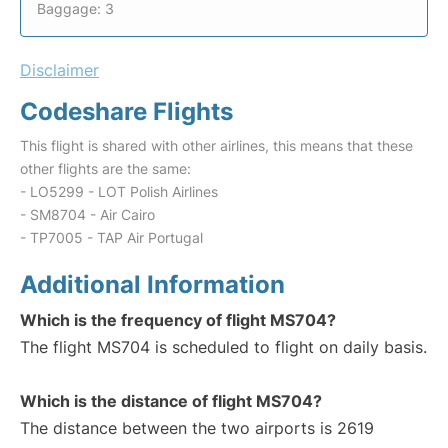
Baggage: 3
Disclaimer
Codeshare Flights
This flight is shared with other airlines, this means that these
other flights are the same:
- LO5299 - LOT Polish Airlines
- SM8704 - Air Cairo
- TP7005 - TAP Air Portugal
Additional Information
Which is the frequency of flight MS704?
The flight MS704 is scheduled to flight on daily basis.
Which is the distance of flight MS704?
The distance between the two airports is 2619