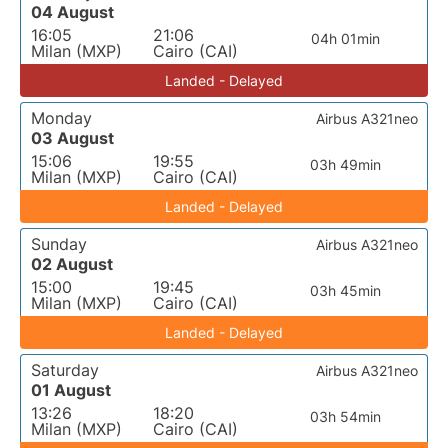
04 August
16:05
21:06
04h 01min
Milan (MXP)
Cairo (CAI)
Landed - Delayed
Monday
Airbus A321neo
03 August
15:06
19:55
03h 49min
Milan (MXP)
Cairo (CAI)
Landed - Delayed
Sunday
Airbus A321neo
02 August
15:00
19:45
03h 45min
Milan (MXP)
Cairo (CAI)
Landed - Delayed
Saturday
Airbus A321neo
01 August
13:26
18:20
03h 54min
Milan (MXP)
Cairo (CAI)