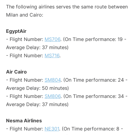
The following airlines serves the same route between
Milan and Cairo:
EgyptAir
- Flight Number:
MS706
. (On Time performance: 19 -
Average Delay: 37 minutes)
- Flight Number:
MS716
.
Air Cairo
- Flight Number:
SM804
. (On Time performance: 24 -
Average Delay: 50 minutes)
- Flight Number:
SM806
. (On Time performance: 34 -
Average Delay: 37 minutes)
Nesma Airlines
- Flight Number:
NE301
. (On Time performance: 8 -