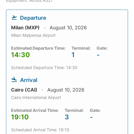
Equipment: Airbus A321
Departure
Milan (MXP)
August 10, 2026
Milan Malpensa Airport
Estimated Departure Time:
Terminal:
Gate:
14:30
1
-
Scheduled Departure Time: 14:30
Arrival
Cairo (CAI)
August 10, 2026
Cairo International Airport
Estimated Arrival Time:
Terminal:
Gate:
19:10
3
-
Scheduled Arrival Time: 19:10