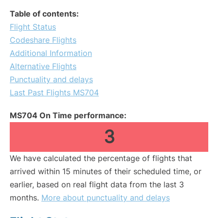
Table of contents:
Flight Status
Codeshare Flights
Additional Information
Alternative Flights
Punctuality and delays
Last Past Flights MS704
MS704 On Time performance:
3
We have calculated the percentage of flights that
arrived within 15 minutes of their scheduled time, or
earlier, based on real flight data from the last 3
months.
More about punctuality and delays