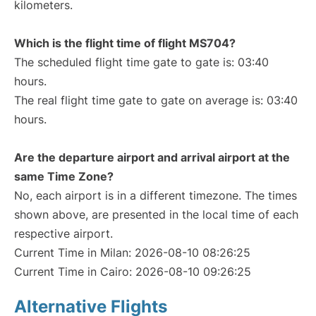
kilometers.
Which is the flight time of flight MS704?
The scheduled flight time gate to gate is: 03:40
hours.
The real flight time gate to gate on average is: 03:40
hours.
Are the departure airport and arrival airport at the
same Time Zone?
No, each airport is in a different timezone. The times
shown above, are presented in the local time of each
respective airport.
Current Time in Milan: 2026-08-10 08:26:25
Current Time in Cairo: 2026-08-10 09:26:25
Alternative Flights