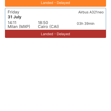
Landed - Delayed
Friday
Airbus A321neo
31 July
14:11
18:50
03h 39min
Milan (MXP)
Cairo (CAI)
Landed - Delayed