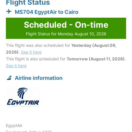
Flight Status
MS704 EgyptAir to Cairo
Scheduled - On-time
Flight Status for Monday August 10, 2026
This flight was also scheduled for
Yesterday (August 09,
2026)
.
See it here
This flight is also scheduled for
Tomorrow (August 11, 2026)
.
See it here
Airline information
EgyptAir