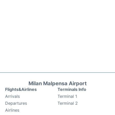
Milan Malpensa Airport
Flights&Airlines
Terminals Info
Arrivals
Terminal 1
Departures
Terminal 2
Airlines