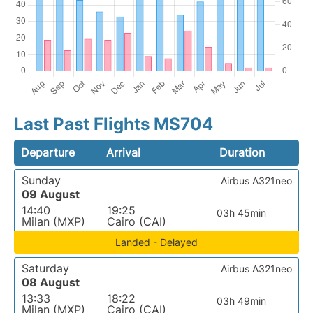
Last Past Flights MS704
Departure
Arrival
Duration
Sunday
Airbus A321neo
09 August
14:40
19:25
03h 45min
Milan (MXP)
Cairo (CAI)
Landed - Delayed
Saturday
Airbus A321neo
08 August
13:33
18:22
03h 49min
Milan (MXP)
Cairo (CAI)