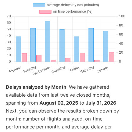
Delays analyzed by Month
: We have gathered
available data from last twelve closed months,
spanning from
August 02, 2025
to
July 31, 2026
.
Next, you can observe the results broken down by
month: number of flights analyzed, on-time
performance per month, and average delay per