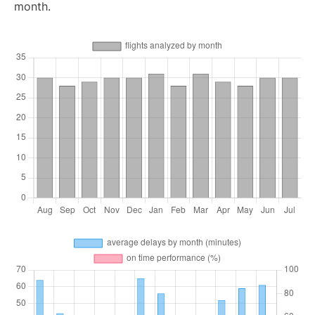
month.