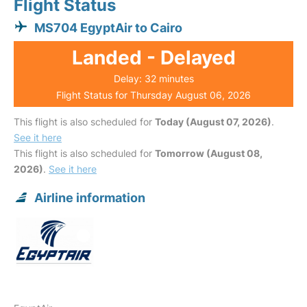
Flight Status
MS704 EgyptAir to Cairo
Landed - Delayed
Delay: 32 minutes
Flight Status for Thursday August 06, 2026
This flight is also scheduled for
Today (August 07, 2026)
.
See it here
This flight is also scheduled for
Tomorrow (August 08,
2026)
.
See it here
Airline information