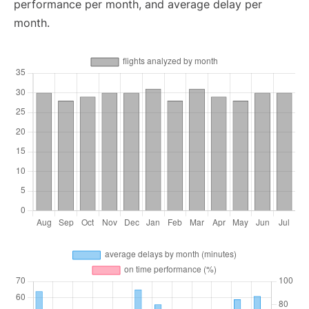
performance per month, and average delay per
month.