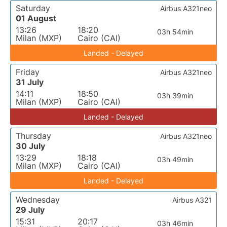
Saturday
Airbus A321neo
01 August
13:26
18:20
03h 54min
Milan (MXP)
Cairo (CAI)
Landed - Delayed
Friday
Airbus A321neo
31 July
14:11
18:50
03h 39min
Milan (MXP)
Cairo (CAI)
Landed - Delayed
Thursday
Airbus A321neo
30 July
13:29
18:18
03h 49min
Milan (MXP)
Cairo (CAI)
Landed - Delayed
Wednesday
Airbus A321
29 July
15:31
20:17
03h 46min