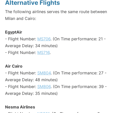
Alternative Flights
The following airlines serves the same route between
Milan and Cairo:
EgyptAir
- Flight Number:
MS706
. (On Time performance: 21 -
Average Delay: 34 minutes)
- Flight Number:
MS716
.
Air Cairo
- Flight Number:
SM804
. (On Time performance: 27 -
Average Delay: 48 minutes)
- Flight Number:
SM806
. (On Time performance: 39 -
Average Delay: 35 minutes)
Nesma Airlines