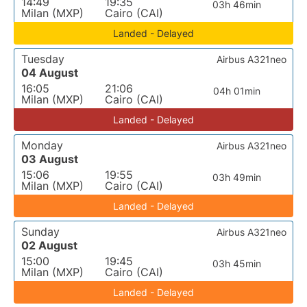
14:49
19:35
03h 46min
Milan (MXP)
Cairo (CAI)
Landed - Delayed
Tuesday
Airbus A321neo
04 August
16:05
21:06
04h 01min
Milan (MXP)
Cairo (CAI)
Landed - Delayed
Monday
Airbus A321neo
03 August
15:06
19:55
03h 49min
Milan (MXP)
Cairo (CAI)
Landed - Delayed
Sunday
Airbus A321neo
02 August
15:00
19:45
03h 45min
Milan (MXP)
Cairo (CAI)
Landed - Delayed