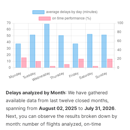
Delays analyzed by Month
: We have gathered
available data from last twelve closed months,
spanning from
August 02, 2025
to
July 31, 2026
.
Next, you can observe the results broken down by
month: number of flights analyzed, on-time