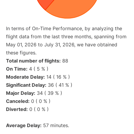
In terms of On-Time Performance, by analyzing the
flight data from the last three months, spanning from
May 01, 2026 to July 31, 2026, we have obtained
these figures.
Total number of flights:
88
On Time:
4 ( 5 % )
Moderate Delay:
14 ( 16 % )
Significant Delay:
36 ( 41 % )
Major Delay:
34 ( 39 % )
Canceled:
0 ( 0 % )
Diverted:
0 ( 0 % )
Average Delay:
57 minutes.