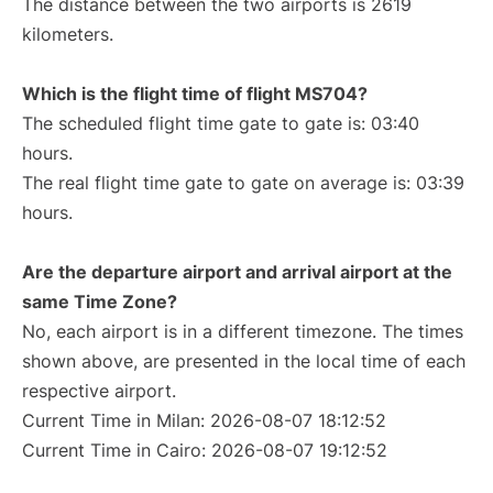
The distance between the two airports is 2619
kilometers.
Which is the flight time of flight MS704?
The scheduled flight time gate to gate is: 03:40
hours.
The real flight time gate to gate on average is: 03:39
hours.
Are the departure airport and arrival airport at the
same Time Zone?
No, each airport is in a different timezone. The times
shown above, are presented in the local time of each
respective airport.
Current Time in Milan: 2026-08-07 18:12:52
Current Time in Cairo: 2026-08-07 19:12:52