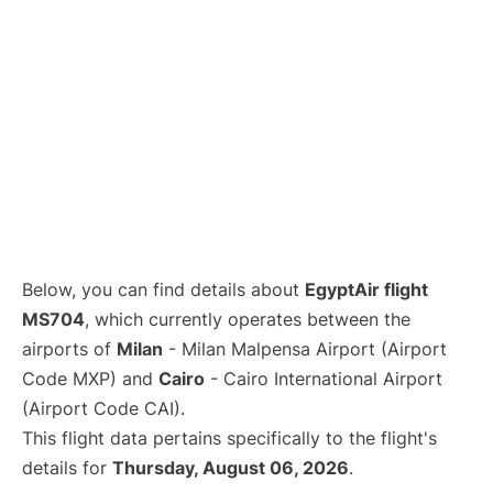
Below, you can find details about
EgyptAir flight
MS704
, which currently operates between the
airports of
Milan
- Milan Malpensa Airport (Airport
Code MXP) and
Cairo
- Cairo International Airport
(Airport Code CAI).
This flight data pertains specifically to the flight's
details for
Thursday, August 06, 2026
.