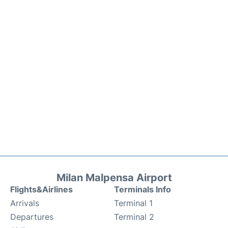
Milan Malpensa Airport
Flights&Airlines
Terminals Info
Arrivals
Terminal 1
Departures
Terminal 2