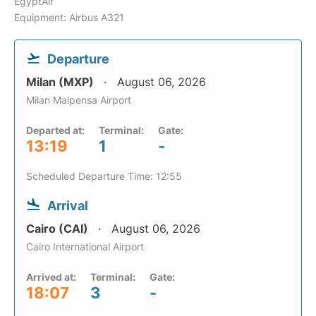
EgyptAir
Equipment: Airbus A321
Departure
Milan (MXP)
August 06, 2026
Milan Malpensa Airport
Departed at:
Terminal:
Gate:
13:19
1
-
Scheduled Departure Time: 12:55
Arrival
Cairo (CAI)
August 06, 2026
Cairo International Airport
Arrived at:
Terminal:
Gate:
18:07
3
-