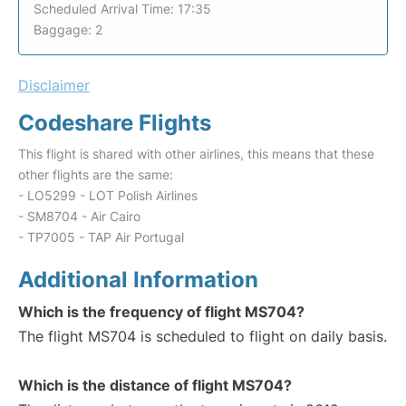
Scheduled Arrival Time: 17:35
Baggage: 2
Disclaimer
Codeshare Flights
This flight is shared with other airlines, this means that these
other flights are the same:
- LO5299 - LOT Polish Airlines
- SM8704 - Air Cairo
- TP7005 - TAP Air Portugal
Additional Information
Which is the frequency of flight MS704?
The flight MS704 is scheduled to flight on daily basis.
Which is the distance of flight MS704?