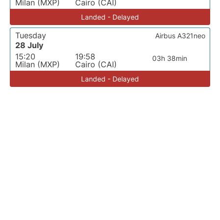
Milan (MXP)
Cairo (CAI)
Landed - Delayed
Tuesday
Airbus A321neo
28 July
15:20
19:58
03h 38min
Milan (MXP)
Cairo (CAI)
Landed - Delayed