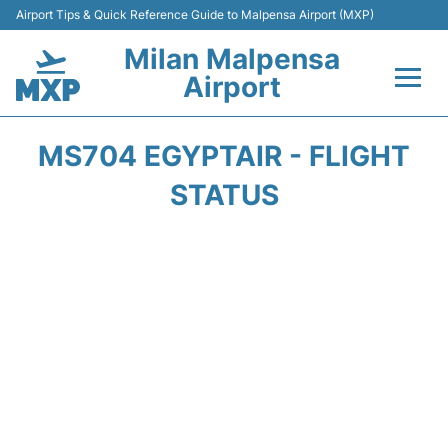
Airport Tips & Quick Reference Guide to Malpensa Airport (MXP)
Milan Malpensa
Airport
Flights&Airlines +
MS704 EGYPTAIR - FLIGHT
Terminals Info +
STATUS
Parking
Transport +
Passengers Guide +