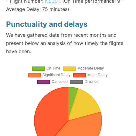
- Flight Number:
NE301
. (On Time performance: 9 -
Average Delay: 75 minutes)
Punctuality and delays
We have gathered data from recent months and
present below an analysis of how timely the flights
have been.