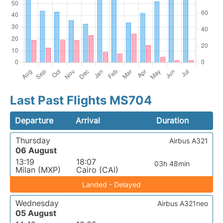
Last Past Flights MS704
Departure
Arrival
Duration
Thursday
Airbus A321
06 August
13:19
18:07
03h 48min
Milan (MXP)
Cairo (CAI)
Landed - Delayed
Wednesday
Airbus A321neo
05 August