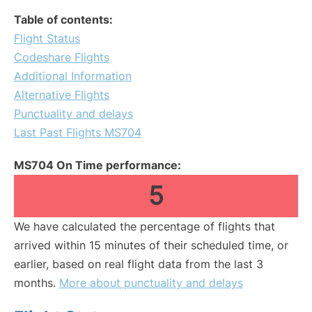
Table of contents:
Flight Status
Codeshare Flights
Additional Information
Alternative Flights
Punctuality and delays
Last Past Flights MS704
MS704 On Time performance:
5
We have calculated the percentage of flights that
arrived within 15 minutes of their scheduled time, or
earlier, based on real flight data from the last 3
months.
More about punctuality and delays