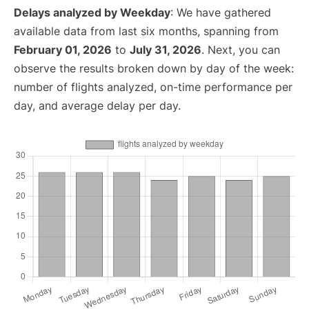
Delays analyzed by Weekday
: We have gathered
available data from last six months, spanning from
February 01, 2026
to
July 31, 2026
. Next, you can
observe the results broken down by day of the week:
number of flights analyzed, on-time performance per
day, and average delay per day.