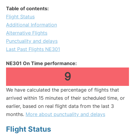
Table of contents:
Flight Status
Additional Information
Alternative Flights
Punctuality and delays
Last Past Flights NE301
NE301 On Time performance:
9
We have calculated the percentage of flights that
arrived within 15 minutes of their scheduled time, or
earlier, based on real flight data from the last 3
months.
More about punctuality and delays
Flight Status