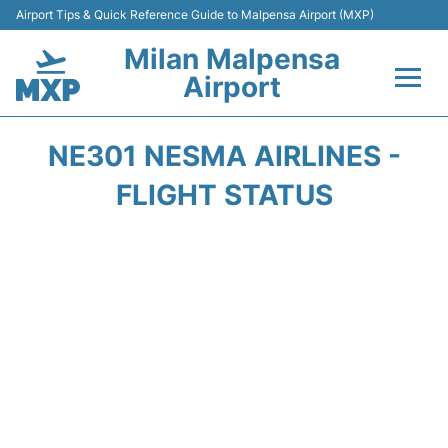
Airport Tips & Quick Reference Guide to Malpensa Airport (MXP)
Milan Malpensa
Airport
Flights&Airlines +
NE301 NESMA AIRLINES -
Terminals Info +
FLIGHT STATUS
Parking
Transport +
Passengers Guide +