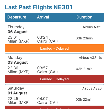
Last Past Flights NE301
Departure
Arrival
Duration
Thursday
Airbus A321
06 August
23:01
03:24
03h 23min
Milan (MXP)
Cairo (CAI)
Landed - Delayed
Monday
Airbus A321 (s
03 August
23:36
03:57
03h 21min
Milan (MXP)
Cairo (CAI)
Landed - Delayed
Saturday
Airbus A320
01 August
23:45
04:07
03h 22min
Milan (MXP)
Cairo (CAI)