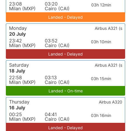
23:08
03:20
03h 12min
Milan (MXP)
Cairo (CAI)
Landed - Delayed
Monday
Airbus A321 (s
20 July
23:42
03:52
03h 10min
Milan (MXP)
Cairo (CAI)
Landed - Delayed
Saturday
Airbus A321 (s
18 July
22:58
03:13
03h 15min
Milan (MXP)
Cairo (CAI)
Landed - On-time
Thursday
Airbus A320
16 July
00:25
04:41
03h 16min
Milan (MXP)
Cairo (CAI)
Landed - Delayed