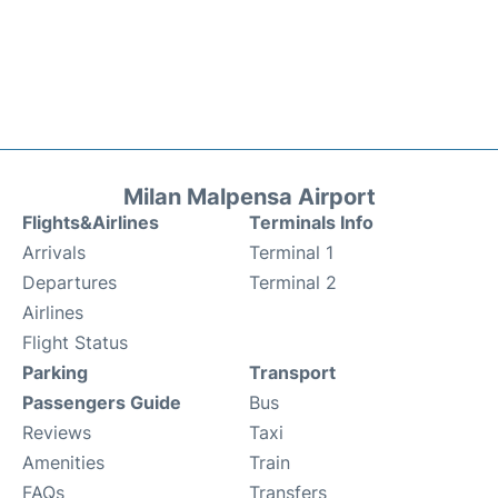
Milan Malpensa Airport
Flights&Airlines
Terminals Info
Arrivals
Terminal 1
Departures
Terminal 2
Airlines
Flight Status
Parking
Transport
Passengers Guide
Bus
Reviews
Taxi
Amenities
Train
FAQs
Transfers