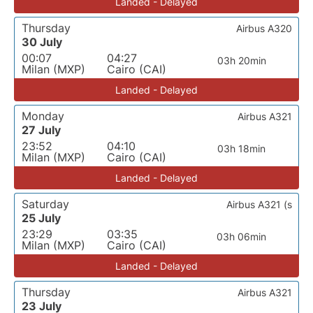
Landed - Delayed
Thursday
Airbus A320
30 July
00:07
04:27
03h 20min
Milan (MXP)
Cairo (CAI)
Landed - Delayed
Monday
Airbus A321
27 July
23:52
04:10
03h 18min
Milan (MXP)
Cairo (CAI)
Landed - Delayed
Saturday
Airbus A321 (s
25 July
23:29
03:35
03h 06min
Milan (MXP)
Cairo (CAI)
Landed - Delayed
Thursday
Airbus A321
23 July