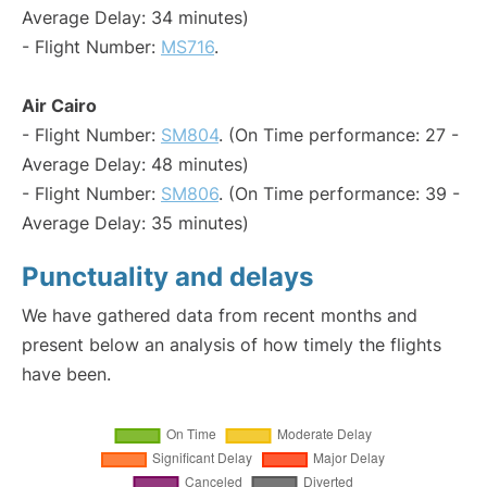
Average Delay: 34 minutes)
- Flight Number:
MS716
.
Air Cairo
- Flight Number:
SM804
. (On Time performance: 27 -
Average Delay: 48 minutes)
- Flight Number:
SM806
. (On Time performance: 39 -
Average Delay: 35 minutes)
Punctuality and delays
We have gathered data from recent months and
present below an analysis of how timely the flights
have been.