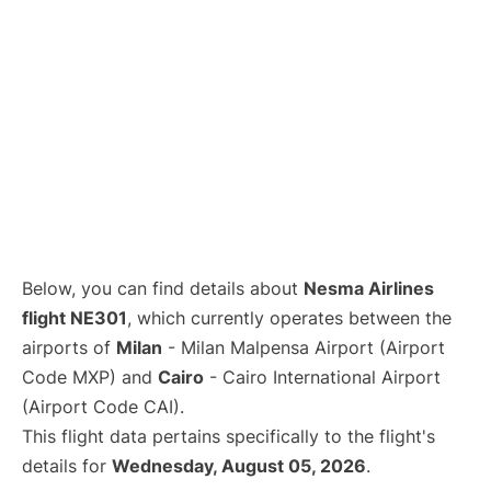
Below, you can find details about
Nesma Airlines
flight NE301
, which currently operates between the
airports of
Milan
- Milan Malpensa Airport (Airport
Code MXP) and
Cairo
- Cairo International Airport
(Airport Code CAI).
This flight data pertains specifically to the flight's
details for
Wednesday, August 05, 2026
.