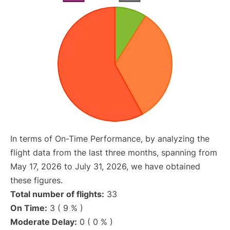
In terms of On-Time Performance, by analyzing the
flight data from the last three months, spanning from
May 17, 2026 to July 31, 2026, we have obtained
these figures.
Total number of flights:
33
On Time:
3 ( 9 % )
Moderate Delay:
0 ( 0 % )