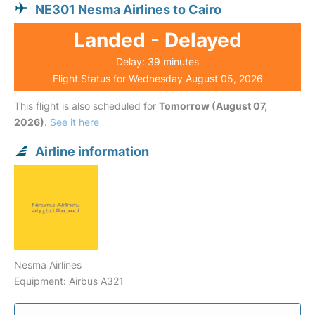
NE301 Nesma Airlines to Cairo
Landed - Delayed
Delay: 39 minutes
Flight Status for Wednesday August 05, 2026
This flight is also scheduled for
Tomorrow (August 07,
2026)
.
See it here
Airline information
Nesma Airlines
Equipment: Airbus A321