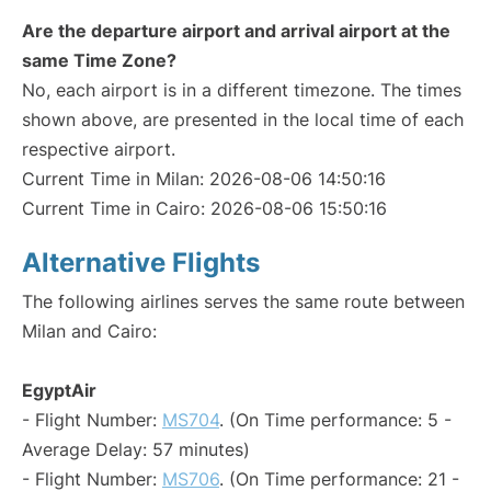
Are the departure airport and arrival airport at the
same Time Zone?
No, each airport is in a different timezone. The times
shown above, are presented in the local time of each
respective airport.
Current Time in Milan: 2026-08-06 14:50:16
Current Time in Cairo: 2026-08-06 15:50:16
Alternative Flights
The following airlines serves the same route between
Milan and Cairo:
EgyptAir
- Flight Number:
MS704
. (On Time performance: 5 -
Average Delay: 57 minutes)
- Flight Number:
MS706
. (On Time performance: 21 -