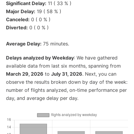
Significant Delay:
11 ( 33 % )
Major Delay:
19 ( 58 % )
Canceled:
0 ( 0 % )
Diverted:
0 ( 0 % )
Average Delay:
75 minutes.
Delays analyzed by Weekday
: We have gathered
available data from last six months, spanning from
March 29, 2026
to
July 31, 2026
. Next, you can
observe the results broken down by day of the week:
number of flights analyzed, on-time performance per
day, and average delay per day.