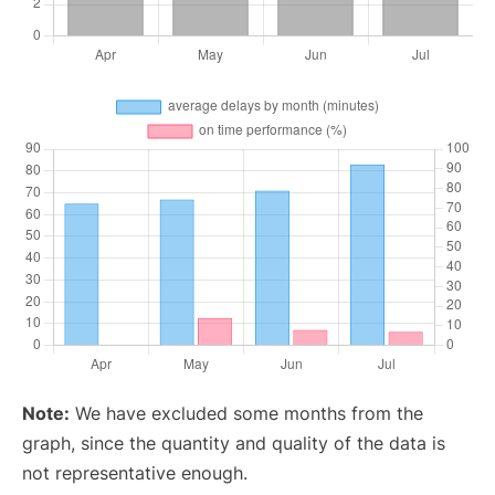
Note:
We have excluded some months from the
graph, since the quantity and quality of the data is
not representative enough.