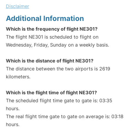
Disclaimer
Additional Information
Which is the frequency of flight NE301?
The flight NE301 is scheduled to flight on
Wednesday, Friday, Sunday on a weekly basis.
Which is the distance of flight NE301?
The distance between the two airports is 2619
kilometers.
Which is the flight time of flight NE301?
The scheduled flight time gate to gate is: 03:35
hours.
The real flight time gate to gate on average is: 03:18
hours.