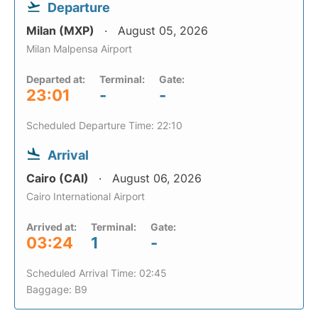
Departure
Milan (MXP)
August 05, 2026
Milan Malpensa Airport
Departed at:
Terminal:
Gate:
23:01
-
-
Scheduled Departure Time: 22:10
Arrival
Cairo (CAI)
August 06, 2026
Cairo International Airport
Arrived at:
Terminal:
Gate:
03:24
1
-
Scheduled Arrival Time: 02:45
Baggage: B9