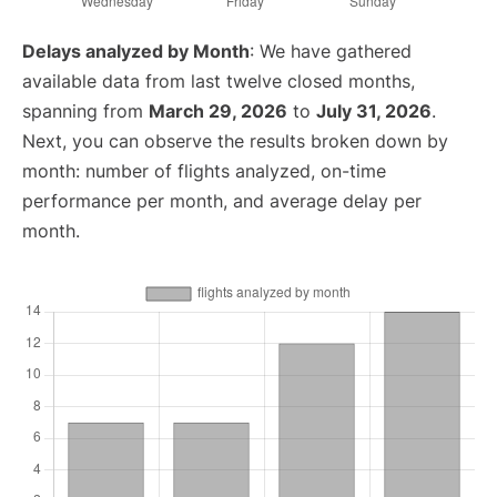
Delays analyzed by Month
: We have gathered
available data from last twelve closed months,
spanning from
March 29, 2026
to
July 31, 2026
.
Next, you can observe the results broken down by
month: number of flights analyzed, on-time
performance per month, and average delay per
month.