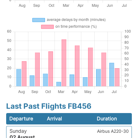
Last Past Flights FB456
Departure
Arrival
Duration
Sunday
Airbus A220-30
02 August