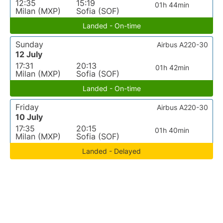
12:35
15:19
01h 44min
Milan (MXP)
Sofia (SOF)
Landed - On-time
Sunday
Airbus A220-30
12 July
17:31
20:13
01h 42min
Milan (MXP)
Sofia (SOF)
Landed - On-time
Friday
Airbus A220-30
10 July
17:35
20:15
01h 40min
Milan (MXP)
Sofia (SOF)
Landed - Delayed