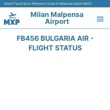
Airport Tips & Quick Reference Guide to Malpensa Airport (MXP)
Milan Malpensa
Airport
Flights&Airlines +
FB456 BULGARIA AIR -
Terminals Info +
FLIGHT STATUS
Parking
Transport +
Passengers Guide +