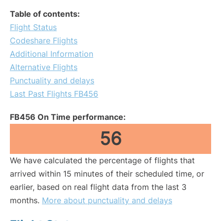
Table of contents:
Flight Status
Codeshare Flights
Additional Information
Alternative Flights
Punctuality and delays
Last Past Flights FB456
FB456 On Time performance:
56
We have calculated the percentage of flights that
arrived within 15 minutes of their scheduled time, or
earlier, based on real flight data from the last 3
months.
More about punctuality and delays