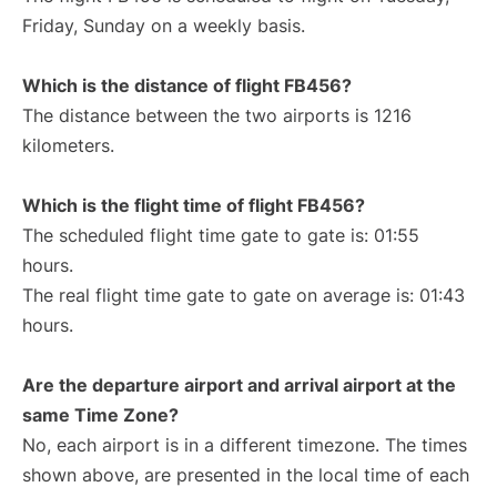
Friday, Sunday on a weekly basis.
Which is the distance of flight FB456?
The distance between the two airports is 1216
kilometers.
Which is the flight time of flight FB456?
The scheduled flight time gate to gate is: 01:55
hours.
The real flight time gate to gate on average is: 01:43
hours.
Are the departure airport and arrival airport at the
same Time Zone?
No, each airport is in a different timezone. The times
shown above, are presented in the local time of each