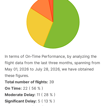
In terms of On-Time Performance, by analyzing the
flight data from the last three months, spanning from
May 01, 2026 to July 28, 2026, we have obtained
these figures.
Total number of flights:
39
On Time:
22 ( 56 % )
Moderate Delay:
11 ( 28 % )
Significant Delay:
5 ( 13 % )