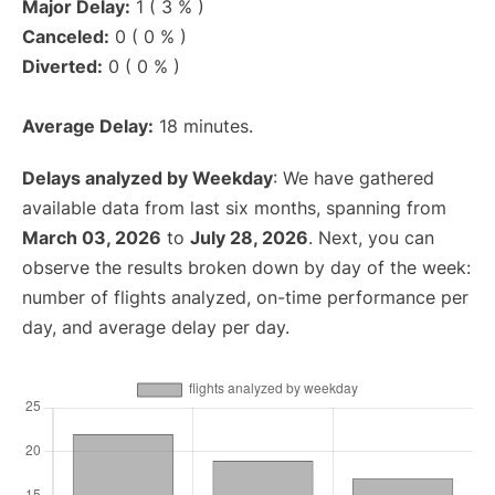
Major Delay:
1 ( 3 % )
Canceled:
0 ( 0 % )
Diverted:
0 ( 0 % )
Average Delay:
18 minutes.
Delays analyzed by Weekday
: We have gathered
available data from last six months, spanning from
March 03, 2026
to
July 28, 2026
. Next, you can
observe the results broken down by day of the week:
number of flights analyzed, on-time performance per
day, and average delay per day.