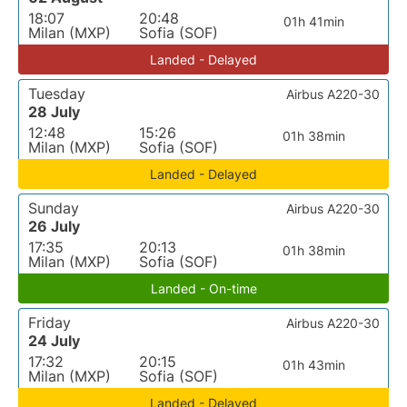
18:07
20:48
01h 41min
Milan (MXP)
Sofia (SOF)
Landed - Delayed
Tuesday
Airbus A220-30
28 July
12:48
15:26
01h 38min
Milan (MXP)
Sofia (SOF)
Landed - Delayed
Sunday
Airbus A220-30
26 July
17:35
20:13
01h 38min
Milan (MXP)
Sofia (SOF)
Landed - On-time
Friday
Airbus A220-30
24 July
17:32
20:15
01h 43min
Milan (MXP)
Sofia (SOF)
Landed - Delayed