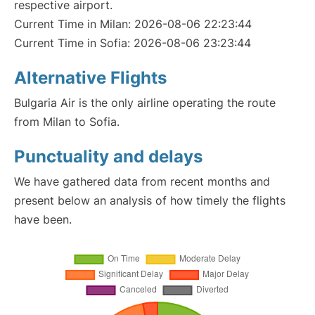
respective airport.
Current Time in Milan: 2026-08-06 22:23:44
Current Time in Sofia: 2026-08-06 23:23:44
Alternative Flights
Bulgaria Air is the only airline operating the route
from Milan to Sofia.
Punctuality and delays
We have gathered data from recent months and
present below an analysis of how timely the flights
have been.