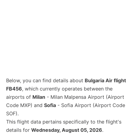
Below, you can find details about
Bulgaria Air flight
FB456
, which currently operates between the
airports of
Milan
- Milan Malpensa Airport (Airport
Code MXP) and
Sofia
- Sofia Airport (Airport Code
SOF).
This flight data pertains specifically to the flight's
details for
Wednesday, August 05, 2026
.