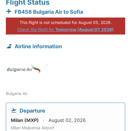
Flight Status
FB456 Bulgaria Air to Sofia
This flight is not scheduled for August 05, 2026.
Check the flight for
Tomorrow (August 07, 2026)
Airline information
Bulgaria Air
Departure
Milan (MXP)
August 02, 2026
Milan Malpensa Airport