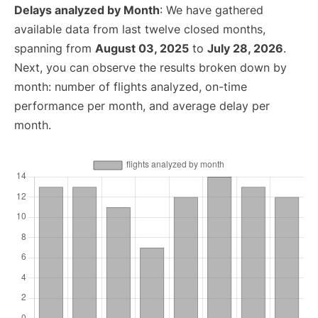
Delays analyzed by Month
: We have gathered
available data from last twelve closed months,
spanning from
August 03, 2025
to
July 28, 2026
.
Next, you can observe the results broken down by
month: number of flights analyzed, on-time
performance per month, and average delay per
month.