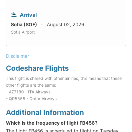
Arrival
Sofia (SOF)
August 02, 2026
Sofia Airport
Disclaimer
Codeshare Flights
This flight is shared with other airlines, this means that these
other flights are the same:
- AZ7180 - ITA Airways
- QR5555 - Qatar Airways
Additional Information
Which is the frequency of flight FB456?
The flight FB456 is scheduled to flight on Tuesday,