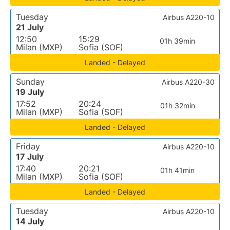
Tuesday
Airbus A220-10
21 July
12:50
15:29
01h 39min
Milan (MXP)
Sofia (SOF)
Landed - Delayed
Sunday
Airbus A220-30
19 July
17:52
20:24
01h 32min
Milan (MXP)
Sofia (SOF)
Landed - Delayed
Friday
Airbus A220-10
17 July
17:40
20:21
01h 41min
Milan (MXP)
Sofia (SOF)
Landed - Delayed
Tuesday
Airbus A220-10
14 July