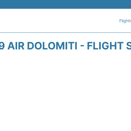
Flight
 AIR DOLOMITI - FLIGHT