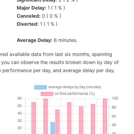
Major Delay:
1 ( 1 % )
Canceled:
0 ( 0 % )
Diverted:
1 ( 1 % )
Average Delay:
6 minutes.
red available data from last six months, spanning
, you can observe the results broken down by day of
e performance per day, and average delay per day.