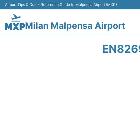
Airport Tips & Quick Reference Guide to Malpensa Airport (MXP)
Milan Malpensa Airport
EN8269