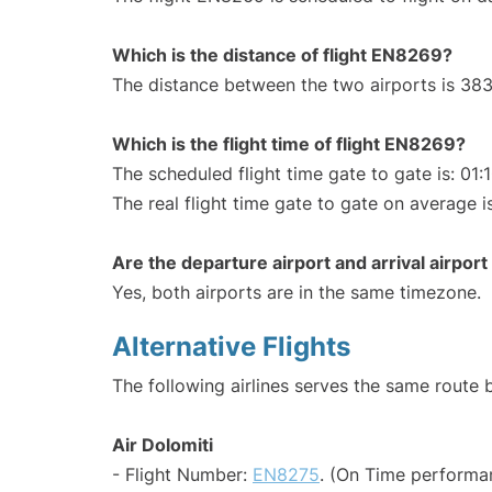
Which is the distance of flight EN8269?
The distance between the two airports is 383
Which is the flight time of flight EN8269?
The scheduled flight time gate to gate is: 01:
The real flight time gate to gate on average is
Are the departure airport and arrival airpo
Yes, both airports are in the same timezone.
Alternative Flights
The following airlines serves the same route
Air Dolomiti
- Flight Number:
EN8275
. (On Time performan