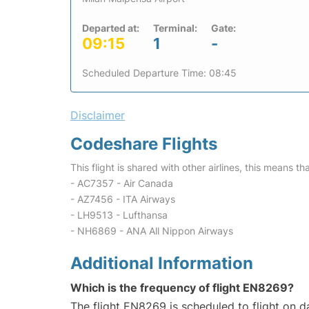
Departed at:
Terminal:
Gate:
09:15
1
-
Scheduled Departure Time: 08:45
Disclaimer
Codeshare Flights
This flight is shared with other airlines, this means th
- AC7357 - Air Canada
- AZ7456 - ITA Airways
- LH9513 - Lufthansa
- NH6869 - ANA All Nippon Airways
Additional Information
Which is the frequency of flight EN8269?
The flight EN8269 is scheduled to flight on da