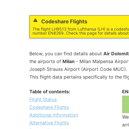
Codeshare Flights
The flight LH9513 from Lufthansa (LH) is a codeshar
number EN8269. Check this page for details about
Below, you can find details about
Air Dolomit
the airports of
Milan
- Milan Malpensa Airpo
Joseph Strauss Airport (Airport Code MUC).
This flight data pertains specifically to the fli
Table of contents:
EN
Flight Status
Codeshare Flights
Additional Information
We 
Alternative Flights
arr