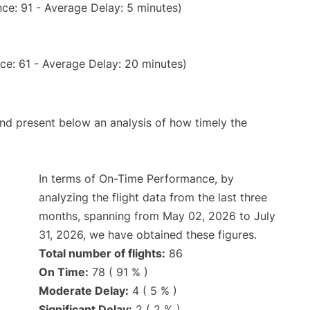
ce: 91 - Average Delay: 5 minutes)
ce: 61 - Average Delay: 20 minutes)
d present below an analysis of how timely the
In terms of On-Time Performance, by
analyzing the flight data from the last three
months, spanning from May 02, 2026 to July
31, 2026, we have obtained these figures.
Total number of flights:
86
On Time:
78 ( 91 % )
Moderate Delay:
4 ( 5 % )
Significant Delay:
2 ( 2 % )