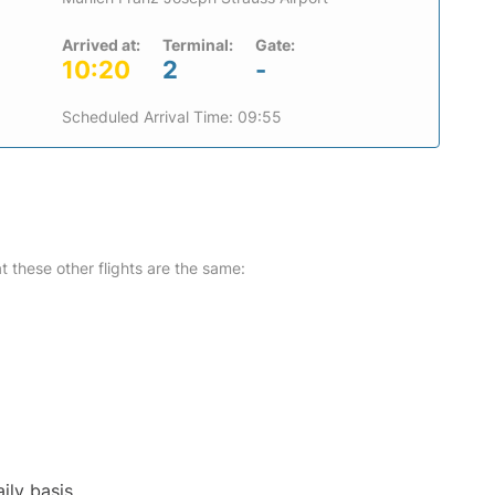
Arrived at:
Terminal:
Gate:
10:20
2
-
Scheduled Arrival Time: 09:55
at these other flights are the same:
ily basis.