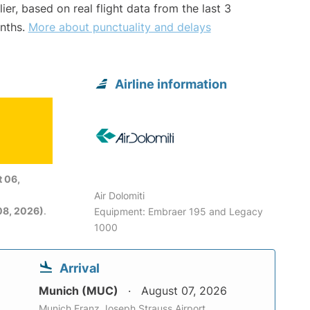
lier, based on real flight data from the last 3
nths.
More about punctuality and delays
Airline information
 06,
Air Dolomiti
08, 2026)
.
Equipment: Embraer 195 and Legacy
1000
Arrival
Munich (MUC)
August 07, 2026
Munich Franz Joseph Strauss Airport