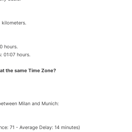
 kilometers.
10 hours.
: 01:07 hours.
rt at the same Time Zone?
 between Milan and Munich:
ce: 71 - Average Delay: 14 minutes)