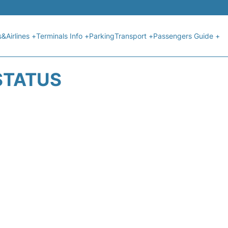
s&Airlines +
Terminals Info +
Parking
Transport +
Passengers Guide +
 STATUS