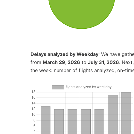
Delays analyzed by Weekday
: We have gathe
from
March 29, 2026
to
July 31, 2026
. Next
the week: number of flights analyzed, on-tim