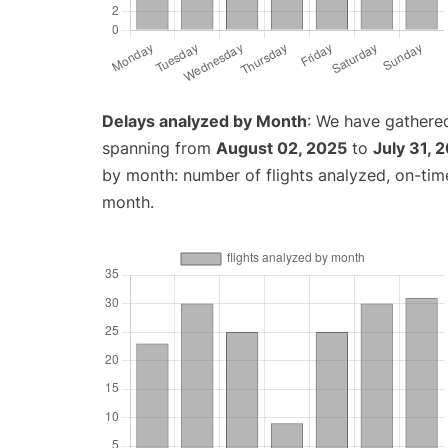
Delays analyzed by Month
: We have gathered
spanning from
August 02, 2025
to
July 31, 
by month: number of flights analyzed, on-ti
month.