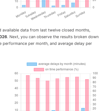
 available data from last twelve closed months,
2026
. Next, you can observe the results broken down
me performance per month, and average delay per