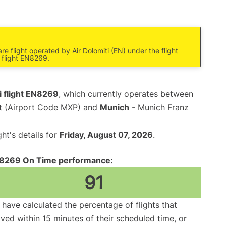
e flight operated by Air Dolomiti (EN) under the flight
 flight EN8269.
i flight EN8269
, which currently operates between
rt (Airport Code MXP) and
Munich
- Munich Franz
ght's details for
Friday, August 07, 2026
.
8269 On Time performance:
91
have calculated the percentage of flights that
ived within 15 minutes of their scheduled time, or