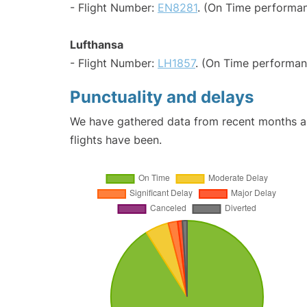
- Flight Number:
EN8281
. (On Time performan
Lufthansa
- Flight Number:
LH1857
. (On Time performan
Punctuality and delays
We have gathered data from recent months an
flights have been.