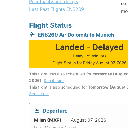
Punctuality and delays
ear
Last Past Flights EN8269
mo
Flight Status
EN8269 Air Dolomiti to Munich
Landed - Delayed
Delay: 25 minutes
Flight Status for Friday August 07, 2026
This flight was also scheduled for
Yesterday (August
2026)
.
See it here
This flight is also scheduled for
Tomorrow (August 
See it here
Departure
Milan (MXP)
August 07, 2026
Milan Malpensa Airport