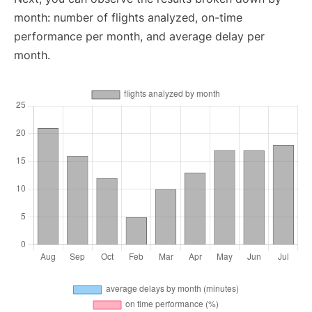
month: number of flights analyzed, on-time
performance per month, and average delay per
month.