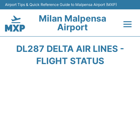
Airport Tips & Quick Reference Guide to Malpensa Airport (MXP)
Milan Malpensa
Airport
Flights&Airlines +
DL287 DELTA AIR LINES -
Terminals Info +
FLIGHT STATUS
Parking
Transport +
Passengers Guide +