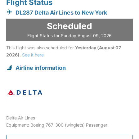
Flight Status
DL287 Delta Air Lines to New York
Scheduled
Flight Status for Sunday August 09, 2026
This flight was also scheduled for
Yesterday (August 07,
2026)
.
See it here
Airline information
Delta Air Lines
Equipment: Boeing 767-300 (winglets) Passenger