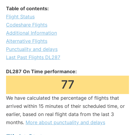
Table of contents:
Flight Status
Codeshare Flights
Additional Information
Alternative Flights
Punctuality and delays
Last Past Flights DL287
DL287 On Time performance:
77
We have calculated the percentage of flights that
arrived within 15 minutes of their scheduled time, or
earlier, based on real flight data from the last 3
months.
More about punctuality and delays