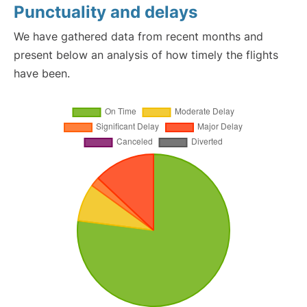
Punctuality and delays
We have gathered data from recent months and
present below an analysis of how timely the flights
have been.