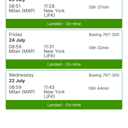
08:51
11:28
08h 37min
Milan (MXP)
New York
(JFK)
Landed - On-time
Friday
Boeing 767-300
24 July
08:59
11:31
08h 32min
Milan (MXP)
New York
(JFK)
Landed - On-time
Wednesday
Boeing 767-300
22 July
08:59
11:43
08h 44min
Milan (MXP)
New York
(JFK)
Landed - On-time