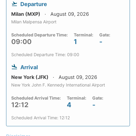
Departure
Milan (MXP)
August 09, 2026
Milan Malpensa Airport
Scheduled Departure Time:
Terminal:
Gate:
09:00
1
-
Scheduled Departure Time: 09:00
Arrival
New York (JFK)
August 09, 2026
New York John F. Kennedy International Airport
Scheduled Arrival Time:
Terminal:
Gate:
12:12
4
-
Scheduled Arrival Time: 12:12