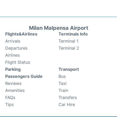
Milan Malpensa Airport
Flights&Airlines
Terminals Info
Arrivals
Terminal 1
Departures
Terminal 2
Airlines
Flight Status
Parking
Transport
Passengers Guide
Bus
Reviews
Taxi
Amenities
Train
FAQs
Transfers
Tips
Car Hire