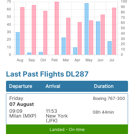
Last Past Flights DL287
Departure
Arrival
Duration
Friday
Boeing 767-300
07 August
09:09
11:53
08h 44min
Milan (MXP)
New York
(JFK)
Landed - On-time