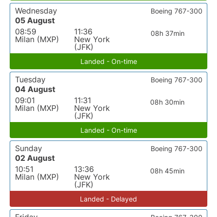
Wednesday
Boeing 767-300
05 August
08:59
11:36
08h 37min
Milan (MXP)
New York
(JFK)
Landed - On-time
Tuesday
Boeing 767-300
04 August
09:01
11:31
08h 30min
Milan (MXP)
New York
(JFK)
Landed - On-time
Sunday
Boeing 767-300
02 August
10:51
13:36
08h 45min
Milan (MXP)
New York
(JFK)
Landed - Delayed