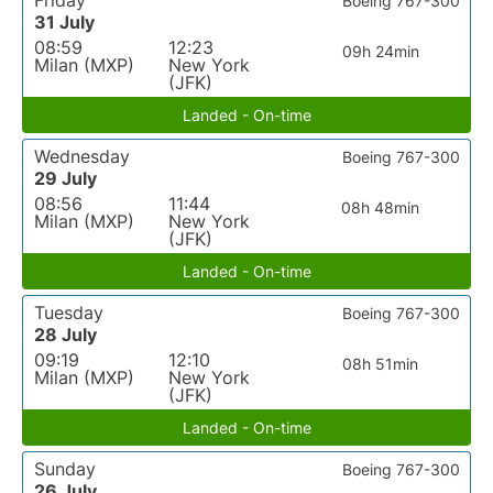
Friday
Boeing 767-300
31 July
08:59
12:23
09h 24min
Milan (MXP)
New York
(JFK)
Landed - On-time
Wednesday
Boeing 767-300
29 July
08:56
11:44
08h 48min
Milan (MXP)
New York
(JFK)
Landed - On-time
Tuesday
Boeing 767-300
28 July
09:19
12:10
08h 51min
Milan (MXP)
New York
(JFK)
Landed - On-time
Sunday
Boeing 767-300
26 July