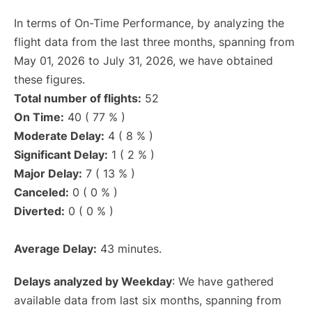
In terms of On-Time Performance, by analyzing the
flight data from the last three months, spanning from
May 01, 2026 to July 31, 2026, we have obtained
these figures.
Total number of flights:
52
On Time:
40 ( 77 % )
Moderate Delay:
4 ( 8 % )
Significant Delay:
1 ( 2 % )
Major Delay:
7 ( 13 % )
Canceled:
0 ( 0 % )
Diverted:
0 ( 0 % )
Average Delay:
43 minutes.
Delays analyzed by Weekday
: We have gathered
available data from last six months, spanning from