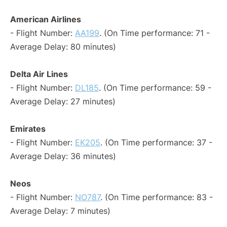
American Airlines
- Flight Number:
AA199
. (On Time performance: 71 -
Average Delay: 80 minutes)
Delta Air Lines
- Flight Number:
DL185
. (On Time performance: 59 -
Average Delay: 27 minutes)
Emirates
- Flight Number:
EK205
. (On Time performance: 37 -
Average Delay: 36 minutes)
Neos
- Flight Number:
NO787
. (On Time performance: 83 -
Average Delay: 7 minutes)