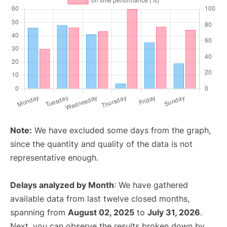
Note:
We have excluded some days from the graph,
since the quantity and quality of the data is not
representative enough.
Delays analyzed by Month
: We have gathered
available data from last twelve closed months,
spanning from
August 02, 2025
to
July 31, 2026
.
Next, you can observe the results broken down by