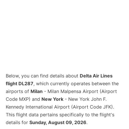
Below, you can find details about
Delta Air Lines
flight DL287
, which currently operates between the
airports of
Milan
- Milan Malpensa Airport (Airport
Code MXP) and
New York
- New York John F.
Kennedy International Airport (Airport Code JFK).
This flight data pertains specifically to the flight's
details for
Sunday, August 09, 2026
.