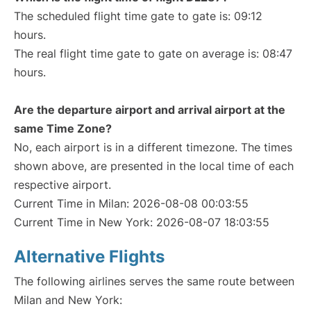
The scheduled flight time gate to gate is: 09:12
hours.
The real flight time gate to gate on average is: 08:47
hours.
Are the departure airport and arrival airport at the
same Time Zone?
No, each airport is in a different timezone. The times
shown above, are presented in the local time of each
respective airport.
Current Time in Milan: 2026-08-08 00:03:55
Current Time in New York: 2026-08-07 18:03:55
Alternative Flights
The following airlines serves the same route between
Milan and New York: