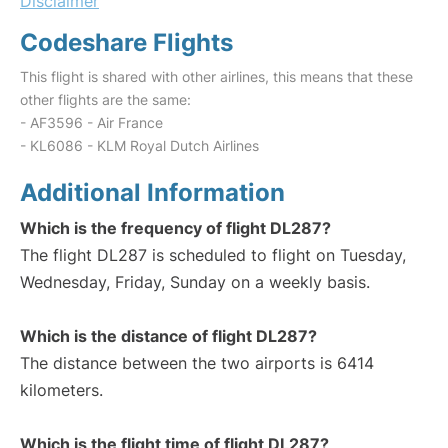
Disclaimer
Codeshare Flights
This flight is shared with other airlines, this means that these
other flights are the same:
- AF3596 - Air France
- KL6086 - KLM Royal Dutch Airlines
Additional Information
Which is the frequency of flight DL287?
The flight DL287 is scheduled to flight on Tuesday,
Wednesday, Friday, Sunday on a weekly basis.
Which is the distance of flight DL287?
The distance between the two airports is 6414
kilometers.
Which is the flight time of flight DL287?