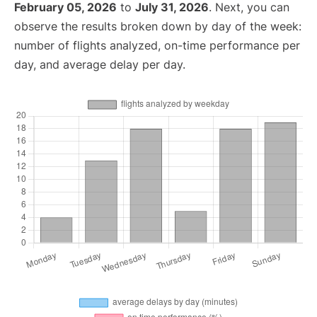
February 05, 2026
to
July 31, 2026
. Next, you can
observe the results broken down by day of the week:
number of flights analyzed, on-time performance per
day, and average delay per day.