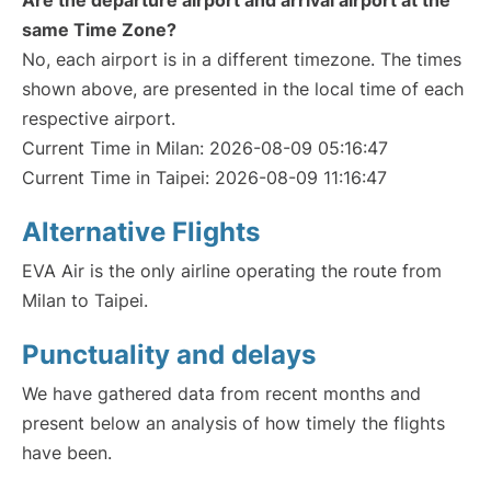
Are the departure airport and arrival airport at the
same Time Zone?
No, each airport is in a different timezone. The times
shown above, are presented in the local time of each
respective airport.
Current Time in Milan: 2026-08-09 05:16:47
Current Time in Taipei: 2026-08-09 11:16:47
Alternative Flights
EVA Air is the only airline operating the route from
Milan to Taipei.
Punctuality and delays
We have gathered data from recent months and
present below an analysis of how timely the flights
have been.