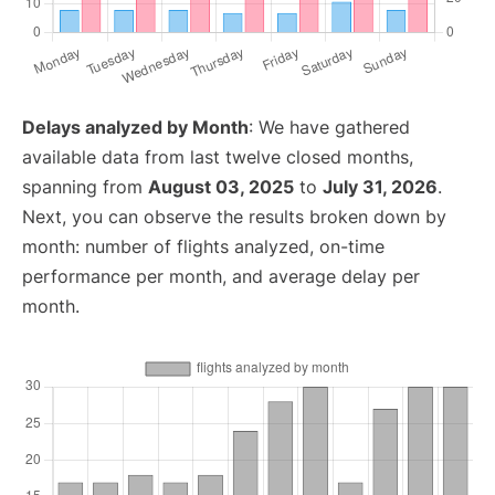
Delays analyzed by Month
: We have gathered
available data from last twelve closed months,
spanning from
August 03, 2025
to
July 31, 2026
.
Next, you can observe the results broken down by
month: number of flights analyzed, on-time
performance per month, and average delay per
month.