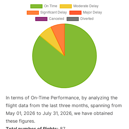
In terms of On-Time Performance, by analyzing the
flight data from the last three months, spanning from
May 01, 2026 to July 31, 2026, we have obtained
these figures.
Total number of flights:
87