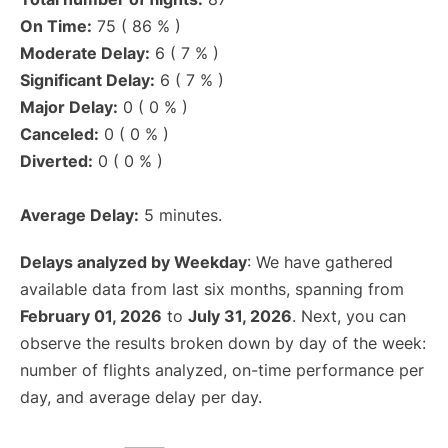
On Time:
75 ( 86 % )
Moderate Delay:
6 ( 7 % )
Significant Delay:
6 ( 7 % )
Major Delay:
0 ( 0 % )
Canceled:
0 ( 0 % )
Diverted:
0 ( 0 % )
Average Delay:
5 minutes.
Delays analyzed by Weekday
: We have gathered
available data from last six months, spanning from
February 01, 2026
to
July 31, 2026
. Next, you can
observe the results broken down by day of the week:
number of flights analyzed, on-time performance per
day, and average delay per day.