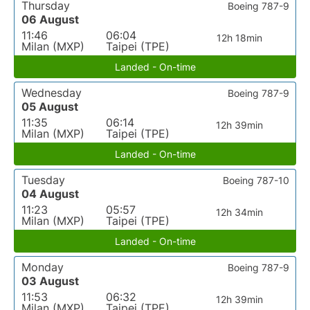
Thursday
Boeing 787-9
06 August
11:46
06:04
12h 18min
Milan (MXP)
Taipei (TPE)
Landed - On-time
Wednesday
Boeing 787-9
05 August
11:35
06:14
12h 39min
Milan (MXP)
Taipei (TPE)
Landed - On-time
Tuesday
Boeing 787-10
04 August
11:23
05:57
12h 34min
Milan (MXP)
Taipei (TPE)
Landed - On-time
Monday
Boeing 787-9
03 August
11:53
06:32
12h 39min
Milan (MXP)
Taipei (TPE)