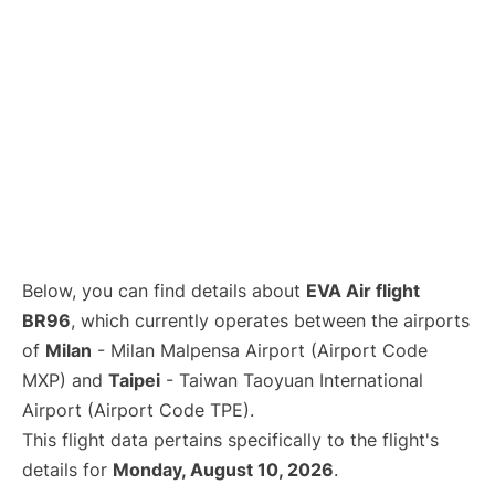
Below, you can find details about
EVA Air flight
BR96
, which currently operates between the airports
of
Milan
- Milan Malpensa Airport (Airport Code
MXP) and
Taipei
- Taiwan Taoyuan International
Airport (Airport Code TPE).
This flight data pertains specifically to the flight's
details for
Monday, August 10, 2026
.