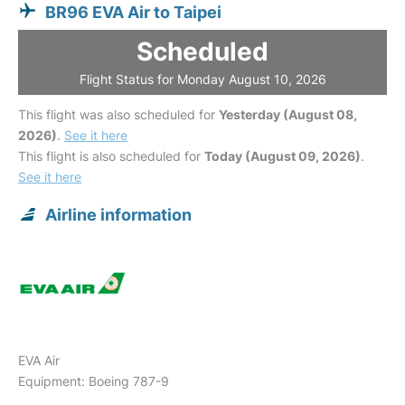
BR96 EVA Air to Taipei
Scheduled
Flight Status for Monday August 10, 2026
This flight was also scheduled for
Yesterday (August 08,
2026)
.
See it here
This flight is also scheduled for
Today (August 09, 2026)
.
See it here
Airline information
EVA Air
Equipment: Boeing 787-9