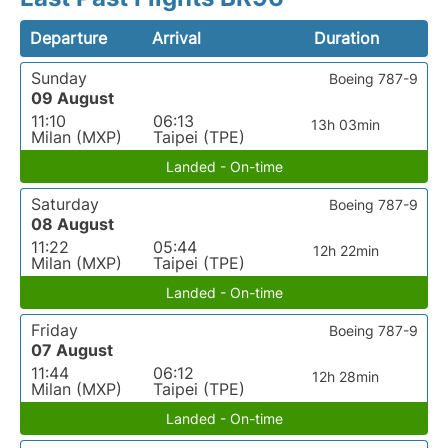
Departure
Arrival
Duration
Sunday
Boeing 787-9
09 August
11:10
06:13
13h 03min
Milan (MXP)
Taipei (TPE)
Landed - On-time
Saturday
Boeing 787-9
08 August
11:22
05:44
12h 22min
Milan (MXP)
Taipei (TPE)
Landed - On-time
Friday
Boeing 787-9
07 August
11:44
06:12
12h 28min
Milan (MXP)
Taipei (TPE)
Landed - On-time