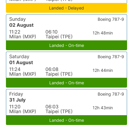
Landed - Delayed
Sunday
Boeing 787-9
02 August
11:22
06:10
12h 48min
Milan (MXP)
Taipei (TPE)
Landed - On-time
Saturday
Boeing 787-9
01 August
11:24
06:08
12h 44min
Milan (MXP)
Taipei (TPE)
Landed - On-time
Friday
Boeing 787-9
31 July
11:20
06:03
12h 43min
Milan (MXP)
Taipei (TPE)
Landed - On-time