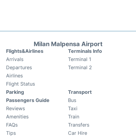
Milan Malpensa Airport
Flights&Airlines
Terminals Info
Arrivals
Terminal 1
Departures
Terminal 2
Airlines
Flight Status
Parking
Transport
Passengers Guide
Bus
Reviews
Taxi
Amenities
Train
FAQs
Transfers
Tips
Car Hire