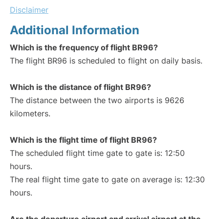
Disclaimer
Additional Information
Which is the frequency of flight BR96?
The flight BR96 is scheduled to flight on daily basis.
Which is the distance of flight BR96?
The distance between the two airports is 9626
kilometers.
Which is the flight time of flight BR96?
The scheduled flight time gate to gate is: 12:50
hours.
The real flight time gate to gate on average is: 12:30
hours.