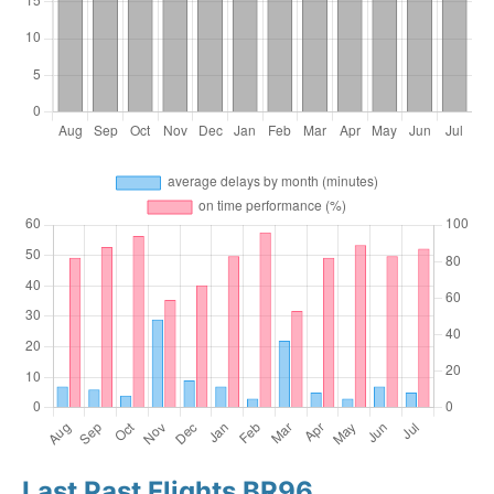
Last Past Flights BR96