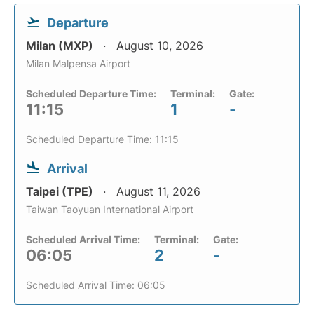
Departure
Milan (MXP)
August 10, 2026
Milan Malpensa Airport
Scheduled Departure Time:
Terminal:
Gate:
11:15
1
-
Scheduled Departure Time: 11:15
Arrival
Taipei (TPE)
August 11, 2026
Taiwan Taoyuan International Airport
Scheduled Arrival Time:
Terminal:
Gate:
06:05
2
-
Scheduled Arrival Time: 06:05