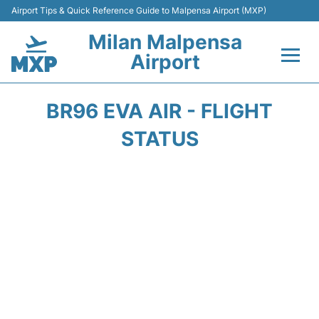
Airport Tips & Quick Reference Guide to Malpensa Airport (MXP)
Milan Malpensa
Airport
Flights&Airlines +
BR96 EVA AIR - FLIGHT
Terminals Info +
STATUS
Parking
Transport +
Passengers Guide +