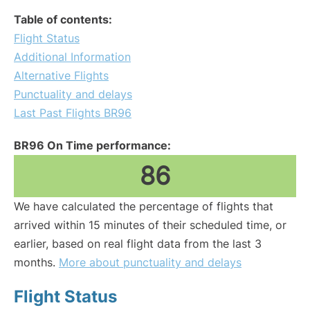
Table of contents:
Flight Status
Additional Information
Alternative Flights
Punctuality and delays
Last Past Flights BR96
BR96 On Time performance:
86
We have calculated the percentage of flights that
arrived within 15 minutes of their scheduled time, or
earlier, based on real flight data from the last 3
months.
More about punctuality and delays
Flight Status