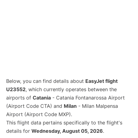
Below, you can find details about
EasyJet flight
U23552
, which currently operates between the
airports of
Catania
- Catania Fontanarossa Airport
(Airport Code CTA) and
Milan
- Milan Malpensa
Airport (Airport Code MXP).
This flight data pertains specifically to the flight's
details for
Wednesday, August 05, 2026
.