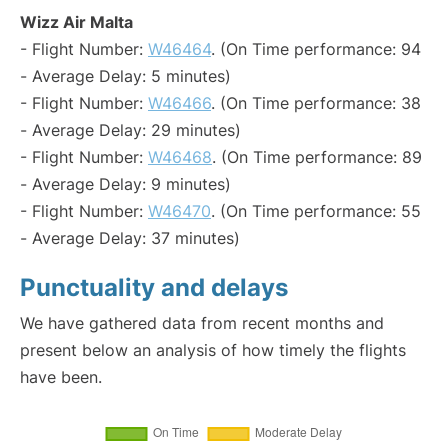
Wizz Air Malta
- Flight Number:
W46464
. (On Time performance: 94
- Average Delay: 5 minutes)
- Flight Number:
W46466
. (On Time performance: 38
- Average Delay: 29 minutes)
- Flight Number:
W46468
. (On Time performance: 89
- Average Delay: 9 minutes)
- Flight Number:
W46470
. (On Time performance: 55
- Average Delay: 37 minutes)
Punctuality and delays
We have gathered data from recent months and
present below an analysis of how timely the flights
have been.