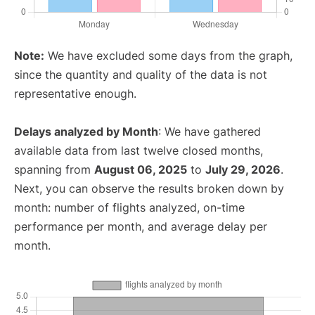
Note:
We have excluded some days from the graph,
since the quantity and quality of the data is not
representative enough.
Delays analyzed by Month
: We have gathered
available data from last twelve closed months,
spanning from
August 06, 2025
to
July 29, 2026
.
Next, you can observe the results broken down by
month: number of flights analyzed, on-time
performance per month, and average delay per
month.