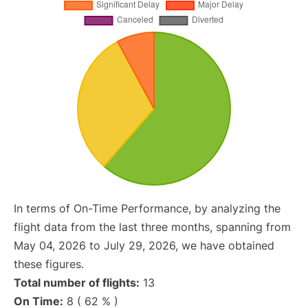
In terms of On-Time Performance, by analyzing the
flight data from the last three months, spanning from
May 04, 2026 to July 29, 2026, we have obtained
these figures.
Total number of flights:
13
On Time:
8 ( 62 % )