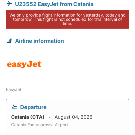
U23552 EasyJet from Catania
We only provide flight information for yesterday, today and
tomorrow. This flight is not scheduled for this interval of
time.
Airline information
EasyJet
Departure
Catania (CTA)
August 04, 2026
Catania Fontanarossa Airport