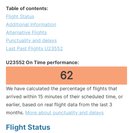
Table of contents:
Flight Status
Additional Information
Alternative Flights
Punctuality and delays
Last Past Flights U23552
U23552 On Time performance:
62
We have calculated the percentage of flights that
arrived within 15 minutes of their scheduled time, or
earlier, based on real flight data from the last 3
months.
More about punctuality and delays
Flight Status