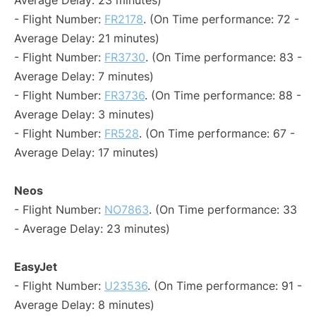
Average Delay: 23 minutes)
- Flight Number:
FR2178
. (On Time performance: 72 -
Average Delay: 21 minutes)
- Flight Number:
FR3730
. (On Time performance: 83 -
Average Delay: 7 minutes)
- Flight Number:
FR3736
. (On Time performance: 88 -
Average Delay: 3 minutes)
- Flight Number:
FR528
. (On Time performance: 67 -
Average Delay: 17 minutes)
Neos
- Flight Number:
NO7863
. (On Time performance: 33
- Average Delay: 23 minutes)
EasyJet
- Flight Number:
U23536
. (On Time performance: 91 -
Average Delay: 8 minutes)