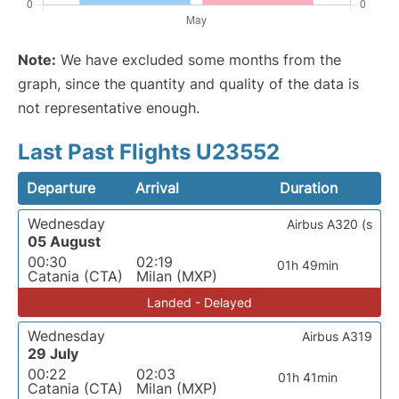
Note:
We have excluded some months from the
graph, since the quantity and quality of the data is
not representative enough.
Last Past Flights U23552
Departure
Arrival
Duration
Wednesday
Airbus A320 (s
05 August
00:30
02:19
01h 49min
Catania (CTA)
Milan (MXP)
Landed - Delayed
Wednesday
Airbus A319
29 July
00:22
02:03
01h 41min
Catania (CTA)
Milan (MXP)