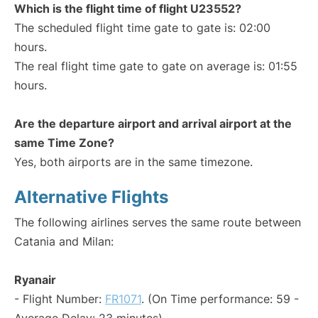
Which is the flight time of flight U23552?
The scheduled flight time gate to gate is: 02:00
hours.
The real flight time gate to gate on average is: 01:55
hours.
Are the departure airport and arrival airport at the
same Time Zone?
Yes, both airports are in the same timezone.
Alternative Flights
The following airlines serves the same route between
Catania and Milan:
Ryanair
- Flight Number:
FR1071
. (On Time performance: 59 -