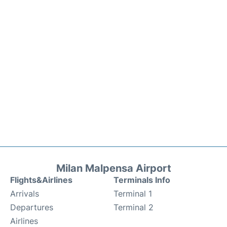
Milan Malpensa Airport
Flights&Airlines
Terminals Info
Arrivals
Terminal 1
Departures
Terminal 2
Airlines