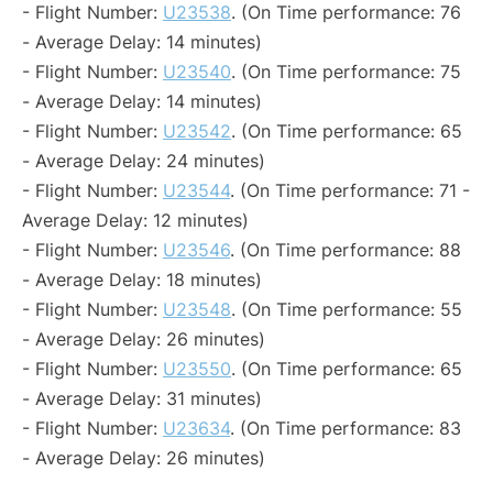
- Flight Number:
U23538
. (On Time performance: 76
- Average Delay: 14 minutes)
- Flight Number:
U23540
. (On Time performance: 75
- Average Delay: 14 minutes)
- Flight Number:
U23542
. (On Time performance: 65
- Average Delay: 24 minutes)
- Flight Number:
U23544
. (On Time performance: 71 -
Average Delay: 12 minutes)
- Flight Number:
U23546
. (On Time performance: 88
- Average Delay: 18 minutes)
- Flight Number:
U23548
. (On Time performance: 55
- Average Delay: 26 minutes)
- Flight Number:
U23550
. (On Time performance: 65
- Average Delay: 31 minutes)
- Flight Number:
U23634
. (On Time performance: 83
- Average Delay: 26 minutes)