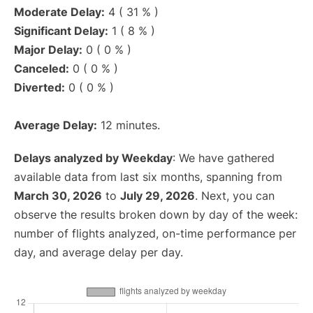
Moderate Delay:
4 ( 31 % )
Significant Delay:
1 ( 8 % )
Major Delay:
0 ( 0 % )
Canceled:
0 ( 0 % )
Diverted:
0 ( 0 % )
Average Delay:
12 minutes.
Delays analyzed by Weekday
: We have gathered
available data from last six months, spanning from
March 30, 2026
to
July 29, 2026
. Next, you can
observe the results broken down by day of the week:
number of flights analyzed, on-time performance per
day, and average delay per day.