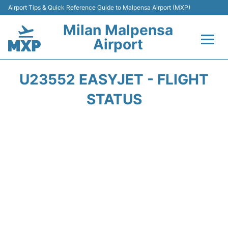
Airport Tips & Quick Reference Guide to Malpensa Airport (MXP)
Milan Malpensa
Airport
Flights&Airlines +
U23552 EASYJET - FLIGHT
Terminals Info +
STATUS
Parking
Transport +
Passengers Guide +