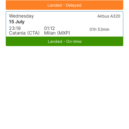
Landed - Delayed
Wednesday
Airbus A320
15 July
23:19
01:12
01h 53min
Catania (CTA)
Milan (MXP)
Landed - On-time