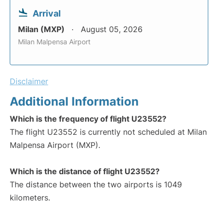
Arrival
Milan (MXP)
August 05, 2026
Milan Malpensa Airport
Disclaimer
Additional Information
Which is the frequency of flight U23552?
The flight U23552 is currently not scheduled at Milan
Malpensa Airport (MXP).
Which is the distance of flight U23552?
The distance between the two airports is 1049
kilometers.