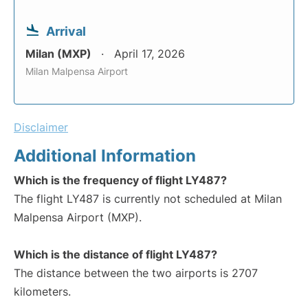
Arrival
Milan (MXP)
April 17, 2026
Milan Malpensa Airport
Disclaimer
Additional Information
Which is the frequency of flight LY487?
The flight LY487 is currently not scheduled at Milan
Malpensa Airport (MXP).
Which is the distance of flight LY487?
The distance between the two airports is 2707
kilometers.