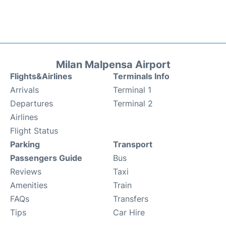
Milan Malpensa Airport
Flights&Airlines
Terminals Info
Arrivals
Terminal 1
Departures
Terminal 2
Airlines
Flight Status
Parking
Transport
Passengers Guide
Bus
Reviews
Taxi
Amenities
Train
FAQs
Transfers
Tips
Car Hire