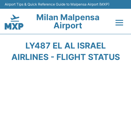
Airport Tips & Quick Reference Guide to Malpensa Airport (MXP)
Milan Malpensa
Airport
Flights&Airlines +
LY487 EL AL ISRAEL
Terminals Info +
AIRLINES - FLIGHT STATUS
Parking
Transport +
Passengers Guide +