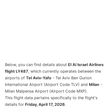
Below, you can find details about
El Al Israel Airlines
flight LY487
, which currently operates between the
airports of
Tel Aviv-Yafo
- Tel Aviv Ben Gurion
International Airport (Airport Code TLV) and
Milan
-
Milan Malpensa Airport (Airport Code MXP).
This flight data pertains specifically to the flight's
details for
Friday, April 17, 2026
.