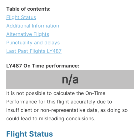
Table of contents:
Flight Status
Additional Information
Alternative Flights
Punctuality and delays
Last Past Flights LY487
LY487 On Time performance:
n/a
It is not possible to calculate the On-Time
Performance for this flight accurately due to
insufficient or non-representative data, as doing so
could lead to misleading conclusions.
Flight Status