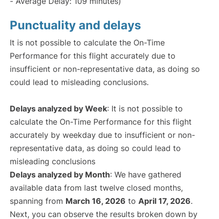
- Average Delay: 109 minutes)
Punctuality and delays
It is not possible to calculate the On-Time
Performance for this flight accurately due to
insufficient or non-representative data, as doing so
could lead to misleading conclusions.
Delays analyzed by Week
: It is not possible to
calculate the On-Time Performance for this flight
accurately by weekday due to insufficient or non-
representative data, as doing so could lead to
misleading conclusions
Delays analyzed by Month
: We have gathered
available data from last twelve closed months,
spanning from
March 16, 2026
to
April 17, 2026
.
Next, you can observe the results broken down by