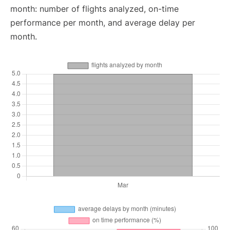
month: number of flights analyzed, on-time
performance per month, and average delay per
month.