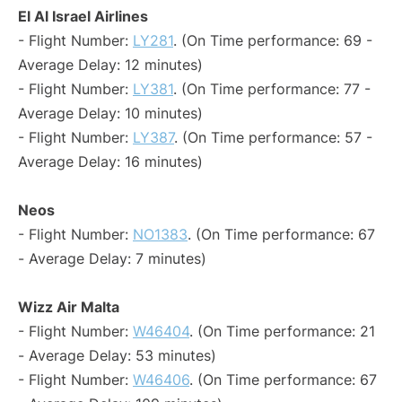
El Al Israel Airlines
- Flight Number:
LY281
. (On Time performance: 69 -
Average Delay: 12 minutes)
- Flight Number:
LY381
. (On Time performance: 77 -
Average Delay: 10 minutes)
- Flight Number:
LY387
. (On Time performance: 57 -
Average Delay: 16 minutes)
Neos
- Flight Number:
NO1383
. (On Time performance: 67
- Average Delay: 7 minutes)
Wizz Air Malta
- Flight Number:
W46404
. (On Time performance: 21
- Average Delay: 53 minutes)
- Flight Number:
W46406
. (On Time performance: 67