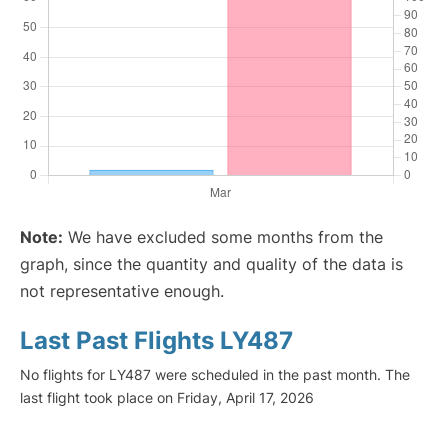
Note:
We have excluded some months from the
graph, since the quantity and quality of the data is
not representative enough.
Last Past Flights LY487
No flights for LY487 were scheduled in the past month. The
last flight took place on Friday, April 17, 2026