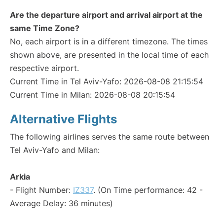
Are the departure airport and arrival airport at the
same Time Zone?
No, each airport is in a different timezone. The times
shown above, are presented in the local time of each
respective airport.
Current Time in Tel Aviv-Yafo: 2026-08-08 21:15:54
Current Time in Milan: 2026-08-08 20:15:54
Alternative Flights
The following airlines serves the same route between
Tel Aviv-Yafo and Milan:
Arkia
- Flight Number:
IZ337
. (On Time performance: 42 -
Average Delay: 36 minutes)