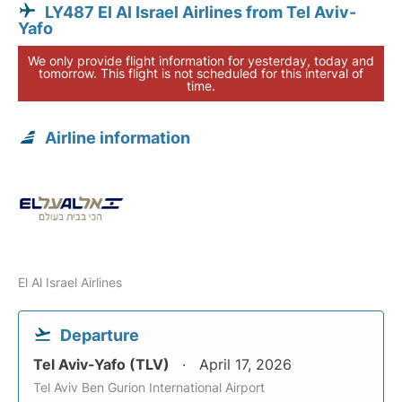
LY487 El Al Israel Airlines from Tel Aviv-
Yafo
We only provide flight information for yesterday, today and
tomorrow. This flight is not scheduled for this interval of
time.
Airline information
El Al Israel Airlines
Departure
Tel Aviv-Yafo (TLV)
April 17, 2026
Tel Aviv Ben Gurion International Airport