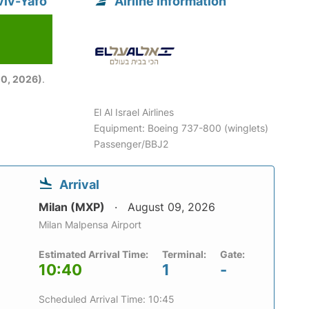
Aviv-Yafo
Airline information
6
0, 2026)
.
El Al Israel Airlines
Equipment: Boeing 737-800 (winglets)
Passenger/BBJ2
Arrival
Milan (MXP)
August 09, 2026
Milan Malpensa Airport
Estimated Arrival Time:
Terminal:
Gate:
10:40
1
-
Scheduled Arrival Time: 10:45