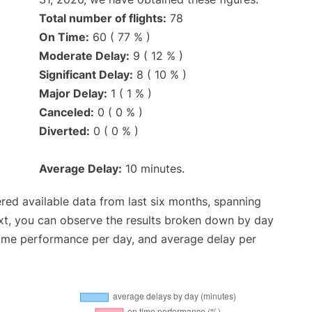
Total number of flights:
78
On Time:
60 ( 77 % )
Moderate Delay:
9 ( 12 % )
Significant Delay:
8 ( 10 % )
Major Delay:
1 ( 1 % )
Canceled:
0 ( 0 % )
Diverted:
0 ( 0 % )
Average Delay:
10 minutes.
red available data from last six months, spanning
xt, you can observe the results broken down by day
time performance per day, and average delay per