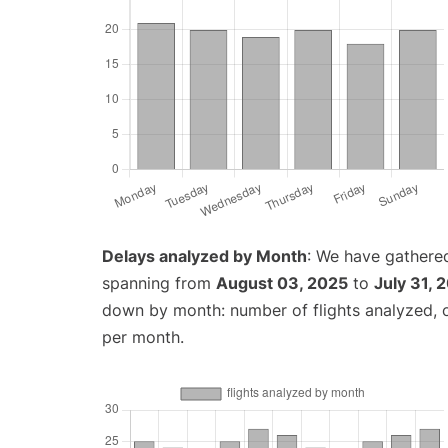
Delays analyzed by Month
: We have gathered
spanning from
August 03, 2025
to
July 31, 
down by month: number of flights analyzed,
per month.