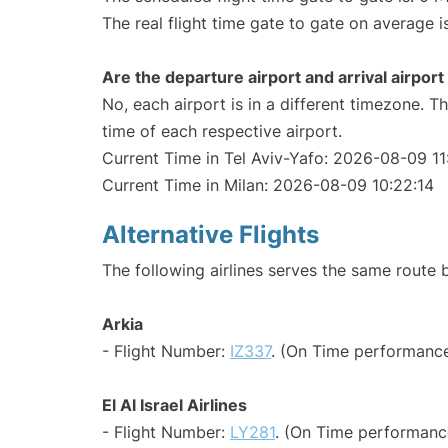
The real flight time gate to gate on average i
Are the departure airport and arrival airpo
No, each airport is in a different timezone. 
time of each respective airport.
Current Time in Tel Aviv-Yafo: 2026-08-09 11
Current Time in Milan: 2026-08-09 10:22:14
Alternative Flights
The following airlines serves the same route 
Arkia
- Flight Number:
IZ337
. (On Time performance
El Al Israel Airlines
- Flight Number:
LY281
. (On Time performanc