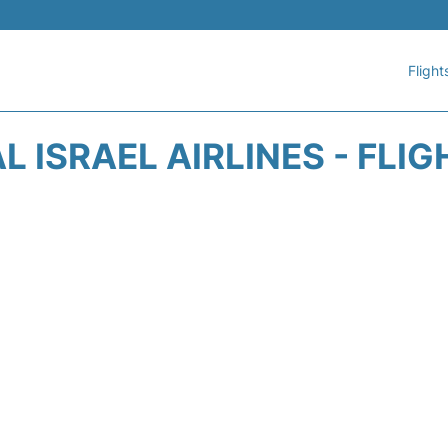
Flight
AL ISRAEL AIRLINES - FLI