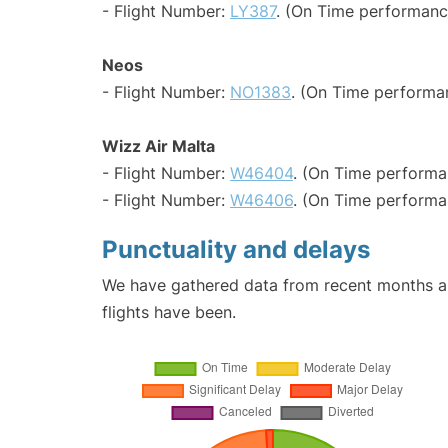
- Flight Number:
LY387
. (On Time performanc
Neos
- Flight Number:
NO1383
. (On Time performa
Wizz Air Malta
- Flight Number:
W46404
. (On Time performa
- Flight Number:
W46406
. (On Time performa
Punctuality and delays
We have gathered data from recent months an
flights have been.