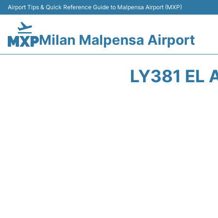
Airport Tips & Quick Reference Guide to Malpensa Airport (MXP)
Milan Malpensa Airport
LY381 EL 