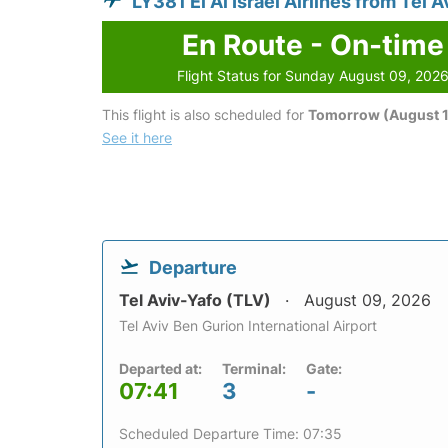
LY381 El Al Israel Airlines from Tel 
En Route - On-time
Flight Status for Sunday August 09, 202
This flight is also scheduled for
Tomorrow (August 1
See it here
Departure
Tel Aviv-Yafo (TLV)
August 09, 2026
Tel Aviv Ben Gurion International Airport
Departed at:
Terminal:
Gate:
07:41
3
-
Scheduled Departure Time: 07:35