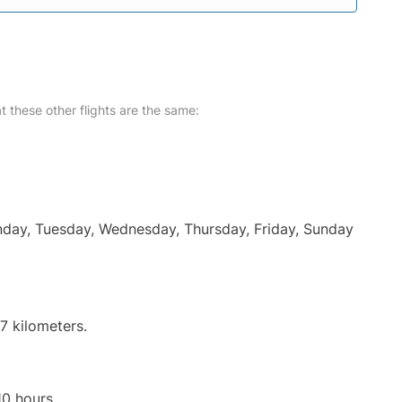
at these other flights are the same:
onday, Tuesday, Wednesday, Thursday, Friday, Sunday
7 kilometers.
10 hours.