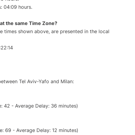
s: 04:09 hours.
rt at the same Time Zone?
The times shown above, are presented in the local
:22:14
between Tel Aviv-Yafo and Milan:
: 42 - Average Delay: 36 minutes)
e: 69 - Average Delay: 12 minutes)