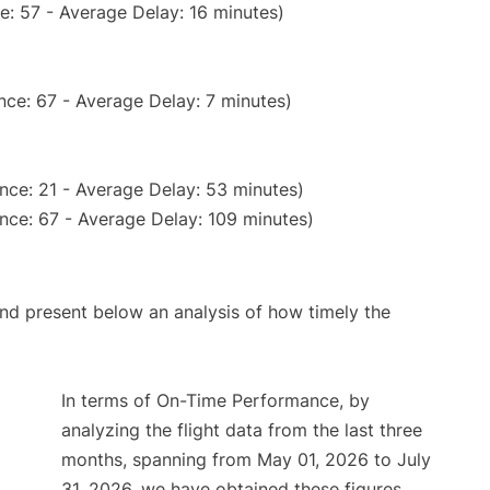
e: 57 - Average Delay: 16 minutes)
nce: 67 - Average Delay: 7 minutes)
nce: 21 - Average Delay: 53 minutes)
nce: 67 - Average Delay: 109 minutes)
d present below an analysis of how timely the
In terms of On-Time Performance, by
analyzing the flight data from the last three
months, spanning from May 01, 2026 to July
31, 2026, we have obtained these figures.