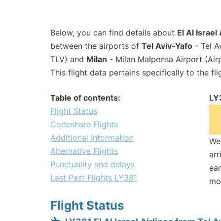
Below, you can find details about
El Al Israel
between the airports of
Tel Aviv-Yafo
- Tel A
TLV) and
Milan
- Milan Malpensa Airport (Ai
This flight data pertains specifically to the fli
Table of contents:
LY
Flight Status
Codeshare Flights
Additional Information
We 
Alternative Flights
arr
Punctuality and delays
ear
Last Past Flights LY381
mo
Flight Status