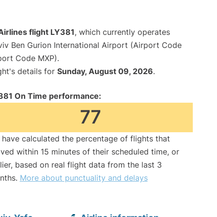
 Airlines flight LY381
, which currently operates
viv Ben Gurion International Airport (Airport Code
rport Code MXP).
ght's details for
Sunday, August 09, 2026
.
381 On Time performance:
77
have calculated the percentage of flights that
ived within 15 minutes of their scheduled time, or
lier, based on real flight data from the last 3
nths.
More about punctuality and delays