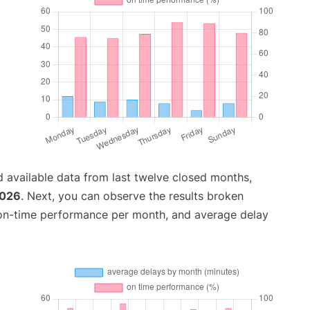
 available data from last twelve closed months,
2026
. Next, you can observe the results broken
 on-time performance per month, and average delay