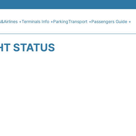
s&Airlines +
Terminals Info +
Parking
Transport +
Passengers Guide +
GHT STATUS