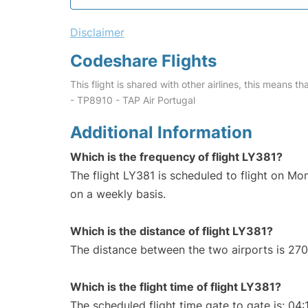
Disclaimer
Codeshare Flights
This flight is shared with other airlines, this means th
- TP8910 - TAP Air Portugal
Additional Information
Which is the frequency of flight LY381?
The flight LY381 is scheduled to flight on M
on a weekly basis.
Which is the distance of flight LY381?
The distance between the two airports is 270
Which is the flight time of flight LY381?
The scheduled flight time gate to gate is: 04: