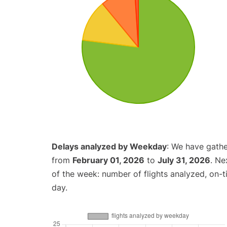
Delays analyzed by Weekday
: We have gathe
from
February 01, 2026
to
July 31, 2026
. Ne
of the week: number of flights analyzed, on-
day.