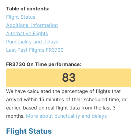
Table of contents:
Flight Status
Additional Information
Alternative Flights
Punctuality and delays
Last Past Flights FR3730
FR3730 On Time performance:
83
We have calculated the percentage of flights that
arrived within 15 minutes of their scheduled time, or
earlier, based on real flight data from the last 3
months.
More about punctuality and delays
Flight Status