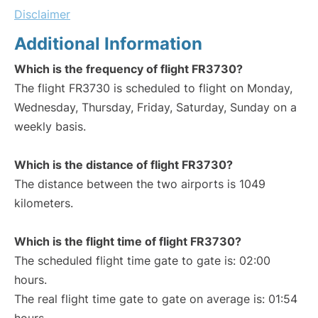
Disclaimer
Additional Information
Which is the frequency of flight FR3730?
The flight FR3730 is scheduled to flight on Monday,
Wednesday, Thursday, Friday, Saturday, Sunday on a
weekly basis.
Which is the distance of flight FR3730?
The distance between the two airports is 1049
kilometers.
Which is the flight time of flight FR3730?
The scheduled flight time gate to gate is: 02:00
hours.
The real flight time gate to gate on average is: 01:54