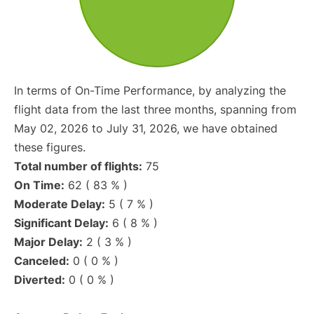
In terms of On-Time Performance, by analyzing the
flight data from the last three months, spanning from
May 02, 2026 to July 31, 2026, we have obtained
these figures.
Total number of flights:
75
On Time:
62 ( 83 % )
Moderate Delay:
5 ( 7 % )
Significant Delay:
6 ( 8 % )
Major Delay:
2 ( 3 % )
Canceled:
0 ( 0 % )
Diverted:
0 ( 0 % )