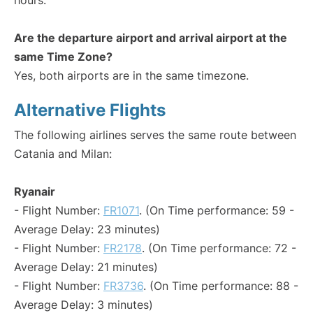
hours.
Are the departure airport and arrival airport at the
same Time Zone?
Yes, both airports are in the same timezone.
Alternative Flights
The following airlines serves the same route between
Catania and Milan:
Ryanair
- Flight Number:
FR1071
. (On Time performance: 59 -
Average Delay: 23 minutes)
- Flight Number:
FR2178
. (On Time performance: 72 -
Average Delay: 21 minutes)
- Flight Number:
FR3736
. (On Time performance: 88 -
Average Delay: 3 minutes)