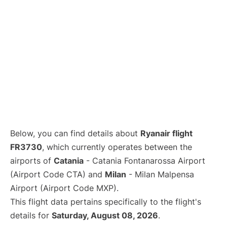
Below, you can find details about
Ryanair flight
FR3730
, which currently operates between the
airports of
Catania
- Catania Fontanarossa Airport
(Airport Code CTA) and
Milan
- Milan Malpensa
Airport (Airport Code MXP).
This flight data pertains specifically to the flight's
details for
Saturday, August 08, 2026
.