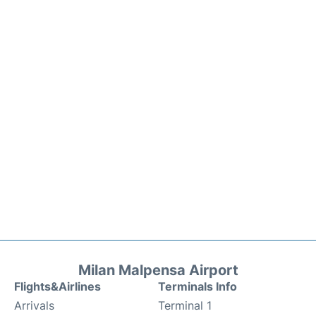
Milan Malpensa Airport
Flights&Airlines
Terminals Info
Arrivals
Terminal 1