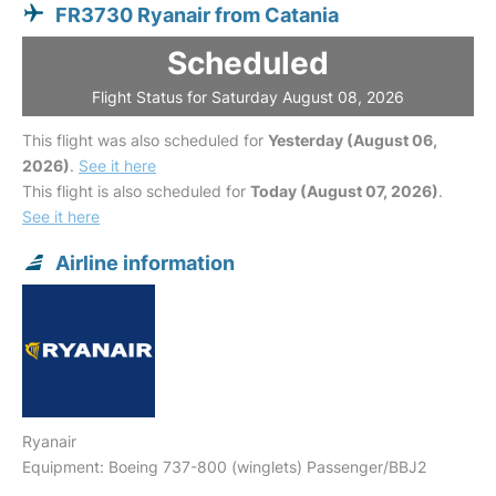
FR3730 Ryanair from Catania
Scheduled
Flight Status for Saturday August 08, 2026
This flight was also scheduled for
Yesterday (August 06,
2026)
.
See it here
This flight is also scheduled for
Today (August 07, 2026)
.
See it here
Airline information
Ryanair
Equipment: Boeing 737-800 (winglets) Passenger/BBJ2