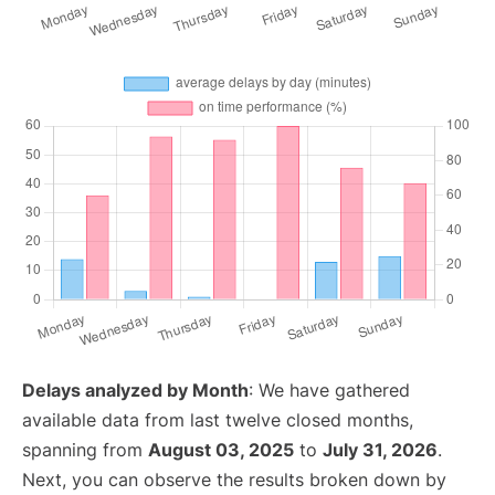
Delays analyzed by Month
: We have gathered
available data from last twelve closed months,
spanning from
August 03, 2025
to
July 31, 2026
.
Next, you can observe the results broken down by