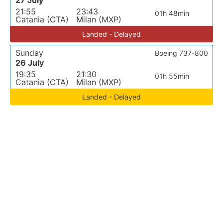
27 July
21:55
23:43
01h 48min
Catania (CTA)
Milan (MXP)
Landed - Delayed
Sunday
Boeing 737-800
26 July
19:35
21:30
01h 55min
Catania (CTA)
Milan (MXP)
Landed - Delayed