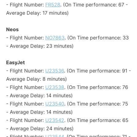
- Flight Number:
FR528
. (On Time performance: 67 -
Average Delay: 17 minutes)
Neos
- Flight Number:
NO7863
. (On Time performance: 33
- Average Delay: 23 minutes)
EasyJet
- Flight Number:
U23536
. (On Time performance: 91 -
Average Delay: 8 minutes)
- Flight Number:
U23538
. (On Time performance: 76
- Average Delay: 14 minutes)
- Flight Number:
U23540
. (On Time performance: 75
- Average Delay: 14 minutes)
- Flight Number:
U23542
. (On Time performance: 65
- Average Delay: 24 minutes)
- Flight Number:
U23544
. (On Time performance: 71 -