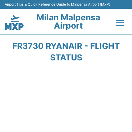
Airport Tips & Quick Reference Guide to Malpensa Airport (MXP)
Milan Malpensa
Airport
Flights&Airlines +
FR3730 RYANAIR - FLIGHT
Terminals Info +
STATUS
Parking
Transport +
Passengers Guide +