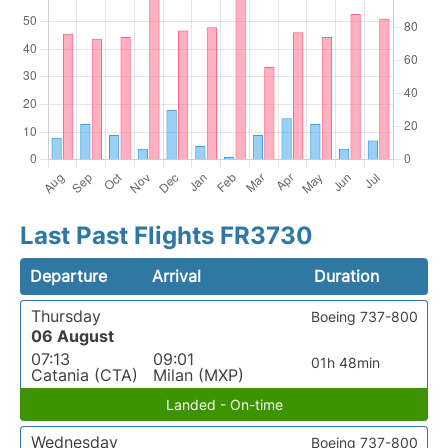
Last Past Flights FR3730
Departure
Arrival
Duration
Thursday
Boeing 737-800
06 August
07:13
09:01
01h 48min
Catania (CTA)
Milan (MXP)
Landed - On-time
Wednesday
Boeing 737-800