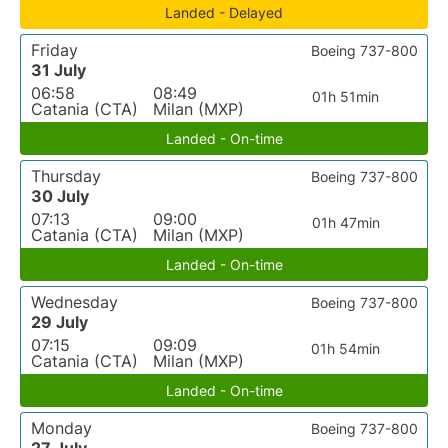
Landed - Delayed
Friday
Boeing 737-800
31 July
06:58
08:49
01h 51min
Catania (CTA)
Milan (MXP)
Landed - On-time
Thursday
Boeing 737-800
30 July
07:13
09:00
01h 47min
Catania (CTA)
Milan (MXP)
Landed - On-time
Wednesday
Boeing 737-800
29 July
07:15
09:09
01h 54min
Catania (CTA)
Milan (MXP)
Landed - On-time
Monday
Boeing 737-800