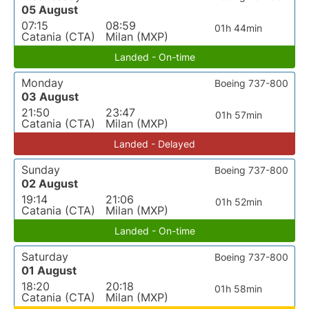
05 August
07:15
08:59
01h 44min
Catania (CTA)
Milan (MXP)
Landed - On-time
Monday
Boeing 737-800
03 August
21:50
23:47
01h 57min
Catania (CTA)
Milan (MXP)
Landed - Delayed
Sunday
Boeing 737-800
02 August
19:14
21:06
01h 52min
Catania (CTA)
Milan (MXP)
Landed - On-time
Saturday
Boeing 737-800
01 August
18:20
20:18
01h 58min
Catania (CTA)
Milan (MXP)