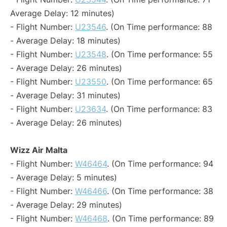
Average Delay: 12 minutes)
- Flight Number:
U23546
. (On Time performance: 88
- Average Delay: 18 minutes)
- Flight Number:
U23548
. (On Time performance: 55
- Average Delay: 26 minutes)
- Flight Number:
U23550
. (On Time performance: 65
- Average Delay: 31 minutes)
- Flight Number:
U23634
. (On Time performance: 83
- Average Delay: 26 minutes)
Wizz Air Malta
- Flight Number:
W46464
. (On Time performance: 94
- Average Delay: 5 minutes)
- Flight Number:
W46466
. (On Time performance: 38
- Average Delay: 29 minutes)
- Flight Number:
W46468
. (On Time performance: 89