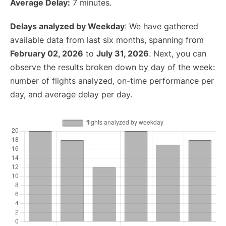
Average Delay:
7 minutes.
Delays analyzed by Weekday
: We have gathered
available data from last six months, spanning from
February 02, 2026
to
July 31, 2026
. Next, you can
observe the results broken down by day of the week:
number of flights analyzed, on-time performance per
day, and average delay per day.