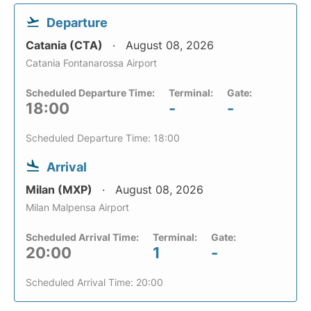
Departure
Catania (CTA)
August 08, 2026
Catania Fontanarossa Airport
Scheduled Departure Time:
Terminal:
Gate:
18:00
-
-
Scheduled Departure Time: 18:00
Arrival
Milan (MXP)
August 08, 2026
Milan Malpensa Airport
Scheduled Arrival Time:
Terminal:
Gate:
20:00
1
-
Scheduled Arrival Time: 20:00