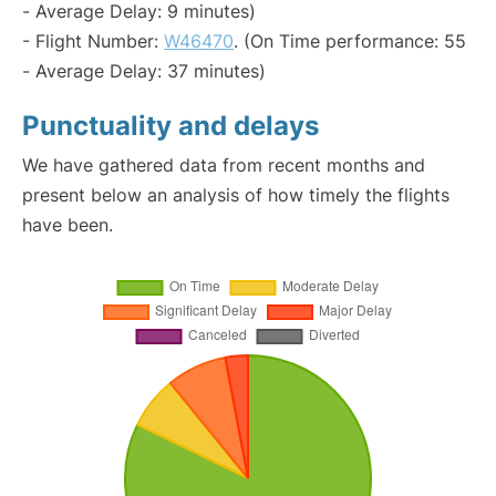
- Average Delay: 9 minutes)
- Flight Number:
W46470
. (On Time performance: 55
- Average Delay: 37 minutes)
Punctuality and delays
We have gathered data from recent months and
present below an analysis of how timely the flights
have been.