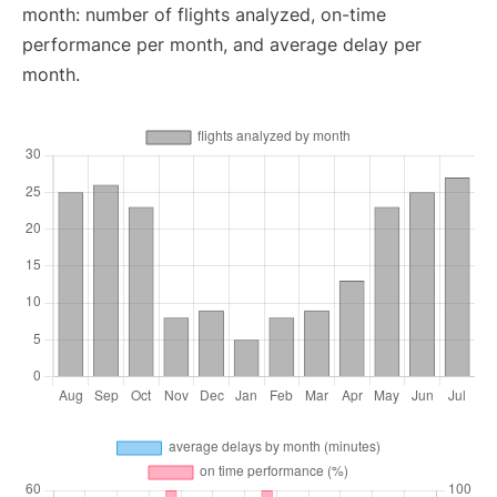
month: number of flights analyzed, on-time
performance per month, and average delay per
month.