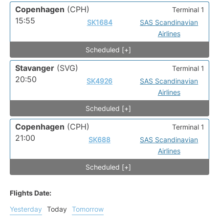
Copenhagen
(CPH)
Terminal 1
15:55
SK1684
SAS Scandinavian
Airlines
Scheduled [+]
Stavanger
(SVG)
Terminal 1
20:50
SK4926
SAS Scandinavian
Airlines
Scheduled [+]
Copenhagen
(CPH)
Terminal 1
21:00
SK688
SAS Scandinavian
Airlines
Scheduled [+]
Flights Date:
Yesterday
Today
Tomorrow