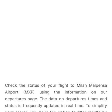
Check the status of your flight to Milan Malpensa
Airport (MXP) using the information on our
departures page. The data on departures times and
status is frequently updated in real time. To simplify