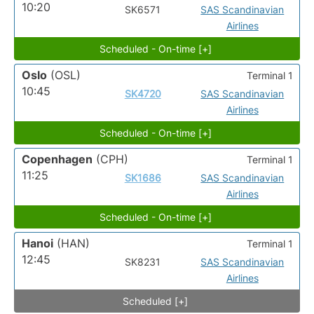
10:20
SK6571
SAS Scandinavian
Airlines
Scheduled - On-time [+]
Oslo
(OSL)
Terminal 1
10:45
SK4720
SAS Scandinavian
Airlines
Scheduled - On-time [+]
Copenhagen
(CPH)
Terminal 1
11:25
SK1686
SAS Scandinavian
Airlines
Scheduled - On-time [+]
Hanoi
(HAN)
Terminal 1
12:45
SK8231
SAS Scandinavian
Airlines
Scheduled [+]