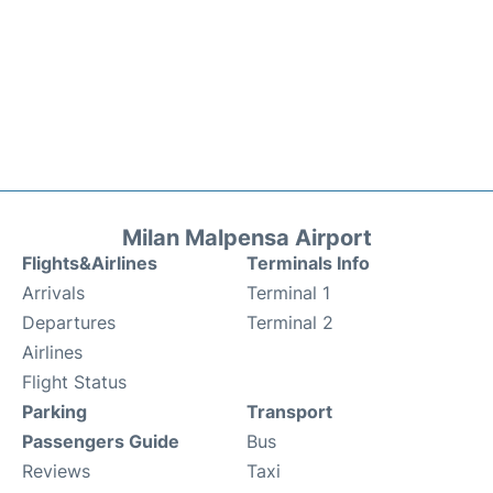
Milan Malpensa Airport
Flights&Airlines
Terminals Info
Arrivals
Terminal 1
Departures
Terminal 2
Airlines
Flight Status
Parking
Transport
Passengers Guide
Bus
Reviews
Taxi