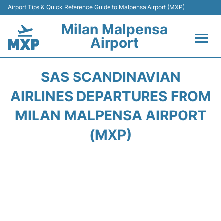
Airport Tips & Quick Reference Guide to Malpensa Airport (MXP)
Milan Malpensa
Airport
Flights&Airlines +
SAS SCANDINAVIAN
Terminals Info +
AIRLINES DEPARTURES FROM
MILAN MALPENSA AIRPORT
Parking
(MXP)
Transport +
Passengers Guide +