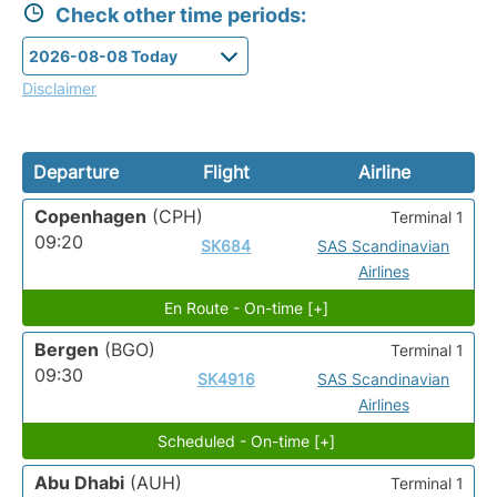
Check other time periods:
Disclaimer
Departure
Flight
Airline
Copenhagen
(CPH)
Terminal 1
09:20
SK684
SAS Scandinavian
Airlines
En Route - On-time [+]
Bergen
(BGO)
Terminal 1
09:30
SK4916
SAS Scandinavian
Airlines
Scheduled - On-time [+]
Abu Dhabi
(AUH)
Terminal 1