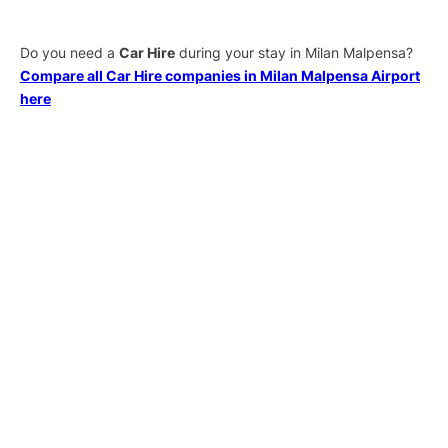
Do you need a
Car Hire
during your stay in Milan Malpensa?
Compare all Car Hire companies in Milan Malpensa Airport
here