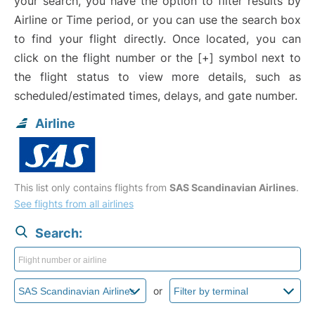
your search, you have the option to filter results by
Airline or Time period, or you can use the search box
to find your flight directly. Once located, you can
click on the flight number or the [+] symbol next to
the flight status to view more details, such as
scheduled/estimated times, delays, and gate number.
Airline
This list only contains flights from
SAS Scandinavian Airlines
.
See flights from all airlines
Search:
or