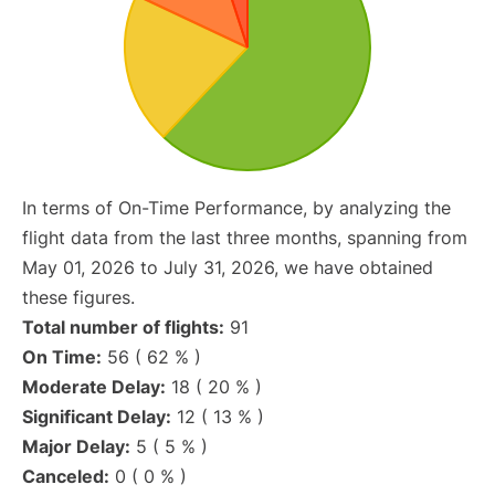
In terms of On-Time Performance, by analyzing the
flight data from the last three months, spanning from
May 01, 2026 to July 31, 2026, we have obtained
these figures.
Total number of flights:
91
On Time:
56 ( 62 % )
Moderate Delay:
18 ( 20 % )
Significant Delay:
12 ( 13 % )
Major Delay:
5 ( 5 % )
Canceled:
0 ( 0 % )