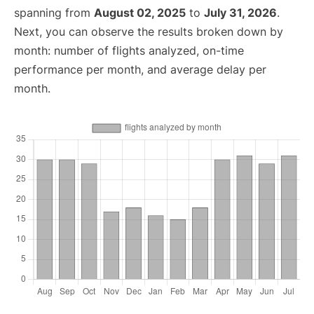
spanning from
August 02, 2025
to
July 31, 2026
.
Next, you can observe the results broken down by
month: number of flights analyzed, on-time
performance per month, and average delay per
month.