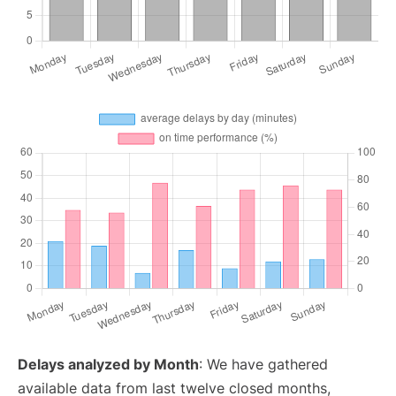
Delays analyzed by Month
: We have gathered
available data from last twelve closed months,