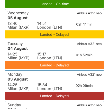
Landed - On-time
Wednesday
Airbus A321neo
05 August
13:40
14:51
02h 11min
Milan (MXP)
London (LTN)
Landed - Delayed
Tuesday
Airbus A321neo
04 August
14:25
15:17
01h 52min
Milan (MXP)
London (LTN)
Landed - Delayed
Monday
Airbus A321neo
03 August
14:25
15:34
02h 09min
Milan (MXP)
London (LTN)
Landed - Delayed
Sunday
Airbus A321neo