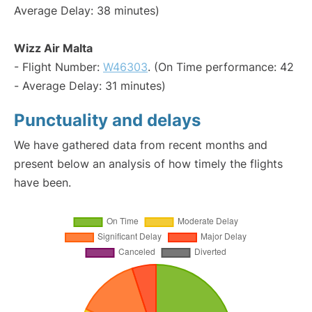
Average Delay: 38 minutes)
Wizz Air Malta
- Flight Number:
W46303
. (On Time performance: 42
- Average Delay: 31 minutes)
Punctuality and delays
We have gathered data from recent months and
present below an analysis of how timely the flights
have been.