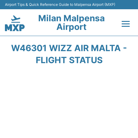
Airport Tips & Quick Reference Guide to Malpensa Airport (MXP)
Milan Malpensa
Airport
Flights&Airlines +
W46301 WIZZ AIR MALTA -
Terminals Info +
FLIGHT STATUS
Parking
Transport +
Passengers Guide +