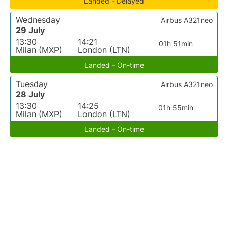
Landed - Delayed
Wednesday
Airbus A321neo
29 July
13:30
14:21
01h 51min
Milan (MXP)
London (LTN)
Landed - On-time
Tuesday
Airbus A321neo
28 July
13:30
14:25
01h 55min
Milan (MXP)
London (LTN)
Landed - On-time