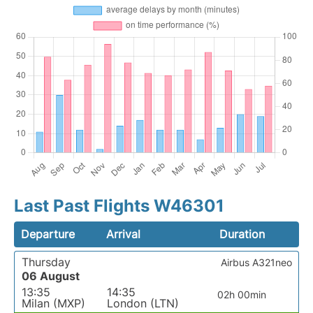
Last Past Flights W46301
Departure
Arrival
Duration
Thursday
Airbus A321neo
06 August
13:35
14:35
02h 00min
Milan (MXP)
London (LTN)