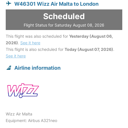
W46301 Wizz Air Malta to London
Scheduled
Flight Status for Saturday August 08, 2026
This flight was also scheduled for
Yesterday (August 06,
2026)
.
See it here
This flight is also scheduled for
Today (August 07, 2026)
.
See it here
Airline information
Wizz Air Malta
Equipment: Airbus A321neo