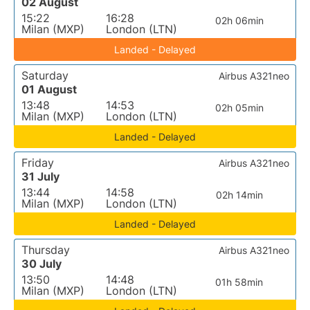
02 August
15:22
16:28
02h 06min
Milan (MXP)
London (LTN)
Landed - Delayed
Saturday
Airbus A321neo
01 August
13:48
14:53
02h 05min
Milan (MXP)
London (LTN)
Landed - Delayed
Friday
Airbus A321neo
31 July
13:44
14:58
02h 14min
Milan (MXP)
London (LTN)
Landed - Delayed
Thursday
Airbus A321neo
30 July
13:50
14:48
01h 58min
Milan (MXP)
London (LTN)