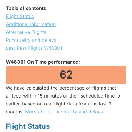
Table of contents:
Flight Status
Additional Information
Alternative Flights
Punctuality and delays
Last Past Flights W46301
W46301 On Time performance:
62
We have calculated the percentage of flights that
arrived within 15 minutes of their scheduled time, or
earlier, based on real flight data from the last 3
months.
More about punctuality and delays
Flight Status