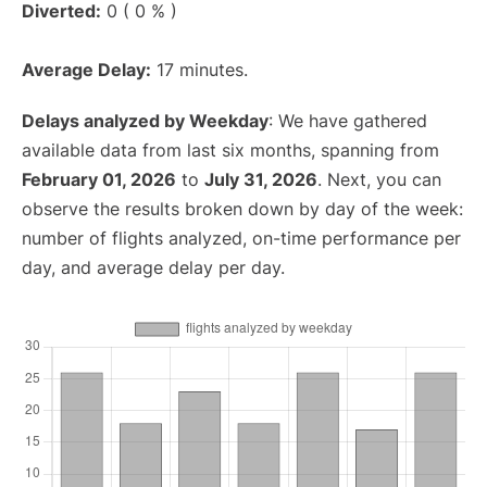
Diverted:
0 ( 0 % )
Average Delay:
17 minutes.
Delays analyzed by Weekday
: We have gathered
available data from last six months, spanning from
February 01, 2026
to
July 31, 2026
. Next, you can
observe the results broken down by day of the week:
number of flights analyzed, on-time performance per
day, and average delay per day.