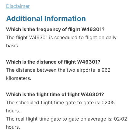
Disclaimer
Additional Information
Which is the frequency of flight W46301?
The flight W46301 is scheduled to flight on daily
basis.
Which is the distance of flight W46301?
The distance between the two airports is 962
kilometers.
Which is the flight time of flight W46301?
The scheduled flight time gate to gate is: 02:05
hours.
The real flight time gate to gate on average is: 02:02
hours.