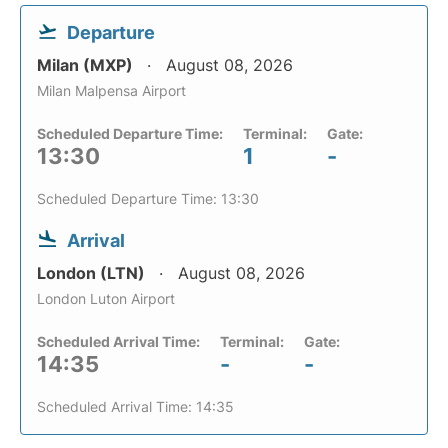
Departure
Milan (MXP)
August 08, 2026
Milan Malpensa Airport
Scheduled Departure Time:
Terminal:
Gate:
13:30
1
-
Scheduled Departure Time: 13:30
Arrival
London (LTN)
August 08, 2026
London Luton Airport
Scheduled Arrival Time:
Terminal:
Gate:
14:35
-
-
Scheduled Arrival Time: 14:35