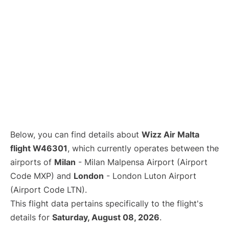
Below, you can find details about
Wizz Air Malta
flight W46301
, which currently operates between the
airports of
Milan
- Milan Malpensa Airport (Airport
Code MXP) and
London
- London Luton Airport
(Airport Code LTN).
This flight data pertains specifically to the flight's
details for
Saturday, August 08, 2026
.