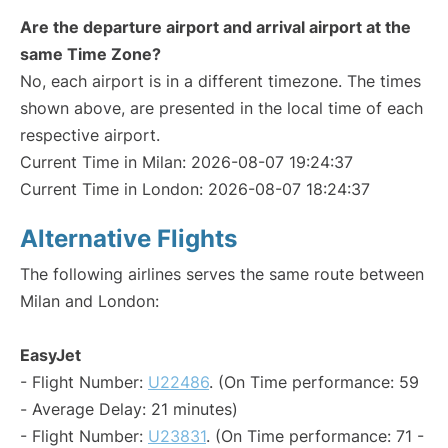
Are the departure airport and arrival airport at the
same Time Zone?
No, each airport is in a different timezone. The times
shown above, are presented in the local time of each
respective airport.
Current Time in Milan: 2026-08-07 19:24:37
Current Time in London: 2026-08-07 18:24:37
Alternative Flights
The following airlines serves the same route between
Milan and London:
EasyJet
- Flight Number:
U22486
. (On Time performance: 59
- Average Delay: 21 minutes)
- Flight Number:
U23831
. (On Time performance: 71 -