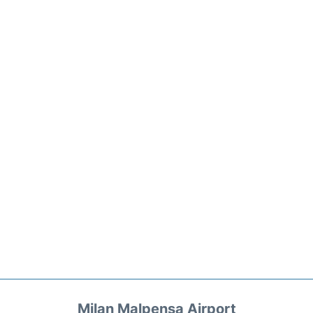
Milan Malpensa Airport