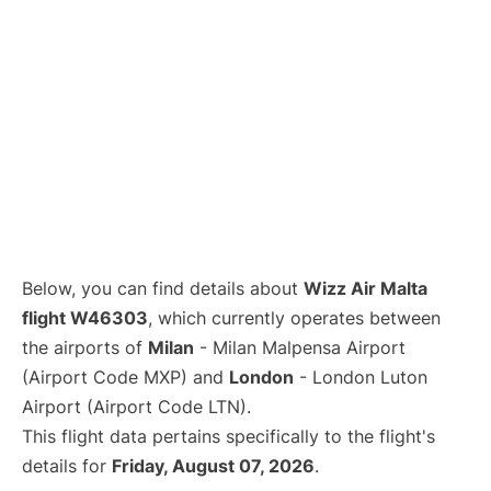
Below, you can find details about
Wizz Air Malta
flight W46303
, which currently operates between
the airports of
Milan
- Milan Malpensa Airport
(Airport Code MXP) and
London
- London Luton
Airport (Airport Code LTN).
This flight data pertains specifically to the flight's
details for
Friday, August 07, 2026
.