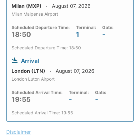
Milan (MXP)
August 07, 2026
Milan Malpensa Airport
Scheduled Departure Time:
Terminal:
Gate:
18:50
1
-
Scheduled Departure Time: 18:50
Arrival
London (LTN)
August 07, 2026
London Luton Airport
Scheduled Arrival Time:
Terminal:
Gate:
19:55
-
-
Scheduled Arrival Time: 19:55
Disclaimer