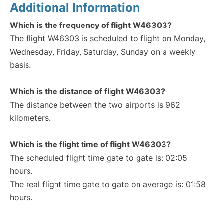
Additional Information
Which is the frequency of flight W46303?
The flight W46303 is scheduled to flight on Monday,
Wednesday, Friday, Saturday, Sunday on a weekly
basis.
Which is the distance of flight W46303?
The distance between the two airports is 962
kilometers.
Which is the flight time of flight W46303?
The scheduled flight time gate to gate is: 02:05
hours.
The real flight time gate to gate on average is: 01:58
hours.