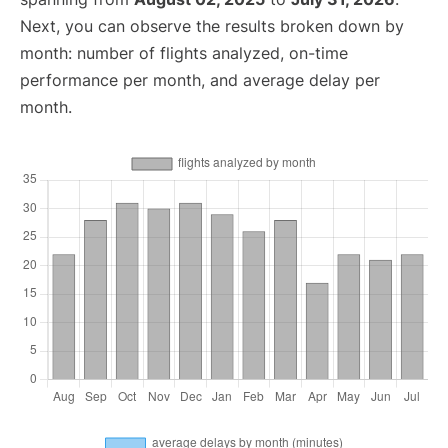
Next, you can observe the results broken down by
month: number of flights analyzed, on-time
performance per month, and average delay per
month.