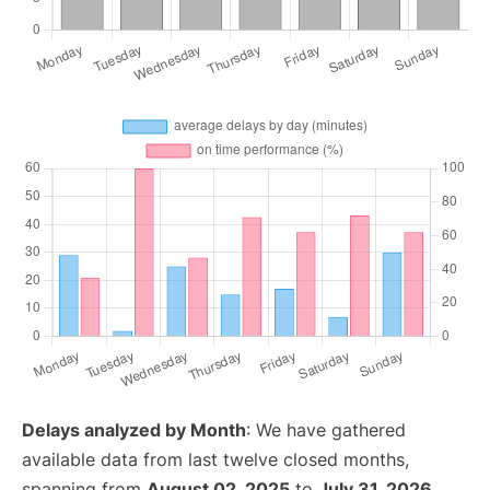
Delays analyzed by Month
: We have gathered
available data from last twelve closed months,
spanning from
August 02, 2025
to
July 31, 2026
.