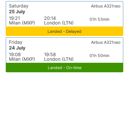
Saturday
Airbus A321neo
25 July
19:21
20:14
01h 53min
Milan (MXP)
London (LTN)
Landed - Delayed
Friday
Airbus A321neo
24 July
19:08
19:58
01h 50min
Milan (MXP)
London (LTN)
Landed - On-time