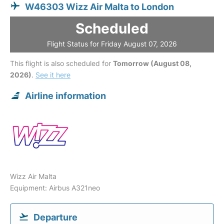
W46303 Wizz Air Malta to London
Scheduled
Flight Status for Friday August 07, 2026
This flight is also scheduled for
Tomorrow (August 08,
2026)
.
See it here
Airline information
Wizz Air Malta
Equipment: Airbus A321neo
Departure