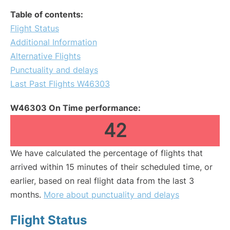
Table of contents:
Flight Status
Additional Information
Alternative Flights
Punctuality and delays
Last Past Flights W46303
W46303 On Time performance:
42
We have calculated the percentage of flights that
arrived within 15 minutes of their scheduled time, or
earlier, based on real flight data from the last 3
months.
More about punctuality and delays
Flight Status