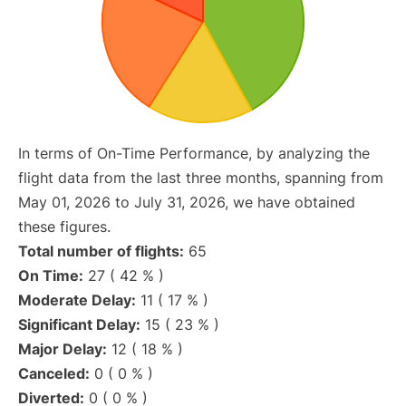
In terms of On-Time Performance, by analyzing the
flight data from the last three months, spanning from
May 01, 2026 to July 31, 2026, we have obtained
these figures.
Total number of flights:
65
On Time:
27 ( 42 % )
Moderate Delay:
11 ( 17 % )
Significant Delay:
15 ( 23 % )
Major Delay:
12 ( 18 % )
Canceled:
0 ( 0 % )
Diverted:
0 ( 0 % )