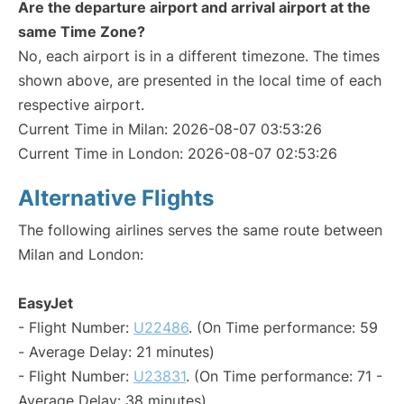
Are the departure airport and arrival airport at the
same Time Zone?
No, each airport is in a different timezone. The times
shown above, are presented in the local time of each
respective airport.
Current Time in Milan: 2026-08-07 03:53:26
Current Time in London: 2026-08-07 02:53:26
Alternative Flights
The following airlines serves the same route between
Milan and London:
EasyJet
- Flight Number:
U22486
. (On Time performance: 59
- Average Delay: 21 minutes)
- Flight Number:
U23831
. (On Time performance: 71 -
Average Delay: 38 minutes)