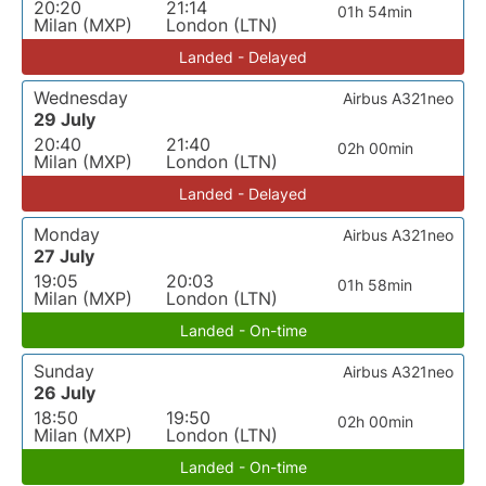
20:20
21:14
01h 54min
Milan (MXP)
London (LTN)
Landed - Delayed
Wednesday
Airbus A321neo
29 July
20:40
21:40
02h 00min
Milan (MXP)
London (LTN)
Landed - Delayed
Monday
Airbus A321neo
27 July
19:05
20:03
01h 58min
Milan (MXP)
London (LTN)
Landed - On-time
Sunday
Airbus A321neo
26 July
18:50
19:50
02h 00min
Milan (MXP)
London (LTN)
Landed - On-time