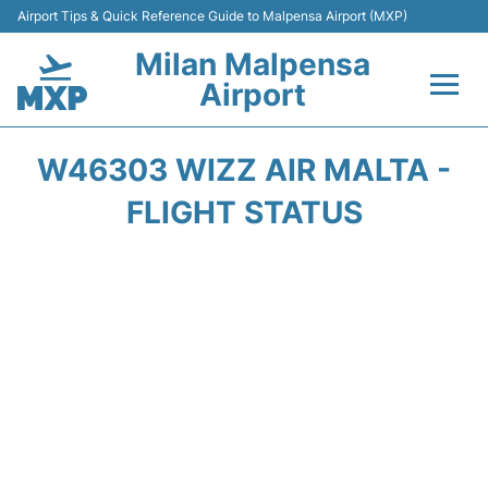
Airport Tips & Quick Reference Guide to Malpensa Airport (MXP)
Milan Malpensa
Airport
Flights&Airlines +
W46303 WIZZ AIR MALTA -
Terminals Info +
FLIGHT STATUS
Parking
Transport +
Passengers Guide +