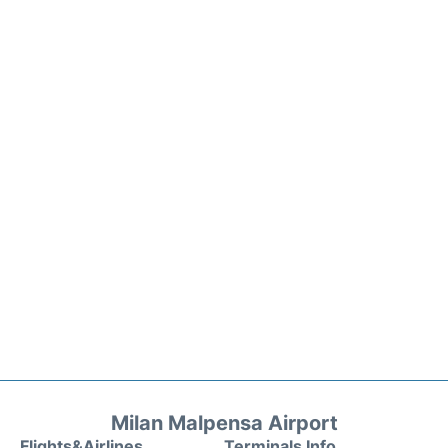
Milan Malpensa Airport
Flights&Airlines
Terminals Info