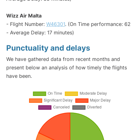
Wizz Air Malta
- Flight Number:
W46301
. (On Time performance: 62
- Average Delay: 17 minutes)
Punctuality and delays
We have gathered data from recent months and
present below an analysis of how timely the flights
have been.