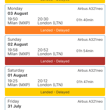
Monday
Airbus A321neo
03 August
19:50
20:30
01h 40min
Milan (MXP)
London (LTN)
Landed - Delayed
Sunday
Airbus A321neo
02 August
19:58
20:52
01h 54min
Milan (MXP)
London (LTN)
Landed - Delayed
Saturday
Airbus A321neo
01 August
19:25
20:12
01h 47min
Milan (MXP)
London (LTN)
Landed - Delayed
Friday
Airbus A321neo
31 July