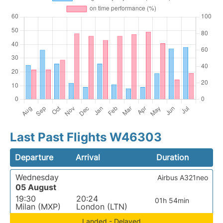
Last Past Flights W46303
Departure
Arrival
Duration
Wednesday
Airbus A321neo
05 August
19:30
20:24
01h 54min
Milan (MXP)
London (LTN)
Landed - Delayed