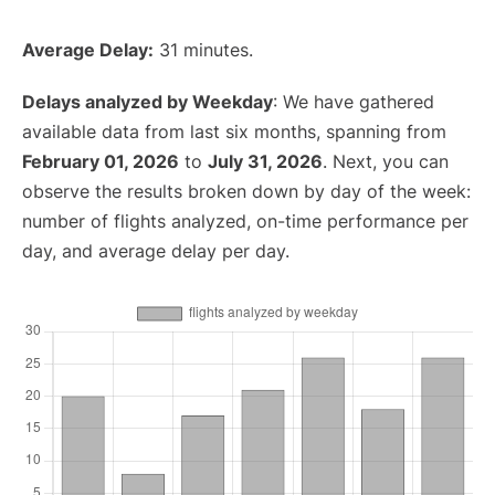
Average Delay:
31 minutes.
Delays analyzed by Weekday
: We have gathered
available data from last six months, spanning from
February 01, 2026
to
July 31, 2026
. Next, you can
observe the results broken down by day of the week:
number of flights analyzed, on-time performance per
day, and average delay per day.