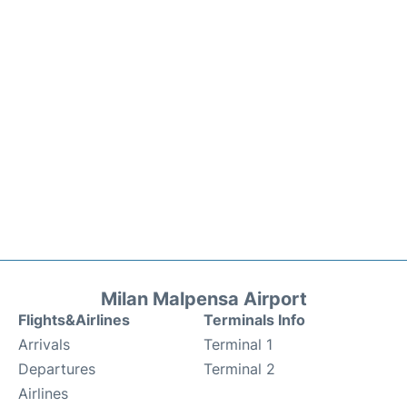
Milan Malpensa Airport
Flights&Airlines
Terminals Info
Arrivals
Terminal 1
Departures
Terminal 2
Airlines