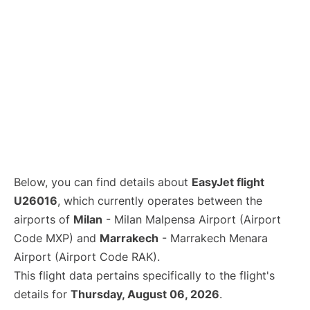
Below, you can find details about
EasyJet flight
U26016
, which currently operates between the
airports of
Milan
- Milan Malpensa Airport (Airport
Code MXP) and
Marrakech
- Marrakech Menara
Airport (Airport Code RAK).
This flight data pertains specifically to the flight's
details for
Thursday, August 06, 2026
.