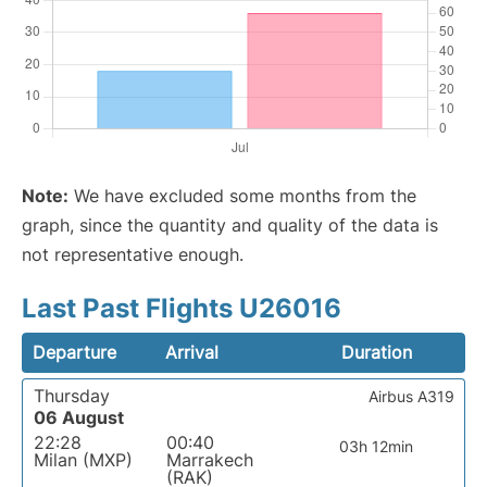
Note:
We have excluded some months from the
graph, since the quantity and quality of the data is
not representative enough.
Last Past Flights U26016
Departure
Arrival
Duration
Thursday
Airbus A319
06 August
22:28
00:40
03h 12min
Milan (MXP)
Marrakech
(RAK)