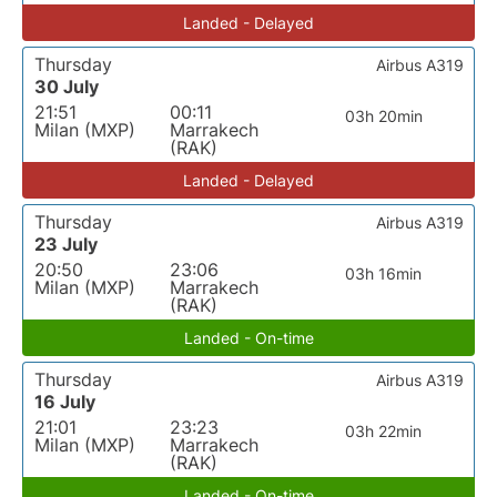
Landed - Delayed
Thursday
Airbus A319
30 July
21:51
00:11
03h 20min
Milan (MXP)
Marrakech
(RAK)
Landed - Delayed
Thursday
Airbus A319
23 July
20:50
23:06
03h 16min
Milan (MXP)
Marrakech
(RAK)
Landed - On-time
Thursday
Airbus A319
16 July
21:01
23:23
03h 22min
Milan (MXP)
Marrakech
(RAK)
Landed - On-time