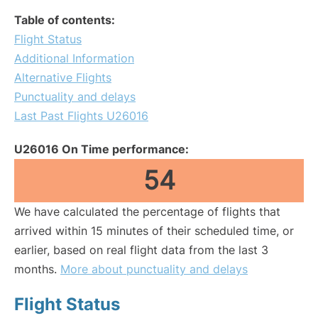
Table of contents:
Flight Status
Additional Information
Alternative Flights
Punctuality and delays
Last Past Flights U26016
U26016 On Time performance:
54
We have calculated the percentage of flights that
arrived within 15 minutes of their scheduled time, or
earlier, based on real flight data from the last 3
months.
More about punctuality and delays
Flight Status