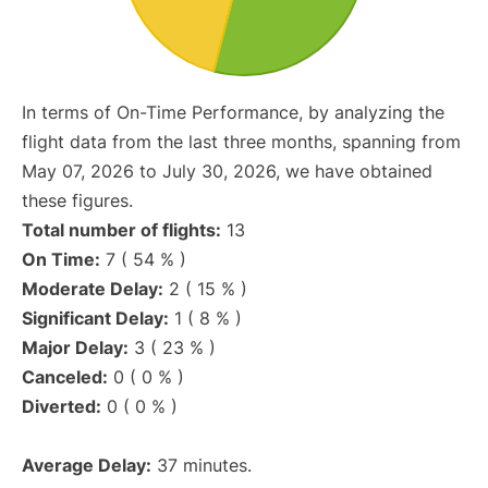
In terms of On-Time Performance, by analyzing the
flight data from the last three months, spanning from
May 07, 2026 to July 30, 2026, we have obtained
these figures.
Total number of flights:
13
On Time:
7 ( 54 % )
Moderate Delay:
2 ( 15 % )
Significant Delay:
1 ( 8 % )
Major Delay:
3 ( 23 % )
Canceled:
0 ( 0 % )
Diverted:
0 ( 0 % )
Average Delay:
37 minutes.