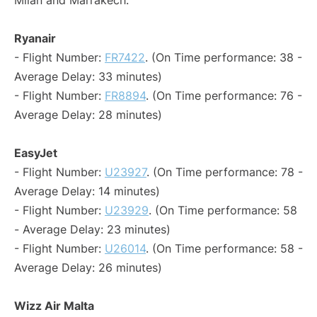
Milan and Marrakech:
Ryanair
- Flight Number:
FR7422
. (On Time performance: 38 -
Average Delay: 33 minutes)
- Flight Number:
FR8894
. (On Time performance: 76 -
Average Delay: 28 minutes)
EasyJet
- Flight Number:
U23927
. (On Time performance: 78 -
Average Delay: 14 minutes)
- Flight Number:
U23929
. (On Time performance: 58
- Average Delay: 23 minutes)
- Flight Number:
U26014
. (On Time performance: 58 -
Average Delay: 26 minutes)
Wizz Air Malta