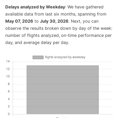
Delays analyzed by Weekday
: We have gathered
available data from last six months, spanning from
May 07, 2026
to
July 30, 2026
. Next, you can
observe the results broken down by day of the week:
number of flights analyzed, on-time performance per
day, and average delay per day.