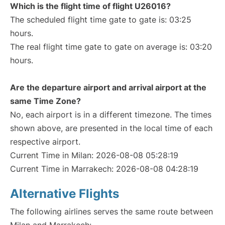
Which is the flight time of flight U26016?
The scheduled flight time gate to gate is: 03:25
hours.
The real flight time gate to gate on average is: 03:20
hours.
Are the departure airport and arrival airport at the
same Time Zone?
No, each airport is in a different timezone. The times
shown above, are presented in the local time of each
respective airport.
Current Time in Milan: 2026-08-08 05:28:19
Current Time in Marrakech: 2026-08-08 04:28:19
Alternative Flights
The following airlines serves the same route between