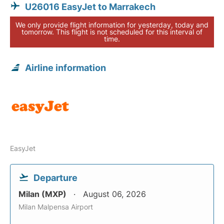
U26016 EasyJet to Marrakech
We only provide flight information for yesterday, today and
tomorrow. This flight is not scheduled for this interval of
time.
Airline information
EasyJet
Departure
Milan (MXP)
August 06, 2026
Milan Malpensa Airport