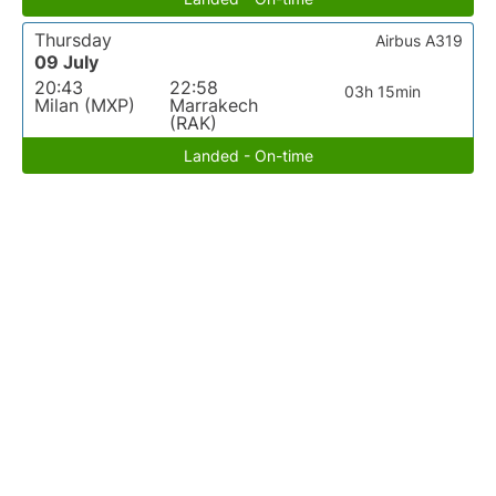
Thursday
Airbus A319
09 July
20:43
22:58
03h 15min
Milan (MXP)
Marrakech
(RAK)
Landed - On-time