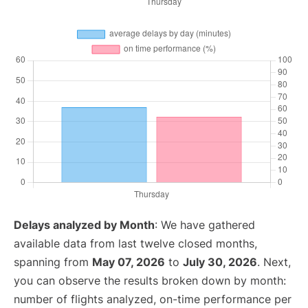
Delays analyzed by Month
: We have gathered
available data from last twelve closed months,
spanning from
May 07, 2026
to
July 30, 2026
. Next,
you can observe the results broken down by month:
number of flights analyzed, on-time performance per