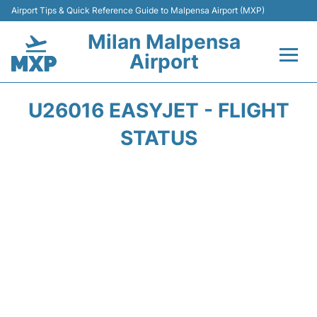
Airport Tips & Quick Reference Guide to Malpensa Airport (MXP)
Milan Malpensa
Airport
Flights&Airlines +
U26016 EASYJET - FLIGHT
Terminals Info +
STATUS
Parking
Transport +
Passengers Guide +