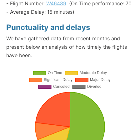
- Flight Number:
W46489
. (On Time performance: 70
- Average Delay: 15 minutes)
Punctuality and delays
We have gathered data from recent months and
present below an analysis of how timely the flights
have been.