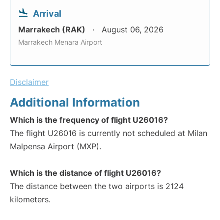
Arrival
Marrakech (RAK)
August 06, 2026
Marrakech Menara Airport
Disclaimer
Additional Information
Which is the frequency of flight U26016?
The flight U26016 is currently not scheduled at Milan
Malpensa Airport (MXP).
Which is the distance of flight U26016?
The distance between the two airports is 2124
kilometers.