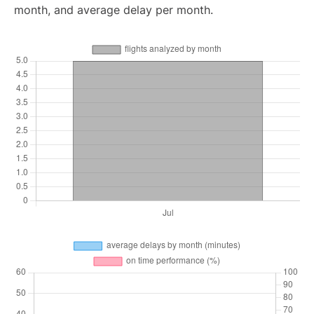
month, and average delay per month.