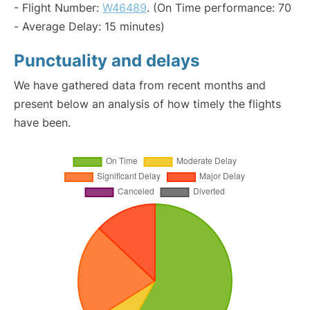
- Flight Number:
W46489
. (On Time performance: 70
- Average Delay: 15 minutes)
Punctuality and delays
We have gathered data from recent months and
present below an analysis of how timely the flights
have been.