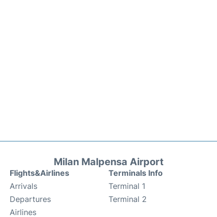
Milan Malpensa Airport
Flights&Airlines
Terminals Info
Arrivals
Terminal 1
Departures
Terminal 2
Airlines