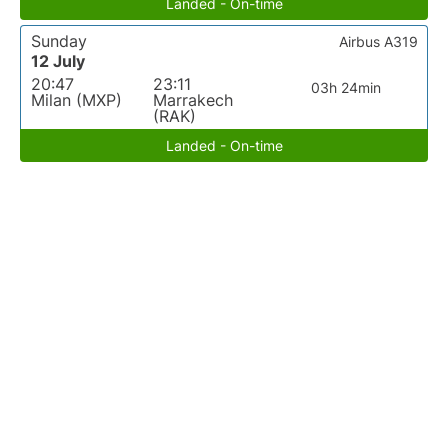
Landed - On-time
Sunday
Airbus A319
12 July
20:47
23:11
03h 24min
Milan (MXP)
Marrakech
(RAK)
Landed - On-time