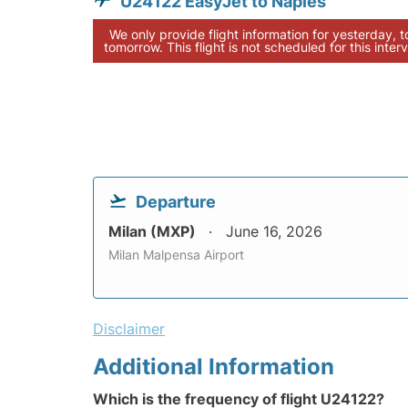
U24122 EasyJet to Naples
We only provide flight information for yesterday, 
tomorrow. This flight is not scheduled for this interv
Departure
Milan (MXP)
June 16, 2026
Milan Malpensa Airport
Disclaimer
Additional Information
Which is the frequency of flight U24122?