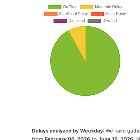
Delays analyzed by Weekday
: We have gathe
from
February 06, 2026
to
June 16, 2026
. 