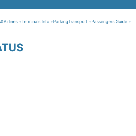
s&Airlines +
Terminals Info +
Parking
Transport +
Passengers Guide +
ATUS