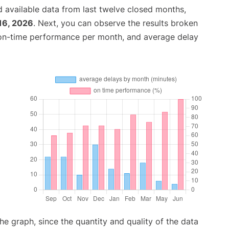
 available data from last twelve closed months,
16, 2026
. Next, you can observe the results broken
 on-time performance per month, and average delay
graph, since the quantity and quality of the data