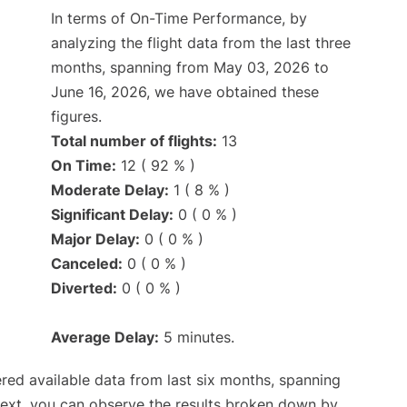
In terms of On-Time Performance, by
analyzing the flight data from the last three
months, spanning from May 03, 2026 to
June 16, 2026, we have obtained these
figures.
Total number of flights:
13
On Time:
12 ( 92 % )
Moderate Delay:
1 ( 8 % )
Significant Delay:
0 ( 0 % )
Major Delay:
0 ( 0 % )
Canceled:
0 ( 0 % )
Diverted:
0 ( 0 % )
Average Delay:
5 minutes.
red available data from last six months, spanning
Next, you can observe the results broken down by