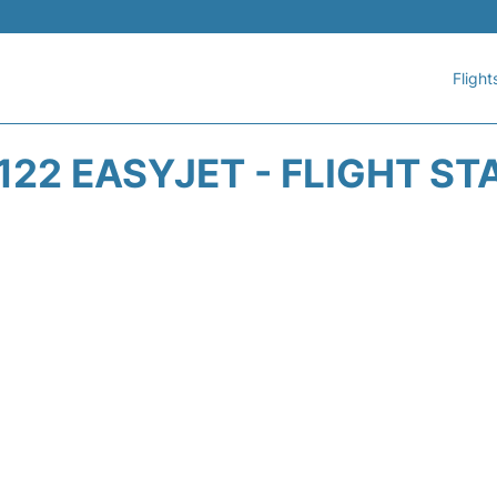
Flight
122 EASYJET - FLIGHT ST