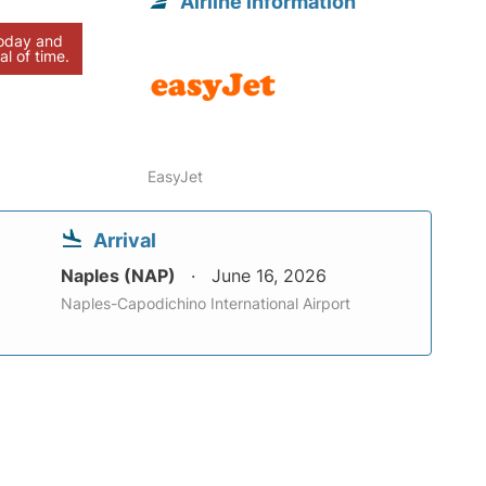
Airline information
today and
al of time.
EasyJet
Arrival
Naples (NAP)
June 16, 2026
Naples-Capodichino International Airport