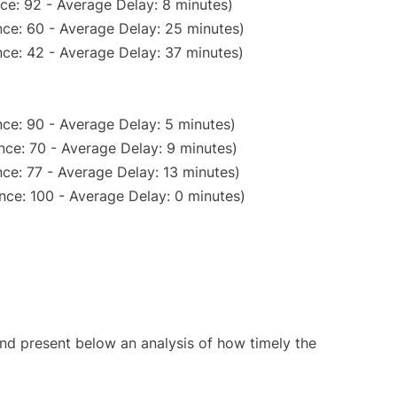
ce: 92 - Average Delay: 8 minutes)
ce: 60 - Average Delay: 25 minutes)
ce: 42 - Average Delay: 37 minutes)
ce: 90 - Average Delay: 5 minutes)
nce: 70 - Average Delay: 9 minutes)
ce: 77 - Average Delay: 13 minutes)
nce: 100 - Average Delay: 0 minutes)
d present below an analysis of how timely the