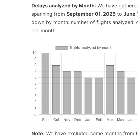
Delays analyzed by Month
: We have gathered
spanning from
September 01, 2025
to
June 
down by month: number of flights analyzed,
per month.
Note:
We have excluded some months from the 