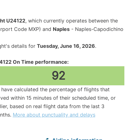
ight U24122
, which currently operates between the
Airport Code MXP) and
Naples
- Naples-Capodichino
ght's details for
Tuesday, June 16, 2026
.
4122 On Time performance:
92
have calculated the percentage of flights that
ived within 15 minutes of their scheduled time, or
lier, based on real flight data from the last 3
nths.
More about punctuality and delays