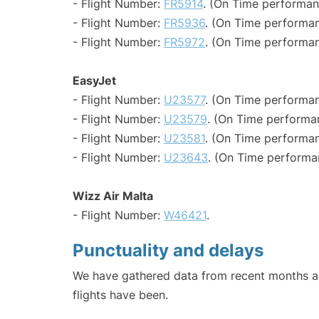
- Flight Number:
FR5914
. (On Time performan
- Flight Number:
FR5936
. (On Time performan
- Flight Number:
FR5972
. (On Time performan
EasyJet
- Flight Number:
U23577
. (On Time performan
- Flight Number:
U23579
. (On Time performa
- Flight Number:
U23581
. (On Time performan
- Flight Number:
U23643
. (On Time performa
Wizz Air Malta
- Flight Number:
W46421
.
Punctuality and delays
We have gathered data from recent months an
flights have been.