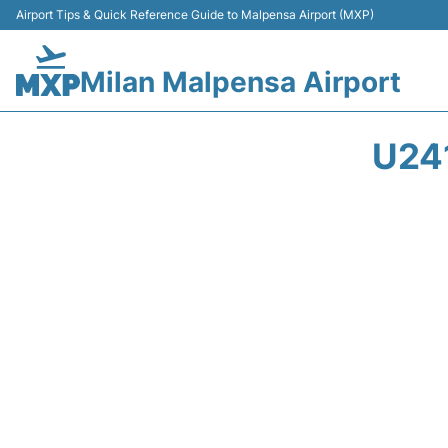
Airport Tips & Quick Reference Guide to Malpensa Airport (MXP)
Milan Malpensa Airport
U24