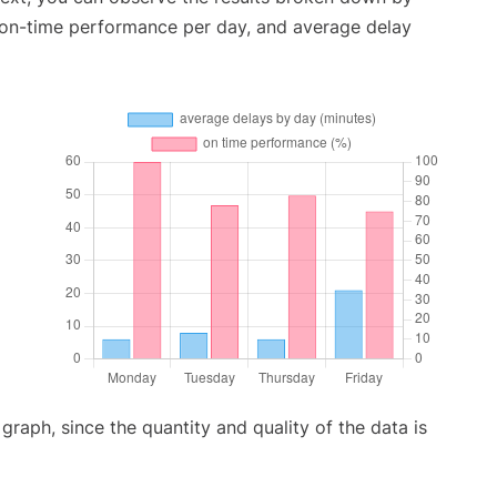
, on-time performance per day, and average delay
aph, since the quantity and quality of the data is