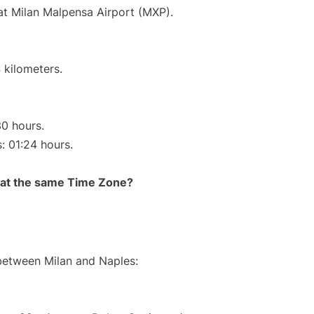
 at Milan Malpensa Airport (MXP).
 kilometers.
30 hours.
s: 01:24 hours.
rt at the same Time Zone?
 between Milan and Naples: