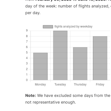
day of the week: number of flights analyzed
per day.
Note:
We have excluded some days from the gr
not representative enough.