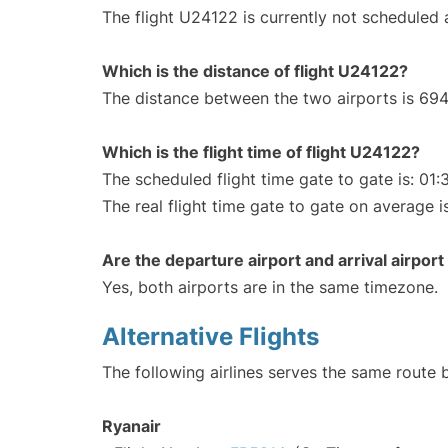
The flight U24122 is currently not scheduled
Which is the distance of flight U24122?
The distance between the two airports is 694
Which is the flight time of flight U24122?
The scheduled flight time gate to gate is: 01:
The real flight time gate to gate on average i
Are the departure airport and arrival airpo
Yes, both airports are in the same timezone.
Alternative Flights
The following airlines serves the same route
Ryanair