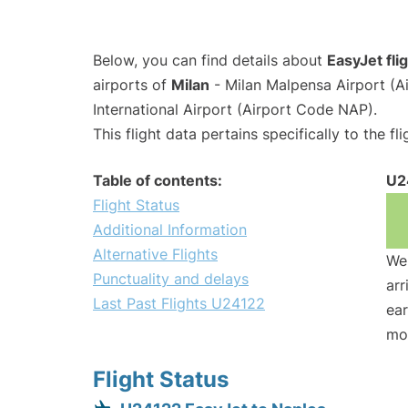
Below, you can find details about
EasyJet fl
airports of
Milan
- Milan Malpensa Airport (
International Airport (Airport Code NAP).
This flight data pertains specifically to the fli
Table of contents:
U2
Flight Status
Additional Information
Alternative Flights
We 
Punctuality and delays
arr
Last Past Flights U24122
ear
mo
Flight Status