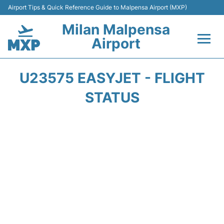
Airport Tips & Quick Reference Guide to Malpensa Airport (MXP)
Milan Malpensa
Airport
Flights&Airlines +
U23575 EASYJET - FLIGHT
Terminals Info +
STATUS
Parking
Transport +
Passengers Guide +