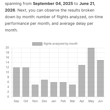
spanning from
September 04, 2025
to
June 21,
2026
. Next, you can observe the results broken
down by month: number of flights analyzed, on-time
performance per month, and average delay per
month.