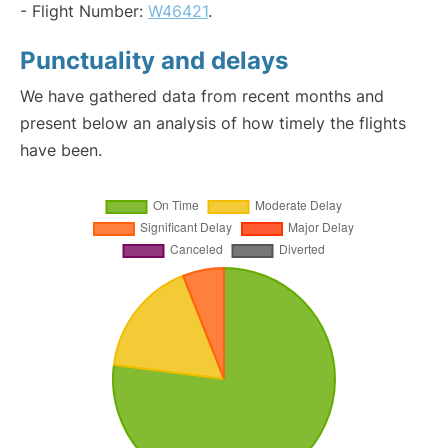
- Flight Number:
W46421
.
Punctuality and delays
We have gathered data from recent months and
present below an analysis of how timely the flights
have been.