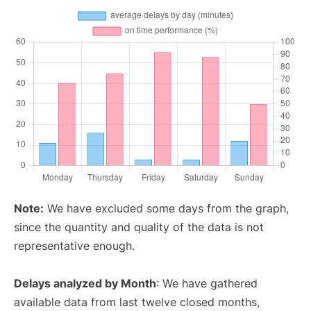
Note:
We have excluded some days from the graph,
since the quantity and quality of the data is not
representative enough.
Delays analyzed by Month
: We have gathered
available data from last twelve closed months,