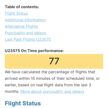
Table of contents:
Flight Status
Additional Information
Alternative Flights
Punctuality and delays
Last Past Flights U23575
U23575 On Time performance:
77
We have calculated the percentage of flights that
arrived within 15 minutes of their scheduled time, or
earlier, based on real flight data from the last 3
months.
More about punctuality and delays
Flight Status