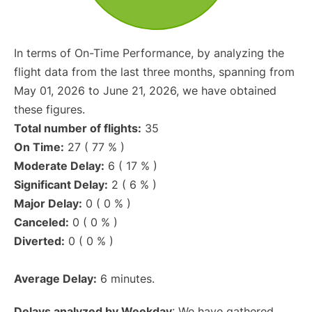
In terms of On-Time Performance, by analyzing the
flight data from the last three months, spanning from
May 01, 2026 to June 21, 2026, we have obtained
these figures.
Total number of flights:
35
On Time:
27 ( 77 % )
Moderate Delay:
6 ( 17 % )
Significant Delay:
2 ( 6 % )
Major Delay:
0 ( 0 % )
Canceled:
0 ( 0 % )
Diverted:
0 ( 0 % )
Average Delay:
6 minutes.
Delays analyzed by Weekday
: We have gathered