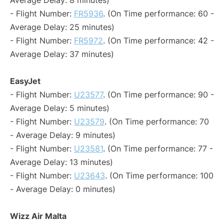
Average Delay: 8 minutes)
- Flight Number:
FR5936
. (On Time performance: 60 -
Average Delay: 25 minutes)
- Flight Number:
FR5972
. (On Time performance: 42 -
Average Delay: 37 minutes)
EasyJet
- Flight Number:
U23577
. (On Time performance: 90 -
Average Delay: 5 minutes)
- Flight Number:
U23579
. (On Time performance: 70
- Average Delay: 9 minutes)
- Flight Number:
U23581
. (On Time performance: 77 -
Average Delay: 13 minutes)
- Flight Number:
U23643
. (On Time performance: 100
- Average Delay: 0 minutes)
Wizz Air Malta