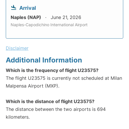
Arrival
Naples (NAP)
June 21, 2026
Naples-Capodichino International Airport
Disclaimer
Additional Information
Which is the frequency of flight U23575?
The flight U23575 is currently not scheduled at Milan
Malpensa Airport (MXP).
Which is the distance of flight U23575?
The distance between the two airports is 694
kilometers.