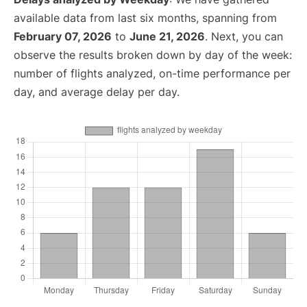
available data from last six months, spanning from
February 07, 2026
to
June 21, 2026
. Next, you can
observe the results broken down by day of the week:
number of flights analyzed, on-time performance per
day, and average delay per day.