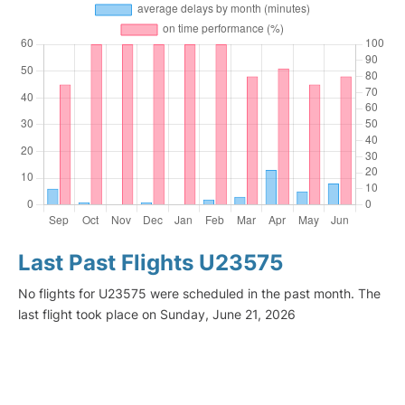
Last Past Flights U23575
No flights for U23575 were scheduled in the past month. The
last flight took place on Sunday, June 21, 2026