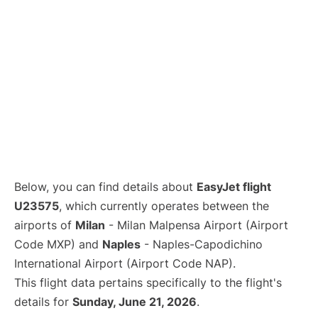
Below, you can find details about
EasyJet flight
U23575
, which currently operates between the
airports of
Milan
- Milan Malpensa Airport (Airport
Code MXP) and
Naples
- Naples-Capodichino
International Airport (Airport Code NAP).
This flight data pertains specifically to the flight's
details for
Sunday, June 21, 2026
.