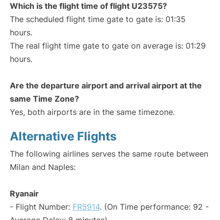
Which is the flight time of flight U23575?
The scheduled flight time gate to gate is: 01:35
hours.
The real flight time gate to gate on average is: 01:29
hours.
Are the departure airport and arrival airport at the
same Time Zone?
Yes, both airports are in the same timezone.
Alternative Flights
The following airlines serves the same route between
Milan and Naples:
Ryanair
- Flight Number:
FR5914
. (On Time performance: 92 -