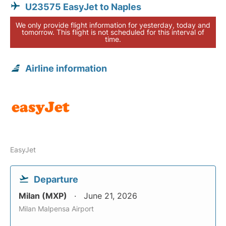
U23575 EasyJet to Naples
We only provide flight information for yesterday, today and
tomorrow. This flight is not scheduled for this interval of
time.
Airline information
EasyJet
Departure
Milan (MXP)
June 21, 2026
Milan Malpensa Airport