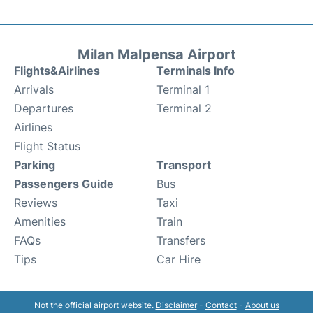
Milan Malpensa Airport
Flights&Airlines
Terminals Info
Arrivals
Terminal 1
Departures
Terminal 2
Airlines
Flight Status
Parking
Transport
Passengers Guide
Bus
Reviews
Taxi
Amenities
Train
FAQs
Transfers
Tips
Car Hire
Not the official airport website.
Disclaimer
-
Contact
-
About us