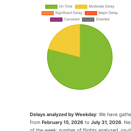
Delays analyzed by Weekday
: We have gathe
from
February 15, 2026
to
July 31, 2026
. Ne
of the week: number of flights analyzed, on-