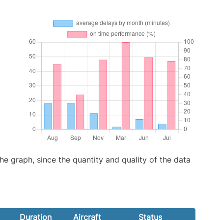
graph, since the quantity and quality of the data
Duration
Aircraft
Status