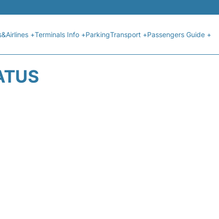
s&Airlines +
Terminals Info +
Parking
Transport +
Passengers Guide +
ATUS