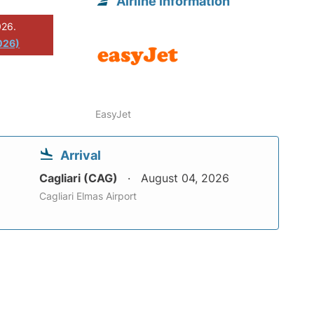
Airline information
026.
026)
EasyJet
Arrival
Cagliari (CAG)
August 04, 2026
Cagliari Elmas Airport