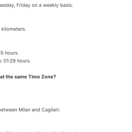
uesday, Friday on a weekly basis.
 kilometers.
35 hours.
s: 01:29 hours.
rt at the same Time Zone?
between Milan and Cagliari: