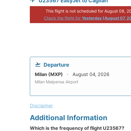
U23567 EasyJet to Cagliari
This flight is not scheduled for August 08, 2
Check the flight for
Yesterday (August 07, 2
Departure
Milan (MXP)
August 04, 2026
Milan Malpensa Airport
Disclaimer
Additional Information
Which is the frequency of flight U23567?