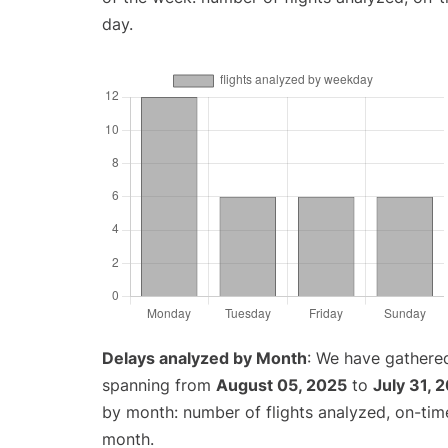
day.
Delays analyzed by Month
: We have gathered
spanning from
August 05, 2025
to
July 31, 
by month: number of flights analyzed, on-ti
month.