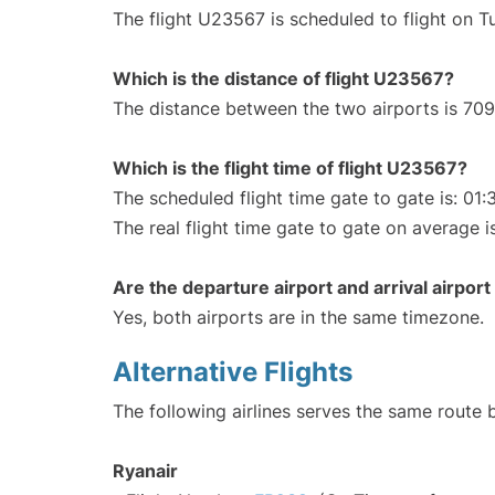
The flight U23567 is scheduled to flight on T
Which is the distance of flight U23567?
The distance between the two airports is 709
Which is the flight time of flight U23567?
The scheduled flight time gate to gate is: 01:
The real flight time gate to gate on average i
Are the departure airport and arrival airpo
Yes, both airports are in the same timezone.
Alternative Flights
The following airlines serves the same route 
Ryanair