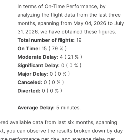
In terms of On-Time Performance, by
analyzing the flight data from the last three
months, spanning from May 04, 2026 to July
31, 2026, we have obtained these figures.
Total number of flights:
19
On Time:
15 ( 79 % )
Moderate Delay:
4 ( 21 % )
Significant Delay:
0 ( 0 % )
Major Delay:
0 ( 0 % )
Canceled:
0 ( 0 % )
Diverted:
0 ( 0 % )
Average Delay:
5 minutes.
red available data from last six months, spanning
xt, you can observe the results broken down by day
time performance per day, and average delay per