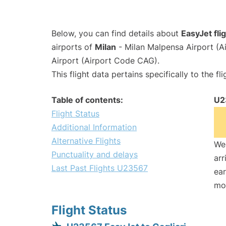
Below, you can find details about
EasyJet fl
airports of
Milan
- Milan Malpensa Airport (
Airport (Airport Code CAG).
This flight data pertains specifically to the fli
Table of contents:
U2
Flight Status
Additional Information
Alternative Flights
We 
Punctuality and delays
arr
Last Past Flights U23567
ear
mo
Flight Status