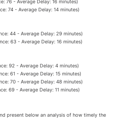
e: 76 - Average Delay: 16 minutes)
ce: 74 - Average Delay: 14 minutes)
nce: 44 - Average Delay: 29 minutes)
nce: 63 - Average Delay: 16 minutes)
ce: 92 - Average Delay: 4 minutes)
nce: 61 - Average Delay: 15 minutes)
nce: 70 - Average Delay: 48 minutes)
ce: 69 - Average Delay: 11 minutes)
d present below an analysis of how timely the