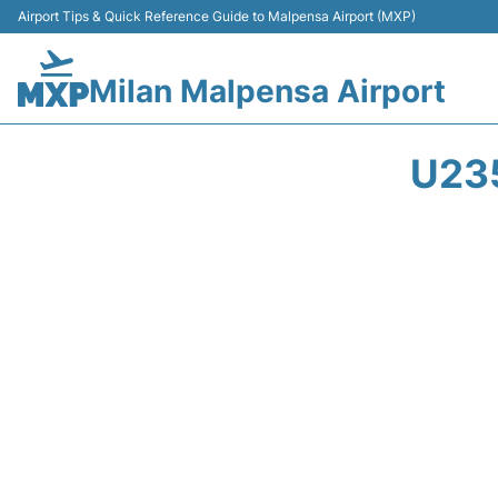
Airport Tips & Quick Reference Guide to Malpensa Airport (MXP)
Milan Malpensa Airport
U23