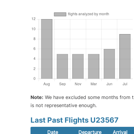
Note:
We have excluded some months from the 
is not representative enough.
Last Past Flights U23567
Date
Departure
Arrival