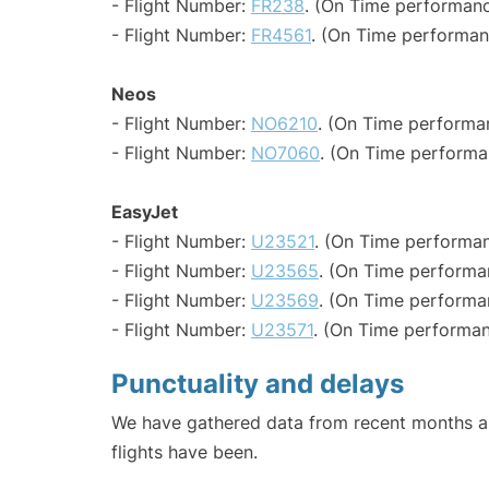
- Flight Number:
FR238
. (On Time performanc
- Flight Number:
FR4561
. (On Time performan
Neos
- Flight Number:
NO6210
. (On Time performa
- Flight Number:
NO7060
. (On Time performa
EasyJet
- Flight Number:
U23521
. (On Time performan
- Flight Number:
U23565
. (On Time performa
- Flight Number:
U23569
. (On Time performa
- Flight Number:
U23571
. (On Time performan
Punctuality and delays
We have gathered data from recent months an
flights have been.