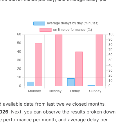
 available data from last twelve closed months,
2026
. Next, you can observe the results broken down
me performance per month, and average delay per