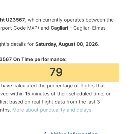
ight U23567
, which currently operates between the
Airport Code MXP) and
Cagliari
- Cagliari Elmas
ght's details for
Saturday, August 08, 2026
.
3567 On Time performance:
79
have calculated the percentage of flights that
ived within 15 minutes of their scheduled time, or
lier, based on real flight data from the last 3
nths.
More about punctuality and delays