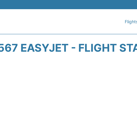
Flight
567 EASYJET - FLIGHT ST