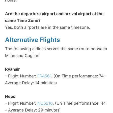
hours.
Are the departure airport and arrival airport at the
same Time Zone?
Yes, both airports are in the same timezone.
Alternative Flights
The following airlines serves the same route between
Milan and Cagliari:
Ryanair
- Flight Number:
FR4561
. (On Time performance: 74 -
Average Delay: 14 minutes)
Neos
- Flight Number:
NO6210
. (On Time performance: 44
- Average Delay: 29 minutes)