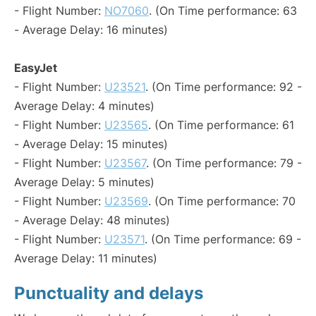
- Flight Number:
NO7060
. (On Time performance: 63
- Average Delay: 16 minutes)
EasyJet
- Flight Number:
U23521
. (On Time performance: 92 -
Average Delay: 4 minutes)
- Flight Number:
U23565
. (On Time performance: 61
- Average Delay: 15 minutes)
- Flight Number:
U23567
. (On Time performance: 79 -
Average Delay: 5 minutes)
- Flight Number:
U23569
. (On Time performance: 70
- Average Delay: 48 minutes)
- Flight Number:
U23571
. (On Time performance: 69 -
Average Delay: 11 minutes)
Punctuality and delays