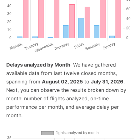
Delays analyzed by Month
: We have gathered
available data from last twelve closed months,
spanning from
August 02, 2025
to
July 31, 2026
.
Next, you can observe the results broken down by
month: number of flights analyzed, on-time
performance per month, and average delay per
month.