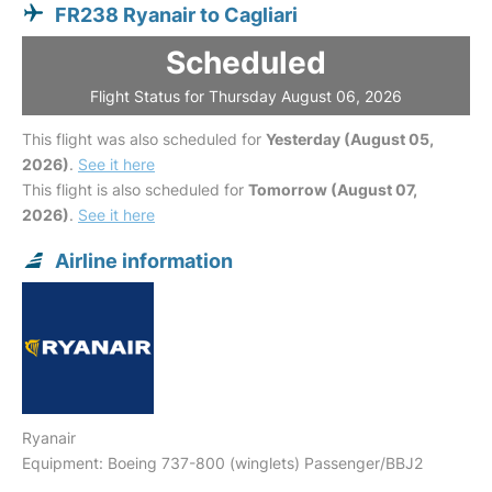
FR238 Ryanair to Cagliari
Scheduled
Flight Status for Thursday August 06, 2026
This flight was also scheduled for
Yesterday (August 05,
2026)
.
See it here
This flight is also scheduled for
Tomorrow (August 07,
2026)
.
See it here
Airline information
Ryanair
Equipment: Boeing 737-800 (winglets) Passenger/BBJ2