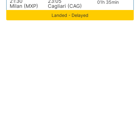
21:30
23:05
01h 35min
Milan (MXP)
Cagliari (CAG)
Landed - Delayed