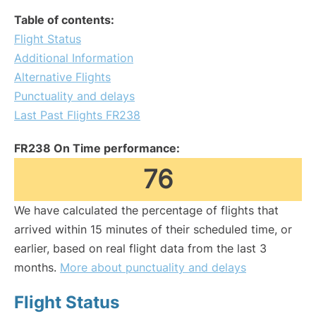
Table of contents:
Flight Status
Additional Information
Alternative Flights
Punctuality and delays
Last Past Flights FR238
FR238 On Time performance:
76
We have calculated the percentage of flights that
arrived within 15 minutes of their scheduled time, or
earlier, based on real flight data from the last 3
months.
More about punctuality and delays
Flight Status