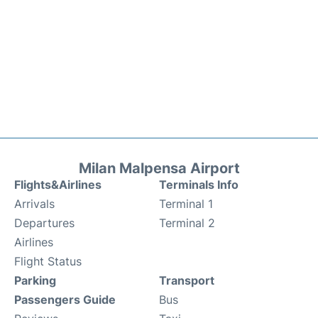
Milan Malpensa Airport
Flights&Airlines
Terminals Info
Arrivals
Terminal 1
Departures
Terminal 2
Airlines
Flight Status
Parking
Transport
Passengers Guide
Bus