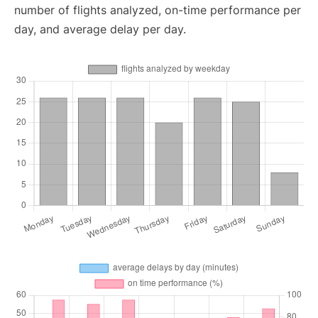
number of flights analyzed, on-time performance per
day, and average delay per day.