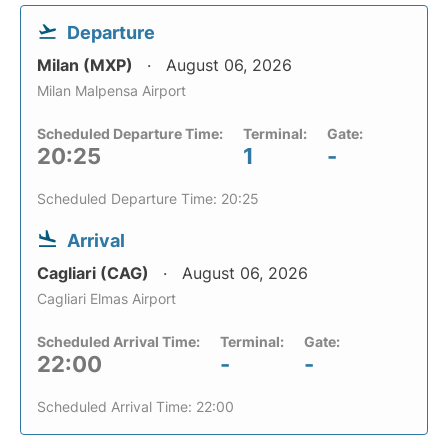
Departure
Milan (MXP)
August 06, 2026
Milan Malpensa Airport
Scheduled Departure Time:
Terminal:
Gate:
20:25
1
-
Scheduled Departure Time: 20:25
Arrival
Cagliari (CAG)
August 06, 2026
Cagliari Elmas Airport
Scheduled Arrival Time:
Terminal:
Gate:
22:00
-
-
Scheduled Arrival Time: 22:00