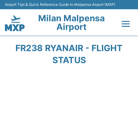
Airport Tips & Quick Reference Guide to Malpensa Airport (MXP)
Milan Malpensa
Airport
Flights&Airlines +
FR238 RYANAIR - FLIGHT
Terminals Info +
STATUS
Parking
Transport +
Passengers Guide +