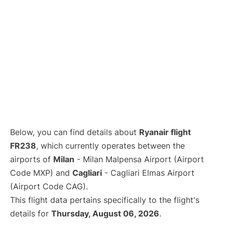
Below, you can find details about
Ryanair flight
FR238
, which currently operates between the
airports of
Milan
- Milan Malpensa Airport (Airport
Code MXP) and
Cagliari
- Cagliari Elmas Airport
(Airport Code CAG).
This flight data pertains specifically to the flight's
details for
Thursday, August 06, 2026
.