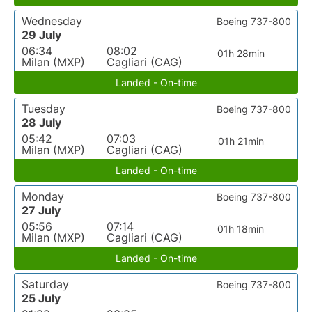
Wednesday
Boeing 737-800
29 July
06:34
08:02
01h 28min
Milan (MXP)
Cagliari (CAG)
Landed - On-time
Tuesday
Boeing 737-800
28 July
05:42
07:03
01h 21min
Milan (MXP)
Cagliari (CAG)
Landed - On-time
Monday
Boeing 737-800
27 July
05:56
07:14
01h 18min
Milan (MXP)
Cagliari (CAG)
Landed - On-time
Saturday
Boeing 737-800
25 July