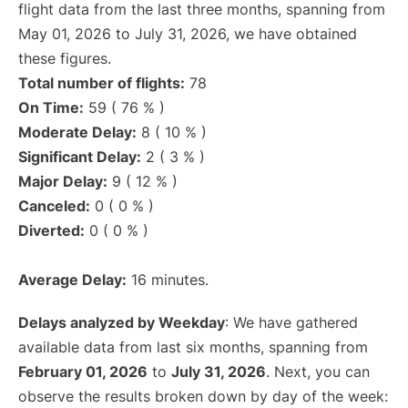
flight data from the last three months, spanning from
May 01, 2026 to July 31, 2026, we have obtained
these figures.
Total number of flights:
78
On Time:
59 ( 76 % )
Moderate Delay:
8 ( 10 % )
Significant Delay:
2 ( 3 % )
Major Delay:
9 ( 12 % )
Canceled:
0 ( 0 % )
Diverted:
0 ( 0 % )
Average Delay:
16 minutes.
Delays analyzed by Weekday
: We have gathered
available data from last six months, spanning from
February 01, 2026
to
July 31, 2026
. Next, you can
observe the results broken down by day of the week: