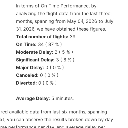
In terms of On-Time Performance, by
analyzing the flight data from the last three
months, spanning from May 04, 2026 to July
31, 2026, we have obtained these figures.
Total number of flights:
39
On Time:
34 ( 87 % )
Moderate Delay:
2 ( 5 % )
Significant Delay:
3 ( 8 % )
Major Delay:
0 ( 0 % )
Canceled:
0 ( 0 % )
Diverted:
0 ( 0 % )
Average Delay:
5 minutes.
red available data from last six months, spanning
ext, you can observe the results broken down by day
time performance per day, and average delay per