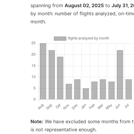
spanning from
August 02, 2025
to
July 31, 
by month: number of flights analyzed, on-ti
month.
Note:
We have excluded some months from the 
is not representative enough.