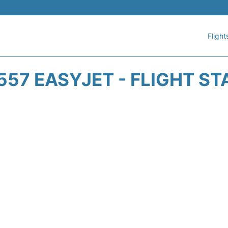
Flight
557 EASYJET - FLIGHT ST