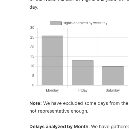
day.
Note:
We have excluded some days from the gr
not representative enough.
Delays analyzed by Month
: We have gathered