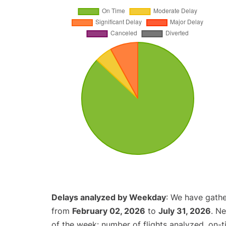
Delays analyzed by Weekday
: We have gathe
from
February 02, 2026
to
July 31, 2026
. N
of the week: number of flights analyzed, on-