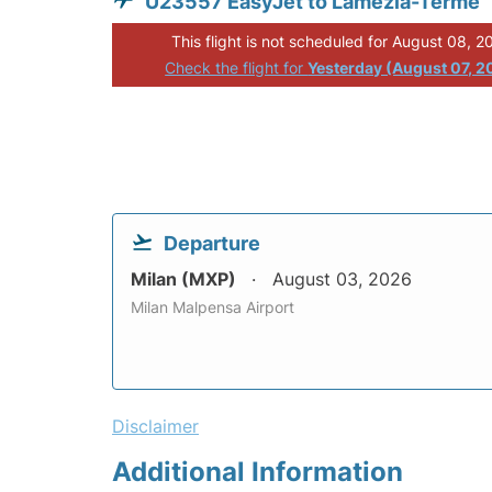
U23557 EasyJet to Lamezia-Terme
This flight is not scheduled for August 08, 2
Check the flight for
Yesterday (August 07, 2
Departure
Milan (MXP)
August 03, 2026
Milan Malpensa Airport
Disclaimer
Additional Information