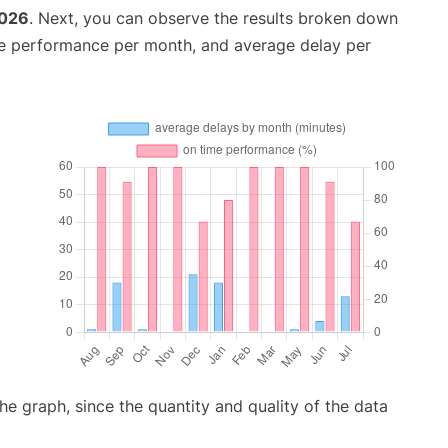
2026
. Next, you can observe the results broken down
me performance per month, and average delay per
graph, since the quantity and quality of the data