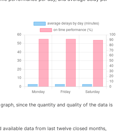
aph, since the quantity and quality of the data is
 available data from last twelve closed months,