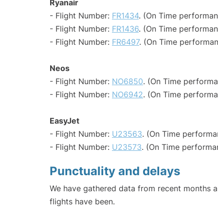
Ryanair
- Flight Number:
FR1434
. (On Time performan
- Flight Number:
FR1436
. (On Time performan
- Flight Number:
FR6497
. (On Time performan
Neos
- Flight Number:
NO6850
. (On Time performa
- Flight Number:
NO6942
. (On Time performa
EasyJet
- Flight Number:
U23563
. (On Time performa
- Flight Number:
U23573
. (On Time performa
Punctuality and delays
We have gathered data from recent months an
flights have been.