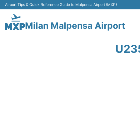
Airport Tips & Quick Reference Guide to Malpensa Airport (MXP)
Milan Malpensa Airport
U23