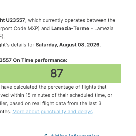
ight U23557
, which currently operates between the
Airport Code MXP) and
Lamezia-Terme
- Lamezia
F).
ght's details for
Saturday, August 08, 2026
.
3557 On Time performance:
87
have calculated the percentage of flights that
ived within 15 minutes of their scheduled time, or
lier, based on real flight data from the last 3
nths.
More about punctuality and delays