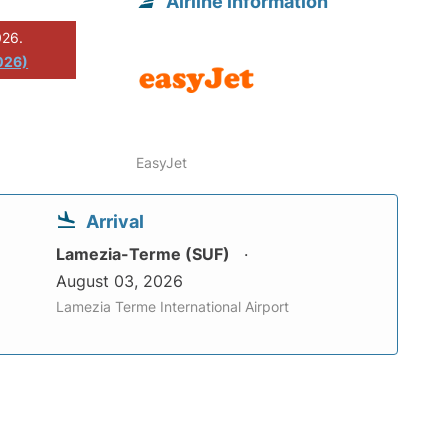
Airline information
026.
026)
EasyJet
Arrival
Lamezia-Terme (SUF)
August 03, 2026
Lamezia Terme International Airport