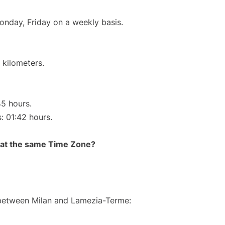
onday, Friday on a weekly basis.
 kilometers.
45 hours.
s: 01:42 hours.
rt at the same Time Zone?
e between Milan and Lamezia-Terme: