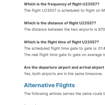
Which is the frequency of flight U23557?
The flight U23557 is scheduled to flight on M
Which is the distance of flight U23557?
The distance between the two airports is 970
Which is the flight time of flight U23557?
The scheduled flight time gate to gate is: 01:
The real flight time gate to gate on average i
Are the departure airport and arrival airpo
Yes, both airports are in the same timezone.
Alternative Flights
The following airlines serves the same rout