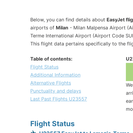
Below, you can find details about
EasyJet fl
airports of
Milan
- Milan Malpensa Airport (
Terme International Airport (Airport Code SU
This flight data pertains specifically to the fli
Table of contents:
U2
Flight Status
Additional Information
Alternative Flights
We 
Punctuality and delays
arr
Last Past Flights U23557
ear
mo
Flight Status