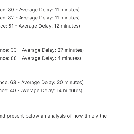
ce: 80 - Average Delay: 11 minutes)
ce: 82 - Average Delay: 11 minutes)
ce: 81 - Average Delay: 12 minutes)
nce: 33 - Average Delay: 27 minutes)
nce: 88 - Average Delay: 4 minutes)
nce: 63 - Average Delay: 20 minutes)
nce: 40 - Average Delay: 14 minutes)
d present below an analysis of how timely the