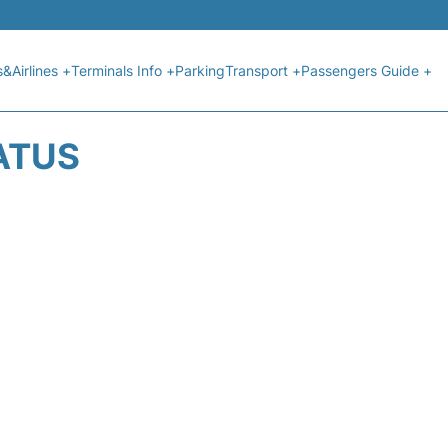
s&Airlines +
Terminals Info +
Parking
Transport +
Passengers Guide +
ATUS