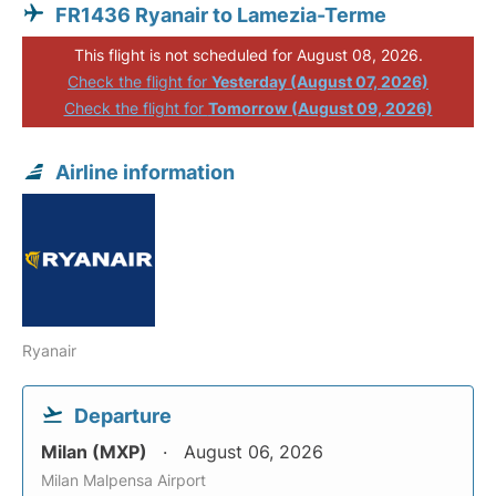
FR1436 Ryanair to Lamezia-Terme
This flight is not scheduled for August 08, 2026.
Check the flight for
Yesterday (August 07, 2026)
Check the flight for
Tomorrow (August 09, 2026)
Airline information
Ryanair
Departure
Milan (MXP)
August 06, 2026
Milan Malpensa Airport