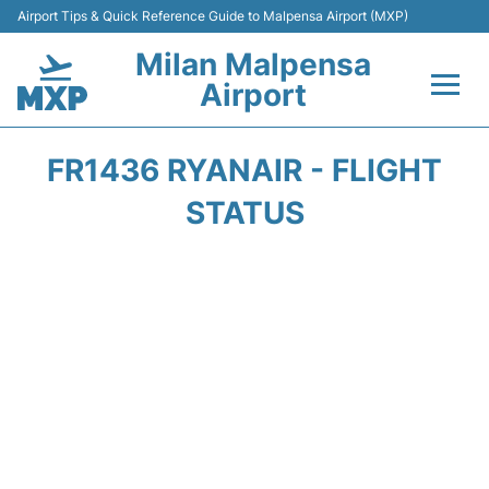
Airport Tips & Quick Reference Guide to Malpensa Airport (MXP)
Milan Malpensa
Airport
Flights&Airlines +
FR1436 RYANAIR - FLIGHT
Terminals Info +
STATUS
Parking
Transport +
Passengers Guide +