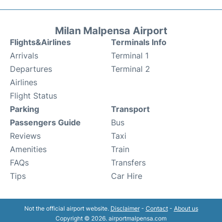
Milan Malpensa Airport
Flights&Airlines
Terminals Info
Arrivals
Terminal 1
Departures
Terminal 2
Airlines
Flight Status
Parking
Transport
Passengers Guide
Bus
Reviews
Taxi
Amenities
Train
FAQs
Transfers
Tips
Car Hire
Not the official airport website.
Disclaimer
-
Contact
-
About us
Copyright © 2026. airportmalpensa.com