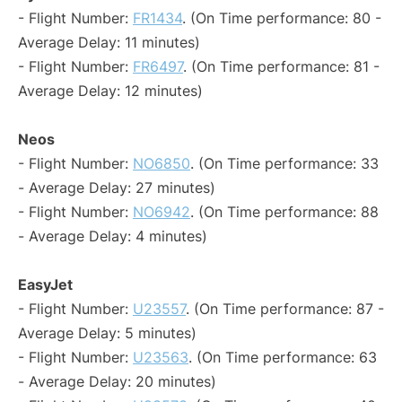
- Flight Number:
FR1434
. (On Time performance: 80 -
Average Delay: 11 minutes)
- Flight Number:
FR6497
. (On Time performance: 81 -
Average Delay: 12 minutes)
Neos
- Flight Number:
NO6850
. (On Time performance: 33
- Average Delay: 27 minutes)
- Flight Number:
NO6942
. (On Time performance: 88
- Average Delay: 4 minutes)
EasyJet
- Flight Number:
U23557
. (On Time performance: 87 -
Average Delay: 5 minutes)
- Flight Number:
U23563
. (On Time performance: 63
- Average Delay: 20 minutes)