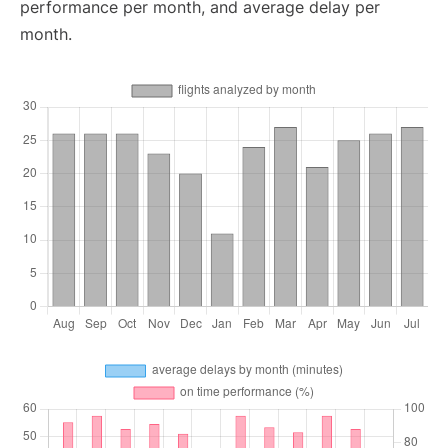
performance per month, and average delay per
month.