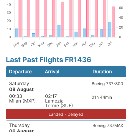
Last Past Flights FR1436
Departure
Arrival
Duration
Saturday
Boeing 737-800
08 August
00:33
02:17
01h 44min
Milan (MXP)
Lamezia-
Terme (SUF)
Landed - Delayed
Thursday
Boeing 737MAX
06 August