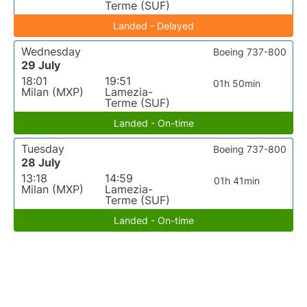
Terme (SUF)
Landed - Delayed
Wednesday
Boeing 737-800
29 July
18:01
19:51
01h 50min
Milan (MXP)
Lamezia-
Terme (SUF)
Landed - On-time
Tuesday
Boeing 737-800
28 July
13:18
14:59
01h 41min
Milan (MXP)
Lamezia-
Terme (SUF)
Landed - On-time