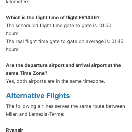
kilometers.
Which is the flight time of flight FR1436?
The scheduled flight time gate to gate is: 01:50
hours.
The real flight time gate to gate on average is: 01:45
hours.
Are the departure airport and arrival airport at the
same Time Zone?
Yes, both airports are in the same timezone.
Alternative Flights
The following airlines serves the same route between
Milan and Lamezia-Terme:
Ryanair