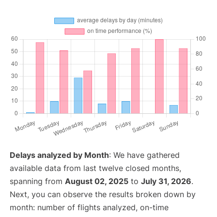
Delays analyzed by Month
: We have gathered
available data from last twelve closed months,
spanning from
August 02, 2025
to
July 31, 2026
.
Next, you can observe the results broken down by
month: number of flights analyzed, on-time