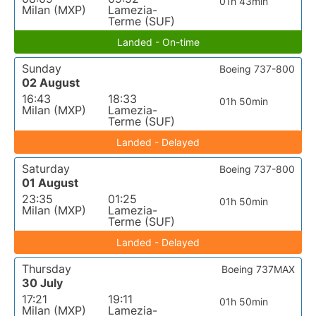
01h 43min
Milan (MXP)
Lamezia-
Terme (SUF)
Landed - On-time
Sunday
Boeing 737-800
02 August
16:43
18:33
01h 50min
Milan (MXP)
Lamezia-
Terme (SUF)
Landed - Delayed
Saturday
Boeing 737-800
01 August
23:35
01:25
01h 50min
Milan (MXP)
Lamezia-
Terme (SUF)
Landed - Delayed
Thursday
Boeing 737MAX
30 July
17:21
19:11
01h 50min
Milan (MXP)
Lamezia-