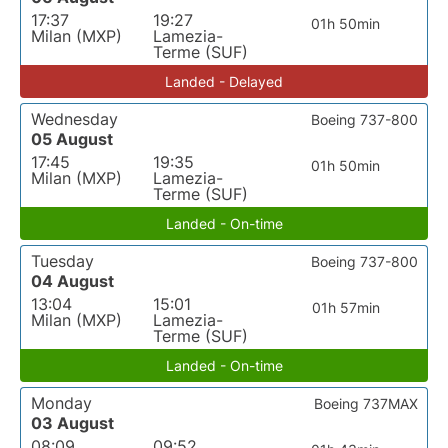
17:37
19:27
01h 50min
Milan (MXP)
Lamezia-
Terme (SUF)
Landed - Delayed
Wednesday
Boeing 737-800
05 August
17:45
19:35
01h 50min
Milan (MXP)
Lamezia-
Terme (SUF)
Landed - On-time
Tuesday
Boeing 737-800
04 August
13:04
15:01
01h 57min
Milan (MXP)
Lamezia-
Terme (SUF)
Landed - On-time
Monday
Boeing 737MAX
03 August
08:09
09:52