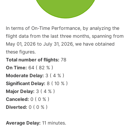
In terms of On-Time Performance, by analyzing the
flight data from the last three months, spanning from
May 01, 2026 to July 31, 2026, we have obtained
these figures.
Total number of flights:
78
On Time:
64 ( 82 % )
Moderate Delay:
3 ( 4 % )
Significant Delay:
8 ( 10 % )
Major Delay:
3 ( 4 % )
Canceled:
0 ( 0 % )
Diverted:
0 ( 0 % )
Average Delay:
11 minutes.