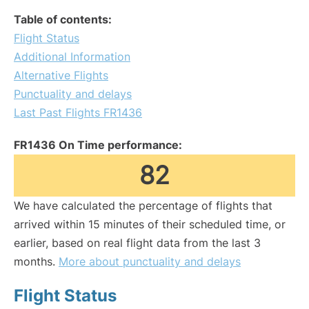
Table of contents:
Flight Status
Additional Information
Alternative Flights
Punctuality and delays
Last Past Flights FR1436
FR1436 On Time performance:
82
We have calculated the percentage of flights that
arrived within 15 minutes of their scheduled time, or
earlier, based on real flight data from the last 3
months.
More about punctuality and delays
Flight Status