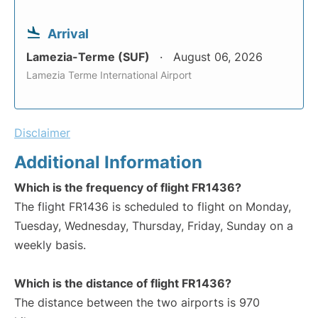
Arrival
Lamezia-Terme (SUF)
August 06, 2026
Lamezia Terme International Airport
Disclaimer
Additional Information
Which is the frequency of flight FR1436?
The flight FR1436 is scheduled to flight on Monday,
Tuesday, Wednesday, Thursday, Friday, Sunday on a
weekly basis.
Which is the distance of flight FR1436?
The distance between the two airports is 970