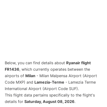
Below, you can find details about
Ryanair flight
FR1436
, which currently operates between the
airports of
Milan
- Milan Malpensa Airport (Airport
Code MXP) and
Lamezia-Terme
- Lamezia Terme
International Airport (Airport Code SUF).
This flight data pertains specifically to the flight's
details for
Saturday, August 08, 2026
.