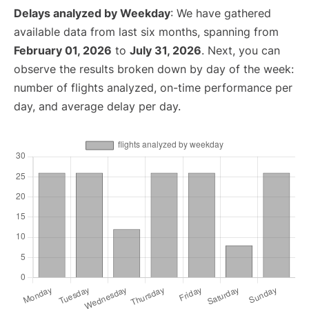
Delays analyzed by Weekday
: We have gathered
available data from last six months, spanning from
February 01, 2026
to
July 31, 2026
. Next, you can
observe the results broken down by day of the week:
number of flights analyzed, on-time performance per
day, and average delay per day.