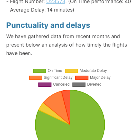
- Flight Number:
U23573
. (On Time performance: 40
- Average Delay: 14 minutes)
Punctuality and delays
We have gathered data from recent months and
present below an analysis of how timely the flights
have been.