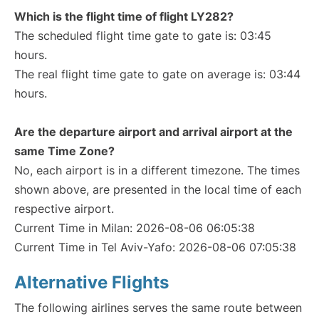
Which is the flight time of flight LY282?
The scheduled flight time gate to gate is: 03:45
hours.
The real flight time gate to gate on average is: 03:44
hours.
Are the departure airport and arrival airport at the
same Time Zone?
No, each airport is in a different timezone. The times
shown above, are presented in the local time of each
respective airport.
Current Time in Milan: 2026-08-06 06:05:38
Current Time in Tel Aviv-Yafo: 2026-08-06 07:05:38
Alternative Flights
The following airlines serves the same route between