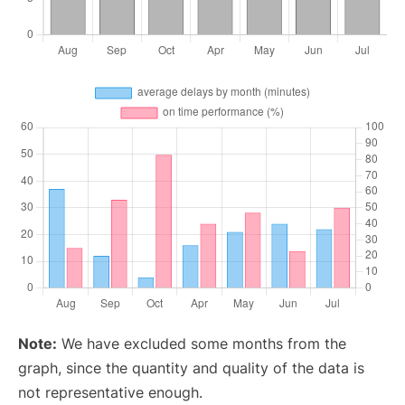
Note:
We have excluded some months from the
graph, since the quantity and quality of the data is
not representative enough.