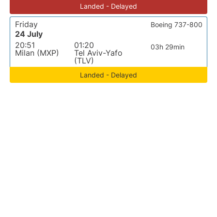
Landed - Delayed
Friday
Boeing 737-800
24 July
20:51
01:20
03h 29min
Milan (MXP)
Tel Aviv-Yafo
(TLV)
Landed - Delayed