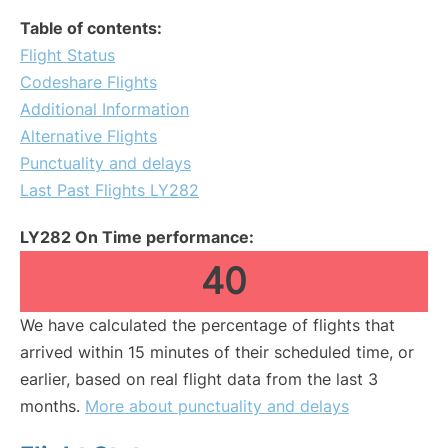
Table of contents:
Flight Status
Codeshare Flights
Additional Information
Alternative Flights
Punctuality and delays
Last Past Flights LY282
LY282 On Time performance:
40
We have calculated the percentage of flights that
arrived within 15 minutes of their scheduled time, or
earlier, based on real flight data from the last 3
months.
More about punctuality and delays