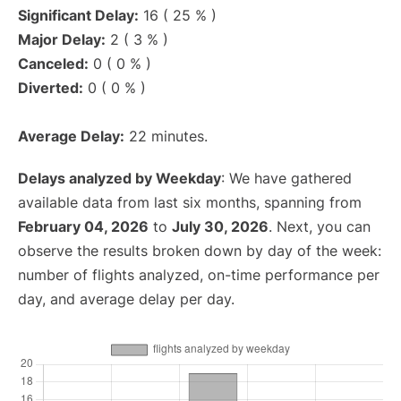
Significant Delay:
16 ( 25 % )
Major Delay:
2 ( 3 % )
Canceled:
0 ( 0 % )
Diverted:
0 ( 0 % )
Average Delay:
22 minutes.
Delays analyzed by Weekday
: We have gathered
available data from last six months, spanning from
February 04, 2026
to
July 30, 2026
. Next, you can
observe the results broken down by day of the week:
number of flights analyzed, on-time performance per
day, and average delay per day.