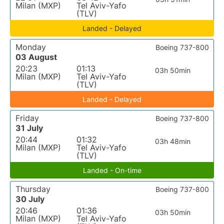
Milan (MXP)
Tel Aviv-Yafo
(TLV)
Landed - Delayed
Monday
Boeing 737-800
03 August
20:23
01:13
03h 50min
Milan (MXP)
Tel Aviv-Yafo
(TLV)
Landed - Delayed
Friday
Boeing 737-800
31 July
20:44
01:32
03h 48min
Milan (MXP)
Tel Aviv-Yafo
(TLV)
Landed - On-time
Thursday
Boeing 737-800
30 July
20:46
01:36
03h 50min
Milan (MXP)
Tel Aviv-Yafo