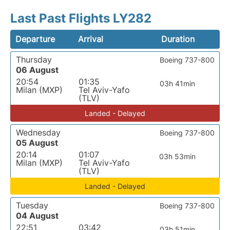
Last Past Flights LY282
Departure
Arrival
Duration
Thursday
Boeing 737-800
06 August
20:54
01:35
03h 41min
Milan (MXP)
Tel Aviv-Yafo
(TLV)
Landed - Delayed
Wednesday
Boeing 737-800
05 August
20:14
01:07
03h 53min
Milan (MXP)
Tel Aviv-Yafo
(TLV)
Landed - Delayed
Tuesday
Boeing 737-800
04 August
22:51
03:42
03h 51min