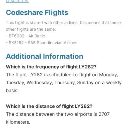
Disclaimer
Codeshare Flights
This flight is shared with other airlines, this means that these
other flights are the same:
- BT6682 - Air Baltic
- SK3182 - SAS Scandinavian Airlines
Additional Information
Which is the frequency of flight LY282?
The flight LY282 is scheduled to flight on Monday,
Tuesday, Wednesday, Thursday, Sunday on a weekly
basis.
Which is the distance of flight LY282?
The distance between the two airports is 2707
kilometers.