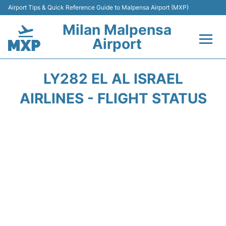
Airport Tips & Quick Reference Guide to Malpensa Airport (MXP)
Milan Malpensa
Airport
Flights&Airlines +
LY282 EL AL ISRAEL
Terminals Info +
AIRLINES - FLIGHT STATUS
Parking
Transport +
Passengers Guide +