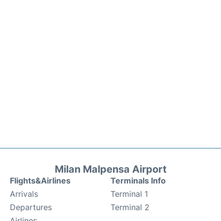
Milan Malpensa Airport
Flights&Airlines
Terminals Info
Arrivals
Terminal 1
Departures
Terminal 2
Airlines