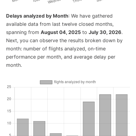
Delays analyzed by Month
: We have gathered
available data from last twelve closed months,
spanning from
August 04, 2025
to
July 30, 2026
.
Next, you can observe the results broken down by
month: number of flights analyzed, on-time
performance per month, and average delay per
month.