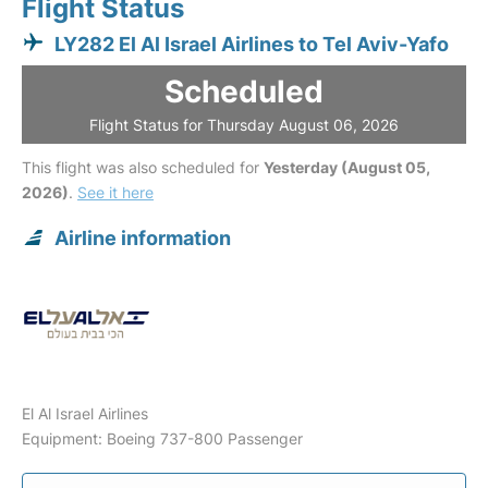
Flight Status
LY282 El Al Israel Airlines to Tel Aviv-Yafo
Scheduled
Flight Status for Thursday August 06, 2026
This flight was also scheduled for
Yesterday (August 05,
2026)
.
See it here
Airline information
El Al Israel Airlines
Equipment: Boeing 737-800 Passenger