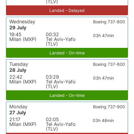
(TLV)
Landed - Delayed
Wednesday
Boeing 737-800
29 July
19:45
00:32
03h 47min
Milan (MXP)
Tel Aviv-Yafo
(TLV)
Landed - On-time
Tuesday
Boeing 737-800
28 July
22:42
03:29
03h 47min
Milan (MXP)
Tel Aviv-Yafo
(TLV)
Landed - On-time
Monday
Boeing 737-900
27 July
21:17
02:05
03h 48min
Milan (MXP)
Tel Aviv-Yafo
(TLV)