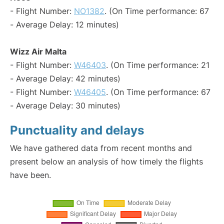
- Flight Number:
NO1382
. (On Time performance: 67
- Average Delay: 12 minutes)
Wizz Air Malta
- Flight Number:
W46403
. (On Time performance: 21
- Average Delay: 42 minutes)
- Flight Number:
W46405
. (On Time performance: 67
- Average Delay: 30 minutes)
Punctuality and delays
We have gathered data from recent months and
present below an analysis of how timely the flights
have been.