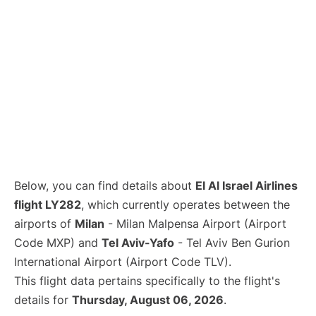
Below, you can find details about
El Al Israel Airlines
flight LY282
, which currently operates between the
airports of
Milan
- Milan Malpensa Airport (Airport
Code MXP) and
Tel Aviv-Yafo
- Tel Aviv Ben Gurion
International Airport (Airport Code TLV).
This flight data pertains specifically to the flight's
details for
Thursday, August 06, 2026
.