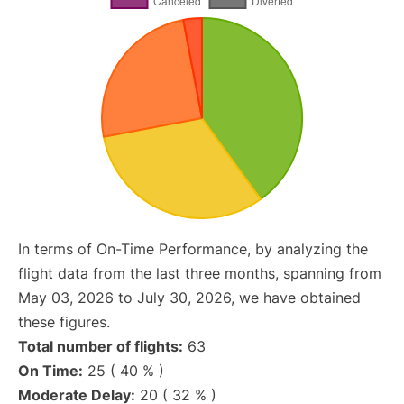
In terms of On-Time Performance, by analyzing the
flight data from the last three months, spanning from
May 03, 2026 to July 30, 2026, we have obtained
these figures.
Total number of flights:
63
On Time:
25 ( 40 % )
Moderate Delay:
20 ( 32 % )