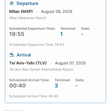
Departure
Milan (MXP)
August 06, 2026
Milan Malpensa Airport
Scheduled Departure Time:
Terminal:
Gate:
19:55
1
-
Scheduled Departure Time: 19:55
Arrival
Tel Aviv-Yafo (TLV)
August 07, 2026
Tel Aviv Ben Gurion International Airport
Scheduled Arrival Time:
Terminal:
Gate:
00:40
3
-
Scheduled Arrival Time: 00:40