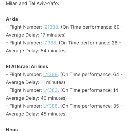
Milan and Tel Aviv-Yafo:
Arkia
- Flight Number:
IZ1338
. (On Time performance: 60 -
Average Delay: 17 minutes)
- Flight Number:
IZ338
. (On Time performance: 28 -
Average Delay: 54 minutes)
El Al Israel Airlines
- Flight Number:
LY288
. (On Time performance: 64 -
Average Delay: 11 minutes)
- Flight Number:
LY382
. (On Time performance: 14 -
Average Delay: 40 minutes)
- Flight Number:
LY388
. (On Time performance: 35 -
Average Delay: 45 minutes)
Neos