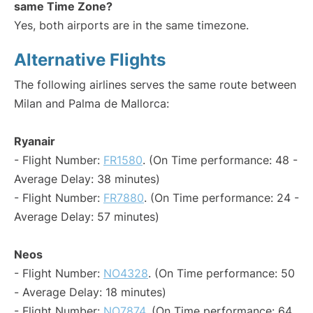
same Time Zone?
Yes, both airports are in the same timezone.
Alternative Flights
The following airlines serves the same route between
Milan and Palma de Mallorca:
Ryanair
- Flight Number:
FR1580
. (On Time performance: 48 -
Average Delay: 38 minutes)
- Flight Number:
FR7880
. (On Time performance: 24 -
Average Delay: 57 minutes)
Neos
- Flight Number:
NO4328
. (On Time performance: 50
- Average Delay: 18 minutes)
- Flight Number:
NO7874
. (On Time performance: 64