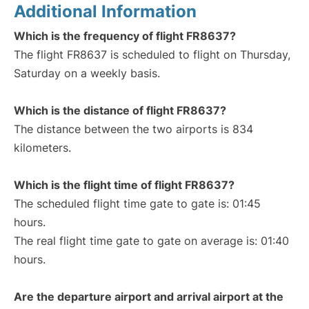
Additional Information
Which is the frequency of flight FR8637?
The flight FR8637 is scheduled to flight on Thursday,
Saturday on a weekly basis.
Which is the distance of flight FR8637?
The distance between the two airports is 834
kilometers.
Which is the flight time of flight FR8637?
The scheduled flight time gate to gate is: 01:45
hours.
The real flight time gate to gate on average is: 01:40
hours.
Are the departure airport and arrival airport at the