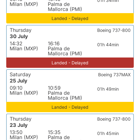
01h 34min
Milan (MXP)
Palma de
Mallorca (PMI)
Landed - Delayed
Thursday
Boeing 737-800
30 July
14:32
16:16
01h 44min
Milan (MXP)
Palma de
Mallorca (PMI)
Landed - Delayed
Saturday
Boeing 737MAX
25 July
09:10
10:59
01h 49min
Milan (MXP)
Palma de
Mallorca (PMI)
Landed - Delayed
Thursday
Boeing 737-800
23 July
13:50
15:35
01h 45min
Milan (MXP)
Palma de