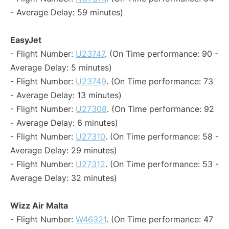
- Average Delay: 59 minutes)
EasyJet
- Flight Number:
U23747
. (On Time performance: 90 -
Average Delay: 5 minutes)
- Flight Number:
U23749
. (On Time performance: 73
- Average Delay: 13 minutes)
- Flight Number:
U27308
. (On Time performance: 92
- Average Delay: 6 minutes)
- Flight Number:
U27310
. (On Time performance: 58 -
Average Delay: 29 minutes)
- Flight Number:
U27312
. (On Time performance: 53 -
Average Delay: 32 minutes)
Wizz Air Malta
- Flight Number:
W46321
. (On Time performance: 47