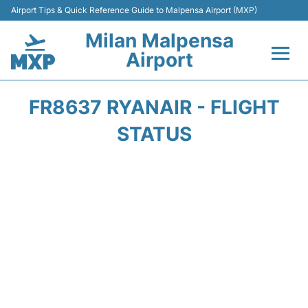
Airport Tips & Quick Reference Guide to Malpensa Airport (MXP)
Milan Malpensa
Airport
Flights&Airlines +
FR8637 RYANAIR - FLIGHT
Terminals Info +
STATUS
Parking
Transport +
Passengers Guide +