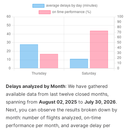
Delays analyzed by Month
: We have gathered
available data from last twelve closed months,
spanning from
August 02, 2025
to
July 30, 2026
.
Next, you can observe the results broken down by
month: number of flights analyzed, on-time
performance per month, and average delay per