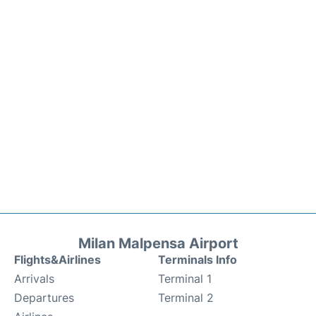
Milan Malpensa Airport
Flights&Airlines
Terminals Info
Arrivals
Terminal 1
Departures
Terminal 2