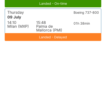
Landed - On-time
Thursday
Boeing 737-800
09 July
14:10
15:48
01h 38min
Milan (MXP)
Palma de
Mallorca (PMI)
Landed - Delayed