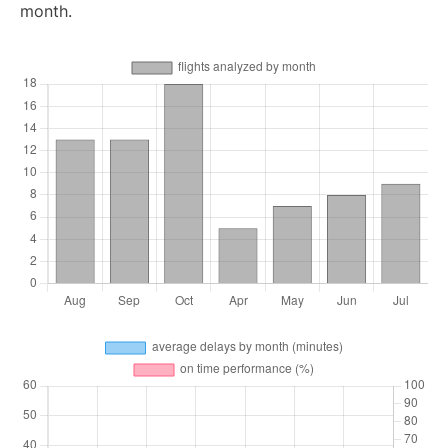
month.