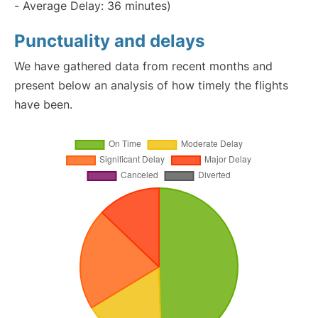
- Average Delay: 36 minutes)
Punctuality and delays
We have gathered data from recent months and
present below an analysis of how timely the flights
have been.