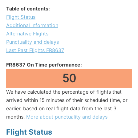
Table of contents:
Flight Status
Additional Information
Alternative Flights
Punctuality and delays
Last Past Flights FR8637
FR8637 On Time performance:
50
We have calculated the percentage of flights that
arrived within 15 minutes of their scheduled time, or
earlier, based on real flight data from the last 3
months.
More about punctuality and delays
Flight Status