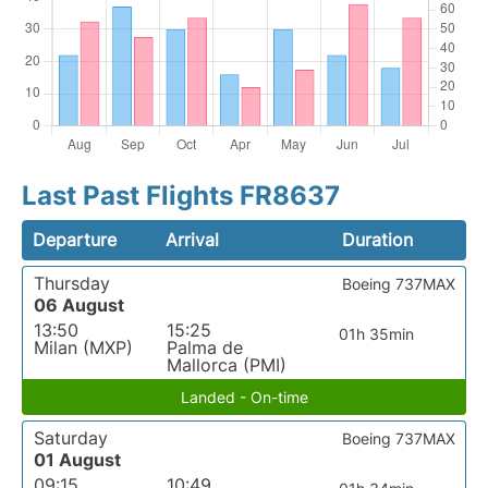
Last Past Flights FR8637
Departure
Arrival
Duration
Thursday
Boeing 737MAX
06 August
13:50
15:25
01h 35min
Milan (MXP)
Palma de
Mallorca (PMI)
Landed - On-time
Saturday
Boeing 737MAX
01 August
09:15
10:49