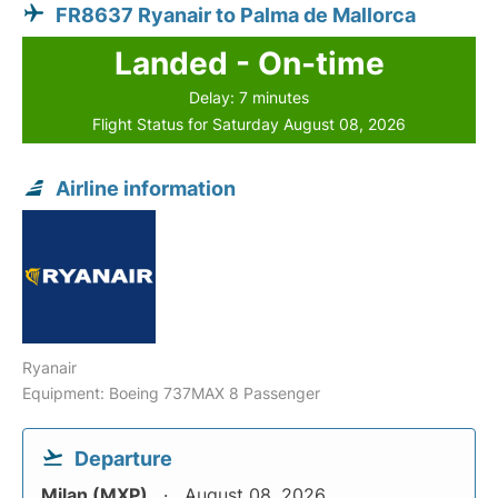
FR8637 Ryanair to Palma de Mallorca
Landed - On-time
Delay: 7 minutes
Flight Status for Saturday August 08, 2026
Airline information
Ryanair
Equipment: Boeing 737MAX 8 Passenger
Departure
Milan (MXP)
August 08, 2026