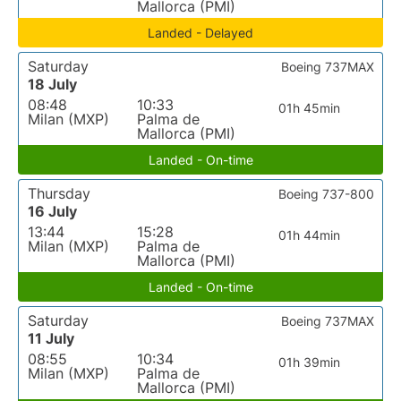
Mallorca (PMI)
Landed - Delayed
Saturday
Boeing 737MAX
18 July
08:48
10:33
01h 45min
Milan (MXP)
Palma de
Mallorca (PMI)
Landed - On-time
Thursday
Boeing 737-800
16 July
13:44
15:28
01h 44min
Milan (MXP)
Palma de
Mallorca (PMI)
Landed - On-time
Saturday
Boeing 737MAX
11 July
08:55
10:34
01h 39min
Milan (MXP)
Palma de
Mallorca (PMI)