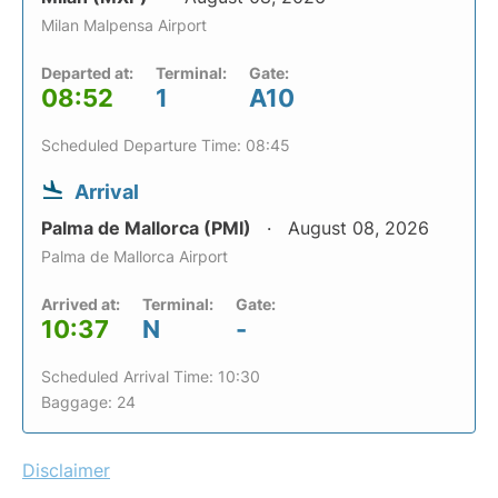
Milan Malpensa Airport
Departed at:
Terminal:
Gate:
08:52
1
A10
Scheduled Departure Time: 08:45
Arrival
Palma de Mallorca (PMI)
August 08, 2026
Palma de Mallorca Airport
Arrived at:
Terminal:
Gate:
10:37
N
-
Scheduled Arrival Time: 10:30
Baggage: 24
Disclaimer