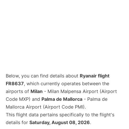
Below, you can find details about
Ryanair flight
FR8637
, which currently operates between the
airports of
Milan
- Milan Malpensa Airport (Airport
Code MXP) and
Palma de Mallorca
- Palma de
Mallorca Airport (Airport Code PMI).
This flight data pertains specifically to the flight's
details for
Saturday, August 08, 2026
.