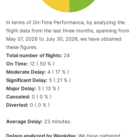
In terms of On-Time Performance, by analyzing the
flight data from the last three months, spanning from
May 07, 2026 to July 30, 2026, we have obtained
these figures.
Total number of flights:
24
On Time:
12 ( 50 % )
Moderate Delay:
4 ( 17 % )
Significant Delay:
5 ( 21 % )
Major Delay:
3 ( 13 % )
Canceled:
0 ( 0 % )
Diverted:
0 ( 0 % )
Average Delay:
23 minutes.
Delays analyzed by Weekday
: We have gathered