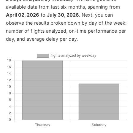
available data from last six months, spanning from
April 02, 2026
to
July 30, 2026
. Next, you can
observe the results broken down by day of the week:
number of flights analyzed, on-time performance per
day, and average delay per day.