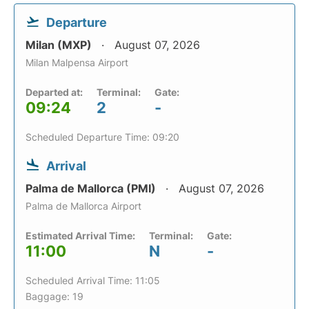
Departure
Milan (MXP)
August 07, 2026
Milan Malpensa Airport
Departed at:
Terminal:
Gate:
09:24
2
-
Scheduled Departure Time: 09:20
Arrival
Palma de Mallorca (PMI)
August 07, 2026
Palma de Mallorca Airport
Estimated Arrival Time:
Terminal:
Gate:
11:00
N
-
Scheduled Arrival Time: 11:05
Baggage: 19