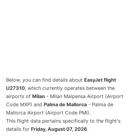
Below, you can find details about
EasyJet flight
U27310
, which currently operates between the
airports of
Milan
- Milan Malpensa Airport (Airport
Code MXP) and
Palma de Mallorca
- Palma de
Mallorca Airport (Airport Code PMI).
This flight data pertains specifically to the flight's
details for
Friday, August 07, 2026
.