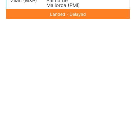
Milan (MXP)
Palma de
Mallorca (PMI)
Landed - Delayed