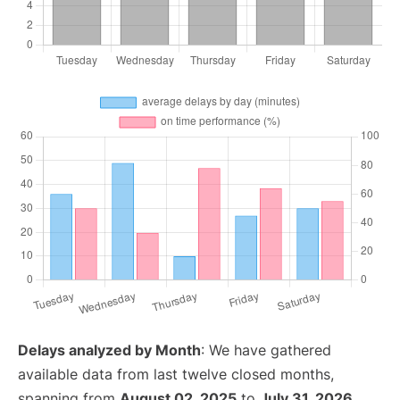
Delays analyzed by Month
: We have gathered
available data from last twelve closed months,
spanning from
August 02, 2025
to
July 31, 2026
.