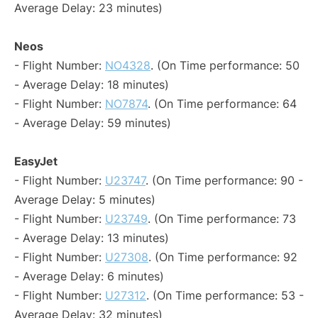
Average Delay: 23 minutes)
Neos
- Flight Number:
NO4328
. (On Time performance: 50
- Average Delay: 18 minutes)
- Flight Number:
NO7874
. (On Time performance: 64
- Average Delay: 59 minutes)
EasyJet
- Flight Number:
U23747
. (On Time performance: 90 -
Average Delay: 5 minutes)
- Flight Number:
U23749
. (On Time performance: 73
- Average Delay: 13 minutes)
- Flight Number:
U27308
. (On Time performance: 92
- Average Delay: 6 minutes)
- Flight Number:
U27312
. (On Time performance: 53 -
Average Delay: 32 minutes)