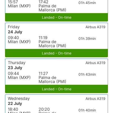
15:57
17:42
01h 45min
Milan (MXP)
Palma de
Mallorca (PMI)
Landed - On-time
Friday
Airbus A319
24 July
09:40
11:19
01h 39min
Milan (MXP)
Palma de
Mallorca (PMI)
Landed - On-time
Thursday
Airbus A319
23 July
09:44
11:27
01h 43min
Milan (MXP)
Palma de
Mallorca (PMI)
Landed - On-time
Wednesday
Airbus A319
22 July
18:40
20:20
01h 40min