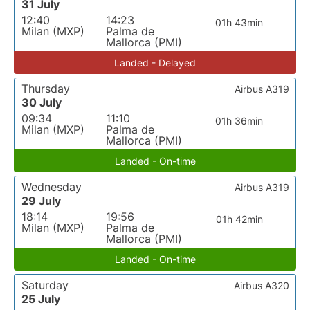
31 July
12:40
14:23
01h 43min
Milan (MXP)
Palma de
Mallorca (PMI)
Landed - Delayed
Thursday
Airbus A319
30 July
09:34
11:10
01h 36min
Milan (MXP)
Palma de
Mallorca (PMI)
Landed - On-time
Wednesday
Airbus A319
29 July
18:14
19:56
01h 42min
Milan (MXP)
Palma de
Mallorca (PMI)
Landed - On-time
Saturday
Airbus A320
25 July