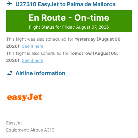
U27310 EasyJet to Palma de Mallorca
En Route - On-time
Flight Status for Friday August 07, 2026
This flight was also scheduled for
Yesterday (August 06,
2026)
.
See it here
This flight is also scheduled for
Tomorrow (August 08,
2026)
.
See it here
Airline information
EasyJet
Equipment: Airbus A319