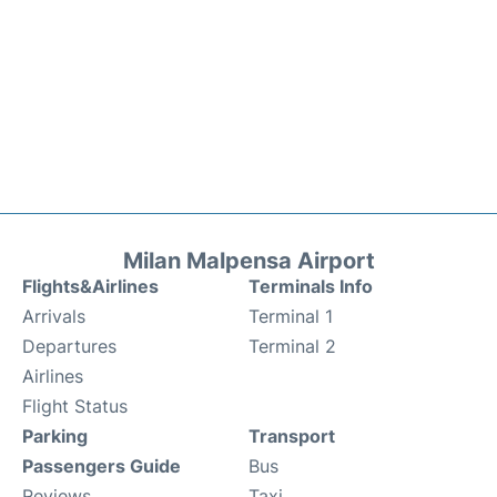
Milan Malpensa Airport
Flights&Airlines
Terminals Info
Arrivals
Terminal 1
Departures
Terminal 2
Airlines
Flight Status
Parking
Transport
Passengers Guide
Bus
Reviews
Taxi