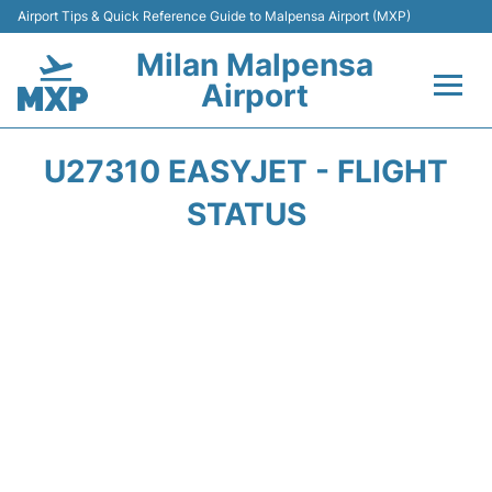
Airport Tips & Quick Reference Guide to Malpensa Airport (MXP)
Milan Malpensa
Airport
Flights&Airlines +
U27310 EASYJET - FLIGHT
Terminals Info +
STATUS
Parking
Transport +
Passengers Guide +