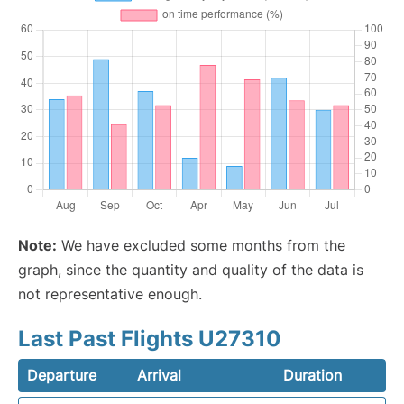
Note:
We have excluded some months from the
graph, since the quantity and quality of the data is
not representative enough.
Last Past Flights U27310
Departure
Arrival
Duration