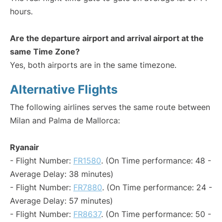
hours.
Are the departure airport and arrival airport at the
same Time Zone?
Yes, both airports are in the same timezone.
Alternative Flights
The following airlines serves the same route between
Milan and Palma de Mallorca:
Ryanair
- Flight Number:
FR1580
. (On Time performance: 48 -
Average Delay: 38 minutes)
- Flight Number:
FR7880
. (On Time performance: 24 -
Average Delay: 57 minutes)
- Flight Number:
FR8637
. (On Time performance: 50 -