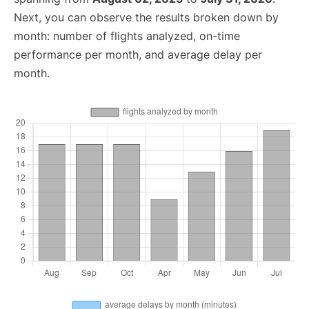
Next, you can observe the results broken down by
month: number of flights analyzed, on-time
performance per month, and average delay per
month.