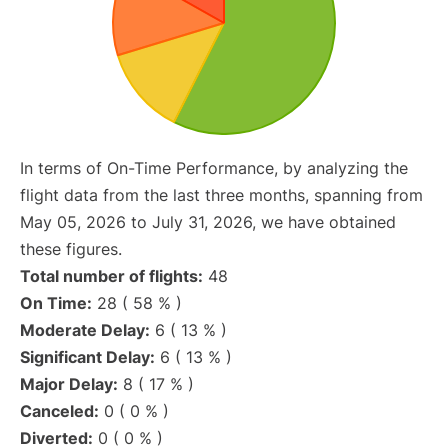
In terms of On-Time Performance, by analyzing the
flight data from the last three months, spanning from
May 05, 2026 to July 31, 2026, we have obtained
these figures.
Total number of flights:
48
On Time:
28 ( 58 % )
Moderate Delay:
6 ( 13 % )
Significant Delay:
6 ( 13 % )
Major Delay:
8 ( 17 % )
Canceled:
0 ( 0 % )
Diverted:
0 ( 0 % )