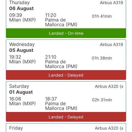
Thursday
Airbus A319
06 August
09:39
11:20
01h 41min
Milan (MXP)
Palma de
Mallorca (PMI)
Landed - On-time
Wednesday
Airbus A319
05 August
19:32
21:10
01h 38min
Milan (MXP)
Palma de
Mallorca (PMI)
Landed - Delayed
Saturday
Airbus A320 (s
01 August
16:06
18:37
02h 31min
Milan (MXP)
Palma de
Mallorca (PMI)
Landed - Delayed
Friday
Airbus A320 (s