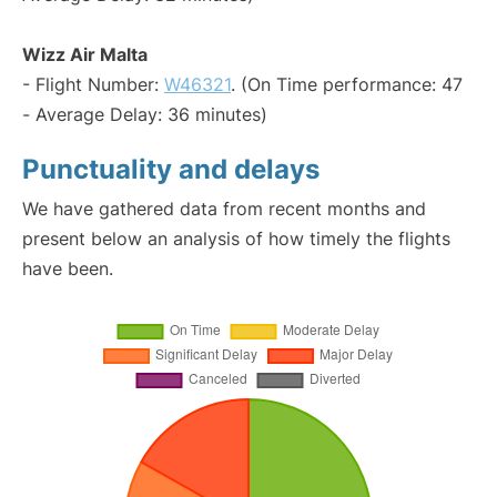
Wizz Air Malta
- Flight Number:
W46321
. (On Time performance: 47
- Average Delay: 36 minutes)
Punctuality and delays
We have gathered data from recent months and
present below an analysis of how timely the flights
have been.