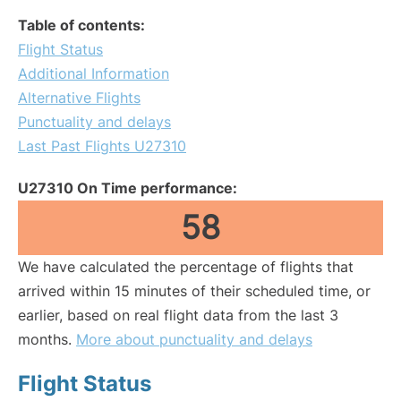
Table of contents:
Flight Status
Additional Information
Alternative Flights
Punctuality and delays
Last Past Flights U27310
U27310 On Time performance:
58
We have calculated the percentage of flights that
arrived within 15 minutes of their scheduled time, or
earlier, based on real flight data from the last 3
months.
More about punctuality and delays
Flight Status