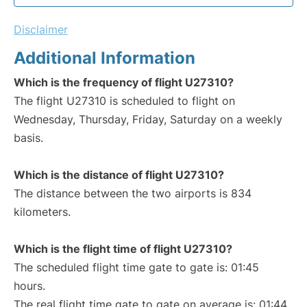
Disclaimer
Additional Information
Which is the frequency of flight U27310?
The flight U27310 is scheduled to flight on
Wednesday, Thursday, Friday, Saturday on a weekly
basis.
Which is the distance of flight U27310?
The distance between the two airports is 834
kilometers.
Which is the flight time of flight U27310?
The scheduled flight time gate to gate is: 01:45
hours.
The real flight time gate to gate on average is: 01:44