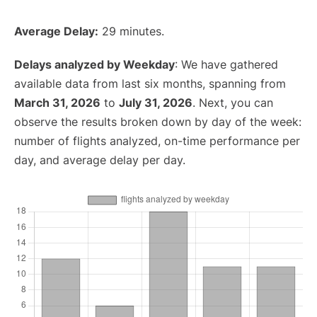
Average Delay:
29 minutes.
Delays analyzed by Weekday
: We have gathered
available data from last six months, spanning from
March 31, 2026
to
July 31, 2026
. Next, you can
observe the results broken down by day of the week:
number of flights analyzed, on-time performance per
day, and average delay per day.