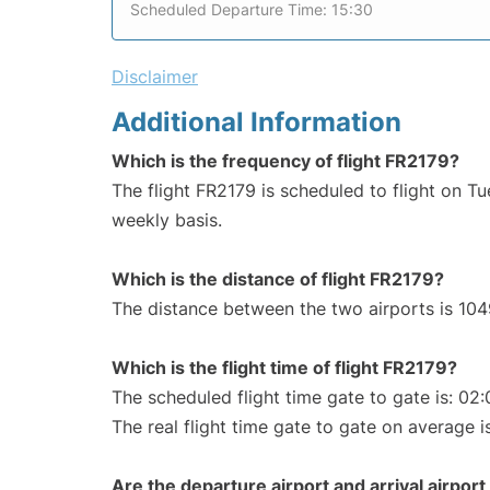
Scheduled Departure Time: 15:30
Disclaimer
Additional Information
Which is the frequency of flight FR2179?
The flight FR2179 is scheduled to flight on T
weekly basis.
Which is the distance of flight FR2179?
The distance between the two airports is 104
Which is the flight time of flight FR2179?
The scheduled flight time gate to gate is: 02:
The real flight time gate to gate on average i
Are the departure airport and arrival airpo