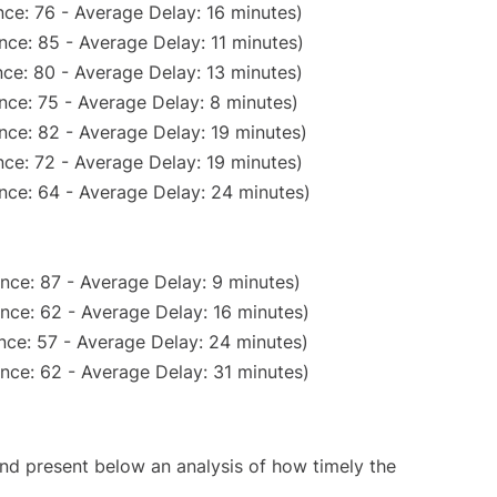
ce: 76 - Average Delay: 16 minutes)
nce: 85 - Average Delay: 11 minutes)
ce: 80 - Average Delay: 13 minutes)
nce: 75 - Average Delay: 8 minutes)
nce: 82 - Average Delay: 19 minutes)
ce: 72 - Average Delay: 19 minutes)
nce: 64 - Average Delay: 24 minutes)
nce: 87 - Average Delay: 9 minutes)
nce: 62 - Average Delay: 16 minutes)
nce: 57 - Average Delay: 24 minutes)
nce: 62 - Average Delay: 31 minutes)
d present below an analysis of how timely the