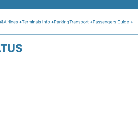
s&Airlines +
Terminals Info +
Parking
Transport +
Passengers Guide +
ATUS