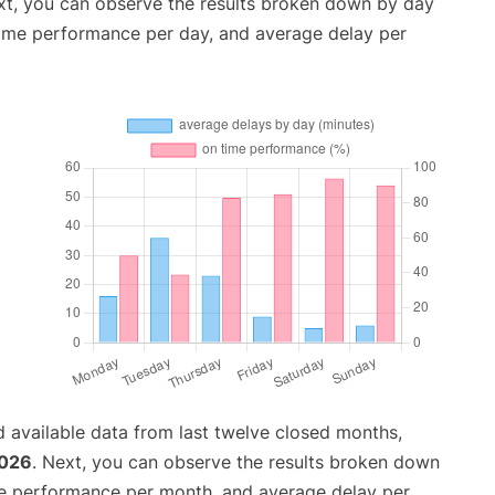
xt, you can observe the results broken down by day
time performance per day, and average delay per
 available data from last twelve closed months,
2026
. Next, you can observe the results broken down
me performance per month, and average delay per