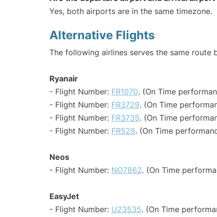
Yes, both airports are in the same timezone.
Alternative Flights
The following airlines serves the same route
Ryanair
- Flight Number:
FR1070
. (On Time performan
- Flight Number:
FR3729
. (On Time performan
- Flight Number:
FR3735
. (On Time performan
- Flight Number:
FR529
. (On Time performanc
Neos
- Flight Number:
NO7862
. (On Time performa
EasyJet
- Flight Number:
U23535
. (On Time performa