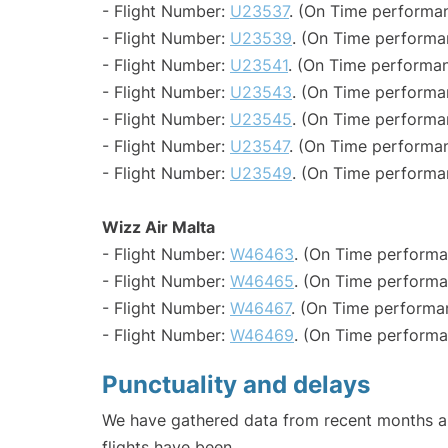
- Flight Number:
U23537
. (On Time performan
- Flight Number:
U23539
. (On Time performa
- Flight Number:
U23541
. (On Time performan
- Flight Number:
U23543
. (On Time performa
- Flight Number:
U23545
. (On Time performa
- Flight Number:
U23547
. (On Time performan
- Flight Number:
U23549
. (On Time performa
Wizz Air Malta
- Flight Number:
W46463
. (On Time performa
- Flight Number:
W46465
. (On Time performa
- Flight Number:
W46467
. (On Time performa
- Flight Number:
W46469
. (On Time performa
Punctuality and delays
We have gathered data from recent months an
flights have been.