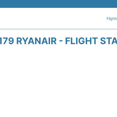
Flight
179 RYANAIR - FLIGHT ST