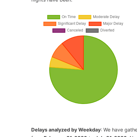
Delays analyzed by Weekday
: We have gathe