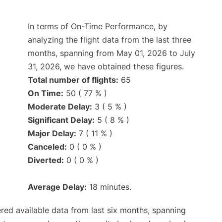
In terms of On-Time Performance, by
analyzing the flight data from the last three
months, spanning from May 01, 2026 to July
31, 2026, we have obtained these figures.
Total number of flights:
65
On Time:
50 ( 77 % )
Moderate Delay:
3 ( 5 % )
Significant Delay:
5 ( 8 % )
Major Delay:
7 ( 11 % )
Canceled:
0 ( 0 % )
Diverted:
0 ( 0 % )
Average Delay:
18 minutes.
red available data from last six months, spanning