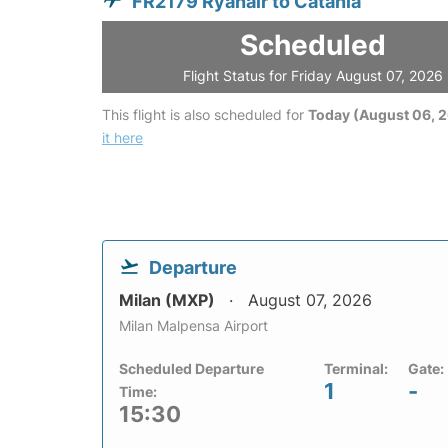
FR2179 Ryanair to Catania
Scheduled
Flight Status for Friday August 07, 2026
This flight is also scheduled for
Today (August 06, 
it here
Departure
Milan (MXP)
August 07, 2026
Milan Malpensa Airport
Scheduled Departure
Terminal:
Gate:
1
-
Time:
15:30