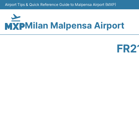
Airport Tips & Quick Reference Guide to Malpensa Airport (MXP)
Milan Malpensa Airport
FR2