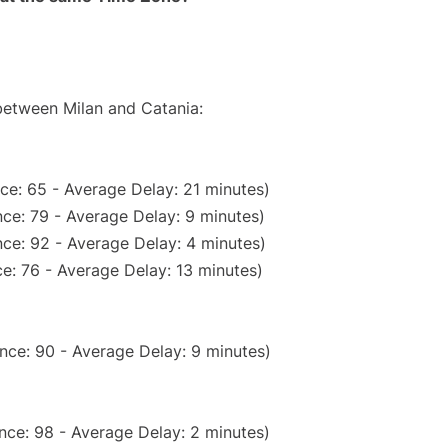
 between Milan and Catania:
ce: 65 - Average Delay: 21 minutes)
ce: 79 - Average Delay: 9 minutes)
ce: 92 - Average Delay: 4 minutes)
e: 76 - Average Delay: 13 minutes)
nce: 90 - Average Delay: 9 minutes)
nce: 98 - Average Delay: 2 minutes)