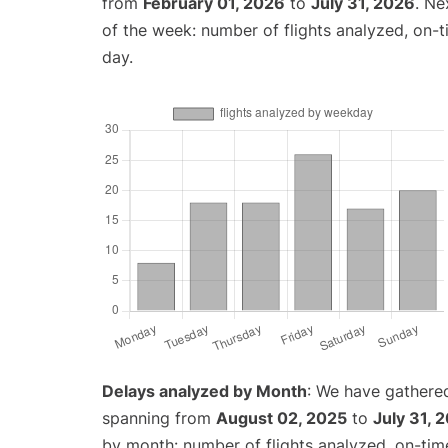
from
February 01, 2026
to
July 31, 2026
. Ne
of the week: number of flights analyzed, on-
day.
Delays analyzed by Month
: We have gathered
spanning from
August 02, 2025
to
July 31, 
by month: number of flights analyzed, on-ti