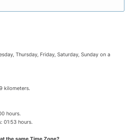
uesday, Thursday, Friday, Saturday, Sunday on a
9 kilometers.
00 hours.
s: 01:53 hours.
rt at the same Time Zone?