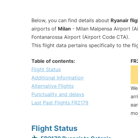
Below, you can find details about
Ryanair fli
airports of
Milan
- Milan Malpensa Airport (
Fontanarossa Airport (Airport Code CTA).
This flight data pertains specifically to the fli
Table of contents:
FR
Flight Status
Additional Information
Alternative Flights
We 
Punctuality and delays
arr
Last Past Flights FR2179
ear
mo
Flight Status