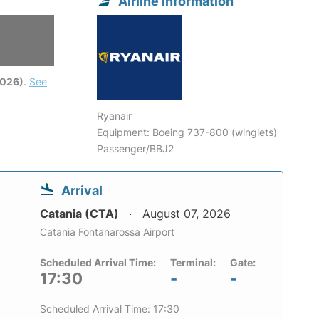
Airline information
2026)
.
See
Ryanair
Equipment: Boeing 737-800 (winglets)
Passenger/BBJ2
Arrival
Catania (CTA)
August 07, 2026
Catania Fontanarossa Airport
Scheduled Arrival Time:
Terminal:
Gate:
17:30
-
-
Scheduled Arrival Time: 17:30