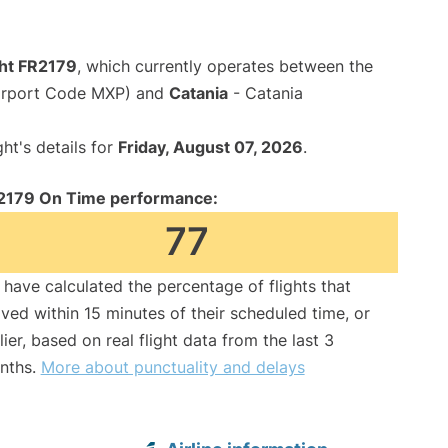
ght FR2179
, which currently operates between the
Airport Code MXP) and
Catania
- Catania
ght's details for
Friday, August 07, 2026
.
2179 On Time performance:
77
have calculated the percentage of flights that
ived within 15 minutes of their scheduled time, or
lier, based on real flight data from the last 3
nths.
More about punctuality and delays