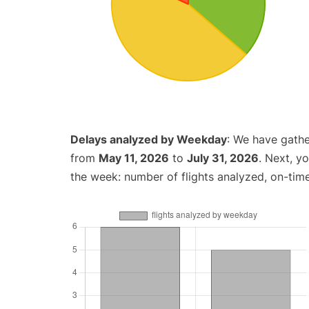
Delays analyzed by Weekday
: We have gathe
from
May 11, 2026
to
July 31, 2026
. Next, y
the week: number of flights analyzed, on-tim