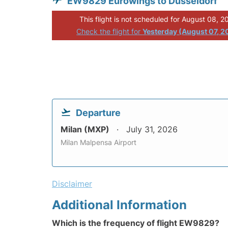
EW9829 Eurowings to Dusseldorf
This flight is not scheduled for August 08, 2
Check the flight for
Yesterday (August 07, 2
Departure
Milan (MXP)
July 31, 2026
Milan Malpensa Airport
Disclaimer
Additional Information
Which is the frequency of flight EW9829?