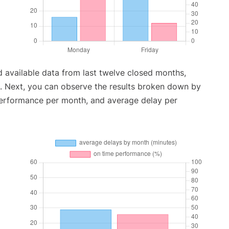
 available data from last twelve closed months,
. Next, you can observe the results broken down by
performance per month, and average delay per