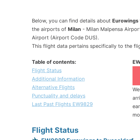
Below, you can find details about
Eurowings 
the airports of
Milan
- Milan Malpensa Airpo
Airport (Airport Code DUS).
This flight data pertains specifically to the fli
Table of contents:
EW
Flight Status
Additional Information
Alternative Flights
We 
Punctuality and delays
arr
Last Past Flights EW9829
ear
mo
Flight Status