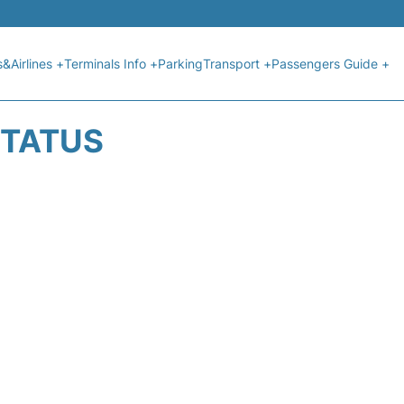
s&Airlines +
Terminals Info +
Parking
Transport +
Passengers Guide +
STATUS