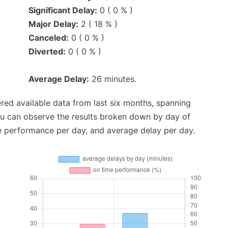
Significant Delay:
0 ( 0 % )
Major Delay:
2 ( 18 % )
Canceled:
0 ( 0 % )
Diverted:
0 ( 0 % )
Average Delay:
26 minutes.
red available data from last six months, spanning
ou can observe the results broken down by day of
e performance per day, and average delay per day.