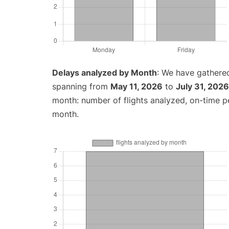
Delays analyzed by Month
: We have gathered
spanning from
May 11, 2026
to
July 31, 2026
month: number of flights analyzed, on-time 
month.