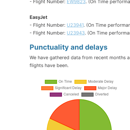
- Flight Number:
EW9823
. (On Time performa
EasyJet
- Flight Number:
U23941
. (On Time performan
- Flight Number:
U23943
. (On Time performa
Punctuality and delays
We have gathered data from recent months an
flights have been.