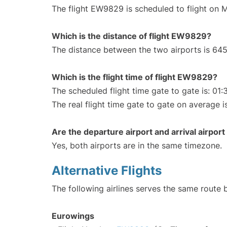
The flight EW9829 is scheduled to flight on 
Which is the distance of flight EW9829?
The distance between the two airports is 645
Which is the flight time of flight EW9829?
The scheduled flight time gate to gate is: 01:
The real flight time gate to gate on average i
Are the departure airport and arrival airpo
Yes, both airports are in the same timezone.
Alternative Flights
The following airlines serves the same route
Eurowings