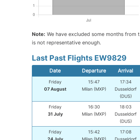
Note:
We have excluded some months from the 
is not representative enough.
Last Past Flights EW9829
Date
Departure
Arrival
Friday
15:47
17:34
07 August
Milan (MXP)
Dusseldorf
(DUS)
Friday
16:30
18:03
31 July
Milan (MXP)
Dusseldorf
(DUS)
Friday
15:42
17:08
24 July
Milan (MXP)
Dusseldorf