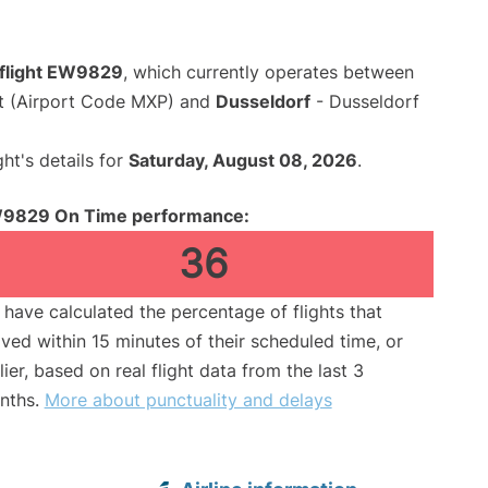
flight EW9829
, which currently operates between
rt (Airport Code MXP) and
Dusseldorf
- Dusseldorf
ght's details for
Saturday, August 08, 2026
.
9829 On Time performance:
36
have calculated the percentage of flights that
ived within 15 minutes of their scheduled time, or
lier, based on real flight data from the last 3
nths.
More about punctuality and delays