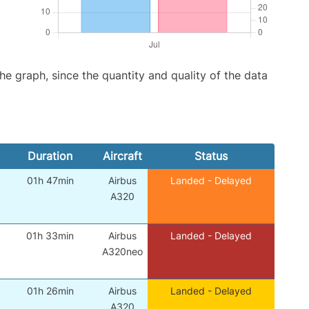
graph, since the quantity and quality of the data
Duration
Aircraft
Status
01h 47min
Airbus
Landed - Delayed
A320
01h 33min
Airbus
Landed - Delayed
A320neo
01h 26min
Airbus
Landed - Delayed
A320