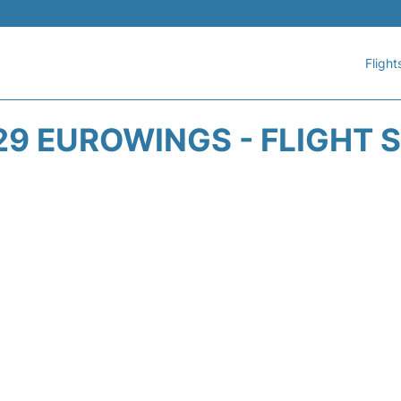
Flight
9 EUROWINGS - FLIGHT 