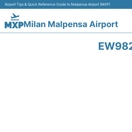
Airport Tips & Quick Reference Guide to Malpensa Airport (MXP)
Milan Malpensa Airport
EW982