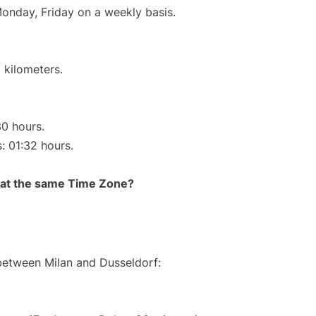
Monday, Friday on a weekly basis.
 kilometers.
30 hours.
s: 01:32 hours.
rt at the same Time Zone?
 between Milan and Dusseldorf: