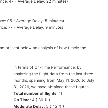
nce: 47 - Average Delay: 22 minutes)
ce: 95 - Average Delay: 5 minutes)
nce: 77 - Average Delay: 9 minutes)
d present below an analysis of how timely the
In terms of On-Time Performance, by
analyzing the flight data from the last three
months, spanning from May 11, 2026 to July
31, 2026, we have obtained these figures.
Total number of flights:
11
On Time:
4 ( 36 % )
Moderate Delay:
5 ( 45 % )