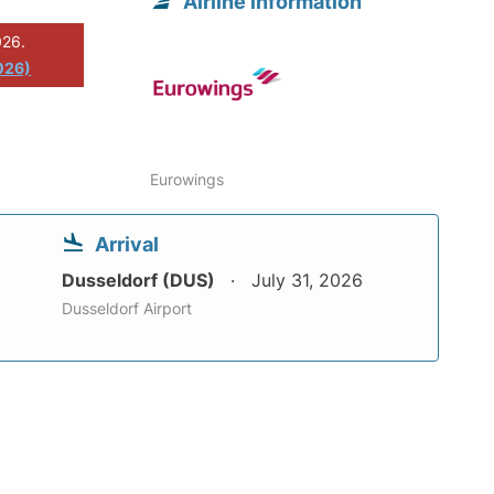
Airline information
026.
026)
Eurowings
Arrival
Dusseldorf (DUS)
July 31, 2026
Dusseldorf Airport