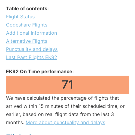
Table of contents:
Flight Status
Codeshare Flights
Additional Information
Alternative Flights
Punctuality and delays
Last Past Flights EK92
EK92 On Time performance:
71
We have calculated the percentage of flights that
arrived within 15 minutes of their scheduled time, or
earlier, based on real flight data from the last 3
months.
More about punctuality and delays