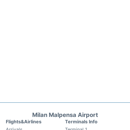
Milan Malpensa Airport
Flights&Airlines
Terminals Info
Arrivals
Terminal 1