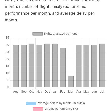
month: number of flights analyzed, on-time
performance per month, and average delay per
month.