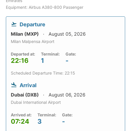
Emirates
Equipment: Airbus A380-800 Passenger
Departure
Milan (MXP)
August 05, 2026
Milan Malpensa Airport
Departed at:
Terminal:
Gate:
22:16
1
-
Scheduled Departure Time: 22:15
Arrival
Dubai (DXB)
August 06, 2026
Dubai International Airport
Arrived at:
Terminal:
Gate:
07:24
3
-