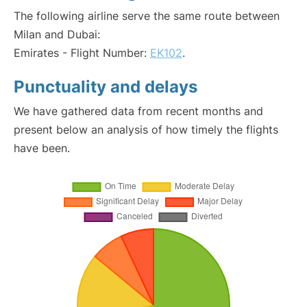
The following airline serve the same route between
Milan and Dubai:
Emirates - Flight Number:
EK102
.
Punctuality and delays
We have gathered data from recent months and
present below an analysis of how timely the flights
have been.