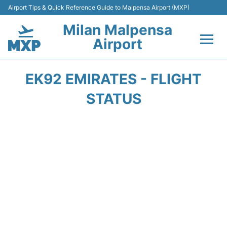
Airport Tips & Quick Reference Guide to Malpensa Airport (MXP)
Milan Malpensa
Airport
Flights&Airlines +
EK92 EMIRATES - FLIGHT
Terminals Info +
STATUS
Parking
Transport +
Passengers Guide +