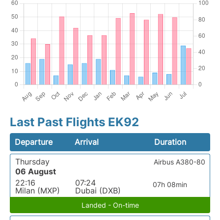
Last Past Flights EK92
Departure
Arrival
Duration
Thursday
Airbus A380-80
06 August
22:16
07:24
07h 08min
Milan (MXP)
Dubai (DXB)
Landed - On-time