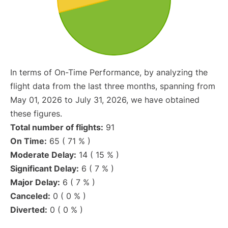
In terms of On-Time Performance, by analyzing the
flight data from the last three months, spanning from
May 01, 2026 to July 31, 2026, we have obtained
these figures.
Total number of flights:
91
On Time:
65 ( 71 % )
Moderate Delay:
14 ( 15 % )
Significant Delay:
6 ( 7 % )
Major Delay:
6 ( 7 % )
Canceled:
0 ( 0 % )
Diverted:
0 ( 0 % )