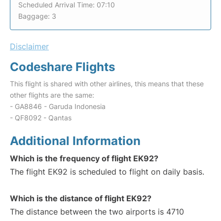
Scheduled Arrival Time: 07:10
Baggage: 3
Disclaimer
Codeshare Flights
This flight is shared with other airlines, this means that these
other flights are the same:
- GA8846 - Garuda Indonesia
- QF8092 - Qantas
Additional Information
Which is the frequency of flight EK92?
The flight EK92 is scheduled to flight on daily basis.
Which is the distance of flight EK92?
The distance between the two airports is 4710