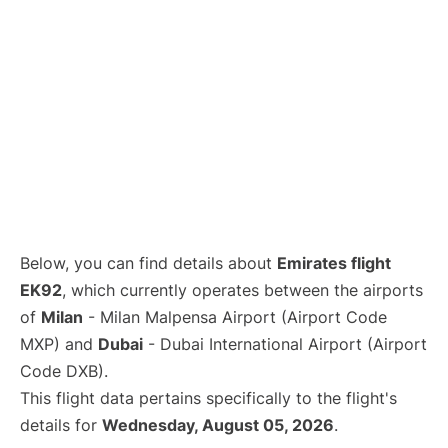
Below, you can find details about
Emirates flight
EK92
, which currently operates between the airports
of
Milan
- Milan Malpensa Airport (Airport Code
MXP) and
Dubai
- Dubai International Airport (Airport
Code DXB).
This flight data pertains specifically to the flight's
details for
Wednesday, August 05, 2026
.