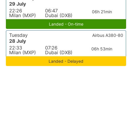
29 July
22:26
06:47
06h 21min
Milan (MXP)
Dubai (DXB)
Landed - On-time
Tuesday
Airbus A380-80
28 July
22:33
07:26
06h 53min
Milan (MXP)
Dubai (DXB)
Landed - Delayed