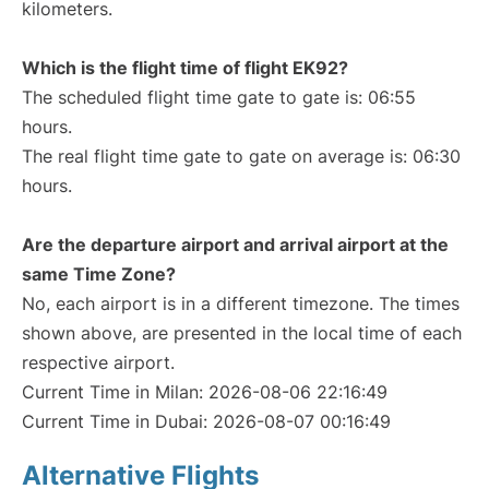
kilometers.
Which is the flight time of flight EK92?
The scheduled flight time gate to gate is: 06:55
hours.
The real flight time gate to gate on average is: 06:30
hours.
Are the departure airport and arrival airport at the
same Time Zone?
No, each airport is in a different timezone. The times
shown above, are presented in the local time of each
respective airport.
Current Time in Milan: 2026-08-06 22:16:49
Current Time in Dubai: 2026-08-07 00:16:49
Alternative Flights