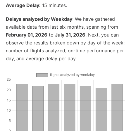
Average Delay:
15 minutes.
Delays analyzed by Weekday
: We have gathered
available data from last six months, spanning from
February 01, 2026
to
July 31, 2026
. Next, you can
observe the results broken down by day of the week:
number of flights analyzed, on-time performance per
day, and average delay per day.