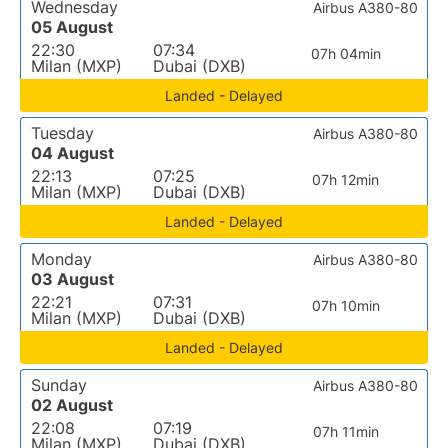
Wednesday
Airbus A380-80
05 August
22:30
07:34
07h 04min
Milan (MXP)
Dubai (DXB)
Landed - Delayed
Tuesday
Airbus A380-80
04 August
22:13
07:25
07h 12min
Milan (MXP)
Dubai (DXB)
Landed - Delayed
Monday
Airbus A380-80
03 August
22:21
07:31
07h 10min
Milan (MXP)
Dubai (DXB)
Landed - Delayed
Sunday
Airbus A380-80
02 August
22:08
07:19
07h 11min
Milan (MXP)
Dubai (DXB)