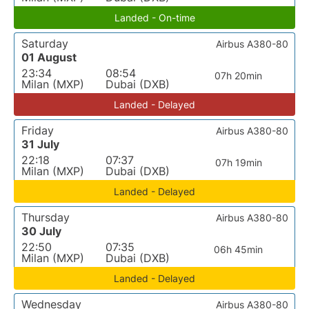
Landed - On-time
Saturday
Airbus A380-80
01 August
23:34
08:54
07h 20min
Milan (MXP)
Dubai (DXB)
Landed - Delayed
Friday
Airbus A380-80
31 July
22:18
07:37
07h 19min
Milan (MXP)
Dubai (DXB)
Landed - Delayed
Thursday
Airbus A380-80
30 July
22:50
07:35
06h 45min
Milan (MXP)
Dubai (DXB)
Landed - Delayed
Wednesday
Airbus A380-80