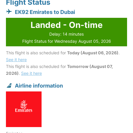
Flight Status
EK92 Emirates to Dubai
Landed - On-time
Delay: 14 minutes
Flight Status for Wednesday August 05, 2026
This flight is also scheduled for
Today (August 06, 2026)
.
See it here
This flight is also scheduled for
Tomorrow (August 07,
2026)
.
See it here
Airline information