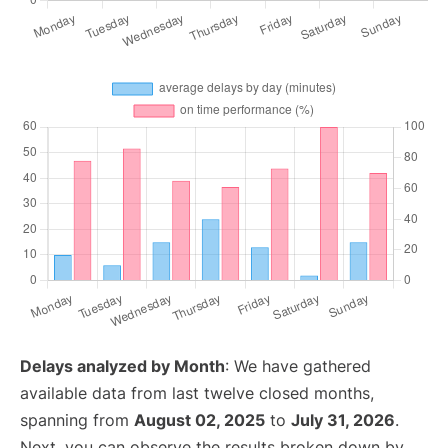
Delays analyzed by Month
: We have gathered
available data from last twelve closed months,
spanning from
August 02, 2025
to
July 31, 2026
.
Next, you can observe the results broken down by