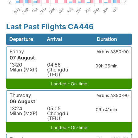
Last Past Flights CA446
Departure
Arrival
Duration
Friday
Airbus A350-90
07 August
13:20
04:56
09h 36min
Milan (MXP)
Chengdu
(TFU)
Landed - On-time
Thursday
Airbus A350-90
06 August
13:24
05:05
09h 41min
Milan (MXP)
Chengdu
(TFU)
Landed - On-time