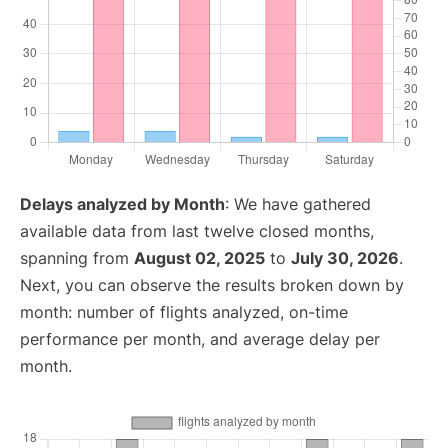
Delays analyzed by Month
: We have gathered
available data from last twelve closed months,
spanning from
August 02, 2025
to
July 30, 2026
.
Next, you can observe the results broken down by
month: number of flights analyzed, on-time
performance per month, and average delay per
month.