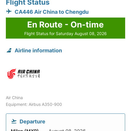
Flight Status
CA446 Air China to Chengdu
En Route - On-time
Flight Status for Saturday August 08, 2026
Airline information
Air China
Equipment: Airbus A350-900
Departure