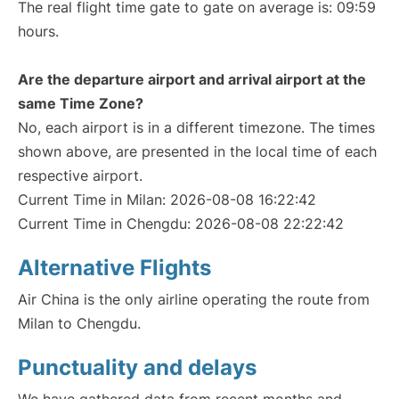
The real flight time gate to gate on average is: 09:59
hours.
Are the departure airport and arrival airport at the
same Time Zone?
No, each airport is in a different timezone. The times
shown above, are presented in the local time of each
respective airport.
Current Time in Milan: 2026-08-08 16:22:42
Current Time in Chengdu: 2026-08-08 22:22:42
Alternative Flights
Air China is the only airline operating the route from
Milan to Chengdu.
Punctuality and delays