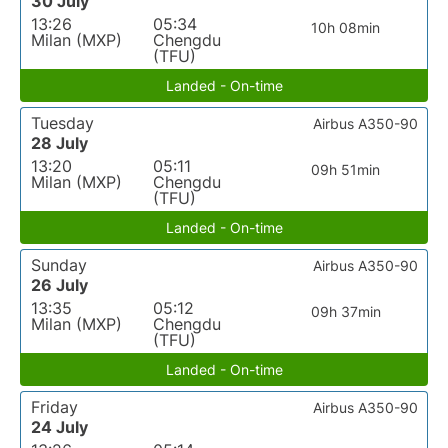
30 July
13:26
05:34
10h 08min
Milan (MXP)
Chengdu
(TFU)
Landed - On-time
Tuesday
Airbus A350-90
28 July
13:20
05:11
09h 51min
Milan (MXP)
Chengdu
(TFU)
Landed - On-time
Sunday
Airbus A350-90
26 July
13:35
05:12
09h 37min
Milan (MXP)
Chengdu
(TFU)
Landed - On-time
Friday
Airbus A350-90
24 July