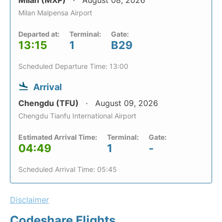
Milan (MXP)
August 08, 2026
Milan Malpensa Airport
Departed at:
Terminal:
Gate:
13:15
1
B29
Scheduled Departure Time: 13:00
Arrival
Chengdu (TFU)
August 09, 2026
Chengdu Tianfu International Airport
Estimated Arrival Time:
Terminal:
Gate:
04:49
1
-
Scheduled Arrival Time: 05:45
Disclaimer
Codeshare Flights