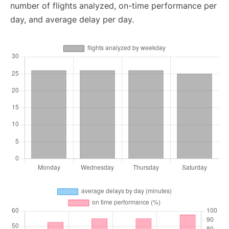
number of flights analyzed, on-time performance per
day, and average delay per day.