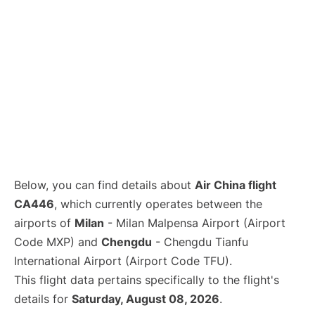
Below, you can find details about
Air China flight
CA446
, which currently operates between the
airports of
Milan
- Milan Malpensa Airport (Airport
Code MXP) and
Chengdu
- Chengdu Tianfu
International Airport (Airport Code TFU).
This flight data pertains specifically to the flight's
details for
Saturday, August 08, 2026
.