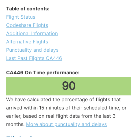
Table of contents:
Flight Status
Codeshare Flights
Additional Information
Alternative Flights
Punctuality and delays
Last Past Flights CA446
CA446 On Time performance:
90
We have calculated the percentage of flights that
arrived within 15 minutes of their scheduled time, or
earlier, based on real flight data from the last 3
months.
More about punctuality and delays