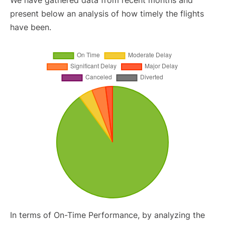
We have gathered data from recent months and
present below an analysis of how timely the flights
have been.
In terms of On-Time Performance, by analyzing the