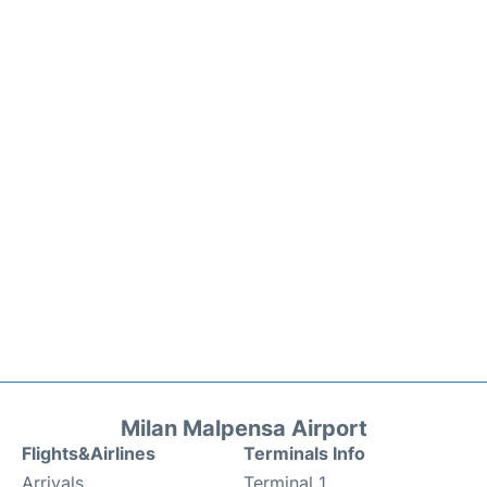
Milan Malpensa Airport
Flights&Airlines
Terminals Info
Arrivals
Terminal 1