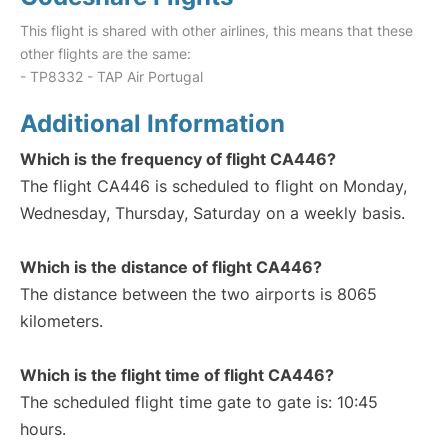
This flight is shared with other airlines, this means that these
other flights are the same:
- TP8332 - TAP Air Portugal
Additional Information
Which is the frequency of flight CA446?
The flight CA446 is scheduled to flight on Monday,
Wednesday, Thursday, Saturday on a weekly basis.
Which is the distance of flight CA446?
The distance between the two airports is 8065
kilometers.
Which is the flight time of flight CA446?
The scheduled flight time gate to gate is: 10:45
hours.