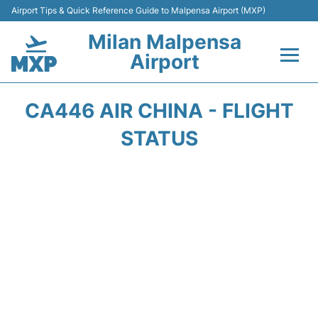
Airport Tips & Quick Reference Guide to Malpensa Airport (MXP)
Milan Malpensa
Airport
Flights&Airlines +
CA446 AIR CHINA - FLIGHT
Terminals Info +
STATUS
Parking
Transport +
Passengers Guide +