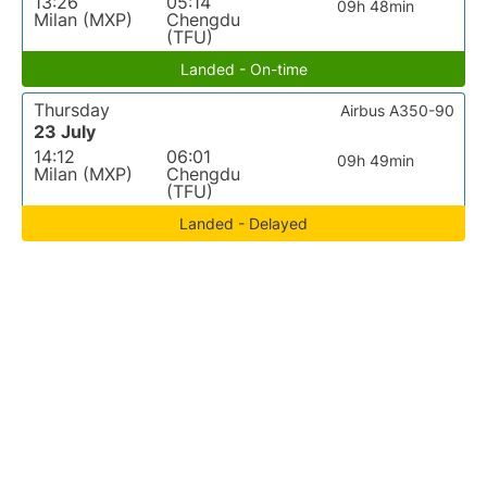
13:26
05:14
09h 48min
Milan (MXP)
Chengdu
(TFU)
Landed - On-time
Thursday
Airbus A350-90
23 July
14:12
06:01
09h 49min
Milan (MXP)
Chengdu
(TFU)
Landed - Delayed