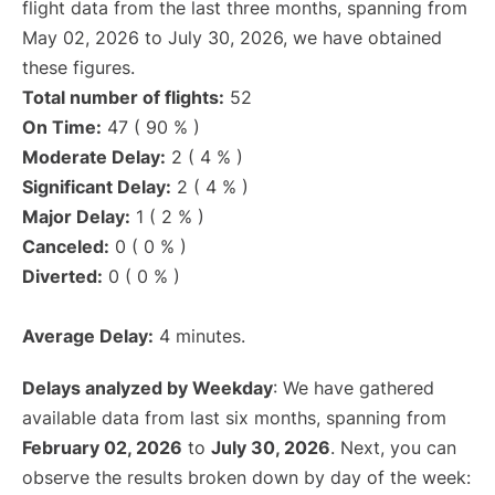
flight data from the last three months, spanning from
May 02, 2026 to July 30, 2026, we have obtained
these figures.
Total number of flights:
52
On Time:
47 ( 90 % )
Moderate Delay:
2 ( 4 % )
Significant Delay:
2 ( 4 % )
Major Delay:
1 ( 2 % )
Canceled:
0 ( 0 % )
Diverted:
0 ( 0 % )
Average Delay:
4 minutes.
Delays analyzed by Weekday
: We have gathered
available data from last six months, spanning from
February 02, 2026
to
July 30, 2026
. Next, you can
observe the results broken down by day of the week: