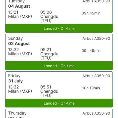
Tuesday
Airbus A350-90
04 August
13:21
05:06
09h 45min
Milan (MXP)
Chengdu
(TFU)
Landed - On-time
Sunday
Airbus A350-90
02 August
13:32
05:21
09h 49min
Milan (MXP)
Chengdu
(TFU)
Landed - On-time
Friday
Airbus A350-90
31 July
13:32
05:51
10h 19min
Milan (MXP)
Chengdu
(TFU)
Landed - On-time
Thursday
Airbus A350-90